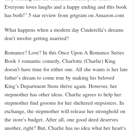
Everyone loves laughs and a happy ending and this book
has both!” 5 star review from grtgram on Amazon.com
What happens when a modern day Cinderella’s dreams
don’t involve getting married?
Romance? Love? In this Once Upon A Romance Series
Book 1 romantic comedy, Charlotte (Charlie) King
doesn’t have time for either one. All she wants is her late
father’s dream to come true by making his beloved
King’s Department Store thrive again. However, her
stepmother has other ideas. Charlie agrees to help her
stepmother find grooms for her sheltered stepsisters. In
exchange, the stepmother will release her stronghold on
the store’s budget. After all, one good deed deserves
another, right? But, Charlie has no idea what her heart’s