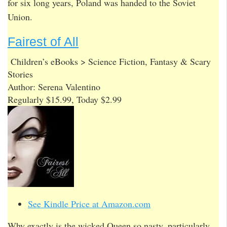
for six long years, Poland was handed to the Soviet
Union.
Fairest of All
Children’s eBooks > Science Fiction, Fantasy & Scary
Stories
Author: Serena Valentino
Regularly $15.99, Today $2.99
See Kindle Price at Amazon.com
Why exactly is the wicked Queen so nasty, particularly