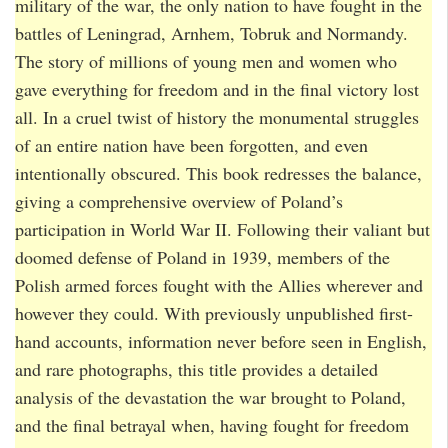
military of the war, the only nation to have fought in the
battles of Leningrad, Arnhem, Tobruk and Normandy.
The story of millions of young men and women who
gave everything for freedom and in the final victory lost
all. In a cruel twist of history the monumental struggles
of an entire nation have been forgotten, and even
intentionally obscured. This book redresses the balance,
giving a comprehensive overview of Poland’s
participation in World War II. Following their valiant but
doomed defense of Poland in 1939, members of the
Polish armed forces fought with the Allies wherever and
however they could. With previously unpublished first-
hand accounts, information never before seen in English,
and rare photographs, this title provides a detailed
analysis of the devastation the war brought to Poland,
and the final betrayal when, having fought for freedom