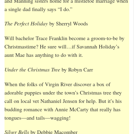
and Manning sisters home for a mistletoe marriage when
a single dad finally says “I do.”
The Perfect Holiday
by Sherryl Woods
Will bachelor Trace Franklin become a groom-to-be by
Christmastime? He sure will…if Savannah Holiday’s
aunt Mae has anything to do with it.
Under the Christmas Tree
by Robyn Carr
When the folks of Virgin River discover a box of
adorable puppies under the town’s Christmas tree they
call on local vet Nathaniel Jensen for help. But it’s his
budding romance with Annie McCarty that really has
tongues—and tails—wagging!
Silver Bells
by Debbie Macomber