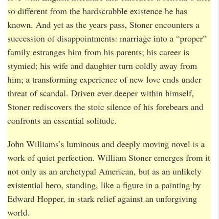
so different from the hardscrabble existence he has
known. And yet as the years pass, Stoner encounters a
succession of disappointments: marriage into a “proper”
family estranges him from his parents; his career is
stymied; his wife and daughter turn coldly away from
him; a transforming experience of new love ends under
threat of scandal. Driven ever deeper within himself,
Stoner rediscovers the stoic silence of his forebears and
confronts an essential solitude.
John Williams’s luminous and deeply moving novel is a
work of quiet perfection. William Stoner emerges from it
not only as an archetypal American, but as an unlikely
existential hero, standing, like a figure in a painting by
Edward Hopper, in stark relief against an unforgiving
world.