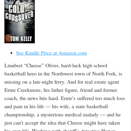
See Kindle Price at Amazon.com
Linnbert “Cheese” Oliver, hard-luck high school
basketball hero in the Northwest town of North Fork, is
missing on a late-night ferry. And for real estate agent
Ernie Creekmore, his father figure, friend and former
coach, the news hits hard. Ernie’s suffered too much loss
and pain in his life — his wife, a state basketball
championship, a mysterious medical malady — and he
just can’t accept the idea that Cheese might have taken
his own life. Working with sheriff’s detective Harvey