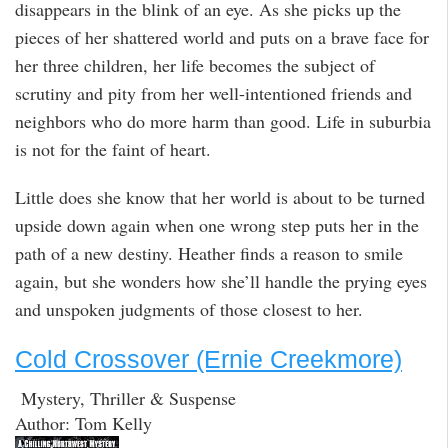
disappears in the blink of an eye. As she picks up the
pieces of her shattered world and puts on a brave face for
her three children, her life becomes the subject of
scrutiny and pity from her well-intentioned friends and
neighbors who do more harm than good. Life in suburbia
is not for the faint of heart.
Little does she know that her world is about to be turned
upside down again when one wrong step puts her in the
path of a new destiny. Heather finds a reason to smile
again, but she wonders how she’ll handle the prying eyes
and unspoken judgments of those closest to her.
Cold Crossover (Ernie Creekmore)
Mystery, Thriller & Suspense
Author: Tom Kelly