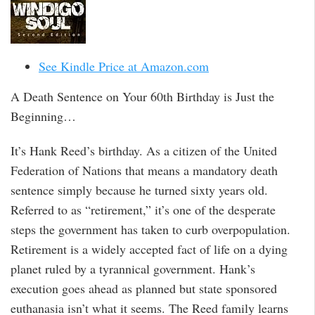
See Kindle Price at Amazon.com
A Death Sentence on Your 60th Birthday is Just the
Beginning…
It’s Hank Reed’s birthday. As a citizen of the United
Federation of Nations that means a mandatory death
sentence simply because he turned sixty years old.
Referred to as “retirement,” it’s one of the desperate
steps the government has taken to curb overpopulation.
Retirement is a widely accepted fact of life on a dying
planet ruled by a tyrannical government. Hank’s
execution goes ahead as planned but state sponsored
euthanasia isn’t what it seems. The Reed family learns