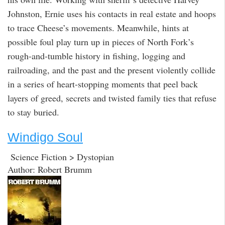
Johnston, Ernie uses his contacts in real estate and hoops
to trace Cheese’s movements. Meanwhile, hints at
possible foul play turn up in pieces of North Fork’s
rough-and-tumble history in fishing, logging and
railroading, and the past and the present violently collide
in a series of heart-stopping moments that peel back
layers of greed, secrets and twisted family ties that refuse
to stay buried.
Windigo Soul
Science Fiction > Dystopian
Author: Robert Brumm