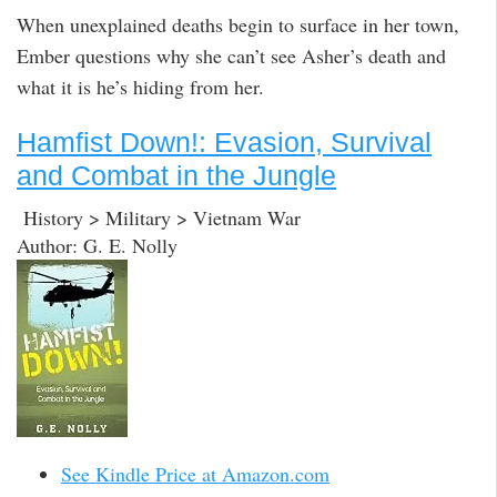
When unexplained deaths begin to surface in her town,
Ember questions why she can’t see Asher’s death and
what it is he’s hiding from her.
Hamfist Down!: Evasion, Survival
and Combat in the Jungle
History > Military > Vietnam War
Author: G. E. Nolly
See Kindle Price at Amazon.com