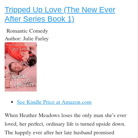
Tripped Up Love (The New Ever
After Series Book 1)
Romantic Comedy
Author: Julie Farley
See Kindle Price at Amazon.com
When Heather Meadows loses the only man she’s ever
loved, her perfect, ordinary life is turned upside down.
The happily ever after her late husband promised