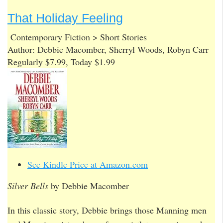
That Holiday Feeling
Contemporary Fiction > Short Stories
Author: Debbie Macomber, Sherryl Woods, Robyn Carr
Regularly $7.99, Today $1.99
See Kindle Price at Amazon.com
Silver Bells
by Debbie Macomber
In this classic story, Debbie brings those Manning men