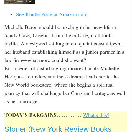
See Kindle Price at Amazon.com
Michelle Baron should be reveling in her new life in
Sandy Cove, Oregon. From the outside, it all looks
idyllic. A newlywed settling into a quaint coastal town,
her husband establishing himself as a junior partner in a
law firm—what more could she want?
But a series of disturbing nightmares haunts Michelle.
Her quest to understand these dreams leads her to the
New World bookstore, where she begins a spiritual
journey that will challenge her Christian heritage as well
as her marriage.
TODAY’S BARGAINS
……………
What’s this?
Stoner (New York Review Books