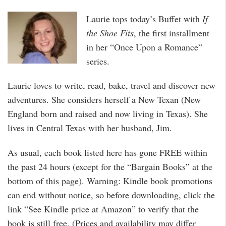
Laurie tops today’s Buffet with
If
the Shoe Fits
, the first installment
in her “Once Upon a Romance”
series.
Laurie loves to write, read, bake, travel and discover new
adventures. She considers herself a New Texan (New
England born and raised and now living in Texas). She
lives in Central Texas with her husband, Jim.
As usual, each book listed here has gone FREE within
the past 24 hours (except for the “Bargain Books” at the
bottom of this page). Warning: Kindle book promotions
can end without notice, so before downloading, click the
link “See Kindle price at Amazon” to verify that the
book is still free. (Prices and availability may differ