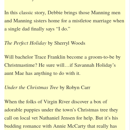
In this classic story, Debbie brings those Manning men
and Manning sisters home for a mistletoe marriage when
a single dad finally says “I do.”
The Perfect Holiday
by Sherryl Woods
Will bachelor Trace Franklin become a groom-to-be by
Christmastime? He sure will…if Savannah Holiday’s
aunt Mae has anything to do with it.
Under the Christmas Tree
by Robyn Carr
When the folks of Virgin River discover a box of
adorable puppies under the town’s Christmas tree they
call on local vet Nathaniel Jensen for help. But it’s his
budding romance with Annie McCarty that really has