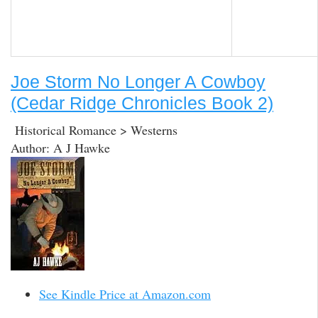
Joe Storm No Longer A Cowboy
(Cedar Ridge Chronicles Book 2)
Historical Romance > Westerns
Author: A J Hawke
See Kindle Price at Amazon.com