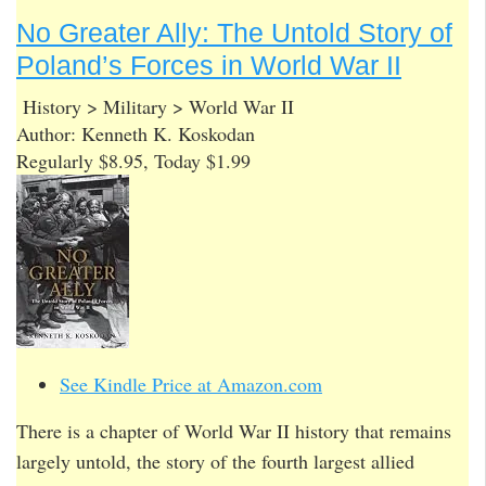
No Greater Ally: The Untold Story of
Poland’s Forces in World War II
History > Military > World War II
Author: Kenneth K. Koskodan
Regularly $8.95, Today $1.99
See Kindle Price at Amazon.com
There is a chapter of World War II history that remains
largely untold, the story of the fourth largest allied