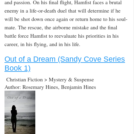
and passion. On his final flight, Hamfist faces a brutal
enemy in a life-or-death duel that will determine if he
will be shot down once again or return home to his soul-
mate. The rescue, the airborne mistake and the final
battle force Hamfist to reevaluate his priorities in his
career, in his flying, and in his life.
Out of a Dream (Sandy Cove Series
Book 1)
Christian Fiction > Mystery & Suspense
Author: Rosemary Hines, Benjamin Hines