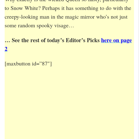
to Snow White? Perhaps it has something to do with the
creepy-looking man in the magic mirror who’s not just
some random spooky visage…
… See the rest of today’s Editor’s Picks
here on page
2
[maxbutton id=”87″]