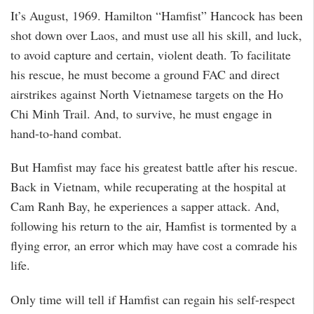
It’s August, 1969. Hamilton “Hamfist” Hancock has been
shot down over Laos, and must use all his skill, and luck,
to avoid capture and certain, violent death. To facilitate
his rescue, he must become a ground FAC and direct
airstrikes against North Vietnamese targets on the Ho
Chi Minh Trail. And, to survive, he must engage in
hand-to-hand combat.
But Hamfist may face his greatest battle after his rescue.
Back in Vietnam, while recuperating at the hospital at
Cam Ranh Bay, he experiences a sapper attack. And,
following his return to the air, Hamfist is tormented by a
flying error, an error which may have cost a comrade his
life.
Only time will tell if Hamfist can regain his self-respect