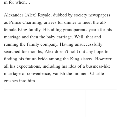
in for when…
Alexander (Alex) Royale, dubbed by society newspapers
as Prince Charming, arrives for dinner to meet the all-
female King family. His ailing grandparents yearn for his
marriage and then the baby carriage. Well, that and
running the family company. Having unsuccessfully
searched for months, Alex doesn’t hold out any hope in
finding his future bride among the King sisters. However,
all his expectations, including his idea of a business-like
marriage of convenience, vanish the moment Charlie
crashes into him.