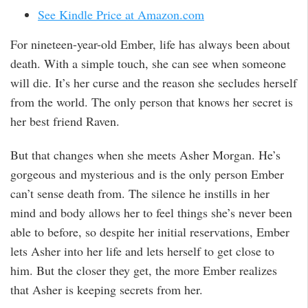
See Kindle Price at Amazon.com
For nineteen-year-old Ember, life has always been about
death. With a simple touch, she can see when someone
will die. It’s her curse and the reason she secludes herself
from the world. The only person that knows her secret is
her best friend Raven.
But that changes when she meets Asher Morgan. He’s
gorgeous and mysterious and is the only person Ember
can’t sense death from. The silence he instills in her
mind and body allows her to feel things she’s never been
able to before, so despite her initial reservations, Ember
lets Asher into her life and lets herself to get close to
him. But the closer they get, the more Ember realizes
that Asher is keeping secrets from her.