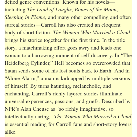
defied genre conventions. Known for his novels—
including
The Land of Laughs
,
Bones of the Moon
,
Sleeping in Flame
, and many other compelling and often
surreal stories—Carroll has also created an eloquent
body of short fiction.
The Woman Who Married a Cloud
brings his stories together for the first time. In the title
story, a matchmaking effort goes awry and leads one
woman to a harrowing moment of self-discovery. In “The
Heidelberg Cylinder,” Hell becomes so overcrowded that
Satan sends some of his lost souls back to Earth. And in
“Alone Alarm,” a man is kidnapped by multiple versions
of himself. By turns haunting, melancholic, and
enchanting, Carroll’s richly layered stories illuminate
universal experiences, passions, and griefs. Described by
NPR’s Alan Cheuse as “so richly imaginative, so
intellectually daring,”
The Woman Who Married a Cloud
is essential reading for Carroll fans and short-story lovers
alike.