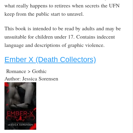
what really happens to retirees when secrets the UFN
keep from the public start to unravel.
This book is intended to be read by adults and may be
unsuitable for children under 17. Contains indecent
language and descriptions of graphic violence.
Ember X (Death Collectors)
Romance > Gothic
Author: Jessica Sorensen