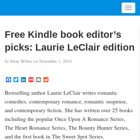
T
o
g
g
Free Kindle book editor’s
l
e
picks: Laurie LeClair edition
n
a
by
Steve Weber
on
November 1, 2014
v
i
g
F
T
L
G
E
R
a
w
i
m
m
e
a
c
i
n
a
a
d
t
Bestselling author Laurie LeClair writes romantic
e
t
k
i
i
d
i
b
t
e
l
l
i
comedies, contemporary romance, romantic suspense,
o
e
d
t
o
o
r
I
and contemporary fiction. She has written over 25 books
n
k
n
including the popular Once Upon A Romance Series,
The Heart Romance Series, The Bounty Hunter Series,
and the first book in The Sweet Spot Series.