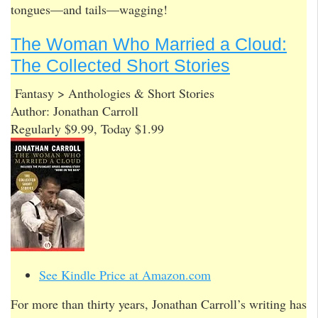
tongues—and tails—wagging!
The Woman Who Married a Cloud:
The Collected Short Stories
Fantasy > Anthologies & Short Stories
Author: Jonathan Carroll
Regularly $9.99, Today $1.99
See Kindle Price at Amazon.com
For more than thirty years, Jonathan Carroll’s writing has