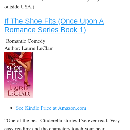
outside USA.)
If The Shoe Fits (Once Upon A
Romance Series Book 1)
Romantic Comedy
Author: Laurie LeClair
See Kindle Price at Amazon.com
“One of the best Cinderella stories I’ve ever read. Very
easy reading and the characters touch your heart.