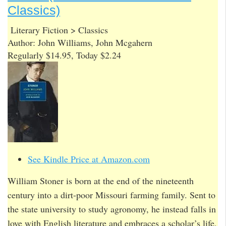
Classics)
Literary Fiction > Classics
Author: John Williams, John Mcgahern
Regularly $14.95, Today $2.24
See Kindle Price at Amazon.com
William Stoner is born at the end of the nineteenth
century into a dirt-poor Missouri farming family. Sent to
the state university to study agronomy, he instead falls in
love with English literature and embraces a scholar’s life,