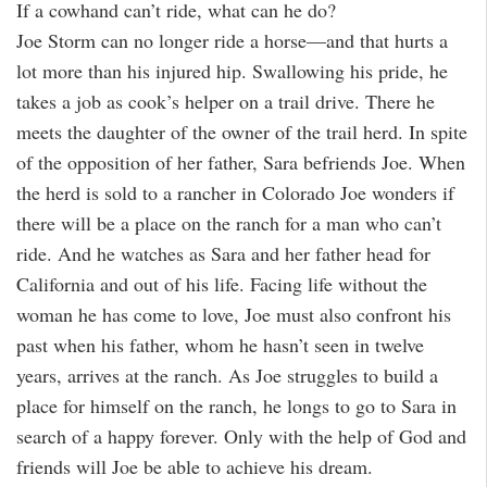
If a cowhand can’t ride, what can he do?
Joe Storm can no longer ride a horse—and that hurts a
lot more than his injured hip. Swallowing his pride, he
takes a job as cook’s helper on a trail drive. There he
meets the daughter of the owner of the trail herd. In spite
of the opposition of her father, Sara befriends Joe. When
the herd is sold to a rancher in Colorado Joe wonders if
there will be a place on the ranch for a man who can’t
ride. And he watches as Sara and her father head for
California and out of his life. Facing life without the
woman he has come to love, Joe must also confront his
past when his father, whom he hasn’t seen in twelve
years, arrives at the ranch. As Joe struggles to build a
place for himself on the ranch, he longs to go to Sara in
search of a happy forever. Only with the help of God and
friends will Joe be able to achieve his dream.