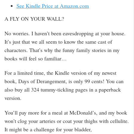
See Kindle Price at Amazon.com
A FLY ON YOUR WALL?
No worries. I haven’t been eavesdropping at your house.
It’s just that we all seem to know the same cast of
characters. That’s why the funny family stories in my
books will feel so familiar…
For a limited time, the Kindle version of my newest
book, Days of Derangement, is only 99 cents! You can
also buy all 324 tummy-tickling pages in a paperback
version.
You’ll pay more for a meal at McDonald’s, and my book
won’t clog your arteries or coat your thighs with cellulite.
It might be a challenge for your bladder,