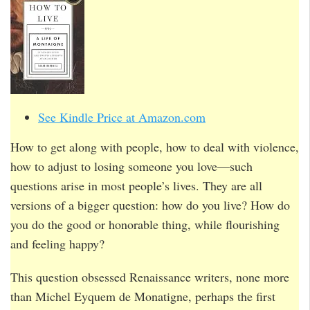
See Kindle Price at Amazon.com
How to get along with people, how to deal with violence,
how to adjust to losing someone you love—such
questions arise in most people’s lives. They are all
versions of a bigger question: how do you live? How do
you do the good or honorable thing, while flourishing
and feeling happy?
This question obsessed Renaissance writers, none more
than Michel Eyquem de Monatigne, perhaps the first