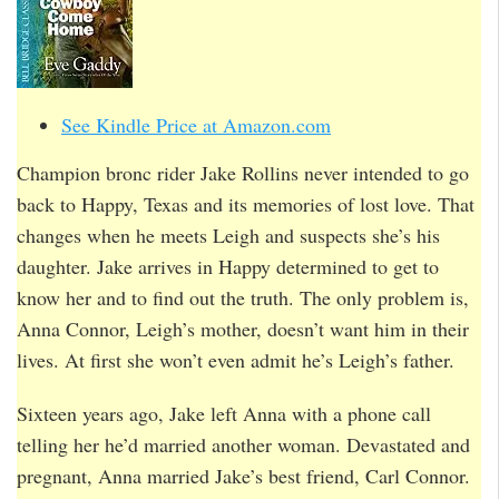
See Kindle Price at Amazon.com
Champion bronc rider Jake Rollins never intended to go
back to Happy, Texas and its memories of lost love. That
changes when he meets Leigh and suspects she’s his
daughter. Jake arrives in Happy determined to get to
know her and to find out the truth. The only problem is,
Anna Connor, Leigh’s mother, doesn’t want him in their
lives. At first she won’t even admit he’s Leigh’s father.
Sixteen years ago, Jake left Anna with a phone call
telling her he’d married another woman. Devastated and
pregnant, Anna married Jake’s best friend, Carl Connor.