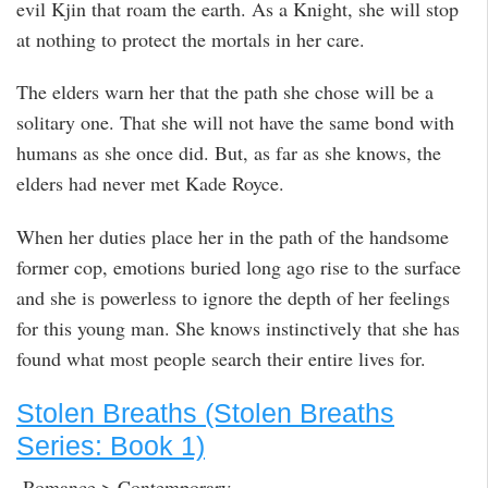
evil Kjin that roam the earth. As a Knight, she will stop
at nothing to protect the mortals in her care.
The elders warn her that the path she chose will be a
solitary one. That she will not have the same bond with
humans as she once did. But, as far as she knows, the
elders had never met Kade Royce.
When her duties place her in the path of the handsome
former cop, emotions buried long ago rise to the surface
and she is powerless to ignore the depth of her feelings
for this young man. She knows instinctively that she has
found what most people search their entire lives for.
Stolen Breaths (Stolen Breaths
Series: Book 1)
Romance > Contemporary