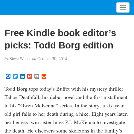
T
o
g
g
Free Kindle book editor’s
l
e
picks: Todd Borg edition
n
a
by
Steve Weber
on
October 30, 2014
v
i
g
F
T
L
G
E
R
a
w
i
m
m
e
a
c
i
n
a
a
d
t
Todd Borg tops today’s Buffet with his mystery thriller
e
t
k
i
i
d
i
b
t
e
l
l
i
Tahoe Deathfall, his debut novel and the first installment
o
e
d
t
o
o
r
I
in his “Owen McKenna” series. In the story, a six-year-
n
k
n
old girl falls to her death during a hike. Eight years later,
her heiress twin sister hires P.I. McKenna to investigate
the death. He discovers some skeletons in the family’s