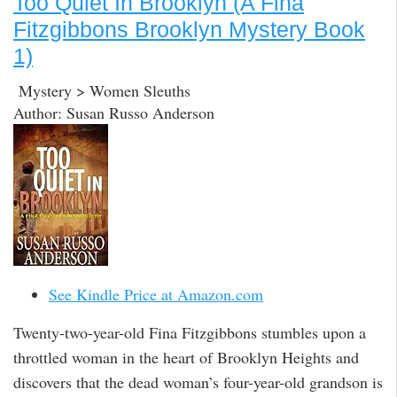
Too Quiet In Brooklyn (A Fina
Fitzgibbons Brooklyn Mystery Book
1)
Mystery > Women Sleuths
Author: Susan Russo Anderson
See Kindle Price at Amazon.com
Twenty-two-year-old Fina Fitzgibbons stumbles upon a
throttled woman in the heart of Brooklyn Heights and
discovers that the dead woman’s four-year-old grandson is