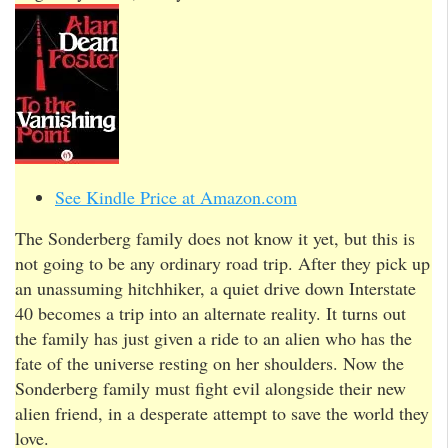
See Kindle Price at Amazon.com
The Sonderberg family does not know it yet, but this is
not going to be any ordinary road trip. After they pick up
an unassuming hitchhiker, a quiet drive down Interstate
40 becomes a trip into an alternate reality. It turns out
the family has just given a ride to an alien who has the
fate of the universe resting on her shoulders. Now the
Sonderberg family must fight evil alongside their new
alien friend, in a desperate attempt to save the world they
love.