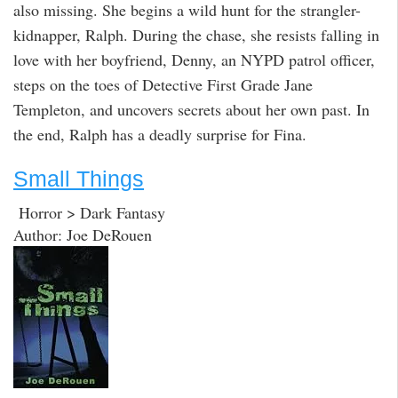
also missing. She begins a wild hunt for the strangler-
kidnapper, Ralph. During the chase, she resists falling in
love with her boyfriend, Denny, an NYPD patrol officer,
steps on the toes of Detective First Grade Jane
Templeton, and uncovers secrets about her own past. In
the end, Ralph has a deadly surprise for Fina.
Small Things
Horror > Dark Fantasy
Author: Joe DeRouen