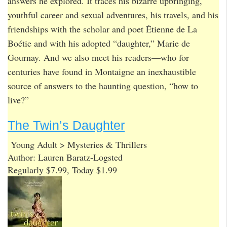
answers he explored. It traces his bizarre upbringing,
youthful career and sexual adventures, his travels, and his
friendships with the scholar and poet Étienne de La
Boétie and with his adopted “daughter,” Marie de
Gournay. And we also meet his readers—who for
centuries have found in Montaigne an inexhaustible
source of answers to the haunting question, “how to
live?”
The Twin’s Daughter
Young Adult > Mysteries & Thrillers
Author: Lauren Baratz-Logsted
Regularly $7.99, Today $1.99