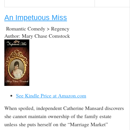
An Impetuous Miss
Romantic Comedy > Regency
Author: Mary Chase Comstock
See Kindle Price at Amazon.com
When spoiled, independent Catherine Mansard discovers
she cannot maintain ownership of the family estate
unless she puts herself on the “Marriage Market”