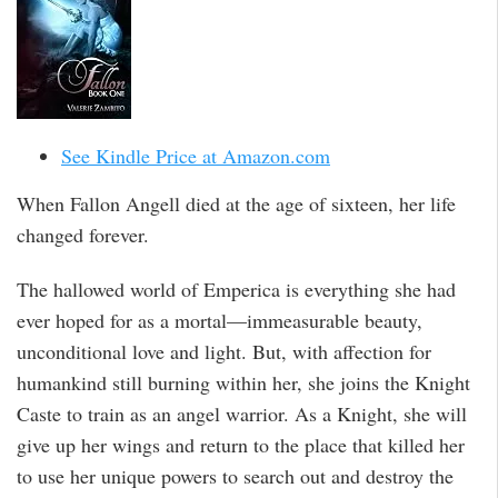
See Kindle Price at Amazon.com
When Fallon Angell died at the age of sixteen, her life
changed forever.
The hallowed world of Emperica is everything she had
ever hoped for as a mortal—immeasurable beauty,
unconditional love and light. But, with affection for
humankind still burning within her, she joins the Knight
Caste to train as an angel warrior. As a Knight, she will
give up her wings and return to the place that killed her
to use her unique powers to search out and destroy the