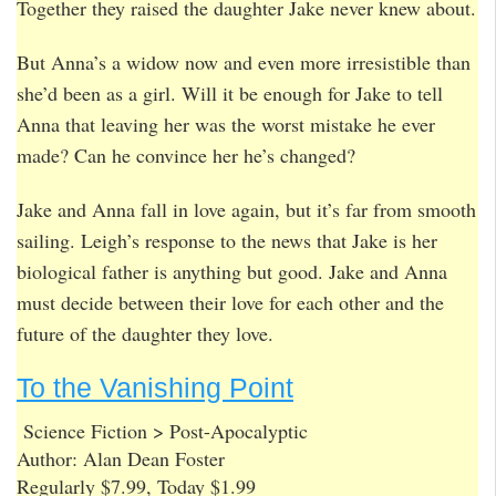
Together they raised the daughter Jake never knew about.
But Anna’s a widow now and even more irresistible than
she’d been as a girl. Will it be enough for Jake to tell
Anna that leaving her was the worst mistake he ever
made? Can he convince her he’s changed?
Jake and Anna fall in love again, but it’s far from smooth
sailing. Leigh’s response to the news that Jake is her
biological father is anything but good. Jake and Anna
must decide between their love for each other and the
future of the daughter they love.
To the Vanishing Point
Science Fiction > Post-Apocalyptic
Author: Alan Dean Foster
Regularly $7.99, Today $1.99