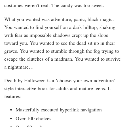
costumes weren’t real. The candy was too sweet.
What you wanted was adventure, panic, black magic.
You wanted to find yourself on a dark hilltop, shaking
with fear as impossible shadows crept up the slope
toward you. You wanted to see the dead sit up in their
graves. You wanted to stumble through the fog trying to
escape the clutches of a madman. You wanted to survive
a nightmare…
Death by Halloween is a ‘choose-your-own-adventure’
style interactive book for adults and mature teens. It
features:
Masterfully executed hyperlink navigation
Over 100 choices