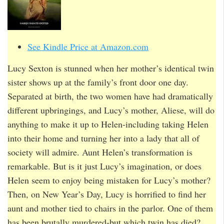
See Kindle Price at Amazon.com
Lucy Sexton is stunned when her mother’s identical twin
sister shows up at the family’s front door one day.
Separated at birth, the two women have had dramatically
different upbringings, and Lucy’s mother, Aliese, will do
anything to make it up to Helen-including taking Helen
into their home and turning her into a lady that all of
society will admire. Aunt Helen’s transformation is
remarkable. But is it just Lucy’s imagination, or does
Helen seem to enjoy being mistaken for Lucy’s mother?
Then, on New Year’s Day, Lucy is horrified to find her
aunt and mother tied to chairs in the parlor. One of them
has been brutally murdered-but which twin has died?