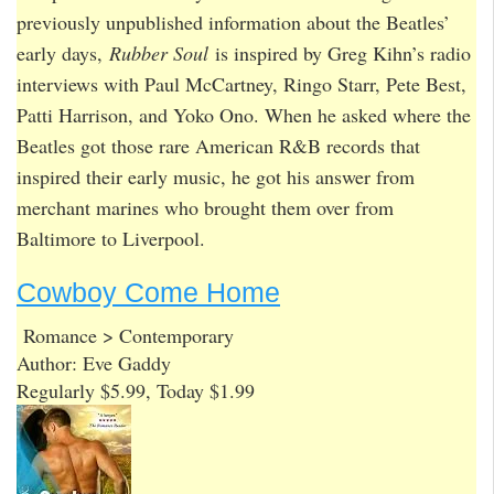
previously unpublished information about the Beatles’
early days,
Rubber Soul
is inspired by Greg Kihn’s radio
interviews with Paul McCartney, Ringo Starr, Pete Best,
Patti Harrison, and Yoko Ono. When he asked where the
Beatles got those rare American R&B records that
inspired their early music, he got his answer from
merchant marines who brought them over from
Baltimore to Liverpool.
Cowboy Come Home
Romance > Contemporary
Author: Eve Gaddy
Regularly $5.99, Today $1.99