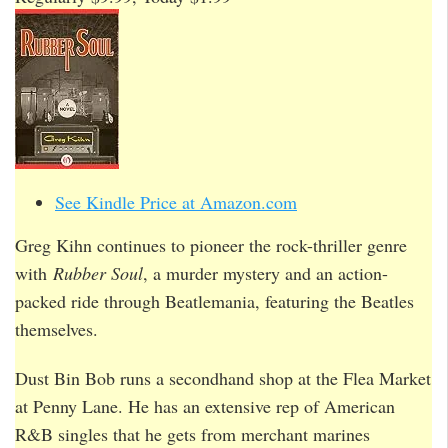
See Kindle Price at Amazon.com
Greg Kihn continues to pioneer the rock-thriller genre
with
Rubber Soul
, a murder mystery and an action-
packed ride through Beatlemania, featuring the Beatles
themselves.
Dust Bin Bob runs a secondhand shop at the Flea Market
at Penny Lane. He has an extensive rep of American
R&B singles that he gets from merchant marines