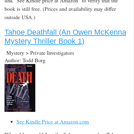
link “See Kindle price at Amazon” to verify that the
book is still free. (Prices and availability may differ
outside USA.)
Tahoe Deathfall (An Owen McKenna
Mystery Thriller Book 1)
Mystery > Private Investigators
Author: Todd Borg
See Kindle Price at Amazon.com