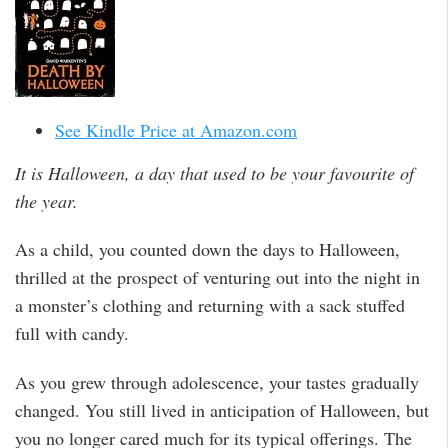
See Kindle Price at Amazon.com
It is Halloween, a day that used to be your favourite of
the year.
As a child, you counted down the days to Halloween,
thrilled at the prospect of venturing out into the night in
a monster’s clothing and returning with a sack stuffed
full with candy.
As you grew through adolescence, your tastes gradually
changed. You still lived in anticipation of Halloween, but
you no longer cared much for its typical offerings. The