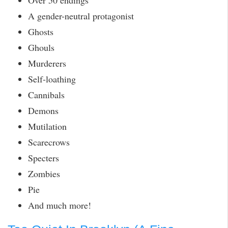
Over 50 endings
A gender-neutral protagonist
Ghosts
Ghouls
Murderers
Self-loathing
Cannibals
Demons
Mutilation
Scarecrows
Specters
Zombies
Pie
And much more!