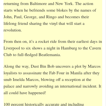
returning from Baltimore and New York. The action
starts when he befriends some blokes by the names of
John, Paul, George, and Ringo and becomes their
lifelong friend sharing the vinyl that will start a
revolution.
From then on, it’s a rocket ride from their earliest days in
Liverpool to six shows a night in Hamburg to the Cavern
Club to full-fledged Beatlemania.
Along the way, Dust Bin Bob uncovers a plot by Marcos
loyalists to assassinate the Fab Four in Manila after they
snub Imelda Marcos, blowing off a reception at the
palace and narrowly avoiding an international incident. It
all could have happened!
100 percent historically accurate and including