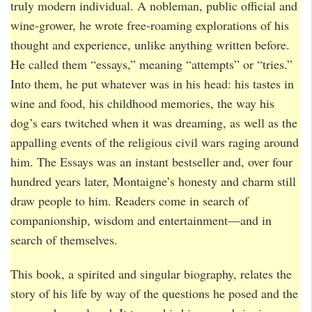
truly modern individual. A nobleman, public official and
wine-grower, he wrote free-roaming explorations of his
thought and experience, unlike anything written before.
He called them “essays,” meaning “attempts” or “tries.”
Into them, he put whatever was in his head: his tastes in
wine and food, his childhood memories, the way his
dog’s ears twitched when it was dreaming, as well as the
appalling events of the religious civil wars raging around
him. The Essays was an instant bestseller and, over four
hundred years later, Montaigne’s honesty and charm still
draw people to him. Readers come in search of
companionship, wisdom and entertainment—and in
search of themselves.
This book, a spirited and singular biography, relates the
story of his life by way of the questions he posed and the