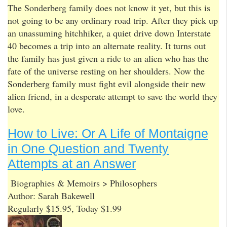
The Sonderberg family does not know it yet, but this is
not going to be any ordinary road trip. After they pick up
an unassuming hitchhiker, a quiet drive down Interstate
40 becomes a trip into an alternate reality. It turns out
the family has just given a ride to an alien who has the
fate of the universe resting on her shoulders. Now the
Sonderberg family must fight evil alongside their new
alien friend, in a desperate attempt to save the world they
love.
How to Live: Or A Life of Montaigne
in One Question and Twenty
Attempts at an Answer
Biographies & Memoirs > Philosophers
Author: Sarah Bakewell
Regularly $15.95, Today $1.99