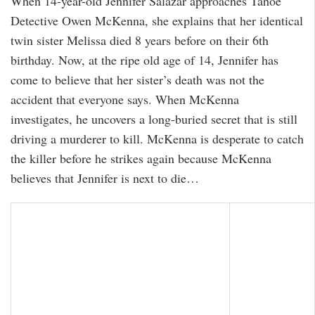
When 14-year-old Jennifer Salazar approaches Tahoe
Detective Owen McKenna, she explains that her identical
twin sister Melissa died 8 years before on their 6th
birthday. Now, at the ripe old age of 14, Jennifer has
come to believe that her sister’s death was not the
accident that everyone says. When McKenna
investigates, he uncovers a long-buried secret that is still
driving a murderer to kill. McKenna is desperate to catch
the killer before he strikes again because McKenna
believes that Jennifer is next to die…