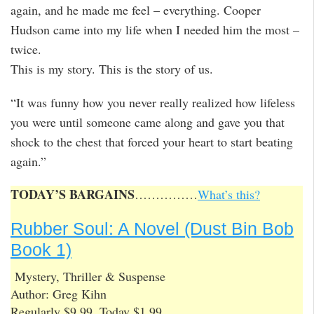
again, and he made me feel – everything. Cooper
Hudson came into my life when I needed him the most –
twice.
This is my story. This is the story of us.
“It was funny how you never really realized how lifeless
you were until someone came along and gave you that
shock to the chest that forced your heart to start beating
again.”
TODAY’S BARGAINS
……………
What’s this?
Rubber Soul: A Novel (Dust Bin Bob
Book 1)
Mystery, Thriller & Suspense
Author: Greg Kihn
Regularly $9.99, Today $1.99