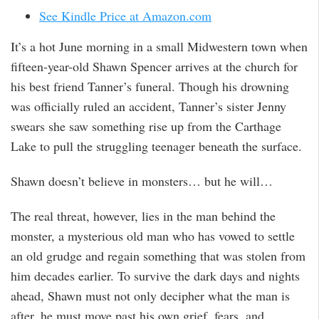
See Kindle Price at Amazon.com
It’s a hot June morning in a small Midwestern town when
fifteen-year-old Shawn Spencer arrives at the church for
his best friend Tanner’s funeral. Though his drowning
was officially ruled an accident, Tanner’s sister Jenny
swears she saw something rise up from the Carthage
Lake to pull the struggling teenager beneath the surface.
Shawn doesn’t believe in monsters… but he will…
The real threat, however, lies in the man behind the
monster, a mysterious old man who has vowed to settle
an old grudge and regain something that was stolen from
him decades earlier. To survive the dark days and nights
ahead, Shawn must not only decipher what the man is
after, he must move past his own grief, fears, and