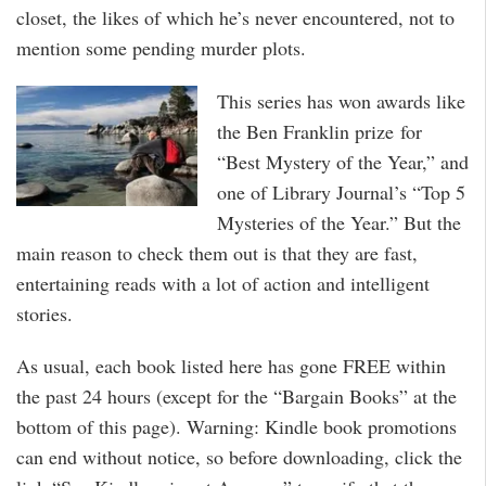
closet, the likes of which he’s never encountered, not to
mention some pending murder plots.
This series has won awards like
the Ben Franklin prize for
“Best Mystery of the Year,” and
one of Library Journal’s “Top 5
Mysteries of the Year.” But the
main reason to check them out is that they are fast,
entertaining reads with a lot of action and intelligent
stories.
As usual, each book listed here has gone FREE within
the past 24 hours (except for the “Bargain Books” at the
bottom of this page). Warning: Kindle book promotions
can end without notice, so before downloading, click the