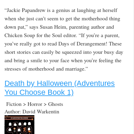
“Jackie Papandrew is a genius at laughing at herself
when she just can’t seem to get the motherhood thing
down pat,” says Susan Heim, parenting author and
Chicken Soup for the Soul editor. “If you’re a parent,
you’ve really got to read Days of Derangement! These
short stories can easily be squeezed into your busy day
and bring a smile to your face when you’re feeling the
stresses of motherhood and marriage.”
Death by Halloween (Adventures
You Choose Book 1)
Fiction > Horror > Ghosts
Author: David Warkentin