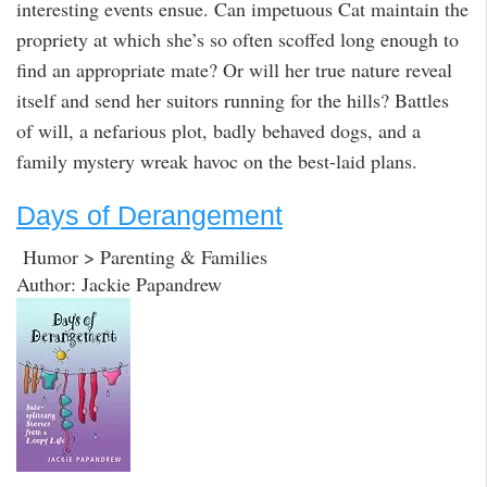
interesting events ensue. Can impetuous Cat maintain the
propriety at which she’s so often scoffed long enough to
find an appropriate mate? Or will her true nature reveal
itself and send her suitors running for the hills? Battles
of will, a nefarious plot, badly behaved dogs, and a
family mystery wreak havoc on the best-laid plans.
Days of Derangement
Humor > Parenting & Families
Author: Jackie Papandrew