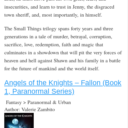
insecurities, and learn to trust in Jenny, the disgraced
town sheriff, and, most importantly, in himself.
The Small Things trilogy spans forty years and three
generations in a tale of murder, betrayal, corruption,
sacrifice, love, redemption, faith and magic that
culminates in a showdown that will pit the very forces of
heaven and hell against Shawn and his family in a battle
for the future of mankind and the world itself.
Angels of the Knights – Fallon (Book
1, Paranormal Series)
Fantasy > Paranormal & Urban
Author: Valerie Zambito