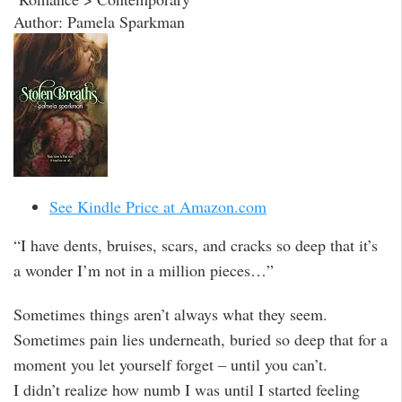
Author: Pamela Sparkman
See Kindle Price at Amazon.com
“I have dents, bruises, scars, and cracks so deep that it’s
a wonder I’m not in a million pieces…”
Sometimes things aren’t always what they seem.
Sometimes pain lies underneath, buried so deep that for a
moment you let yourself forget – until you can’t.
I didn’t realize how numb I was until I started feeling