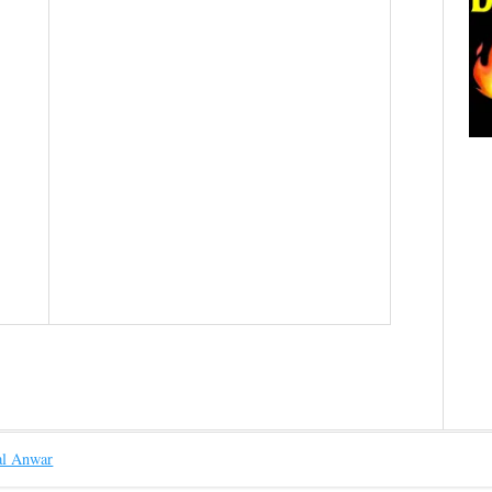
l Anwar