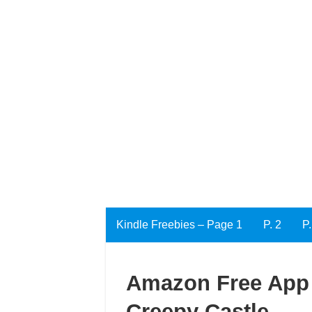
Kindle Freebies – Page 1
P. 2
P.
Amazon Free App o
Creepy Castle