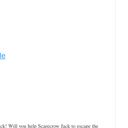
le
eck! Will you help Scarecrow Jack to escape the