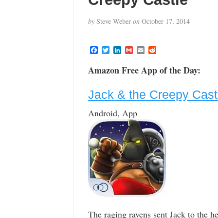
by
Steve Weber
on
October 17, 2014
F
T
L
G
E
R
a
w
i
m
m
e
c
i
n
a
a
d
Amazon Free App of the Day:
e
t
k
i
i
d
b
t
e
l
l
i
o
e
d
t
Jack & the Creepy Cast
o
r
I
k
n
Android, App
The raging ravens sent Jack to the h