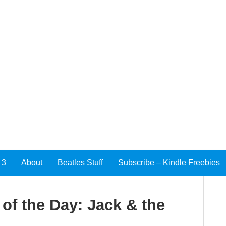
 3
About
Beatles Stuff
Subscribe – Kindle Freebies
f the Day: Jack & the