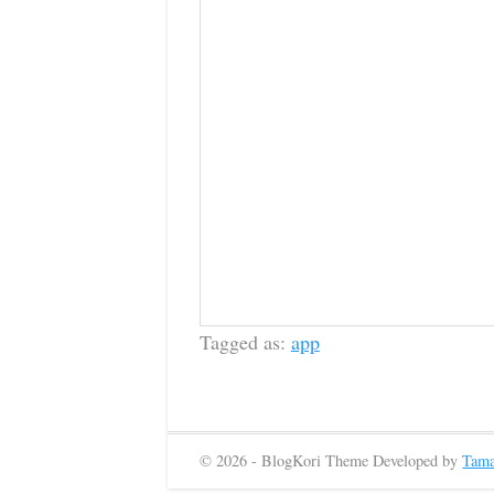
Tagged as:
app
© 2026 - BlogKori Theme Developed by
Tama