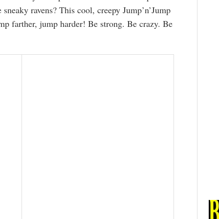
he sneaky ravens? This cool, creepy Jump’n’Jump
p farther, jump harder! Be strong. Be crazy. Be