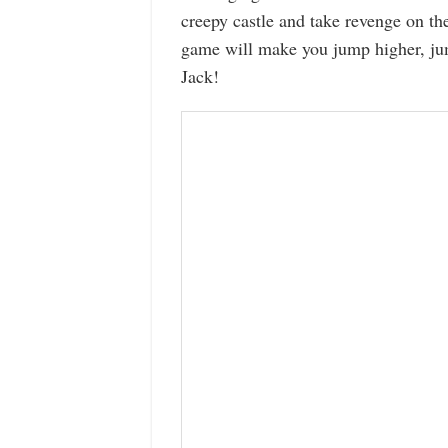
creepy castle and take revenge on t
game will make you jump higher, jum
Jack!