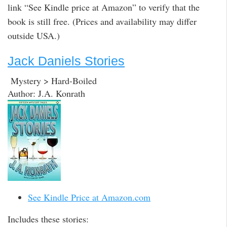
link “See Kindle price at Amazon” to verify that the
book is still free. (Prices and availability may differ
outside USA.)
Jack Daniels Stories
Mystery > Hard-Boiled
Author: J.A. Konrath
See Kindle Price at Amazon.com
Includes these stories: