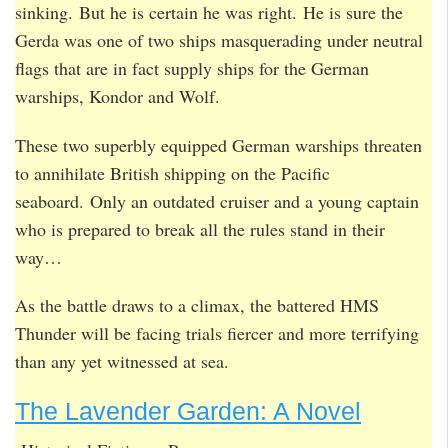
sinking. But he is certain he was right. He is sure the
Gerda was one of two ships masquerading under neutral
flags that are in fact supply ships for the German
warships, Kondor and Wolf.
These two superbly equipped German warships threaten
to annihilate British shipping on the Pacific
seaboard. Only an outdated cruiser and a young captain
who is prepared to break all the rules stand in their
way…
As the battle draws to a climax, the battered HMS
Thunder will be facing trials fiercer and more terrifying
than any yet witnessed at sea.
The Lavender Garden: A Novel