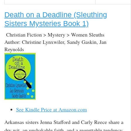
Death on a Deadline (Sleuthing
Sisters Mysteries Book 1)
Christian Fiction > Mystery > Women Sleuths
Author: Christine Lynxwiler, Sandy Gaskin, Jan
Reynolds
See Kindle Price at Amazon.com
Arkansas sisters Jenna Stafford and Carly Reece share a
dry wit, an unshakable faith, and a regrettable tendency