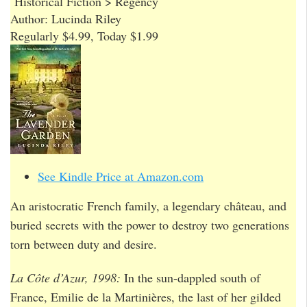
Historical Fiction > Regency
Author: Lucinda Riley
Regularly $4.99, Today $1.99
See Kindle Price at Amazon.com
An aristocratic French family, a legendary château, and
buried secrets with the power to destroy two generations
torn between duty and desire.
La Côte d’Azur, 1998:
In the sun-dappled south of
France, Emilie de la Martinières, the last of her gilded