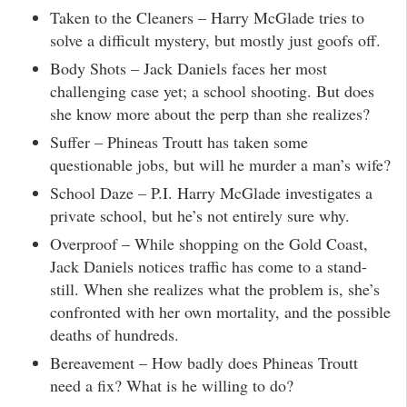
Taken to the Cleaners – Harry McGlade tries to
solve a difficult mystery, but mostly just goofs off.
Body Shots – Jack Daniels faces her most
challenging case yet; a school shooting. But does
she know more about the perp than she realizes?
Suffer – Phineas Troutt has taken some
questionable jobs, but will he murder a man’s wife?
School Daze – P.I. Harry McGlade investigates a
private school, but he’s not entirely sure why.
Overproof – While shopping on the Gold Coast,
Jack Daniels notices traffic has come to a stand-
still. When she realizes what the problem is, she’s
confronted with her own mortality, and the possible
deaths of hundreds.
Bereavement – How badly does Phineas Troutt
need a fix? What is he willing to do?