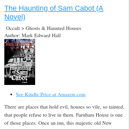
The Haunting of Sam Cabot (A
Novel)
Occult > Ghosts & Haunted Houses
Author: Mark Edward Hall
See Kindle Price at Amazon.com
There are places that hold evil, houses so vile, so tainted,
that people refuse to live in them. Farnham House is one
of those places. Once an inn, this majestic old New