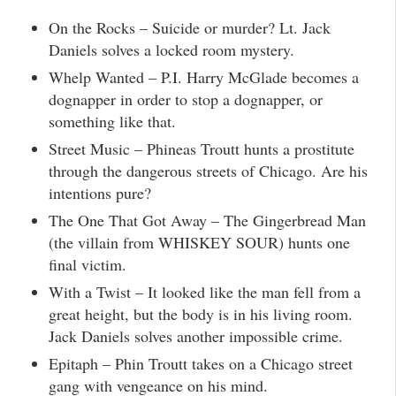
On the Rocks – Suicide or murder? Lt. Jack
Daniels solves a locked room mystery.
Whelp Wanted – P.I. Harry McGlade becomes a
dognapper in order to stop a dognapper, or
something like that.
Street Music – Phineas Troutt hunts a prostitute
through the dangerous streets of Chicago. Are his
intentions pure?
The One That Got Away – The Gingerbread Man
(the villain from WHISKEY SOUR) hunts one
final victim.
With a Twist – It looked like the man fell from a
great height, but the body is in his living room.
Jack Daniels solves another impossible crime.
Epitaph – Phin Troutt takes on a Chicago street
gang with vengeance on his mind.