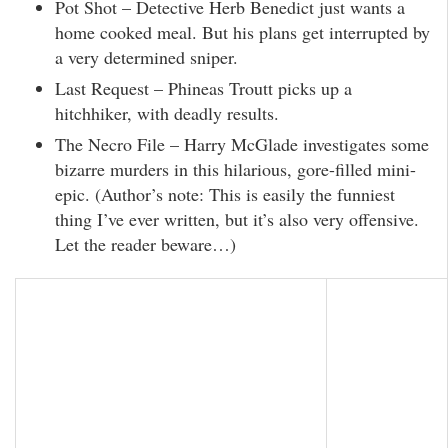
Pot Shot – Detective Herb Benedict just wants a
home cooked meal. But his plans get interrupted by
a very determined sniper.
Last Request – Phineas Troutt picks up a
hitchhiker, with deadly results.
The Necro File – Harry McGlade investigates some
bizarre murders in this hilarious, gore-filled mini-
epic. (Author’s note: This is easily the funniest
thing I’ve ever written, but it’s also very offensive.
Let the reader beware…)