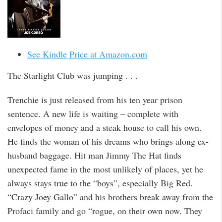
See Kindle Price at Amazon.com
The Starlight Club was jumping . . .
Trenchie is just released from his ten year prison
sentence. A new life is waiting – complete with
envelopes of money and a steak house to call his own.
He finds the woman of his dreams who brings along ex-
husband baggage. Hit man Jimmy The Hat finds
unexpected fame in the most unlikely of places, yet he
always stays true to the “boys”, especially Big Red.
“Crazy Joey Gallo” and his brothers break away from the
Profaci family and go “rogue, on their own now. They