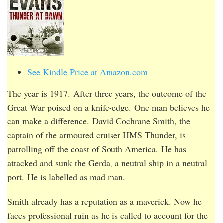
See Kindle Price at Amazon.com
The year is 1917. After three years, the outcome of the
Great War poised on a knife-edge. One man believes he
can make a difference. David Cochrane Smith, the
captain of the armoured cruiser HMS Thunder, is
patrolling off the coast of South America. He has
attacked and sunk the Gerda, a neutral ship in a neutral
port. He is labelled as mad man.
Smith already has a reputation as a maverick. Now he
faces professional ruin as he is called to account for the