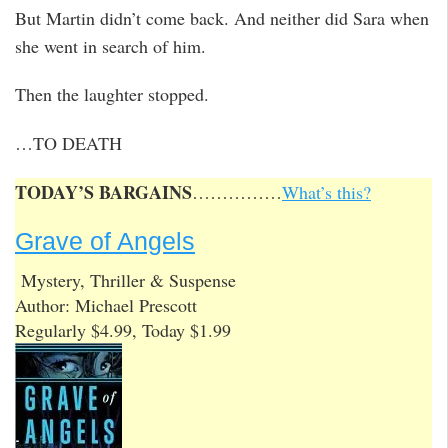
But Martin didn’t come back. And neither did Sara when
she went in search of him.
Then the laughter stopped.
…TO DEATH
TODAY’S BARGAINS
……………
What’s this?
Grave of Angels
Mystery, Thriller & Suspense
Author: Michael Prescott
Regularly $4.99, Today $1.99