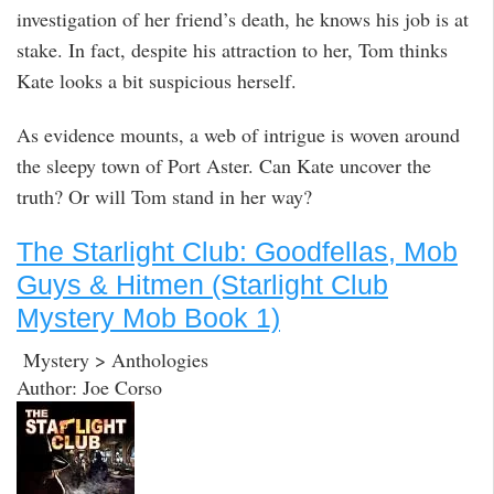
investigation of her friend’s death, he knows his job is at
stake. In fact, despite his attraction to her, Tom thinks
Kate looks a bit suspicious herself.
As evidence mounts, a web of intrigue is woven around
the sleepy town of Port Aster. Can Kate uncover the
truth? Or will Tom stand in her way?
The Starlight Club: Goodfellas, Mob
Guys & Hitmen (Starlight Club
Mystery Mob Book 1)
Mystery > Anthologies
Author: Joe Corso