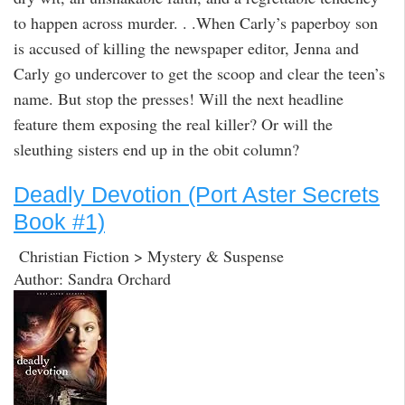
to happen across murder. . .When Carly’s paperboy son
is accused of killing the newspaper editor, Jenna and
Carly go undercover to get the scoop and clear the teen’s
name. But stop the presses! Will the next headline
feature them exposing the real killer? Or will the
sleuthing sisters end up in the obit column?
Deadly Devotion (Port Aster Secrets
Book #1)
Christian Fiction > Mystery & Suspense
Author: Sandra Orchard