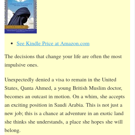
See Kindle Price at Amazon.com
The decisions that change your life are often the most
impulsive ones.
Unexpectedly denied a visa to remain in the United
States, Qanta Ahmed, a young British Muslim doctor,
becomes an outcast in motion. On a whim, she accepts
an exciting position in Saudi Arabia. This is not just a
new job; this is a chance at adventure in an exotic land
she thinks she understands, a place she hopes she will
belong.