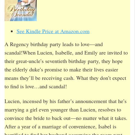
See Kindle Price at Amazon.com
A Regency birthday party leads to love—and
scandal!When Lucien, Isabelle, and Emily are invited to
their great-uncle’s seventieth birthday party, they hope
the elderly duke’s promise to make their lives easier
means they’ll be receiving cash. What they don’t expect
to find is love…and scandal!
Lucien, incensed by his father’s announcement that he’s
marrying a girl even younger than Lucien, resolves to
convince the bride to back out—no matter what it takes.
After a year of a marriage of convenience, Isabel is
horrified to find her husband occupying the room next