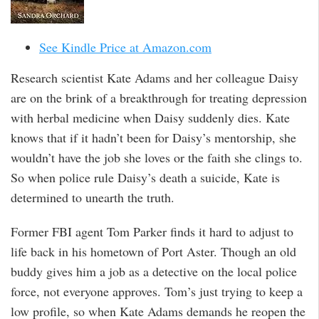
See Kindle Price at Amazon.com
Research scientist Kate Adams and her colleague Daisy
are on the brink of a breakthrough for treating depression
with herbal medicine when Daisy suddenly dies. Kate
knows that if it hadn’t been for Daisy’s mentorship, she
wouldn’t have the job she loves or the faith she clings to.
So when police rule Daisy’s death a suicide, Kate is
determined to unearth the truth.
Former FBI agent Tom Parker finds it hard to adjust to
life back in his hometown of Port Aster. Though an old
buddy gives him a job as a detective on the local police
force, not everyone approves. Tom’s just trying to keep a
low profile, so when Kate Adams demands he reopen the