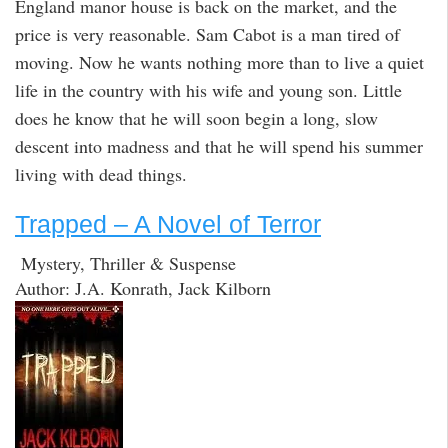
England manor house is back on the market, and the
price is very reasonable. Sam Cabot is a man tired of
moving. Now he wants nothing more than to live a quiet
life in the country with his wife and young son. Little
does he know that he will soon begin a long, slow
descent into madness and that he will spend his summer
living with dead things.
Trapped – A Novel of Terror
Mystery, Thriller & Suspense
Author: J.A. Konrath, Jack Kilborn