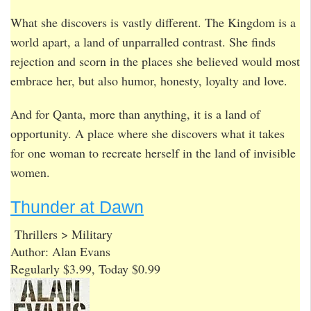
What she discovers is vastly different. The Kingdom is a
world apart, a land of unparralled contrast. She finds
rejection and scorn in the places she believed would most
embrace her, but also humor, honesty, loyalty and love.
And for Qanta, more than anything, it is a land of
opportunity. A place where she discovers what it takes
for one woman to recreate herself in the land of invisible
women.
Thunder at Dawn
Thrillers > Military
Author: Alan Evans
Regularly $3.99, Today $0.99