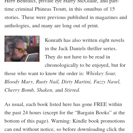
Herb Benedict, private eye Harry McGlade, and part-
time criminal Phineas Troutt, in this omnibus of 15
stories. These were previous published in magazines and
anthologies, and many are long out of print.
Konrath has also written eight novels
in the Jack Daniels thriller series.
They do not have to be read in
chronologically to be enjoyed, but for
those who want to know the order is:
Whiskey Sour,
Bloody Mary, Rusty Nail, Dirty Martini, Fuzzy Navel,
Cherry Bomb, Shaken,
and
Stirred.
As usual, each book listed here has gone FREE within
the past 24 hours (except for the “Bargain Books” at the
bottom of this page). Warning: Kindle book promotions
can end without notice, so before downloading click the