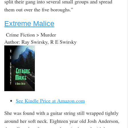
split their gang into several small groups and spread
them out over the five boroughs.”
Extreme Malice
Crime Fiction > Murder
Author: Ray Swirsky, R E Swirsky
See Kindle Price at Amazon.com
She was found with a guitar string still wrapped tightly
around her soft neck. Eighteen year old Josh Anderson,