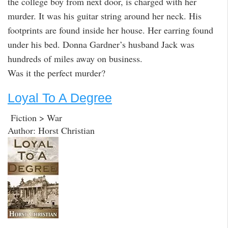
the college boy from next door, is charged with her
murder. It was his guitar string around her neck. His
footprints are found inside her house. Her earring found
under his bed. Donna Gardner’s husband Jack was
hundreds of miles away on business.
Was it the perfect murder?
Loyal To A Degree
Fiction > War
Author: Horst Christian