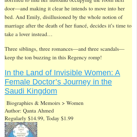
door—and making it clear he intends to move into her
bed. And Emily, disillusioned by the whole notion of
marriage after the death of her fiancé, decides it’s time to
take a lover instead…
Three siblings, three romances—and three scandals—
keep the ton buzzing in this Regency romp!
In the Land of Invisible Women: A
Female Doctor’s Journey in the
Saudi Kingdom
Biographies & Memoirs > Women
Author: Qanta Ahmed
Regularly $14.99, Today $1.99