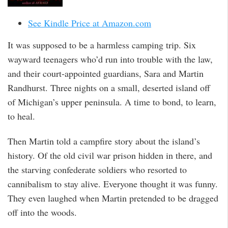
See Kindle Price at Amazon.com
It was supposed to be a harmless camping trip. Six
wayward teenagers who’d run into trouble with the law,
and their court-appointed guardians, Sara and Martin
Randhurst. Three nights on a small, deserted island off
of Michigan’s upper peninsula. A time to bond, to learn,
to heal.
Then Martin told a campfire story about the island’s
history. Of the old civil war prison hidden in there, and
the starving confederate soldiers who resorted to
cannibalism to stay alive. Everyone thought it was funny.
They even laughed when Martin pretended to be dragged
off into the woods.