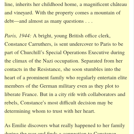
line, inherits her childhood home, a magnificent château
and vineyard. With the property comes a mountain of
debt—and almost as many questions . . .
Paris, 1944:
A bright, young British office clerk,
Constance Carruthers, is sent undercover to Paris to be
part of Churchill’s Special Operations Executive during
the climax of the Nazi occupation. Separated from her
contacts in the Resistance, she soon stumbles into the
heart of a prominent family who regularly entertain elite
members of the German military even as they plot to
liberate France. But in a city rife with collaborators and
rebels, Constance’s most difficult decision may be
determining whom to trust with her heart.
As Emilie discovers what really happened to her family
during the war and finds a connection to Constance