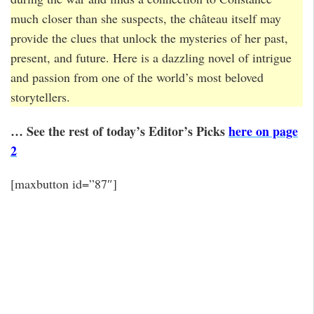
much closer than she suspects, the château itself may
provide the clues that unlock the mysteries of her past,
present, and future. Here is a dazzling novel of intrigue
and passion from one of the world’s most beloved
storytellers.
… See the rest of today’s Editor’s Picks
here on page
2
[maxbutton id=”87″]