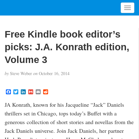
T
o
g
g
Free Kindle book editor’s
l
e
picks: J.A. Konrath edition,
n
a
Volume 3
v
i
by
Steve Weber
on
October 16, 2014
g
a
t
F
T
L
G
E
R
a
w
i
m
m
e
i
c
i
n
a
a
d
JA Konrath, known for his Jacqueline “Jack” Daniels
o
e
t
k
i
i
d
b
t
e
l
l
i
n
thrillers set in Chicago, tops today’s Buffet with a
o
e
d
t
o
r
I
generous collection of short stories and novellas from the
k
n
Jack Daniels universe. Join Jack Daniels, her partner