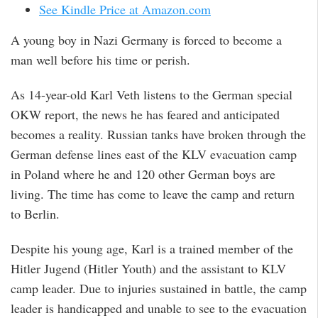
See Kindle Price at Amazon.com
A young boy in Nazi Germany is forced to become a
man well before his time or perish.
As 14-year-old Karl Veth listens to the German special
OKW report, the news he has feared and anticipated
becomes a reality. Russian tanks have broken through the
German defense lines east of the KLV evacuation camp
in Poland where he and 120 other German boys are
living. The time has come to leave the camp and return
to Berlin.
Despite his young age, Karl is a trained member of the
Hitler Jugend (Hitler Youth) and the assistant to KLV
camp leader. Due to injuries sustained in battle, the camp
leader is handicapped and unable to see to the evacuation