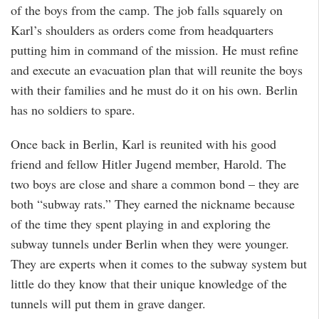
of the boys from the camp. The job falls squarely on
Karl’s shoulders as orders come from headquarters
putting him in command of the mission. He must refine
and execute an evacuation plan that will reunite the boys
with their families and he must do it on his own. Berlin
has no soldiers to spare.
Once back in Berlin, Karl is reunited with his good
friend and fellow Hitler Jugend member, Harold. The
two boys are close and share a common bond – they are
both “subway rats.” They earned the nickname because
of the time they spent playing in and exploring the
subway tunnels under Berlin when they were younger.
They are experts when it comes to the subway system but
little do they know that their unique knowledge of the
tunnels will put them in grave danger.