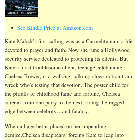
See Kindle Price at Amazon.com
Kate Malick’s first calling was as a Carmelite nun, a life
devoted to prayer and faith. Now she runs a Hollywood
security service dedicated to protecting its clients. But
Kate’s most troublesome client, teenage celebutante
Chelsea Brewer, is a walking, talking, slow-motion train
wreck who’s testing that devotion. The poster child for
the pitfalls of childhood fame and fortune, Chelsea
careens from one party to the next, riding the ragged
edge between celebrity…and fatality.
When a huge bet is placed on her impending
demise,Chelsea disappears, forcing Kate to leap into