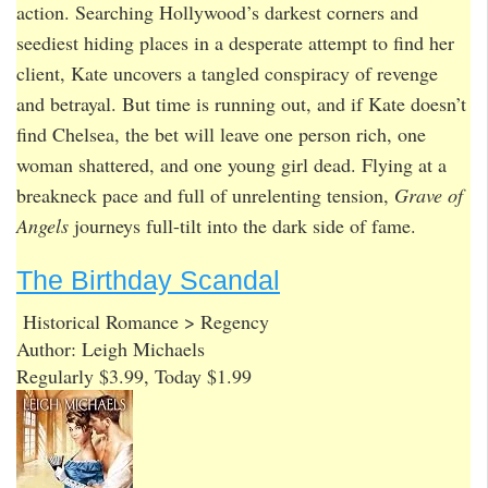
action. Searching Hollywood’s darkest corners and
seediest hiding places in a desperate attempt to find her
client, Kate uncovers a tangled conspiracy of revenge
and betrayal. But time is running out, and if Kate doesn’t
find Chelsea, the bet will leave one person rich, one
woman shattered, and one young girl dead. Flying at a
breakneck pace and full of unrelenting tension,
Grave of
Angels
journeys full-tilt into the dark side of fame.
The Birthday Scandal
Historical Romance > Regency
Author: Leigh Michaels
Regularly $3.99, Today $1.99