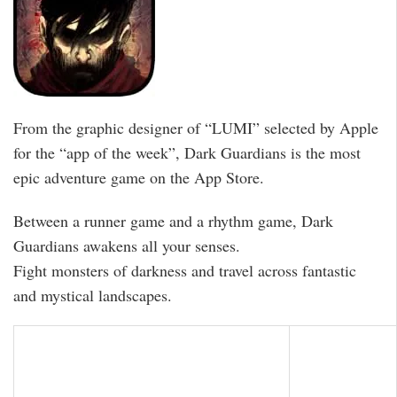
From the graphic designer of “LUMI” selected by Apple
for the “app of the week”, Dark Guardians is the most
epic adventure game on the App Store.
Between a runner game and a rhythm game, Dark
Guardians awakens all your senses.
Fight monsters of darkness and travel across fantastic
and mystical landscapes.