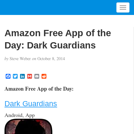
T
o
g
g
Amazon Free App of the
l
e
Day: Dark Guardians
n
a
by
Steve Weber
on
October 8, 2014
v
i
g
F
T
L
G
E
R
a
w
i
m
m
e
a
c
i
n
a
a
d
t
Amazon Free App of the Day:
e
t
k
i
i
d
i
b
t
e
l
l
i
o
e
d
t
o
Dark Guardians
o
r
I
n
k
n
Android, App