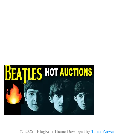
© 2026 - BlogKori Theme Developed by
Tamal Anwar