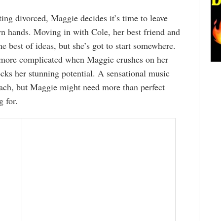
ting divorced, Maggie decides it’s time to leave
wn hands. Moving in with Cole, her best friend and
e best of ideas, but she’s got to start somewhere.
 more complicated when Maggie crushes on her
cks her stunning potential. A sensational music
reach, but Maggie might need more than perfect
g for.