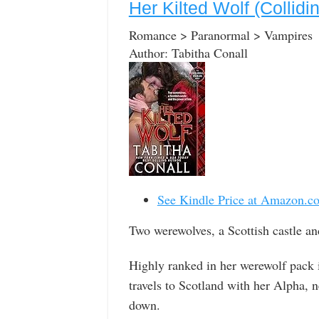
Her Kilted Wolf (Collidi
Romance > Paranormal > Vampires
Author: Tabitha Conall
See Kindle Price at Amazon.c
Two werewolves, a Scottish castle an
Highly ranked in her werewolf pack 
travels to Scotland with her Alpha, ne
down.