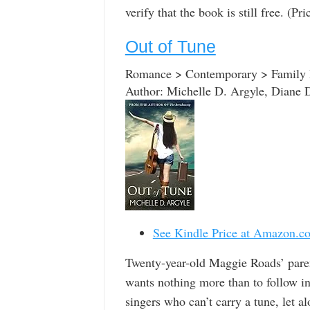
verify that the book is still free. (P
Out of Tune
Romance > Contemporary > Family R
Author: Michelle D. Argyle, Diane 
See Kindle Price at Amazon.c
Twenty-year-old Maggie Roads’ paren
wants nothing more than to follow in t
singers who can’t carry a tune, let a