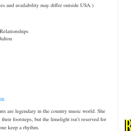
rices and availability may differ outside USA.)
elationships
Dalton
om
ts are legendary in the country music world. She
heir footsteps, but the limelight isn’t reserved for
lone keep a rhythm.