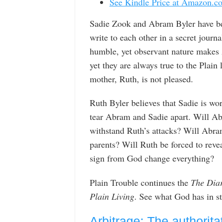
See Kindle Price at Amazon.c
Sadie Zook and Abram Byler have beg
write to each other in a secret journ
humble, yet observant nature makes A
yet they are always true to the Plain
mother, Ruth, is not pleased.
Ruth Byler believes that Sadie is wo
tear Abram and Sadie apart. Will Ab
withstand Ruth’s attacks? Will Abram
parents? Will Ruth be forced to revea
sign from God change everything?
Plain Trouble continues the
The Diar
Plain Living
. See what God has in s
Arbitrage: The authorita