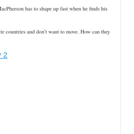
acPherson has to shape up fast when he finds his
ir countries and don’t want to move. How can they
y 2