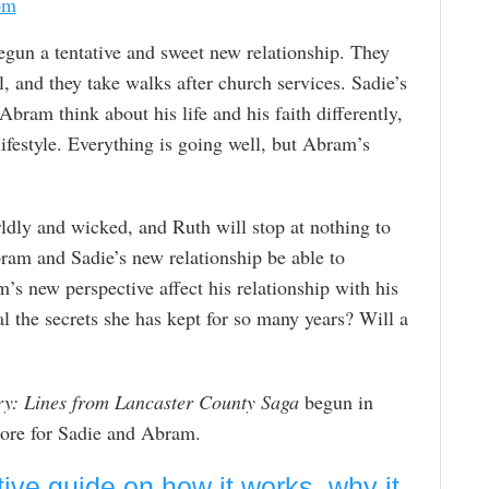
om
un a tentative and sweet new relationship. They
al, and they take walks after church services. Sadie’s
bram think about his life and his faith differently,
 lifestyle. Everything is going well, but Abram’s
rldly and wicked, and Ruth will stop at nothing to
ram and Sadie’s new relationship be able to
’s new perspective affect his relationship with his
l the secrets she has kept for so many years? Will a
y: Lines from Lancaster County Saga
begun in
tore for Sadie and Abram.
tive guide on how it works, why it