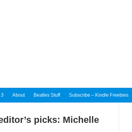
 3
About
Beatles Stuff
Subscribe – Kindle Freebies
ditor’s picks: Michelle