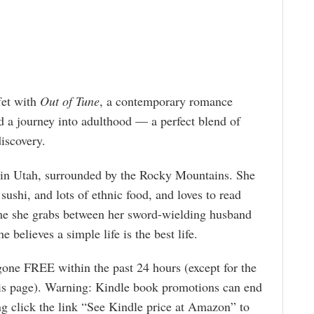
fet with
Out of Tune
, a contemporary romance
nd a journey into adulthood — a perfect blend of
iscovery.
s in Utah, surrounded by the Rocky Mountains. She
sushi, and lots of ethnic food, and loves to read
ime she grabs between her sword-wielding husband
 believes a simple life is the best life.
gone FREE within the past 24 hours (except for the
is page). Warning: Kindle book promotions can end
g click the link “See Kindle price at Amazon” to