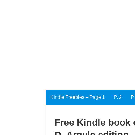
Kindle Freebies – Page 1
P. 2
P.
Free Kindle book e
D. Argyle edition