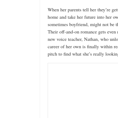
When her parents tell her they’re get
home and take her future into her o
sometimes boyfriend, might not be th
Their off-and-on romance gets even
new voice teacher, Nathan, who unlo
career of her own is finally within 
pitch to find what she’s really lookin