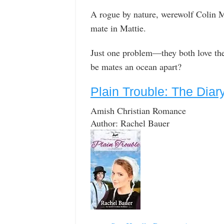
A rogue by nature, werewolf Colin M
mate in Mattie.
Just one problem—they both love the
be mates an ocean apart?
Plain Trouble: The Diar
Amish Christian Romance
Author: Rachel Bauer