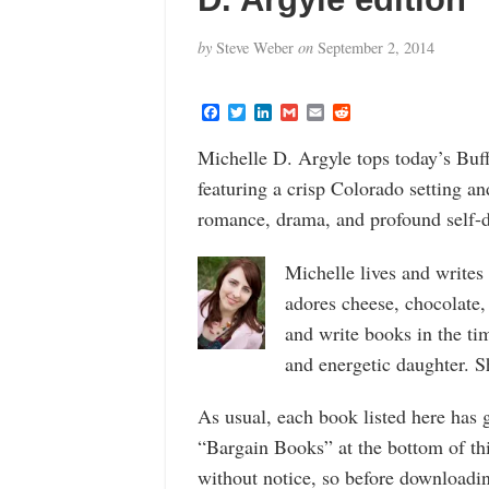
by
Steve Weber
on
September 2, 2014
F
T
L
G
E
R
a
w
i
m
m
e
c
i
n
a
a
d
Michelle D. Argyle tops today’s Buf
e
t
k
i
i
d
b
t
e
l
l
i
featuring a crisp Colorado setting a
o
e
d
t
o
r
I
romance, drama, and profound self-d
k
n
Michelle lives and write
adores cheese, chocolate, 
and write books in the t
and energetic daughter. She
As usual, each book listed here has 
“Bargain Books” at the bottom of th
without notice, so before downloadin