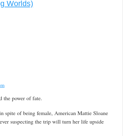
ng Worlds)
om
d the power of fate.
in spite of being female, American Mattie Sloane
ver suspecting the trip will turn her life upside