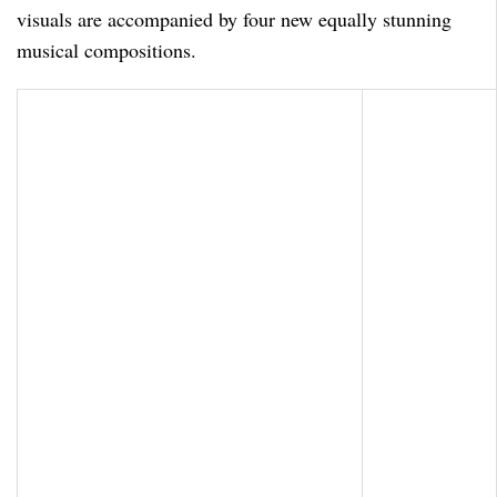
visuals are accompanied by four new equally stunning
musical compositions.