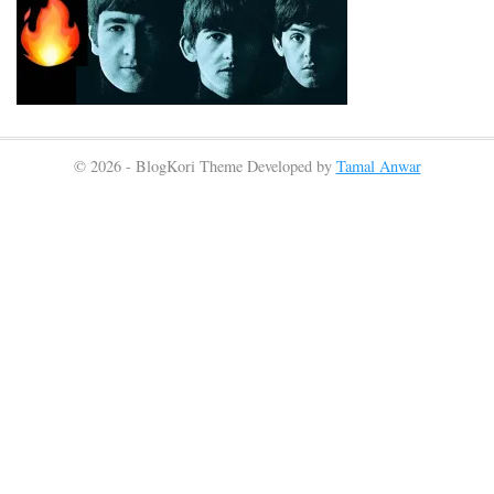
© 2026 - BlogKori Theme Developed by
Tamal Anwar