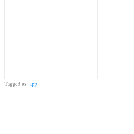
Tagged as:
app