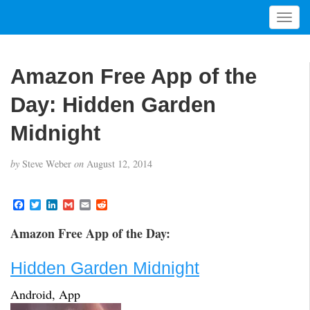
T
o
g
g
Amazon Free App of the
l
e
Day: Hidden Garden
n
a
Midnight
v
i
by
Steve Weber
on
August 12, 2014
g
a
t
F
T
L
G
E
R
a
w
i
m
m
e
i
c
i
n
a
a
d
Amazon Free App of the Day:
o
e
t
k
i
i
d
b
t
e
l
l
i
n
o
e
d
t
Hidden Garden Midnight
o
r
I
k
n
Android, App