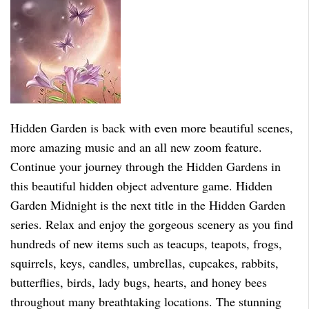
Hidden Garden is back with even more beautiful scenes,
more amazing music and an all new zoom feature.
Continue your journey through the Hidden Gardens in
this beautiful hidden object adventure game. Hidden
Garden Midnight is the next title in the Hidden Garden
series. Relax and enjoy the gorgeous scenery as you find
hundreds of new items such as teacups, teapots, frogs,
squirrels, keys, candles, umbrellas, cupcakes, rabbits,
butterflies, birds, lady bugs, hearts, and honey bees
throughout many breathtaking locations. The stunning