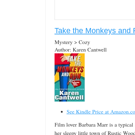
Take the Monkeys and R
Mystery > Cozy
Author: Karen Cantwell
See Kindle Price at Amazon.c
Film lover Barbara Marr is a typical
her sleepy little town of Rustic Woods