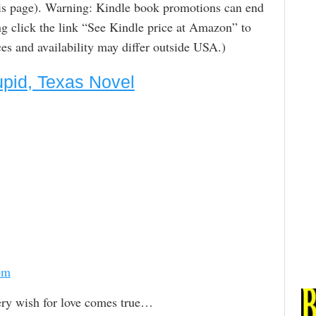
is page). Warning: Kindle book promotions can end
g click the link “See Kindle price at Amazon” to
rices and availability may differ outside USA.)
Cupid, Texas Novel
om
ry wish for love comes true…