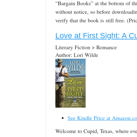
“Bargain Books” at the bottom of th
without notice, so before downloadin
verify that the book is still free. (P
Love at First Sight: A 
Literary Fiction > Romance
Author: Lori Wilde
See Kindle Price at Amazon.c
Welcome to Cupid, Texas, where eve