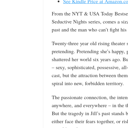
See Kindle Price at Amazon.c
From the NYT & USA Today Bestsell
Seductive Nights series, comes a siz
past and the man who can’t fight his
Twenty-three year old rising theater 
pretending. Pretending she’s happy, p
shattered her world six years ago. B
– sexy, sophisticated, possessive, all
cast, but the attraction between them
spiral into new, forbidden territory.
The passionate connection, the inten
anywhere, and everywhere – in the th
But the tragedy in Jill’s past stands
either face their fears together, or r