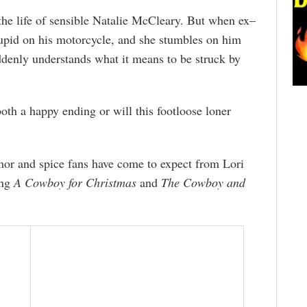
the life of sensible Natalie McCleary. But when ex–
id on his motorcycle, and she stumbles on him
ddenly understands what it means to be struck by
oth a happy ending or will this footloose loner
umor and spice fans have come to expect from Lori
ing
A Cowboy for Christmas
and
The Cowboy and