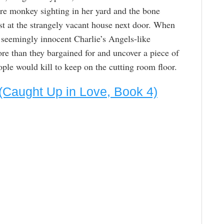
rre monkey sighting in her yard and the bone
est at the strangely vacant house next door. When
 seemingly innocent Charlie’s Angels-like
re than they bargained for and uncover a piece of
ple would kill to keep on the cutting room floor.
 (Caught Up in Love, Book 4)