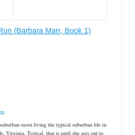
un (Barbara Marr, Book 1)
om
 suburban mom living the typical suburban life in
, Virginia. Typical, that is until she sets out to