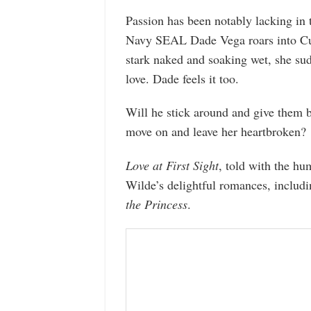
Passion has been notably lacking in 
Navy SEAL Dade Vega roars into Cup
stark naked and soaking wet, she su
love. Dade feels it too.
Will he stick around and give them b
move on and leave her heartbroken?
Love at First Sight
, told with the h
Wilde’s delightful romances, includ
the Princess
.