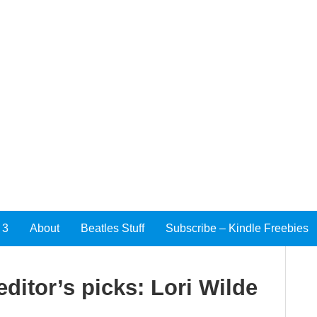
 3
About
Beatles Stuff
Subscribe – Kindle Freebies
ditor’s picks: Lori Wilde