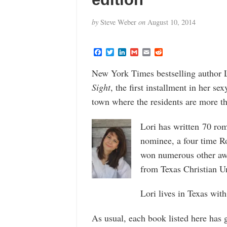
by
Steve Weber
on
August 10, 2014
F
T
L
G
E
R
a
w
i
m
m
e
c
i
n
a
a
d
New York Times bestselling author L
e
t
k
i
i
d
b
t
e
l
l
i
Sight
, the first installment in her s
o
e
d
t
o
r
I
town where the residents are more than
k
n
Lori has written 70 ro
nominee, a four time 
won numerous other awa
from Texas Christian Uni
Lori lives in Texas with
As usual, each book listed here has 