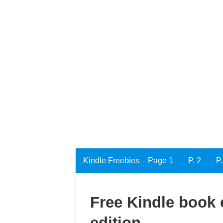
Kindle Freebies – Page 1
P. 2
P.
Free Kindle book e
edition