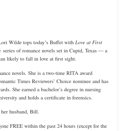
ori Wilde tops today’s Buffet with
Love at First
exy series of romance novels set in Cupid, Texas — a
 likely to fall in love at first sight.
mance novels. She is a two-time RITA award
Romantic Times Reviewers’ Choice nominee and has
rds. She earned a bachelor’s degree in nursing
versity and holds a certificate in forensics.
 her husband, Bill.
gone FREE within the past 24 hours (except for the