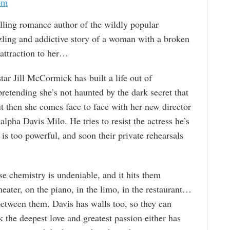
om
ing romance author of the wildly popular
zling and addictive story of a woman with a broken
 attraction to her…
star Jill McCormick has built a life out of
retending she’s not haunted by the dark secret that
ut then she comes face to face with her new director
-alpha Davis Milo. He tries to resist the actress he’s
 is too powerful, and soon their private rehearsals
se chemistry is undeniable, and it hits them
eater, on the piano, in the limo, in the restaurant…
 between them. Davis has walls too, so they can
isk the deepest love and greatest passion either has