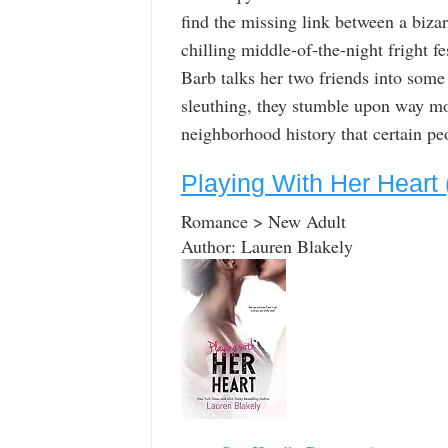
find the missing link between a biza
chilling middle-of-the-night fright f
Barb talks her two friends into some
sleuthing, they stumble upon way mo
neighborhood history that certain peo
Playing With Her Heart
Romance > New Adult
Author: Lauren Blakely