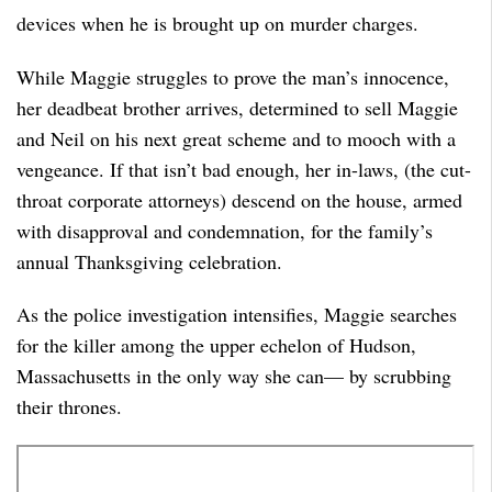
devices when he is brought up on murder charges.
While Maggie struggles to prove the man’s innocence,
her deadbeat brother arrives, determined to sell Maggie
and Neil on his next great scheme and to mooch with a
vengeance. If that isn’t bad enough, her in-laws, (the cut-
throat corporate attorneys) descend on the house, armed
with disapproval and condemnation, for the family’s
annual Thanksgiving celebration.
As the police investigation intensifies, Maggie searches
for the killer among the upper echelon of Hudson,
Massachusetts in the only way she can— by scrubbing
their thrones.