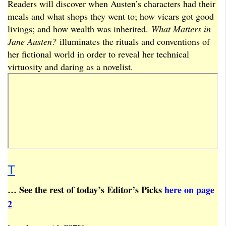
Readers will discover when Austen’s characters had their
meals and what shops they went to; how vicars got good
livings; and how wealth was inherited.
What Matters in
Jane Austen?
illuminates the rituals and conventions of
her fictional world in order to reveal her technical
virtuosity and daring as a novelist.
T
… See the rest of today’s Editor’s Picks
here on page
2