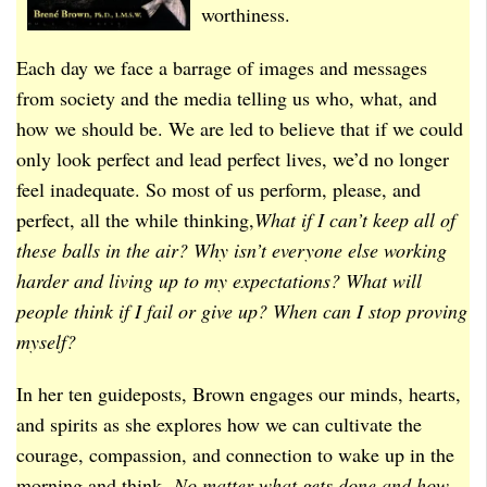
worthiness.
Each day we face a barrage of images and messages
from society and the media telling us who, what, and
how we should be. We are led to believe that if we could
only look perfect and lead perfect lives, we’d no longer
feel inadequate. So most of us perform, please, and
perfect, all the while thinking,
What if I can’t keep all of
these balls in the air? Why isn’t everyone else working
harder and living up to my expectations? What will
people think if I fail or give up? When can I stop proving
myself?
In her ten guideposts, Brown engages our minds, hearts,
and spirits as she explores how we can cultivate the
courage, compassion, and connection to wake up in the
morning and think,
No matter what gets done and how