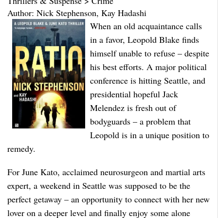
Thrillers & Suspense > Crime
Author: Nick Stephenson, Kay Hadashi
When an old acquaintance calls
in a favor, Leopold Blake finds
himself unable to refuse – despite
his best efforts. A major political
conference is hitting Seattle, and
presidential hopeful Jack
Melendez is fresh out of
bodyguards – a problem that
Leopold is in a unique position to
remedy.
For June Kato, acclaimed neurosurgeon and martial arts
expert, a weekend in Seattle was supposed to be the
perfect getaway – an opportunity to connect with her new
lover on a deeper level and finally enjoy some alone