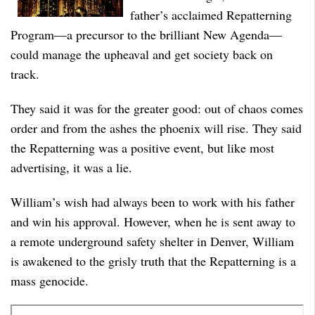
father’s acclaimed Repatterning
Program––a precursor to the brilliant New Agenda––
could manage the upheaval and get society back on
track.
They said it was for the greater good: out of chaos comes
order and from the ashes the phoenix will rise. They said
the Repatterning was a positive event, but like most
advertising, it was a lie.
William’s wish had always been to work with his father
and win his approval. However, when he is sent away to
a remote underground safety shelter in Denver, William
is awakened to the grisly truth that the Repatterning is a
mass genocide.