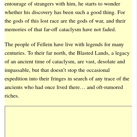
entourage of strangers with him, he starts to wonder
whether his discovery has been such a good thing. For
the gods of this lost race are the gods of war, and their
memories of that far-off cataclysm have not faded.
The people of Fellein have live with legends for many
centuries. To their far north, the Blasted Lands, a legacy
of an ancient time of cataclysm, are vast, desolate and
impassable, but that doesn’t stop the occasional
expedition into their fringes in search of any trace of the
ancients who had once lived there… and oft-rumored
riches.