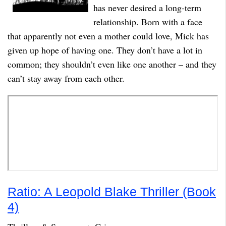
has never desired a long-term
relationship. Born with a face
that apparently not even a mother could love, Mick has
given up hope of having one. They don’t have a lot in
common; they shouldn’t even like one another – and they
can’t stay away from each other.
Ratio: A Leopold Blake Thriller (Book
4)