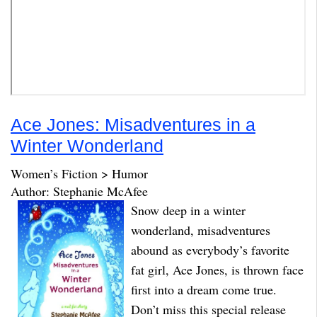
Ace Jones: Misadventures in a
Winter Wonderland
Women’s Fiction > Humor
Author: Stephanie McAfee
Snow deep in a winter
wonderland, misadventures
abound as everybody’s favorite
fat girl, Ace Jones, is thrown face
first into a dream come true.
Don’t miss this special release