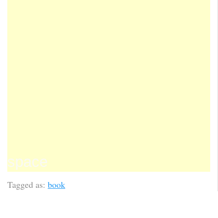
space
Tagged as:
book