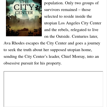
population. Only two groups of
survivors remained – those
selected to reside inside the
utopian Los Angeles City Center
and the rebels, relegated to live
on the Outside. Centuries later,
Ava Rhodes escapes the City Center and goes a journey
to seek the truth about her supposed utopian home,
sending the City Center’s leader, Chief Morray, into an
obsessive pursuit for his property.