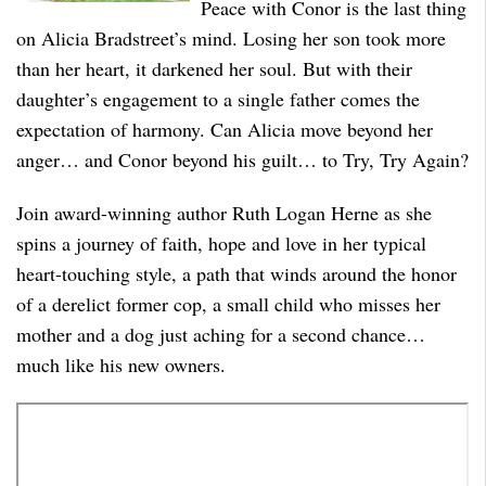
Peace with Conor is the last thing
on Alicia Bradstreet’s mind. Losing her son took more
than her heart, it darkened her soul. But with their
daughter’s engagement to a single father comes the
expectation of harmony. Can Alicia move beyond her
anger… and Conor beyond his guilt… to Try, Try Again?
Join award-winning author Ruth Logan Herne as she
spins a journey of faith, hope and love in her typical
heart-touching style, a path that winds around the honor
of a derelict former cop, a small child who misses her
mother and a dog just aching for a second chance…
much like his new owners.