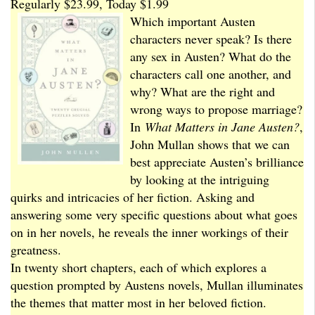
Regularly $23.99, Today $1.99
Which important Austen
characters never speak? Is there
any sex in Austen? What do the
characters call one another, and
why? What are the right and
wrong ways to propose marriage?
In
What Matters in Jane Austen?
,
John Mullan shows that we can
best appreciate Austen’s brilliance
by looking at the intriguing
quirks and intricacies of her fiction. Asking and
answering some very specific questions about what goes
on in her novels, he reveals the inner workings of their
greatness.
In twenty short chapters, each of which explores a
question prompted by Austens novels, Mullan illuminates
the themes that matter most in her beloved fiction.