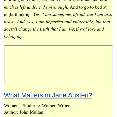
much is left undone, I am enough
, And to go to bed at
night thinking,
Yes, I am sometimes afraid, but I am also
brave. And, yes, I am imperfect and vulnerable, but that
doesn’t change the truth that I am worthy of love and
belonging.
What Matters in Jane Austen?
Women’s Studies > Women Writers
Author: John Mullan