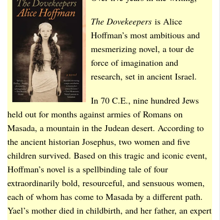
The Dovekeepers
is Alice
Hoffman’s most ambitious and
mesmerizing novel, a tour de
force of imagination and
research, set in ancient Israel.
In 70 C.E., nine hundred Jews
held out for months against armies of Romans on
Masada, a mountain in the Judean desert. According to
the ancient historian Josephus, two women and five
children survived. Based on this tragic and iconic event,
Hoffman’s novel is a spellbinding tale of four
extraordinarily bold, resourceful, and sensuous women,
each of whom has come to Masada by a different path.
Yael’s mother died in childbirth, and her father, an expert