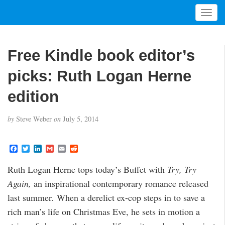
T
o
g
g
Free Kindle book editor’s
l
e
picks: Ruth Logan Herne
n
a
edition
v
i
by
Steve Weber
on
July 5, 2014
g
a
t
F
T
L
G
E
R
a
w
i
m
m
e
i
c
i
n
a
a
d
Ruth Logan Herne tops today’s Buffet with
Try, Try
o
e
t
k
i
i
d
b
t
e
l
l
i
n
Again,
an inspirational contemporary romance released
o
e
d
t
o
r
I
last summer. When a derelict ex-cop steps in to save a
k
n
rich man’s life on Christmas Eve, he sets in motion a