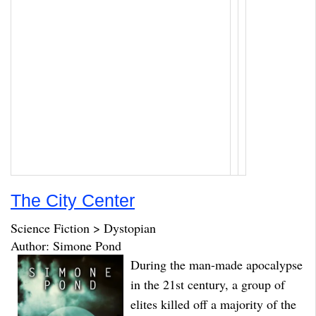
The City Center
Science Fiction > Dystopian
Author: Simone Pond
During the man-made apocalypse
in the 21st century, a group of
elites killed off a majority of the