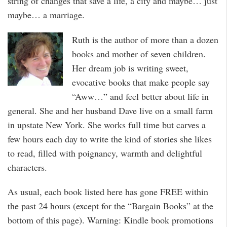
string of changes that save a life, a city and maybe… just
maybe… a marriage.
Ruth is the author of more than a dozen
books and mother of seven children.
Her dream job is writing sweet,
evocative books that make people say
“Aww…” and feel better about life in
general. She and her husband Dave live on a small farm
in upstate New York. She works full time but carves a
few hours each day to write the kind of stories she likes
to read, filled with poignancy, warmth and delightful
characters.
As usual, each book listed here has gone FREE within
the past 24 hours (except for the “Bargain Books” at the
bottom of this page). Warning: Kindle book promotions