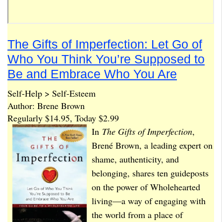
The Gifts of Imperfection: Let Go of
Who You Think You’re Supposed to
Be and Embrace Who You Are
Self-Help > Self-Esteem
Author: Brene Brown
Regularly $14.95, Today $2.99
In
The Gifts of Imperfection
,
Brené Brown, a leading expert on
shame, authenticity, and
belonging, shares ten guideposts
on the power of Wholehearted
living—a way of engaging with
the world from a place of