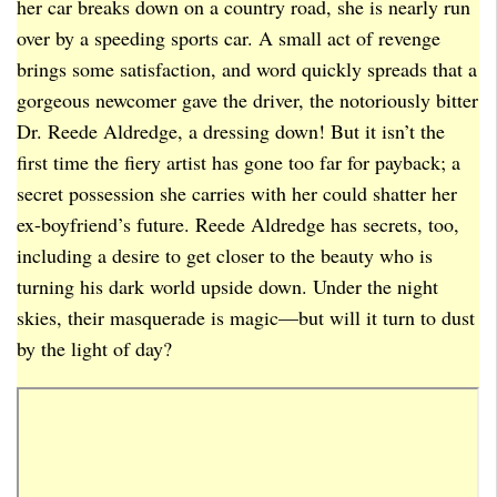
her car breaks down on a country road, she is nearly run
over by a speeding sports car. A small act of revenge
brings some satisfaction, and word quickly spreads that a
gorgeous newcomer gave the driver, the notoriously bitter
Dr. Reede Aldredge, a dressing down! But it isn’t the
first time the fiery artist has gone too far for payback; a
secret possession she carries with her could shatter her
ex-boyfriend’s future. Reede Aldredge has secrets, too,
including a desire to get closer to the beauty who is
turning his dark world upside down. Under the night
skies, their masquerade is magic—but will it turn to dust
by the light of day?