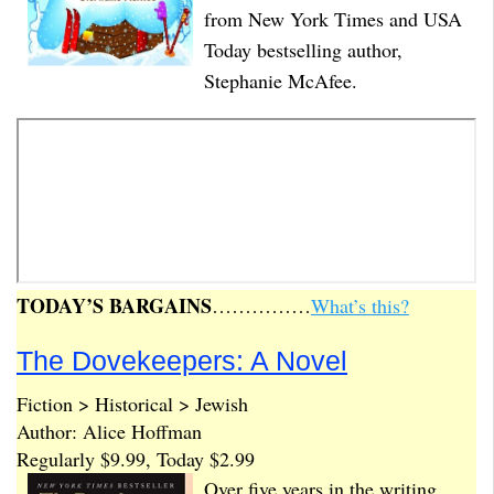
from New York Times and USA
Today bestselling author,
Stephanie McAfee.
TODAY’S BARGAINS
……………
What’s this?
The Dovekeepers: A Novel
Fiction > Historical > Jewish
Author: Alice Hoffman
Regularly $9.99, Today $2.99
Over five years in the writing,