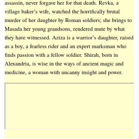
assassin, never forgave her for that death. Revka, a
village baker’s wife, watched the horrifically brutal
murder of her daughter by Roman soldiers; she brings to
Masada her young grandsons, rendered mute by what
they have witnessed. Aziza is a warrior’s daughter, raised
as a boy, a fearless rider and an expert marksman who
finds passion with a fellow soldier. Shirah, born in
Alexandria, is wise in the ways of ancient magic and
medicine, a woman with uncanny insight and power.