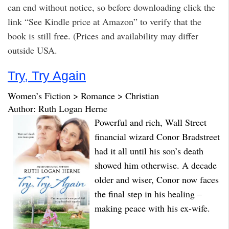
can end without notice, so before downloading click the
link “See Kindle price at Amazon” to verify that the
book is still free. (Prices and availability may differ
outside USA.
Try, Try Again
Women’s Fiction > Romance > Christian
Author: Ruth Logan Herne
Powerful and rich, Wall Street
financial wizard Conor Bradstreet
had it all until his son’s death
showed him otherwise. A decade
older and wiser, Conor now faces
the final step in his healing –
making peace with his ex-wife.