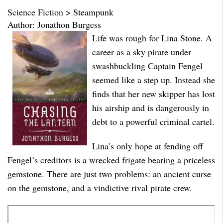
Science Fiction > Steampunk
Author: Jonathon Burgess
Life was rough for Lina Stone. A
career as a sky pirate under
swashbuckling Captain Fengel
seemed like a step up. Instead she
finds that her new skipper has lost
his airship and is dangerously in
debt to a powerful criminal cartel.
Lina’s only hope at fending off
Fengel’s creditors is a wrecked frigate bearing a priceless
gemstone. There are just two problems: an ancient curse
on the gemstone, and a vindictive rival pirate crew.