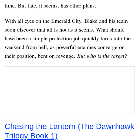
time. But fate, it seems, has other plans.
With all eyes on the Emerald City, Blake and his team
soon discover that all is not as it seems. What should
have been a simple protection job quickly turns into the
weekend from hell, as powerful enemies converge on
their position, bent on revenge.
But who is the target?
Chasing the Lantern (The Dawnhawk
Trilogy Book 1)