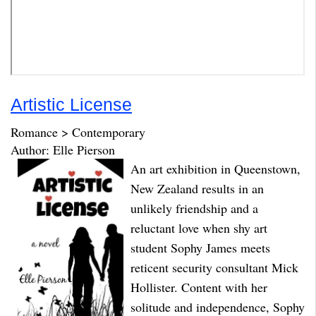
Artistic License
Romance > Contemporary
Author: Elle Pierson
An art exhibition in Queenstown,
New Zealand results in an
unlikely friendship and a
reluctant love when shy art
student Sophy James meets
reticent security consultant Mick
Hollister. Content with her
solitude and independence, Sophy