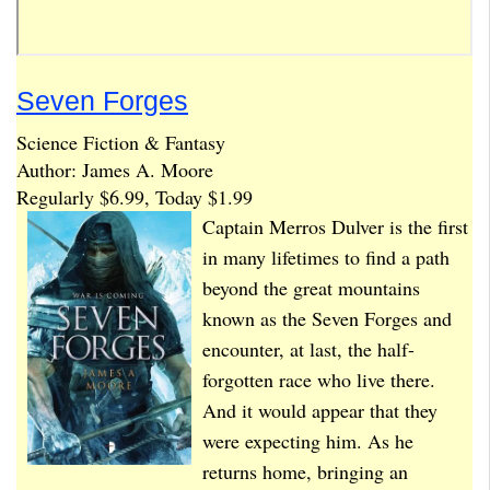
Seven Forges
Science Fiction & Fantasy
Author: James A. Moore
Regularly $6.99, Today $1.99
Captain Merros Dulver is the first
in many lifetimes to find a path
beyond the great mountains
known as the Seven Forges and
encounter, at last, the half-
forgotten race who live there.
And it would appear that they
were expecting him. As he
returns home, bringing an