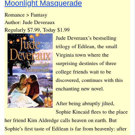
Moonlight Masquerade
Romance > Fantasy
Author: Jude Deveraux
Regularly $7.99, Today $1.99
Jude Deveraux’s bestselling
trilogy of Edilean, the small
Virginia town where the
surprising destinies of three
college friends wait to be
discovered, continues with this
enchanting new novel.
After being abruptly jilted,
Sophie Kincaid flees to the place
her friend Kim Aldredge calls heaven on earth. But
Sophie’s first taste of Edilean is far from heavenly: after