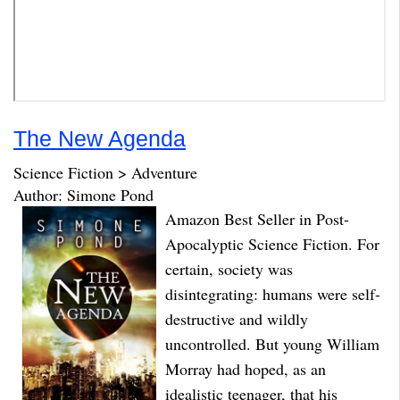
The New Agenda
Science Fiction > Adventure
Author: Simone Pond
Amazon Best Seller in Post-
Apocalyptic Science Fiction. For
certain, society was
disintegrating: humans were self-
destructive and wildly
uncontrolled. But young William
Morray had hoped, as an
idealistic teenager, that his