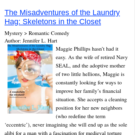
The Misadventures of the Laundry
Hag: Skeletons in the Closet
Mystery > Romantic Comedy
Author: Jennifer L. Hart
Maggie Phillips hasn’t had it
easy. As the wife of retired Navy
SEAL, and the adoptive mother
of two little hellions, Maggie is
constantly looking for ways to
improve her family’s financial
situation. She accepts a cleaning
position for her new neighbors
(who redefine the term
‘eccentric’), never imagining she will end up as the sole
alibi for a man with a fascination for medieval torture