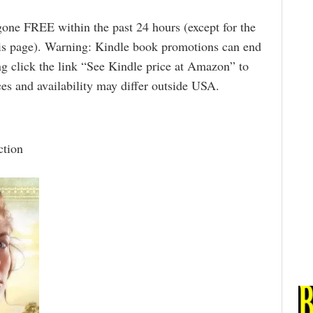
gone FREE within the past 24 hours (except for the
is page). Warning: Kindle book promotions can end
g click the link “See Kindle price at Amazon” to
rices and availability may differ outside USA.
ction