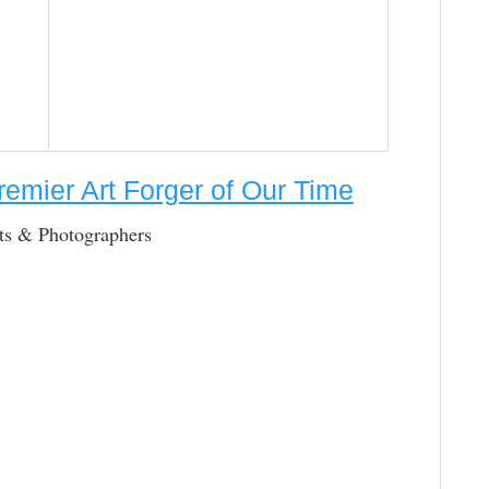
remier Art Forger of Our Time
cts & Photographers