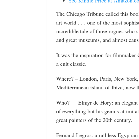
See Kindle Price at Amazon.c
The Chicago Tribune called this boo
art world . . . one of the most sophis
incredible tale of three rogues who s
and great museums, and almost caused
It was the inspiration for filmmaker
a cult classic.
Where? – London, Paris, New York, 
Mediterranean island of Ibiza, now t
Who? — Elmyr de Hory: an elegant J
of everything but his genius at imita
great painters of the 20th century.
Fernand Legros: a ruthless Egyptian