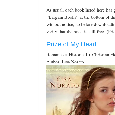
As usual, each book listed here has 
“Bargain Books” at the bottom of th
without notice, so before downloadin
verify that the book is still free. (P
Prize of My Heart
Romance > Historical > Christian Fi
Author: Lisa Norato