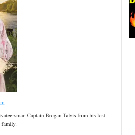
om
ivateersman Captain Brogan Talvis from his lost
 family.