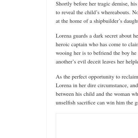
Shortly before her tragic demise, his
to reveal the child’s whereabouts. N
at the home of a shipbuilder’s daugh
Lorena guards a dark secret about her
heroic captain who has come to claim
wooing her is to befriend the boy he
another’s evil deceit leaves her hel
As the perfect opportunity to reclai
Lorena in her dire circumstance, and
between his child and the woman who
unselfish sacrifice can win him the gr