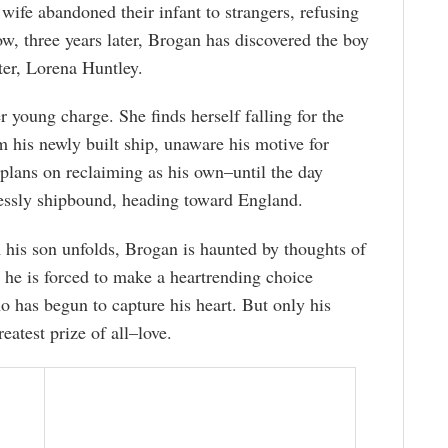
 wife abandoned their infant to strangers, refusing
ow, three years later, Brogan has discovered the boy
ter, Lorena Huntley.
 young charge. She finds herself falling for the
 his newly built ship, unaware his motive for
 plans on reclaiming as his own–until the day
plessly shipbound, heading toward England.
m his son unfolds, Brogan is haunted by thoughts of
 he is forced to make a heartrending choice
 has begun to capture his heart. But only his
eatest prize of all–love.