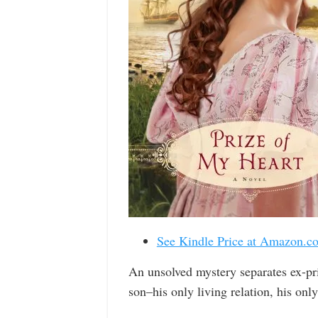
See Kindle Price at Amazon.c
An unsolved mystery separates ex-pr
son–his only living relation, his only