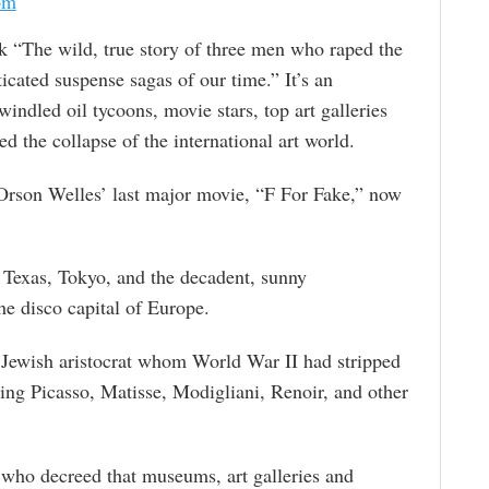
om
k “The wild, true story of three men who raped the
ticated suspense sagas of our time.” It’s an
windled oil tycoons, movie stars, top art galleries
 the collapse of the international art world.
 Orson Welles’ last major movie, “F For Fake,” now
Texas, Tokyo, and the decadent, sunny
he disco capital of Europe.
ewish aristocrat whom World War II had stripped
ting Picasso, Matisse, Modigliani, Renoir, and other
 who decreed that museums, art galleries and