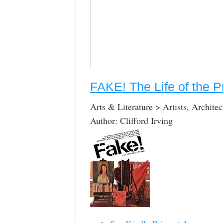
FAKE! The Life of the P
Arts & Literature > Artists, Archite
Author: Clifford Irving