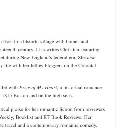
lives in a historic village with homes and
ghteenth century. Lisa writes Christian seafaring
et during New England’s federal era. She also
y life with her fellow bloggers on the Colonial
uffet with
Prize of My Heart
, a historical romance
n 1815 Boston and on the high seas.
itical praise for her romantic fiction from reviewers
 Weekly, Booklist and RT Book Reviews. Her
ime travel and a contemporary romantic comedy.