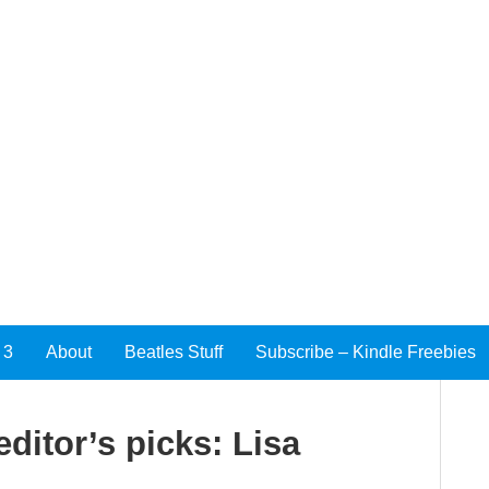
 3
About
Beatles Stuff
Subscribe – Kindle Freebies
ditor’s picks: Lisa