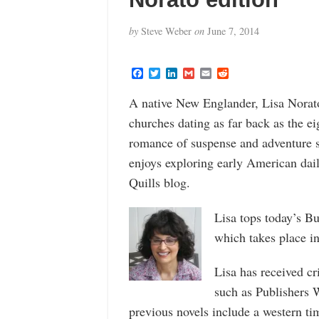
by
Steve Weber
on
June 7, 2014
F
T
L
G
E
R
a
w
i
m
m
e
c
i
n
a
a
d
A native New Englander, Lisa Norato 
e
t
k
i
i
d
b
t
e
l
l
i
churches dating as far back as the ei
o
e
d
t
o
r
I
romance of suspense and adventure s
k
n
enjoys exploring early American dail
Quills blog.
Lisa tops today’s B
which takes place i
Lisa has received cr
such as Publishers
previous novels include a western t