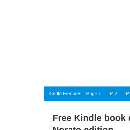
Kindle Freebies – Page 1
P. 2
P.
Free Kindle book e
Norato edition