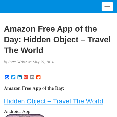
T
o
g
g
Amazon Free App of the
l
e
Day: Hidden Object – Travel
n
a
The World
v
i
by
Steve Weber
on
May 29, 2014
g
a
t
F
T
L
G
E
R
a
w
i
m
m
e
i
c
i
n
a
a
d
Amazon Free App of the Day:
o
e
t
k
i
i
d
b
t
e
l
l
i
n
o
e
d
t
Hidden Object – Travel The World
o
r
I
k
n
Android, App