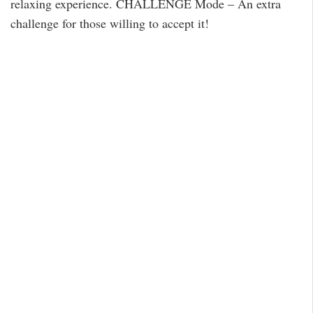
relaxing experience. CHALLENGE Mode – An extra
challenge for those willing to accept it!