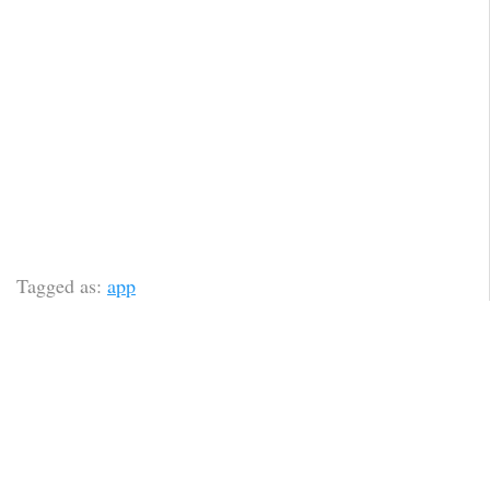
Tagged as:
app