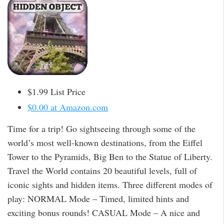
$1.99 List Price
$0.00 at Amazon.com
Time for a trip! Go sightseeing through some of the
world’s most well-known destinations, from the Eiffel
Tower to the Pyramids, Big Ben to the Statue of Liberty.
Travel the World contains 20 beautiful levels, full of
iconic sights and hidden items. Three different modes of
play: NORMAL Mode – Timed, limited hints and
exciting bonus rounds! CASUAL Mode – A nice and