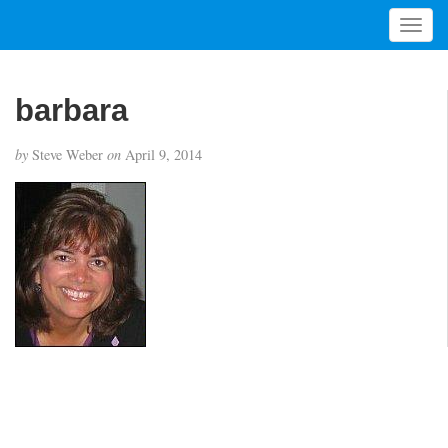
T
o
g
g
barbara
l
e
by
Steve Weber
on
April 9, 2014
n
a
v
i
g
a
t
i
o
n