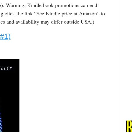
ge). Warning: Kindle book promotions can end
g click the link “See Kindle price at Amazon” to
rices and availability may differ outside USA.)
 #1)