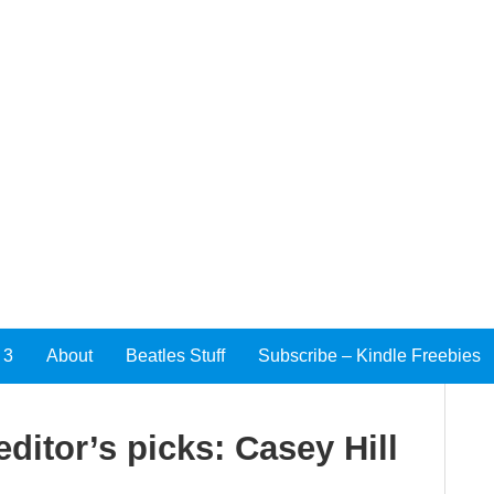
 3
About
Beatles Stuff
Subscribe – Kindle Freebies
ditor’s picks: Casey Hill