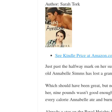
Author: Sarah Tork
See Kindle Price at Amazon.c
Just past the halfway mark on her s
old Annabelle Simms has lost a gran
Which should have been great, but 
her, nine pounds wasn’t good enough
every calorie Annabelle ate and burn
Already a star on the Royal Heights