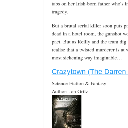
tabs on her Irish-born father who’s in
tragedy.
But a brutal serial killer soon puts
dead in a hotel room, the gunshot wo
pact. But as Reilly and the team dig
realise that a twisted murderer is at
most sickening way imaginable…
Crazytown (The Darren 
Science Fiction & Fantasy
Author: Jon Grilz