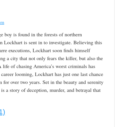
om
boy is found in the forests of northern
Lockhart is sent in to investigate. Believing this
zarre executions, Lockhart soon finds himself
g a city that not only fears the killer, but also the
A life of chasing America’s worst criminals has
is career looming, Lockhart has just one last chance
 for over two years. Set in the beauty and serenity
s a story of deception, murder, and betrayal that
1)