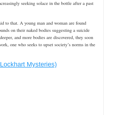
creasingly seeking solace in the bottle after a past
 paid to that. A young man and woman are found
unds on their naked bodies suggesting a suicide
 deeper, and more bodies are discovered, they soon
 work, one who seeks to upset society’s norms in the
Lockhart Mysteries)