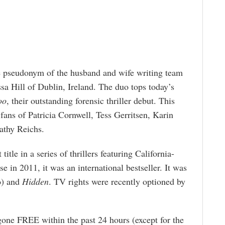
he pseudonym of the husband and wife writing team
a Hill of Dublin, Ireland. The duo tops today’s
oo
, their outstanding forensic thriller debut. This
fans of Patricia Cornwell, Tess Gerritsen, Karin
athy Reichs.
t title in a series of thrillers featuring California-
e in 2011, it was an international bestseller. It was
o) and
Hidden
. TV rights were recently optioned by
gone FREE within the past 24 hours (except for the