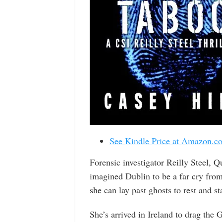
See Kindle Price at Amazon.c
Forensic investigator Reilly Steel, Q
imagined Dublin to be a far cry fro
she can lay past ghosts to rest and st
She’s arrived in Ireland to drag the 