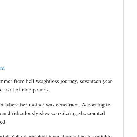
om
ummer from hell weightloss journey, seventeen year
d total of nine pounds.
not where her mother was concerned. According to
 and ridiculously slow considering she counted
ed.
 High School Baseball team, James Lassles quickly