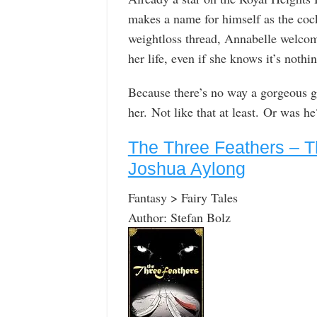
makes a name for himself as the coc
weightloss thread, Annabelle welcom
her life, even if she knows it’s nothi
Because there’s no way a gorgeous gu
her. Not like that at least. Or was he
The Three Feathers – T
Joshua Aylong
Fantasy > Fairy Tales
Author: Stefan Bolz