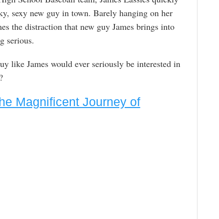
ky, sexy new guy in town. Barely hanging on her
es the distraction that new guy James brings into
ng serious.
y like James would ever seriously be interested in
?
he Magnificent Journey of