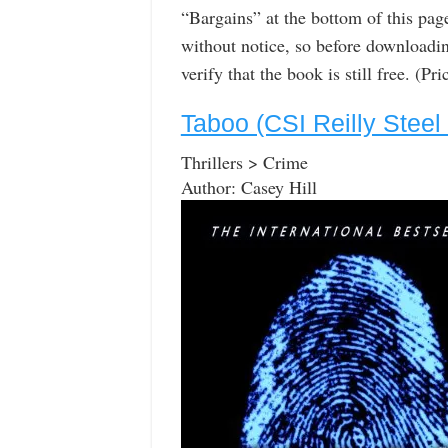
“Bargains” at the bottom of this pa
without notice, so before downloadin
verify that the book is still free. (P
Taboo (CSI Reilly Steel
Thrillers > Crime
Author: Casey Hill