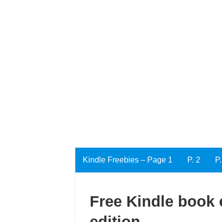
Kindle Freebies – Page 1
P. 2
P.
Free Kindle book e
edition