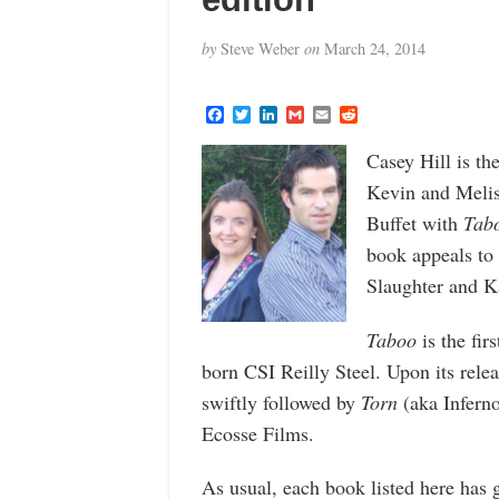
by
Steve Weber
on
March 24, 2014
F
T
L
G
E
R
a
w
i
m
m
e
c
i
n
a
a
d
Casey Hill is t
e
t
k
i
i
d
b
t
e
l
l
i
Kevin and Meliss
o
e
d
t
o
r
I
Buffet with
Tab
k
n
book appeals to 
Slaughter and K
Taboo
is the firs
born CSI Reilly Steel. Upon its releas
swiftly followed by
Torn
(aka Infern
Ecosse Films.
As usual, each book listed here has 