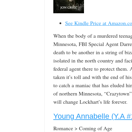
See Kindle Price at Amazon.c
When the body of a murdered teenage 
Minnesota, FBI Special Agent Darren 
death to be another in a string of bi
isolated in the north country and facin
federal agent there to protect them. 
taken it’s toll and with the end of h
to catch a maniac that has eluded him
of northern Minnesota, “Crazytown” i
will change Lockhart’s life forever.
Young Annabelle (Y.A #
Romance > Coming of Age