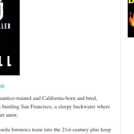
om
uantico-trained and California-born and bred,
m bustling San Francisco, a sleepy backwater where
art anew.
Garda forensics team into the 21st-century plus keep