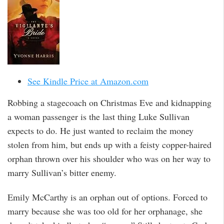
See Kindle Price at Amazon.com
Robbing a stagecoach on Christmas Eve and kidnapping
a woman passenger is the last thing Luke Sullivan
expects to do. He just wanted to reclaim the money
stolen from him, but ends up with a feisty copper-haired
orphan thrown over his shoulder who was on her way to
marry Sullivan’s bitter enemy.
Emily McCarthy is an orphan out of options. Forced to
marry because she was too old for her orphanage, she