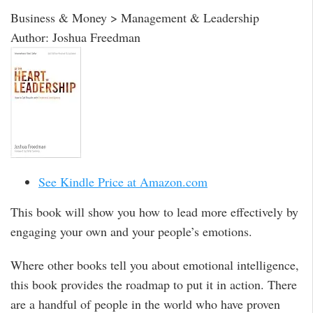
Business & Money > Management & Leadership
Author: Joshua Freedman
See Kindle Price at Amazon.com
This book will show you how to lead more effectively by
engaging your own and your people’s emotions.
Where other books tell you about emotional intelligence,
this book provides the roadmap to put it in action. There
are a handful of people in the world who have proven