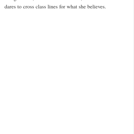
dares to cross class lines for what she believes.