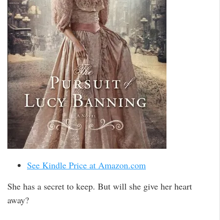
See Kindle Price at Amazon.com
She has a secret to keep. But will she give her heart
away?