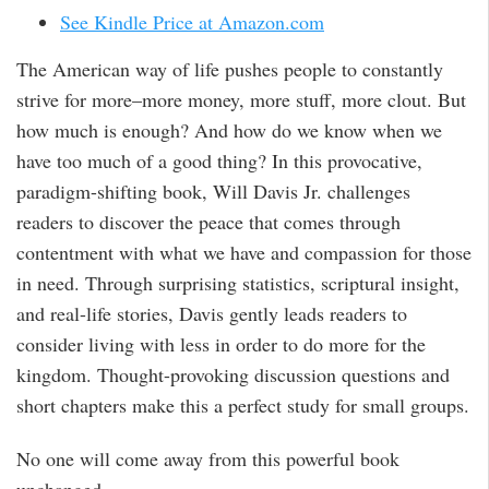
See Kindle Price at Amazon.com
The American way of life pushes people to constantly
strive for more–more money, more stuff, more clout. But
how much is enough? And how do we know when we
have too much of a good thing? In this provocative,
paradigm-shifting book, Will Davis Jr. challenges
readers to discover the peace that comes through
contentment with what we have and compassion for those
in need. Through surprising statistics, scriptural insight,
and real-life stories, Davis gently leads readers to
consider living with less in order to do more for the
kingdom. Thought-provoking discussion questions and
short chapters make this a perfect study for small groups.
No one will come away from this powerful book