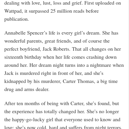
dealing with love, lust, loss and grief. First uploaded on
Wattpad, it surpassed 25 million reads before
publication.
Annabelle Spencer’s life is every girl’s dream. She has
wonderful parents, great friends, and of course the
perfect boyfriend, Jack Roberts. That all changes on her
sixteenth birthday when her life comes crashing down
around her. Her dream night turns into a nightmare when
Jack is murdered right in front of her, and she’s
kidnapped by his murderer, Carter Thomas, a big time
drug and arms dealer.
After ten months of being with Carter, she’s found, but
the experience has totally changed her. She’s no longer
the happy-go-lucky girl that everyone used to know and
love; she’s now cold, hard and suffers from night terrors.