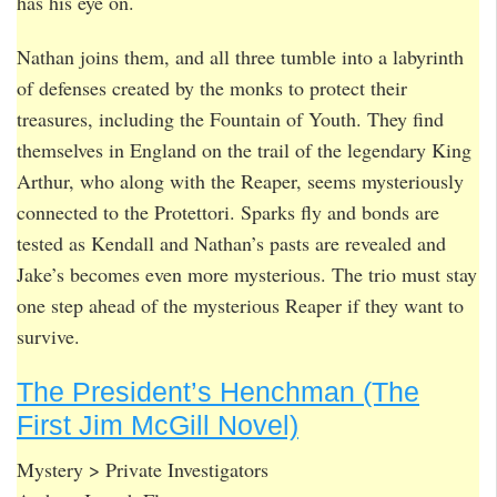
has his eye on.
Nathan joins them, and all three tumble into a labyrinth
of defenses created by the monks to protect their
treasures, including the Fountain of Youth. They find
themselves in England on the trail of the legendary King
Arthur, who along with the Reaper, seems mysteriously
connected to the Protettori. Sparks fly and bonds are
tested as Kendall and Nathan’s pasts are revealed and
Jake’s becomes even more mysterious. The trio must stay
one step ahead of the mysterious Reaper if they want to
survive.
The President’s Henchman (The
First Jim McGill Novel)
Mystery > Private Investigators