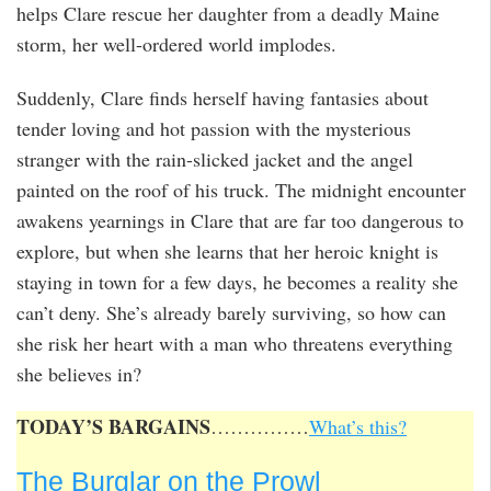
helps Clare rescue her daughter from a deadly Maine
storm, her well-ordered world implodes.
Suddenly, Clare finds herself having fantasies about
tender loving and hot passion with the mysterious
stranger with the rain-slicked jacket and the angel
painted on the roof of his truck. The midnight encounter
awakens yearnings in Clare that are far too dangerous to
explore, but when she learns that her heroic knight is
staying in town for a few days, he becomes a reality she
can’t deny. She’s already barely surviving, so how can
she risk her heart with a man who threatens everything
she believes in?
TODAY’S BARGAINS
……………
What’s this?
The Burglar on the Prowl