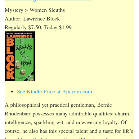
Mystery > Women Sleuths
Author: Lawrence Block
Regularly $7.50, Today $1.99
See Kindle Price at Amazon.com
A philosophical yet practical gentleman, Bernie
Rhodenbarr possesses many admirable qualities: charm,
intelligence, sparkling wit, and unwavering loyalty. Of
course, he also has this special talent and a taste for life’s