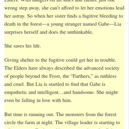
wrong step away, she can’t afford to let her emotions lead
her astray. So when her sister finds a fugitive bleeding to
death in the forest—a young stranger named Gabe—Lia
surprises herself and does the unthinkable.
She saves his life.
Giving shelter to the fugitive could get her in trouble.
The Elders have always described the advanced society
of people beyond the Frost, the “Farthers,” as ruthless
and cruel. But Lia is startled to find that Gabe is
empathetic and intelligent…and handsome. She might
even be falling in love with him.
But time is running out. The monsters from the forest
circle the farm at night. The village leader is starting to