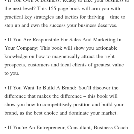
the next level? This 155 page book will arm you with
practical key strategies and tactics for thriving – time to
step up and own the success your business deserves.
• If You Are Responsible For Sales And Marketing In
Your Company: This book will show you actionable
knowledge on how to magnetically attract the right
prospects, customers and ideal clients of greatest value
to you.
• If You Want To Build A Brand: You’ll discover the
difference that makes the difference – this book will
show you how to competitively position and build your
brand, as the best choice and dominate your market.
• If You’re An Entrepreneur, Consultant, Business Coach