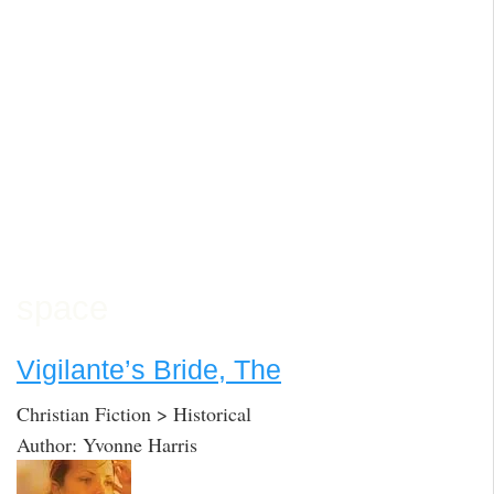
space
Vigilante’s Bride, The
Christian Fiction > Historical
Author: Yvonne Harris