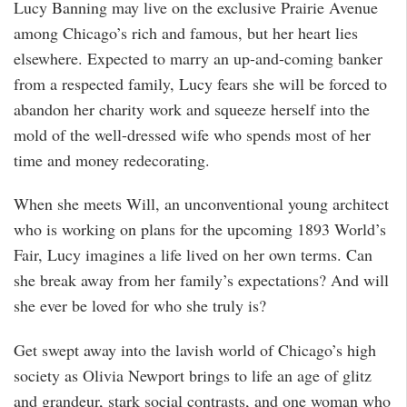
Lucy Banning may live on the exclusive Prairie Avenue
among Chicago’s rich and famous, but her heart lies
elsewhere. Expected to marry an up-and-coming banker
from a respected family, Lucy fears she will be forced to
abandon her charity work and squeeze herself into the
mold of the well-dressed wife who spends most of her
time and money redecorating.
When she meets Will, an unconventional young architect
who is working on plans for the upcoming 1893 World’s
Fair, Lucy imagines a life lived on her own terms. Can
she break away from her family’s expectations? And will
she ever be loved for who she truly is?
Get swept away into the lavish world of Chicago’s high
society as Olivia Newport brings to life an age of glitz
and grandeur, stark social contrasts, and one woman who