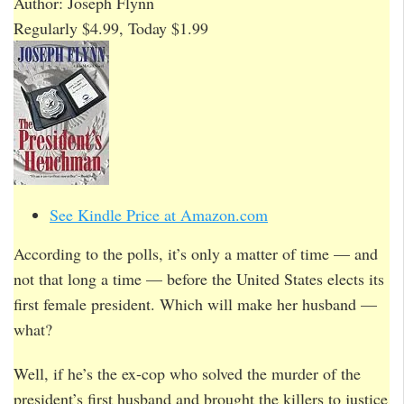
Author: Joseph Flynn
Regularly $4.99, Today $1.99
See Kindle Price at Amazon.com
According to the polls, it’s only a matter of time — and
not that long a time — before the United States elects its
first female president. Which will make her husband —
what?
Well, if he’s the ex-cop who solved the murder of the
president’s first husband and brought the killers to justice