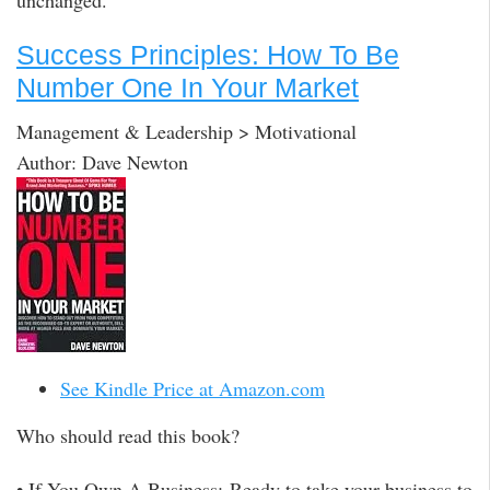
unchanged.
Success Principles: How To Be
Number One In Your Market
Management & Leadership > Motivational
Author: Dave Newton
See Kindle Price at Amazon.com
Who should read this book?
• If You Own A Business: Ready to take your business to