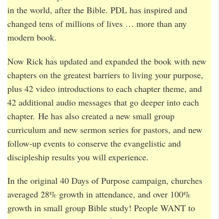
in the world, after the Bible. PDL has inspired and
changed tens of millions of lives … more than any
modern book.
Now Rick has updated and expanded the book with new
chapters on the greatest barriers to living your purpose,
plus 42 video introductions to each chapter theme, and
42 additional audio messages that go deeper into each
chapter. He has also created a new small group
curriculum and new sermon series for pastors, and new
follow-up events to conserve the evangelistic and
discipleship results you will experience.
In the original 40 Days of Purpose campaign, churches
averaged 28% growth in attendance, and over 100%
growth in small group Bible study! People WANT to