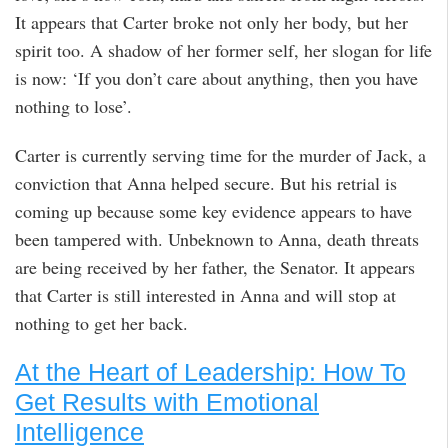
It appears that Carter broke not only her body, but her
spirit too. A shadow of her former self, her slogan for life
is now: ‘If you don’t care about anything, then you have
nothing to lose’.
Carter is currently serving time for the murder of Jack, a
conviction that Anna helped secure. But his retrial is
coming up because some key evidence appears to have
been tampered with. Unbeknown to Anna, death threats
are being received by her father, the Senator. It appears
that Carter is still interested in Anna and will stop at
nothing to get her back.
At the Heart of Leadership: How To
Get Results with Emotional
Intelligence