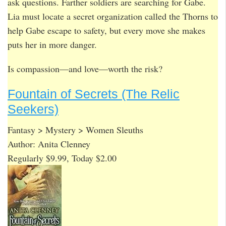
ask questions. Farther soldiers are searching for Gabe.
Lia must locate a secret organization called the Thorns to
help Gabe escape to safety, but every move she makes
puts her in more danger.
Is compassion—and love—worth the risk?
Fountain of Secrets (The Relic
Seekers)
Fantasy > Mystery > Women Sleuths
Author: Anita Clenney
Regularly $9.99, Today $2.00