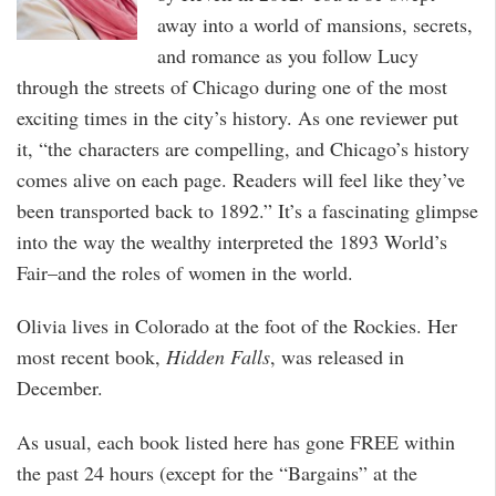
away into a world of mansions, secrets,
and romance as you follow Lucy
through the streets of Chicago during one of the most
exciting times in the city’s history. As one reviewer put
it, “the characters are compelling, and Chicago’s history
comes alive on each page. Readers will feel like they’ve
been transported back to 1892.” It’s a fascinating glimpse
into the way the wealthy interpreted the 1893 World’s
Fair–and the roles of women in the world.
Olivia lives in Colorado at the foot of the Rockies. Her
most recent book,
Hidden Falls
, was released in
December.
As usual, each book listed here has gone FREE within
the past 24 hours (except for the “Bargains” at the