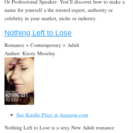
Or Professional Speaker: You’ll discover how to make a
name for yourself a the trusted expert, authority or
celebrity in your market, niche or industry.
Nothing Left to Lose
Romance > Contemporary > Adult
Author: Kirsty Moseley
See Kindle Price at Amazon.com
Nothing Left to Lose is a sexy New Adult romance