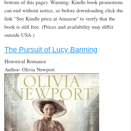
bottom of this page). Warning: Kindle book promotions
can end without notice, so before downloading click the
link “See Kindle price at Amazon” to verify that the
book is still free. (Prices and availability may differ
outside USA.)
The Pursuit of Lucy Banning
Historical Romance
Author: Olivia Newport