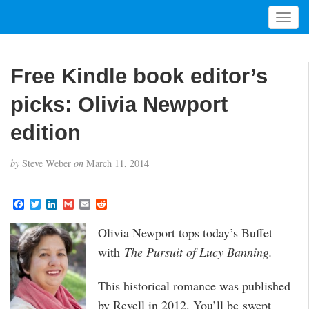
T
o
g
g
Free Kindle book editor’s
l
e
picks: Olivia Newport
n
a
edition
v
i
by
Steve Weber
on
March 11, 2014
g
a
t
F
T
L
G
E
R
a
w
i
m
m
e
i
c
i
n
a
a
d
Olivia Newport tops today’s Buffet
o
e
t
k
i
i
d
b
t
e
l
l
i
n
with
The Pursuit of Lucy Banning.
o
e
d
t
o
r
I
k
n
This historical romance was published
by Revell in 2012. You’ll be swept