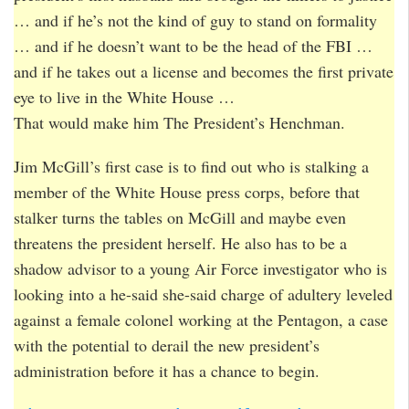
… and if he’s not the kind of guy to stand on formality
… and if he doesn’t want to be the head of the FBI …
and if he takes out a license and becomes the first private
eye to live in the White House …
That would make him The President’s Henchman.
Jim McGill’s first case is to find out who is stalking a
member of the White House press corps, before that
stalker turns the tables on McGill and maybe even
threatens the president herself. He also has to be a
shadow advisor to a young Air Force investigator who is
looking into a he-said she-said charge of adultery leveled
against a female colonel working at the Pentagon, a case
with the potential to derail the new president’s
administration before it has a chance to begin.