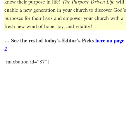
know their purpose in life!
The Purpose Driven Life
will
enable a new generation in your church to discover God’s
purposes for their lives and empower your church with a
fresh new wind of hope, joy, and vitality!
… See the rest of today’s Editor’s Picks
here on page
2
[maxbutton id=”87″]