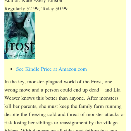
Regularly $2.99, Today $0.99
See Kindle Price at Amazon.com
In the icy, monster-plagued world of the Frost, one
wrong move and a person could end up dead—and Lia
Weaver knows this better than anyone. After monsters
kill her parents, she must keep the family farm running
despite the freezing cold and threat of monster attacks or
risk losing her siblings to reassignment by the village
Elders. With dangers on all sides and failure just one