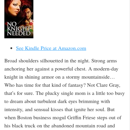
See Kindle Price at Amazon.com
Broad shoulders silhouetted in the night. Strong arms
anchoring her against a powerful chest. A modern-day
knight in shining armor on a stormy mountainside…
Who has time for that kind of fantasy? Not Clare Gray,
that’s for sure. The plucky single mom is a little too busy
to dream about turbulent dark eyes brimming with
intensity, and sensual kisses that ignite her soul. But
when Boston business mogul Griffin Friese steps out of
his black truck on the abandoned mountain road and