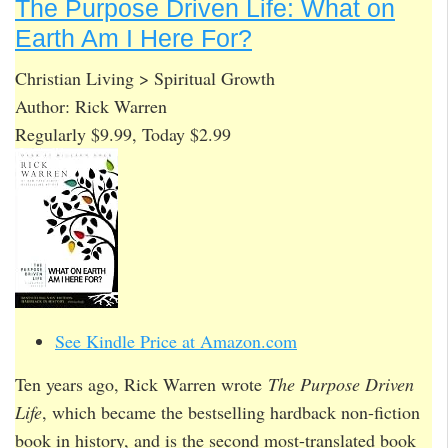
The Purpose Driven Life: What on
Earth Am I Here For?
Christian Living > Spiritual Growth
Author: Rick Warren
Regularly $9.99, Today $2.99
See Kindle Price at Amazon.com
Ten years ago, Rick Warren wrote
The Purpose Driven
Life
, which became the bestselling hardback non-fiction
book in history, and is the second most-translated book