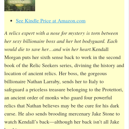
See Kindle Price at Amazon.com
A relics expert with a nose for mystery is torn between
her sexy billionaire boss and her hot bodyguard. Each
would die to save her…and win her heart.
Kendall
Morgan puts her sixth sense back to work in the second
book of the Relic Seekers series, divining the history and
location of ancient relics. Her boss, the gorgeous
billionaire Nathan Larraby, sends her to Italy to
safeguard a priceless treasure belonging to the Protettori,
an ancient order of monks who guard four powerful
relics that Nathan believes may be the cure for his dark
curse. He also sends brooding mercenary Jake Stone to
watch Kendall’s back—although her back isn’t all Jake