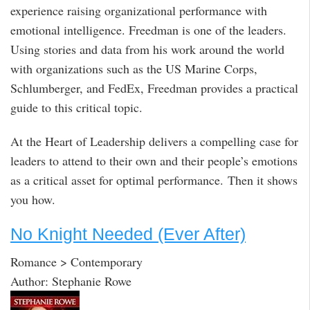
experience raising organizational performance with
emotional intelligence. Freedman is one of the leaders.
Using stories and data from his work around the world
with organizations such as the US Marine Corps,
Schlumberger, and FedEx, Freedman provides a practical
guide to this critical topic.
At the Heart of Leadership delivers a compelling case for
leaders to attend to their own and their people’s emotions
as a critical asset for optimal performance. Then it shows
you how.
No Knight Needed (Ever After)
Romance > Contemporary
Author: Stephanie Rowe