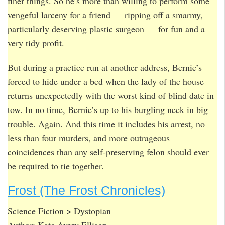
finer things. So he’s more than willing to perform some
vengeful larceny for a friend — ripping off a smarmy,
particularly deserving plastic surgeon — for fun and a
very tidy profit.
But during a practice run at another address, Bernie’s
forced to hide under a bed when the lady of the house
returns unexpectedly with the worst kind of blind date in
tow. In no time, Bernie’s up to his burgling neck in big
trouble. Again. And this time it includes his arrest, no
less than four murders, and more outrageous
coincidences than any self-preserving felon should ever
be required to tie together.
Frost (The Frost Chronicles)
Science Fiction > Dystopian
Author: Kate Avery Ellison