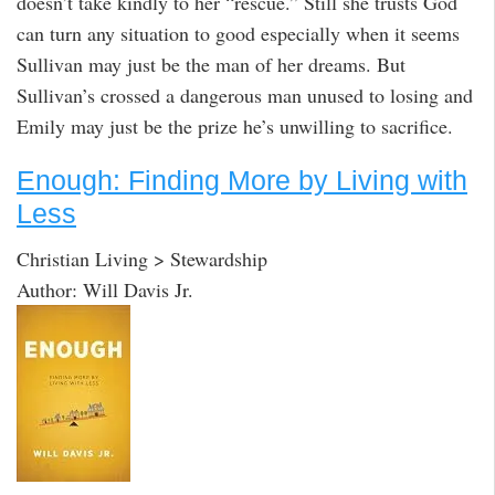
doesn’t take kindly to her “rescue.” Still she trusts God
can turn any situation to good especially when it seems
Sullivan may just be the man of her dreams. But
Sullivan’s crossed a dangerous man unused to losing and
Emily may just be the prize he’s unwilling to sacrifice.
Enough: Finding More by Living with
Less
Christian Living > Stewardship
Author: Will Davis Jr.