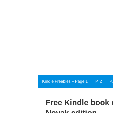
Kindle Freebies – Page 1
P. 2
P.
Free Kindle book 
Novak edition