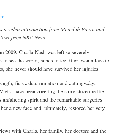
om
s a video introduction from Meredith Vieira and
rviews from NBC News.
in 2009, Charla Nash was left so severely
 to see the world, hands to feel it or even a face to
s, she never should have survived her injuries.
trength, fierce determination and cutting-edge
ira have been covering the story since the life-
 unfaltering spirit and the remarkable surgeries
e her a new face and, ultimately, restored her very
views with Charla, her family, her doctors and the