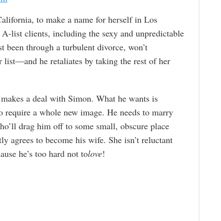
lifornia, to make a name for herself in Los
A-list clients, including the sexy and unpredictable
 been through a turbulent divorce, won’t
list—and he retaliates by taking the rest of her
 makes a deal with Simon. What he wants is
 to require a whole new image. He needs to marry
ho’ll drag him off to some small, obscure place
y agrees to become his wife. She isn’t reluctant
cause he’s too hard not to
love
!