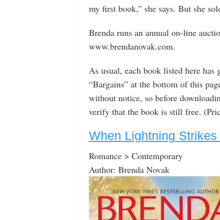
my first book,” she says. But she sold
Brenda runs an annual on-line auctio
www.brendanovak.com.
As usual, each book listed here has 
“Bargains” at the bottom of this pa
without notice, so before downloadin
verify that the book is still free. (P
When Lightning Strikes
Romance > Contemporary
Author: Brenda Novak