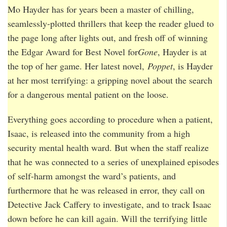
Mo Hayder has for years been a master of chilling,
seamlessly-plotted thrillers that keep the reader glued to
the page long after lights out, and fresh off of winning
the Edgar Award for Best Novel for
Gone
, Hayder is at
the top of her game. Her latest novel,
Poppet
, is Hayder
at her most terrifying: a gripping novel about the search
for a dangerous mental patient on the loose.
Everything goes according to procedure when a patient,
Isaac, is released into the community from a high
security mental health ward. But when the staff realize
that he was connected to a series of unexplained episodes
of self-harm amongst the ward’s patients, and
furthermore that he was released in error, they call on
Detective Jack Caffery to investigate, and to track Isaac
down before he can kill again. Will the terrifying little