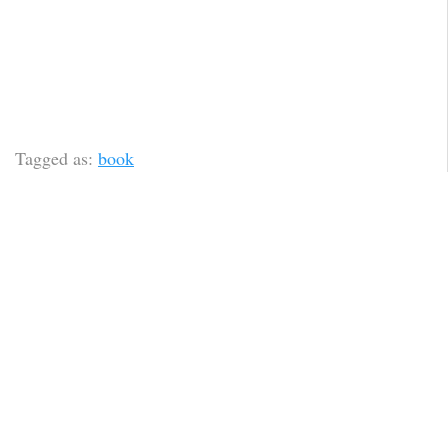
Tagged as:
book