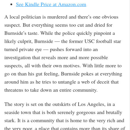
See Kindle Price at Amazon.com
A local politician is murdered and there’s one obvious
suspect. But everything seems too cut and dried for
Burnside’s taste. While the police quickly pinpoint a
likely culprit, Burnside — the former USC football star
turned private eye — pushes forward into an
investigation that reveals more and more possible
suspects, all with their own motives. With little more to
go on than his gut feeling, Burnside pokes at everything
around him as he tries to untangle a web of deceit that
threatens to take down an entire community.
The story is set on the outskirts of Los Angeles, in a
seaside town that is both serenely gorgeous and brutally
stark. It is a community that is home to the very rich and
the very poor, a place that contains more than its share of