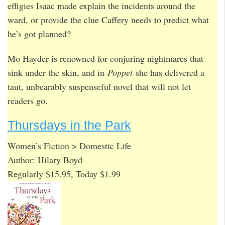
effigies Isaac made explain the incidents around the
ward, or provide the clue Caffery needs to predict what
he’s got planned?
Mo Hayder is renowned for conjuring nightmares that
sink under the skin, and in
Poppet
she has delivered a
taut, unbearably suspenseful novel that will not let
readers go.
Thursdays in the Park
Women’s Fiction > Domestic Life
Author: Hilary Boyd
Regularly $15.95, Today $1.99