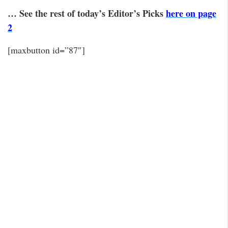
… See the rest of today’s Editor’s Picks
here on page
2
[maxbutton id=”87″]