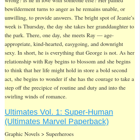
wrong? Is he in love with someone else? Her pained
bewilderment turns to anger as he remains unable, or
unwilling, to provide answers. The bright spot of Jeanie’s
week is Thursday, the day she takes her granddaughter to
the park. There, one day, she meets Ray — age-
appropriate, kind-hearted, easygoing, and downright
sexy. In short, he is everything that George is not. As her
relationship with Ray begins to blossom and she begins
to think that her life might hold in store a bold second
act, she begins to wonder if she has the courage to take a
step off the precipice of routine and duty and into the
swirling winds of romance.
Ultimates Vol. 1: Super-Human
(Ultimates Marvel Paperback)
Graphic Novels > Superheroes