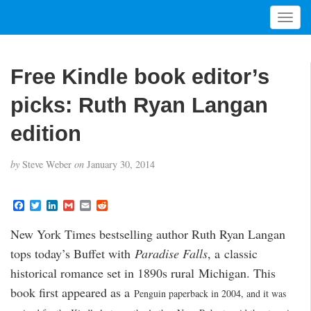
T
o
g
g
Free Kindle book editor’s
l
e
picks: Ruth Ryan Langan
n
a
edition
v
i
by
Steve Weber
on
January 30, 2014
g
a
t
F
T
L
G
E
R
a
w
i
m
m
e
i
c
i
n
a
a
d
New York Times bestselling author Ruth Ryan Langan
o
e
t
k
i
i
d
b
t
e
l
l
i
n
tops today’s Buffet with
Paradise Falls
, a classic
o
e
d
t
o
r
I
historical romance set in 1890s rural Michigan. This
k
n
book first appeared as a
Penguin paperback in 2004, and it was