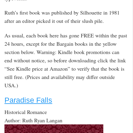
Ruth’s first book was published by Silhouette in 1981
after an editor picked it out of their slush pile.
As usual, each book here has gone FREE within the past
24 hours, except for the Bargain books in the yellow
section below. Warning: Kindle book promotions can
end without notice, so before downloading click the link
“See Kindle price at Amazon” to verify that the book is
still free. (Prices and availability may differ outside
USA.)
Paradise Falls
Historical Romance
Author: Ruth Ryan Langan