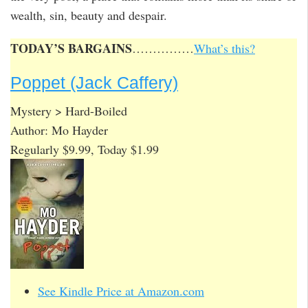
wealth, sin, beauty and despair.
TODAY’S BARGAINS
……………
What’s this?
Poppet (Jack Caffery)
Mystery > Hard-Boiled
Author: Mo Hayder
Regularly $9.99, Today $1.99
See Kindle Price at Amazon.com