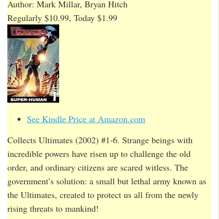
Author: Mark Millar, Bryan Hitch
Regularly $10.99, Today $1.99
See Kindle Price at Amazon.com
Collects Ultimates (2002) #1-6. Strange beings with
incredible powers have risen up to challenge the old
order, and ordinary citizens are scared witless. The
government’s solution: a small but lethal army known as
the Ultimates, created to protect us all from the newly
rising threats to mankind!