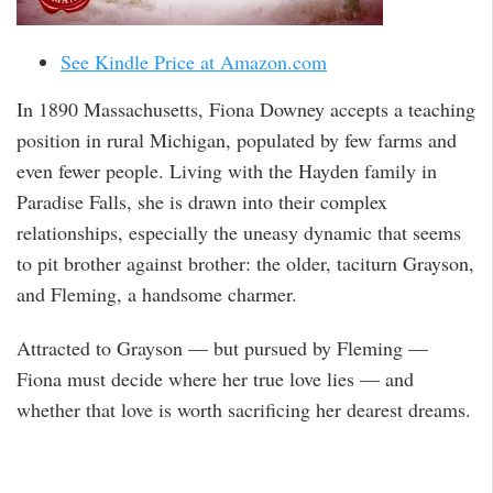
See Kindle Price at Amazon.com
In 1890 Massachusetts, Fiona Downey accepts a teaching
position in rural Michigan, populated by few farms and
even fewer people. Living with the Hayden family in
Paradise Falls, she is drawn into their complex
relationships, especially the uneasy dynamic that seems
to pit brother against brother: the older, taciturn Grayson,
and Fleming, a handsome charmer.
Attracted to Grayson — but pursued by Fleming —
Fiona must decide where her true love lies — and
whether that love is worth sacrificing her dearest dreams.