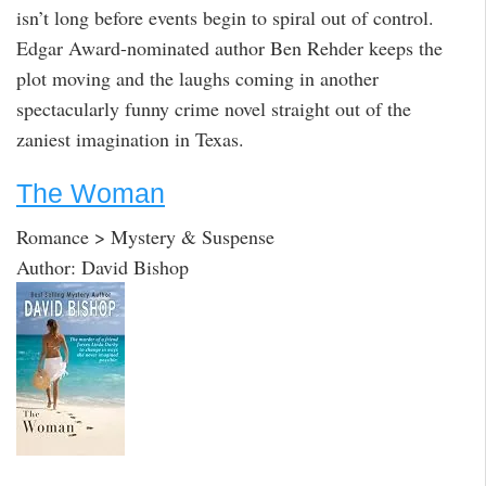
isn’t long before events begin to spiral out of control.
Edgar Award-nominated author Ben Rehder keeps the
plot moving and the laughs coming in another
spectacularly funny crime novel straight out of the
zaniest imagination in Texas.
The Woman
Romance > Mystery & Suspense
Author: David Bishop