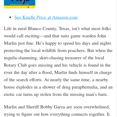
See Kindle Price at Amazon.com
Life in rural Blanco County, Texas, isn’t what most folks
would call exciting—and that suits game warden John
Marlin just fine. He’s happy to spend his days and nights
protecting the local wildlife from poachers. But when the
tequila-slamming, skirt-chasing treasurer of the local
Rotary Club goes missing and his vehicle is found in the
river the day after a flood, Marlin finds himself in charge
of the search efforts. At nearly the same time, a nearby
house explodes in a shower of drug paraphernalia, and an
exotic car turns up stolen from the missing man’s barn.
Marlin and Sheriff Bobby Garza are soon overwhelmed,
trying to figure out how everything connects together. It