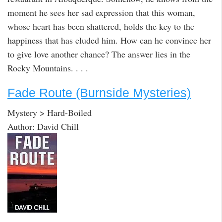
moment he sees her sad expression that this woman,
whose heart has been shattered, holds the key to the
happiness that has eluded him. How can he convince her
to give love another chance? The answer lies in the
Rocky Mountains. . . .
Fade Route (Burnside Mysteries)
Mystery > Hard-Boiled
Author: David Chill