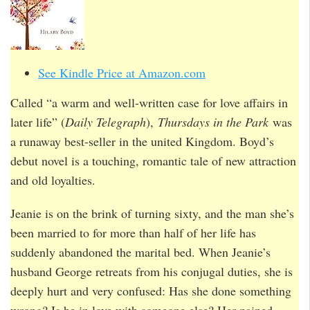
See Kindle Price at Amazon.com
Called “a warm and well-written case for love affairs in
later life” (
Daily Telegraph
),
Thursdays in the Park
was
a runaway best-seller in the united Kingdom. Boyd’s
debut novel is a touching, romantic tale of new attraction
and old loyalties.
Jeanie is on the brink of turning sixty, and the man she’s
been married to for more than half of her life has
suddenly abandoned the marital bed. When Jeanie’s
husband George retreats from his conjugal duties, she is
deeply hurt and very confused: Has she done something