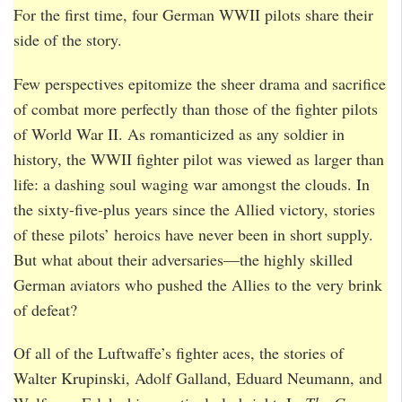
For the first time, four German WWII pilots share their
side of the story.
Few perspectives epitomize the sheer drama and sacrifice
of combat more perfectly than those of the fighter pilots
of World War II. As romanticized as any soldier in
history, the WWII fighter pilot was viewed as larger than
life: a dashing soul waging war amongst the clouds. In
the sixty-five-plus years since the Allied victory, stories
of these pilots’ heroics have never been in short supply.
But what about their adversaries—the highly skilled
German aviators who pushed the Allies to the very brink
of defeat?
Of all of the Luftwaffe’s fighter aces, the stories of
Walter Krupinski, Adolf Galland, Eduard Neumann, and