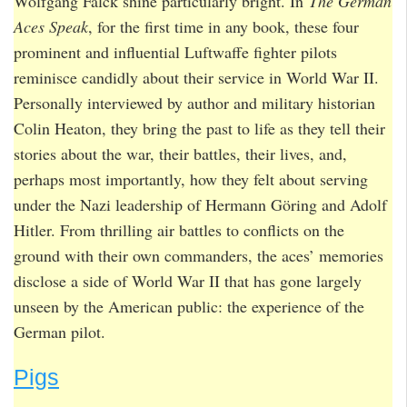
Wolfgang Falck shine particularly bright. In
The German
Aces Speak
, for the first time in any book, these four
prominent and influential Luftwaffe fighter pilots
reminisce candidly about their service in World War II.
Personally interviewed by author and military historian
Colin Heaton, they bring the past to life as they tell their
stories about the war, their battles, their lives, and,
perhaps most importantly, how they felt about serving
under the Nazi leadership of Hermann Göring and Adolf
Hitler. From thrilling air battles to conflicts on the
ground with their own commanders, the aces’ memories
disclose a side of World War II that has gone largely
unseen by the American public: the experience of the
German pilot.
Pigs