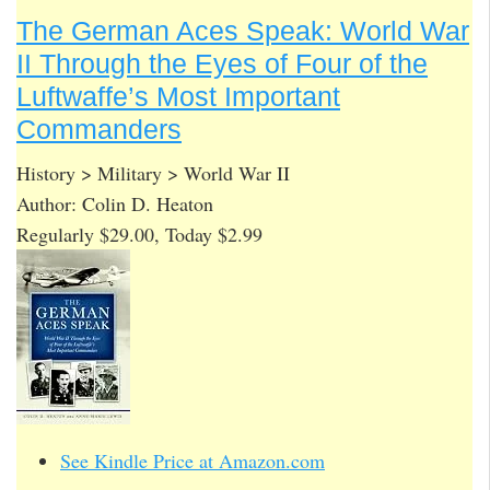
The German Aces Speak: World War
II Through the Eyes of Four of the
Luftwaffe’s Most Important
Commanders
History > Military > World War II
Author: Colin D. Heaton
Regularly $29.00, Today $2.99
See Kindle Price at Amazon.com