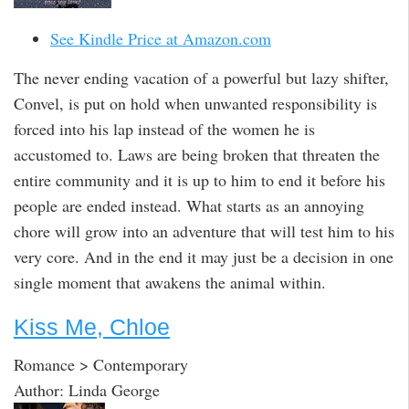
See Kindle Price at Amazon.com
The never ending vacation of a powerful but lazy shifter,
Convel, is put on hold when unwanted responsibility is
forced into his lap instead of the women he is
accustomed to. Laws are being broken that threaten the
entire community and it is up to him to end it before his
people are ended instead. What starts as an annoying
chore will grow into an adventure that will test him to his
very core. And in the end it may just be a decision in one
single moment that awakens the animal within.
Kiss Me, Chloe
Romance > Contemporary
Author: Linda George