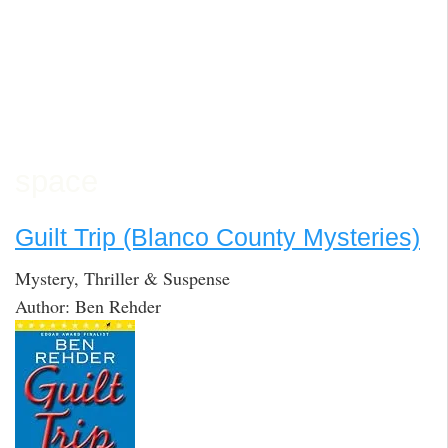
space
Guilt Trip (Blanco County Mysteries)
Mystery, Thriller & Suspense
Author: Ben Rehder