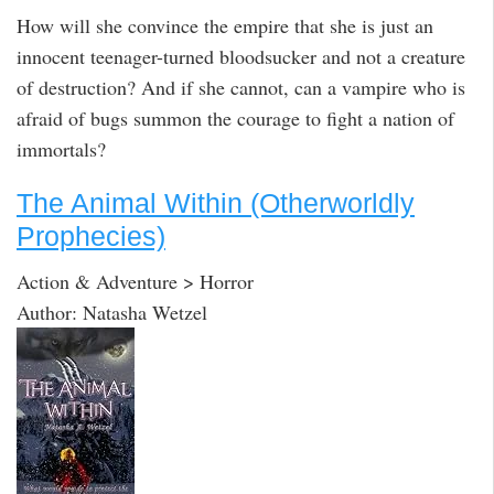
How will she convince the empire that she is just an
innocent teenager-turned bloodsucker and not a creature
of destruction? And if she cannot, can a vampire who is
afraid of bugs summon the courage to fight a nation of
immortals?
The Animal Within (Otherworldly
Prophecies)
Action & Adventure > Horror
Author: Natasha Wetzel