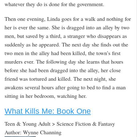
whatever they do is done for the government.
Then one evening, Linda goes for a walk and nothing for
her is ever the same. She is dragged into an alley by two
men, but saved by a third, a stranger who disappears as
suddenly as he appeared. The next day she finds out the
two men in the alley had been killed, the town’s first
murders ever. The following day she learns that hours
before she had been dragged into the alley, her close
friend was tortured and killed. The next night, she
awakens several hours after going to bed to find a man
sitting in her bedroom, watching her.
What Kills Me: Book One
Teen & Young Adult > Science Fiction & Fantasy
Author: Wynne Channing