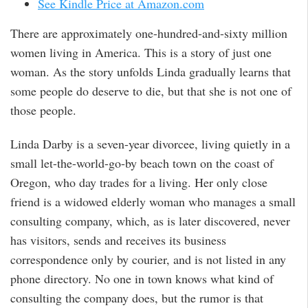
See Kindle Price at Amazon.com
There are approximately one-hundred-and-sixty million
women living in America. This is a story of just one
woman. As the story unfolds Linda gradually learns that
some people do deserve to die, but that she is not one of
those people.
Linda Darby is a seven-year divorcee, living quietly in a
small let-the-world-go-by beach town on the coast of
Oregon, who day trades for a living. Her only close
friend is a widowed elderly woman who manages a small
consulting company, which, as is later discovered, never
has visitors, sends and receives its business
correspondence only by courier, and is not listed in any
phone directory. No one in town knows what kind of
consulting the company does, but the rumor is that