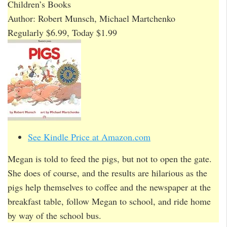
Children’s Books
Author: Robert Munsch, Michael Martchenko
Regularly $6.99, Today $1.99
See Kindle Price at Amazon.com
Megan is told to feed the pigs, but not to open the gate.
She does of course, and the results are hilarious as the
pigs help themselves to coffee and the newspaper at the
breakfast table, follow Megan to school, and ride home
by way of the school bus.