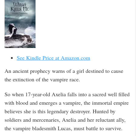
See Kindle Price at Amazon.com
An ancient prophecy warns of a girl destined to cause
the extinction of the vampire race.
So when 17-year-old Axelia falls into a sacred well filled
with blood and emerges a vampire, the immortal empire
believes she is this legendary destroyer. Hunted by
soldiers and mercenaries, Axelia and her reluctant ally,
the vampire bladesmith Lucas, must battle to survive.