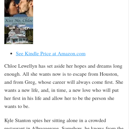
See Kindle Price at Amazon.com
Chloe Lewellyn has set aside her hopes and dreams long
enough. All she wants now is to escape from Houston,
and from Greg, whose career will always come first. She
wants a new life, and, in time, a new love who will put
her first in his life and allow her to be the person she
wants to be.
Kyle Stanton spies her sitting alone in a crowded
restaurant in Albuquerque. Somehow, he knows from the