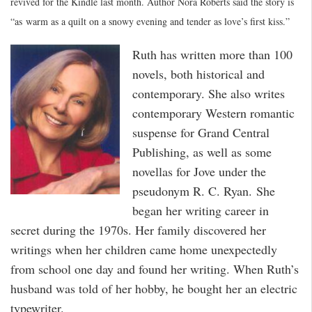
revived for the Kindle last month. Author Nora Roberts said the story is
“as warm as a quilt on a snowy evening and tender as love’s first kiss.”
Ruth has written more than 100
novels, both historical and
contemporary. She also writes
contemporary Western romantic
suspense for Grand Central
Publishing, as well as some
novellas for Jove under the
pseudonym R. C. Ryan. She
began her writing career in
secret during the 1970s. Her family discovered her
writings when her children came home unexpectedly
from school one day and found her writing. When Ruth’s
husband was told of her hobby, he bought her an electric
typewriter.