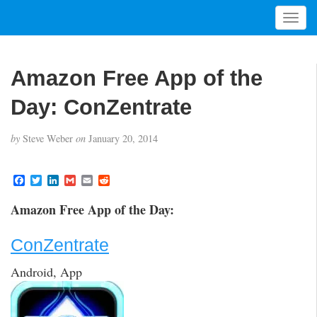
T
o
g
g
Amazon Free App of the
l
e
Day: ConZentrate
n
a
by
Steve Weber
on
January 20, 2014
v
i
g
F
T
L
G
E
R
a
w
i
m
m
e
a
c
i
n
a
a
d
t
Amazon Free App of the Day:
e
t
k
i
i
d
i
b
t
e
l
l
i
o
e
d
t
o
ConZentrate
o
r
I
n
k
n
Android, App