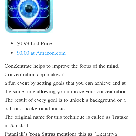
$0.99 List Price
$0.00 at Amazon.com
ConZentrate helps to improve the focus of the mind.
Conzentration app makes it
a fun event by setting goals that you can achieve and at
the same time allowing you improve your concentration.
The result of every goal is to unlock a background or a
ball or a background music.
The original name for this technique is called as Trataka
in Sanskrit.
Patanjali’s Yoga Sutras mentions this as “Ekatattva