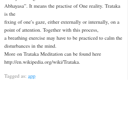
Abhayasa”. It means the practise of One reality. Trataka
is the
fixing of one’s gaze, either externally or internally, on a
point of attention. Together with this process,
a breathing exercise may have to be practiced to calm the
disturbances in the mind.
More on Trataka Meditation can be found here
http://en.wikipedia.org/wiki/Trataka.
Tagged as:
app