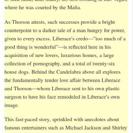
where he was courted by the Mafia.
As Thorson attests, such successes provide a bright
counterpoint to a darker tale of a man hungry for power,
given to every excess. Liberace’s credo—”too much of a
good thing is wonderful”—is reflected here in his
acquisition of new lovers, luxurious homes, a large
collection of pornography, and a total of twenty-six
house dogs. Behind the Candelabra above all explores
the fundamentally tender love affair between Liberace
and Thorson—whom Liberace sent to his own plastic
surgeon to have his face remodeled in Liberace’s own
image.
This fast-paced story, sprinkled with anecdotes about
famous entertainers such as Michael Jackson and Shirley