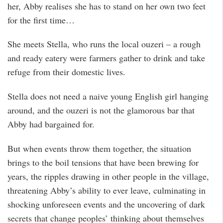
her, Abby realises she has to stand on her own two feet
for the first time…
She meets Stella, who runs the local ouzeri – a rough
and ready eatery were farmers gather to drink and take
refuge from their domestic lives.
Stella does not need a naive young English girl hanging
around, and the ouzeri is not the glamorous bar that
Abby had bargained for.
But when events throw them together, the situation
brings to the boil tensions that have been brewing for
years, the ripples drawing in other people in the village,
threatening Abby’s ability to ever leave, culminating in
shocking unforeseen events and the uncovering of dark
secrets that change peoples’ thinking about themselves