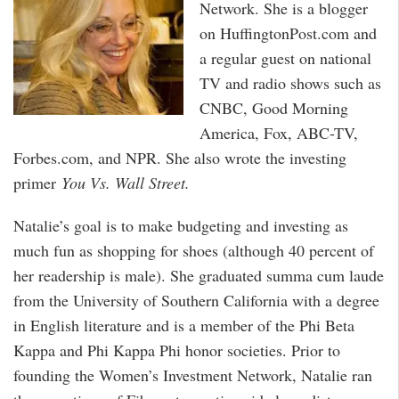
Network. She is a blogger
on HuffingtonPost.com and
a regular guest on national
TV and radio shows such as
CNBC, Good Morning
America, Fox, ABC-TV,
Forbes.com, and NPR. She also wrote the investing
primer
You Vs. Wall Street.
Natalie’s goal is to make budgeting and investing as
much fun as shopping for shoes (although 40 percent of
her readership is male). She graduated summa cum laude
from the University of Southern California with a degree
in English literature and is a member of the Phi Beta
Kappa and Phi Kappa Phi honor societies. Prior to
founding the Women’s Investment Network, Natalie ran