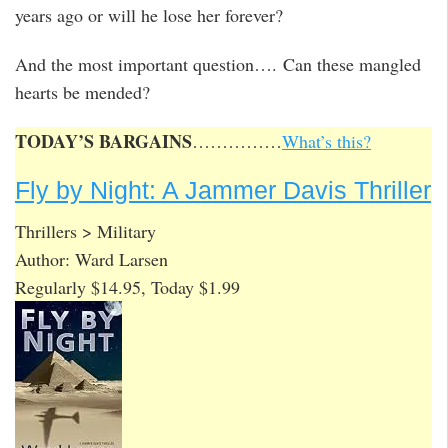
years ago or will he lose her forever?
And the most important question…. Can these mangled
hearts be mended?
TODAY’S BARGAINS
……………
What’s this?
Fly by Night: A Jammer Davis Thriller
Thrillers > Military
Author: Ward Larsen
Regularly $14.95, Today $1.99