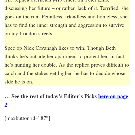
discussing her future – or rather, lack of it. Terrified, she
goes on the run. Penniless, friendless and homeless, she
has to find the inner strength and aggression to survive
on icy London streets.
Spec op Nick Cavanagh likes to win. Though Beth
thinks he’s outside her apartment to protect her, in fact
he’s hunting her double. As the replica proves difficult to
catch and the stakes get higher, he has to decide whose
side he is on.
… See the rest of today’s Editor’s Picks
here on page
2
[maxbutton id=”87″]