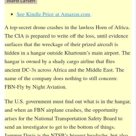
See Kindle Price at Amazon.com
A top-secret drone crashes in the lawless Horn of Africa.
The CIA is prepared to write off the loss, until evidence
surfaces that the wreckage of their prized aircraft is
hidden in a hangar outside Khartoum’s main airport. The
hangar is owned by a shady cargo airline that flies
ancient DC-3s across Africa and the Middle East. The
name of the company does nothing to still concern:
FBN-Fly by Night Aviation.
The U.S. government must find out what is in the hangar,
and when an FBN airplane crashes, the opportunity
arises for the National Transportation Safety Board to
send an investigator to get to the bottom of things.
Jammer Davis is the NTSB’s biggest headache, but also