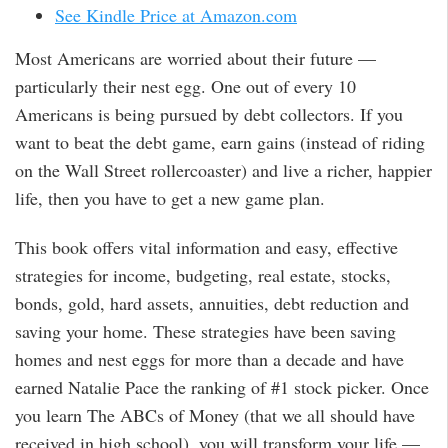
See Kindle Price at Amazon.com
Most Americans are worried about their future —
particularly their nest egg. One out of every 10
Americans is being pursued by debt collectors. If you
want to beat the debt game, earn gains (instead of riding
on the Wall Street rollercoaster) and live a richer, happier
life, then you have to get a new game plan.
This book offers vital information and easy, effective
strategies for income, budgeting, real estate, stocks,
bonds, gold, hard assets, annuities, debt reduction and
saving your home. These strategies have been saving
homes and nest eggs for more than a decade and have
earned Natalie Pace the ranking of #1 stock picker. Once
you learn The ABCs of Money (that we all should have
received in high school), you will transform your life —