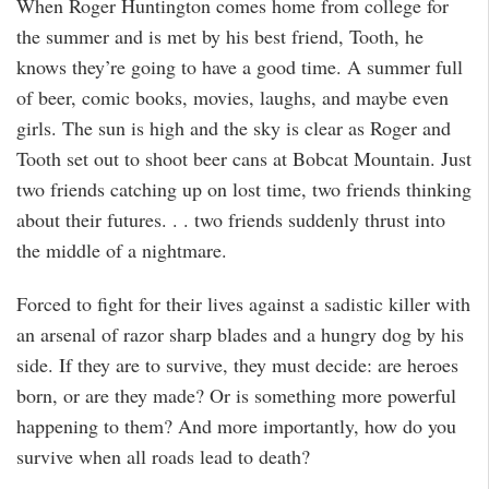
When Roger Huntington comes home from college for
the summer and is met by his best friend, Tooth, he
knows they’re going to have a good time. A summer full
of beer, comic books, movies, laughs, and maybe even
girls. The sun is high and the sky is clear as Roger and
Tooth set out to shoot beer cans at Bobcat Mountain. Just
two friends catching up on lost time, two friends thinking
about their futures. . . two friends suddenly thrust into
the middle of a nightmare.
Forced to fight for their lives against a sadistic killer with
an arsenal of razor sharp blades and a hungry dog by his
side. If they are to survive, they must decide: are heroes
born, or are they made? Or is something more powerful
happening to them? And more importantly, how do you
survive when all roads lead to death?