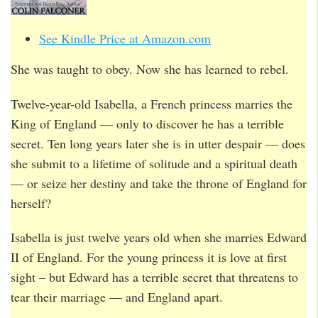
See Kindle Price at Amazon.com
She was taught to obey. Now she has learned to rebel.
Twelve-year-old Isabella, a French princess marries the
King of England — only to discover he has a terrible
secret. Ten long years later she is in utter despair — does
she submit to a lifetime of solitude and a spiritual death
— or seize her destiny and take the throne of England for
herself?
Isabella is just twelve years old when she marries Edward
II of England. For the young princess it is love at first
sight – but Edward has a terrible secret that threatens to
tear their marriage — and England apart.