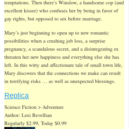
temptations. Then there’s Winslow, a handsome cop (and
excellent kisser) who confuses her by being in favor of
gay rights, but opposed to sex before marriage.
Mary’s just beginning to open up to new romantic
possibilities when a crushing job loss, a surprise
pregnancy, a scandalous secret, and a disintegrating ex
threaten her new happiness and everything else she has
left. In this witty and affectionate tale of small town life,
Mary discovers that the connections we make can result
in terrifying risks … as well as unexpected blessings.
Replica
Science Fiction > Adventure
Author: Lexi Revellian
Regularly $2.99, Today $0.99