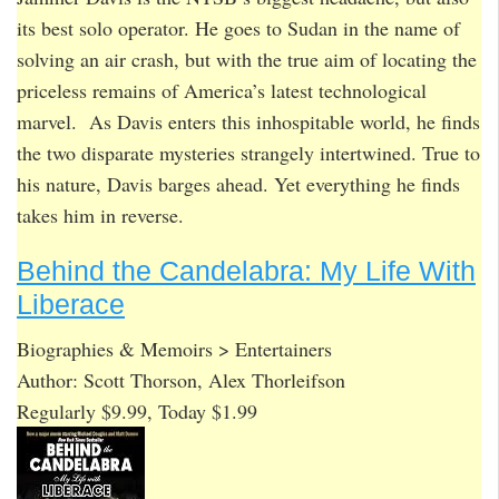
its best solo operator. He goes to Sudan in the name of
solving an air crash, but with the true aim of locating the
priceless remains of America’s latest technological
marvel. As Davis enters this inhospitable world, he finds
the two disparate mysteries strangely intertwined. True to
his nature, Davis barges ahead. Yet everything he finds
takes him in reverse.
Behind the Candelabra: My Life With
Liberace
Biographies & Memoirs > Entertainers
Author: Scott Thorson, Alex Thorleifson
Regularly $9.99, Today $1.99