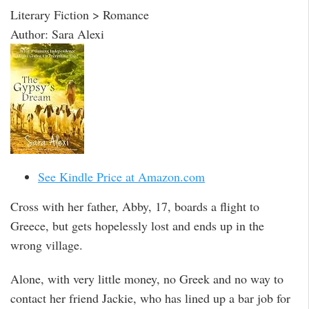
Literary Fiction > Romance
Author: Sara Alexi
See Kindle Price at Amazon.com
Cross with her father, Abby, 17, boards a flight to
Greece, but gets hopelessly lost and ends up in the
wrong village.
Alone, with very little money, no Greek and no way to
contact her friend Jackie, who has lined up a bar job for