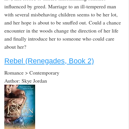
influenced by greed. Marriage to an ill-tempered man
with several misbehaving children seems to be her lot,
and her hope is about to be snuffed out. Could a chance
encounter in the woods change the direction of her life
and finally introduce her to someone who could care
about her?
Rebel (Renegades, Book 2)
Romance > Contemporary
Author: Skye Jordan