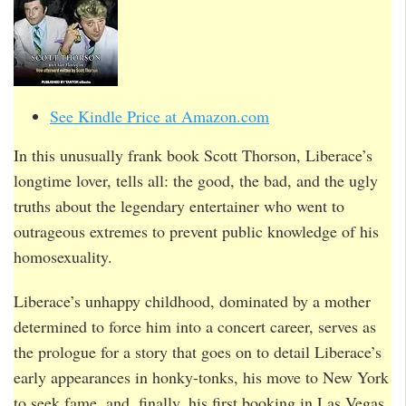
See Kindle Price at Amazon.com
In this unusually frank book Scott Thorson, Liberace’s
longtime lover, tells all: the good, the bad, and the ugly
truths about the legendary entertainer who went to
outrageous extremes to prevent public knowledge of his
homosexuality.
Liberace’s unhappy childhood, dominated by a mother
determined to force him into a concert career, serves as
the prologue for a story that goes on to detail Liberace’s
early appearances in honky-tonks, his move to New York
to seek fame, and, finally, his first booking in Las Vegas,