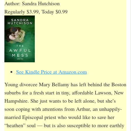
Author: Sandra Hutchison
Regularly $3.99, Today $0.99
See Kindle Price at Amazon.com
Young divorcee Mary Bellamy has left behind the Boston
suburbs for a fresh start in tiny, affordable Lawson, New
Hampshire. She just wants to be left alone, but she’s
soon coping with attentions from Arthur, an unhappily-
married Episcopal priest who would like to save her
“heathen” soul — but is also susceptible to more earthly