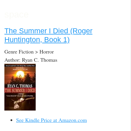
space
The Summer I Died (Roger
Huntington, Book 1)
Genre Fiction > Horror
Author: Ryan C. Thomas
See Kindle Price at Amazon.com