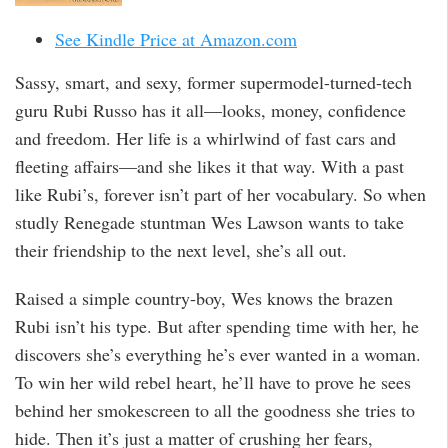
See Kindle Price at Amazon.com
Sassy, smart, and sexy, former supermodel-turned-tech
guru Rubi Russo has it all—looks, money, confidence
and freedom. Her life is a whirlwind of fast cars and
fleeting affairs—and she likes it that way. With a past
like Rubi’s, forever isn’t part of her vocabulary. So when
studly Renegade stuntman Wes Lawson wants to take
their friendship to the next level, she’s all out.
Raised a simple country-boy, Wes knows the brazen
Rubi isn’t his type. But after spending time with her, he
discovers she’s everything he’s ever wanted in a woman.
To win her wild rebel heart, he’ll have to prove he sees
behind her smokescreen to all the goodness she tries to
hide. Then it’s just a matter of crushing her fears,