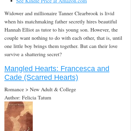
See Kindle Price at Amazon.com
Widower and millionaire Tanner Clearbrook is livid
when his matchmaking father secretly hires beautiful
Hannah Elliot as tutor to his young son. However, the
couple want nothing to do with each other, that is, until
one little boy brings them together. But can their love
survive a shattering secret?
Mangled Hearts: Francesca and
Cade (Scarred Hearts)
Romance > New Adult & College
Author: Felicia Tatum