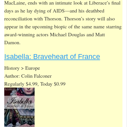
MacLaine, ends with an intimate look at Liberace’s final
days as he lay dying of AIDS—and his deathbed
reconciliation with Thorson. Thorson’s story will also
appear in the upcoming biopic of the same name starring
award-winning actors Michael Douglas and Matt
Damon.
Isabella: Braveheart of France
History > Europe
Author: Colin Falconer
Regularly $4.99, Today $0.99