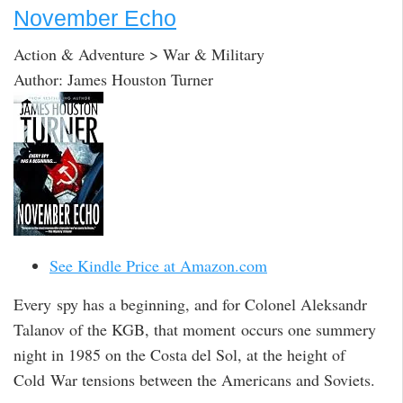
November Echo
Action & Adventure > War & Military
Author: James Houston Turner
See Kindle Price at Amazon.com
Every spy has a beginning, and for Colonel Aleksandr
Talanov of the KGB, that moment occurs one summery
night in 1985 on the Costa del Sol, at the height of
Cold War tensions between the Americans and Soviets.