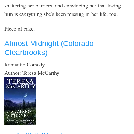
shattering her barriers, and convincing her that loving
him is everything she’s been missing in her life, too.
Piece of cake.
Almost Midnight (Colorado
Clearbrooks)
Romantic Comedy
Author: Teresa McCarthy