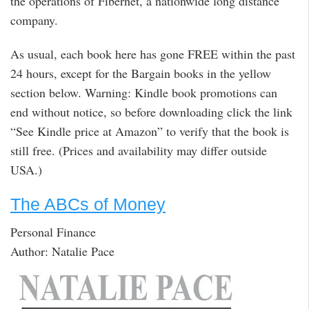
the operations of Fibernet, a nationwide long distance
company.
As usual, each book here has gone FREE within the past
24 hours, except for the Bargain books in the yellow
section below. Warning: Kindle book promotions can
end without notice, so before downloading click the link
“See Kindle price at Amazon” to verify that the book is
still free. (Prices and availability may differ outside
USA.)
The ABCs of Money
Personal Finance
Author: Natalie Pace