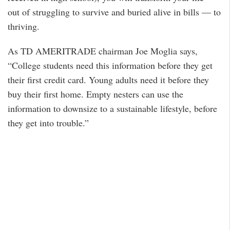
out of struggling to survive and buried alive in bills — to
thriving.
As TD AMERITRADE chairman Joe Moglia says,
“College students need this information before they get
their first credit card. Young adults need it before they
buy their first home. Empty nesters can use the
information to downsize to a sustainable lifestyle, before
they get into trouble.”