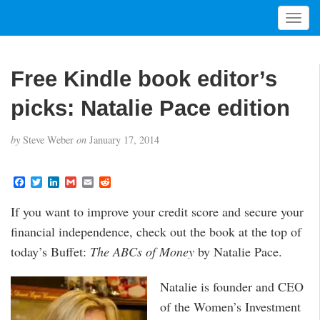
T
o
g
g
Free Kindle book editor’s
l
e
picks: Natalie Pace edition
n
a
by
Steve Weber
on
January 17, 2014
v
i
g
F
T
L
G
E
R
a
w
i
m
m
e
a
c
i
n
a
a
d
t
If you want to improve your credit score and secure your
e
t
k
i
i
d
i
b
t
e
l
l
i
financial independence, check out the book at the top of
o
e
d
t
o
o
r
I
today’s Buffet:
The ABCs of Money
by Natalie Pace.
n
k
n
Natalie is founder and CEO
of the Women’s Investment