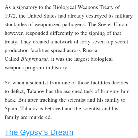
As a signatory to the Biological Weapons Treaty of
1972, the United States had already destroyed its military
stockpiles of weaponized pathogens. The Soviet Union,
however, responded differently to the signing of that
treaty. They created a network of forty-seven top-secret
production facilities spread across Russia.
Called
Biopreparat,
it was the largest biological
weapons program in history.
So when a scientist from one of those facilities decides
to defect, Talanov has the assigned task of bringing him
back. But after tracking the scientist and his family to
Spain, Talanov is betrayed and the scientist and his
family are murdered.
The Gypsy’s Dream