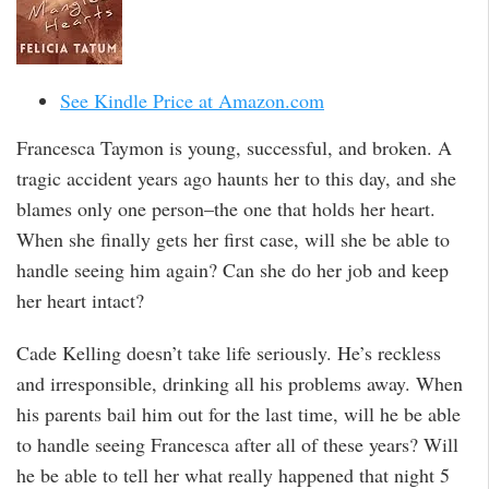
See Kindle Price at Amazon.com
Francesca Taymon is young, successful, and broken. A
tragic accident years ago haunts her to this day, and she
blames only one person–the one that holds her heart.
When she finally gets her first case, will she be able to
handle seeing him again? Can she do her job and keep
her heart intact?
Cade Kelling doesn’t take life seriously. He’s reckless
and irresponsible, drinking all his problems away. When
his parents bail him out for the last time, will he be able
to handle seeing Francesca after all of these years? Will
he be able to tell her what really happened that night 5