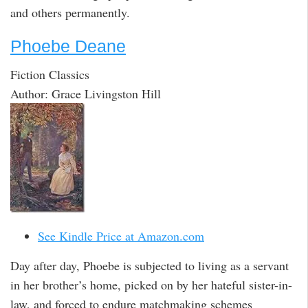
and others permanently.
Phoebe Deane
Fiction Classics
Author: Grace Livingston Hill
See Kindle Price at Amazon.com
Day after day, Phoebe is subjected to living as a servant
in her brother’s home, picked on by her hateful sister-in-
law, and forced to endure matchmaking schemes