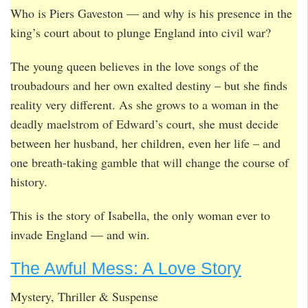
Who is Piers Gaveston — and why is his presence in the
king’s court about to plunge England into civil war?
The young queen believes in the love songs of the
troubadours and her own exalted destiny – but she finds
reality very different. As she grows to a woman in the
deadly maelstrom of Edward’s court, she must decide
between her husband, her children, even her life – and
one breath-taking gamble that will change the course of
history.
This is the story of Isabella, the only woman ever to
invade England — and win.
The Awful Mess: A Love Story
Mystery, Thriller & Suspense