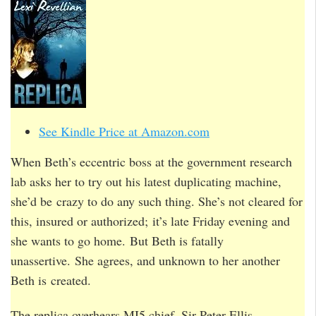
See Kindle Price at Amazon.com
When Beth’s eccentric boss at the government research
lab asks her to try out his latest duplicating machine,
she’d be crazy to do any such thing. She’s not cleared for
this, insured or authorized; it’s late Friday evening and
she wants to go home. But Beth is fatally
unassertive. She agrees, and unknown to her another
Beth is created.
The replica overhears MI5 chief, Sir Peter Ellis,