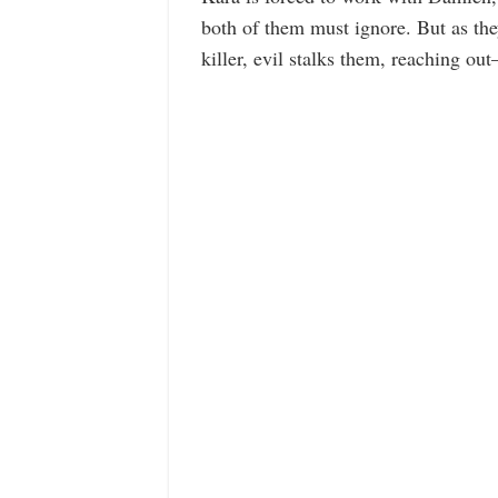
both of them must ignore. But as they
killer, evil stalks them, reaching out