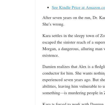
See Kindle Price at Amazon.c
After seven years on the run, Dr. Kar
She’s wrong.
Kara settles in the sleepy town of Zo
escaped the sinister reach of a supe
Morgan, a dangerous, alluring man w
existence.
Damien realizes that Alex is a fledg
conductor for him. She wants nothing 
experienced seven years ago. But she 
abilities, leaving him vulnerable to
something—is murdering people in 
Kara is forced to work with Damien, t