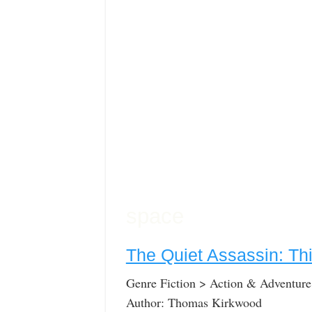
space
The Quiet Assassin: Thi
Genre Fiction > Action & Adventure
Author: Thomas Kirkwood