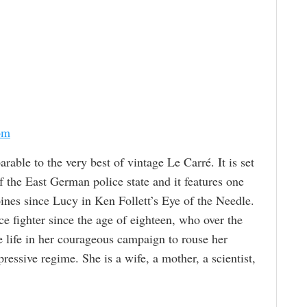
om
parable to the very best of vintage Le Carré. It is set
f the East German police state and it features one
nes since Lucy in Ken Follett’s Eye of the Needle.
e fighter since the age of eighteen, who over the
e life in her courageous campaign to rouse her
pressive regime. She is a wife, a mother, a scientist,