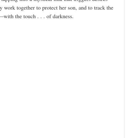
 work together to protect her son, and to track the
—with the touch . . . of darkness.