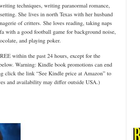
 writing techniques, writing paranormal romance,
setting. She lives in north Texas with her husband
agerie of critters. She loves reading, taking naps
fa with a good football game for background noise,
ocolate, and playing poker.
REE within the past 24 hours, except for the
 below. Warning: Kindle book promotions can end
g click the link “See Kindle price at Amazon” to
rices and availability may differ outside USA.)