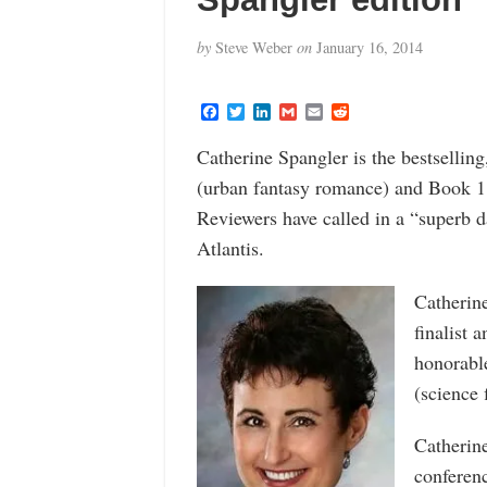
by
Steve Weber
on
January 16, 2014
F
T
L
G
E
R
a
w
i
m
m
e
c
i
n
a
a
d
Catherine Spangler is the bestsellin
e
t
k
i
i
d
b
t
e
l
l
i
(urban fantasy romance) and Book 
o
e
d
t
o
r
I
Reviewers have called in a “superb d
k
n
Atlantis.
Catherine
finalist 
honorable
(science 
Catherine
conferenc