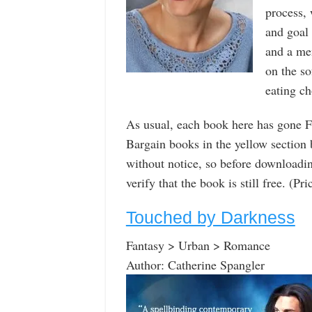
process,
and goal 
and a men
on the so
eating ch
As usual, each book here has gone F
Bargain books in the yellow section
without notice, so before downloadin
verify that the book is still free. (P
Touched by Darkness
Fantasy > Urban > Romance
Author: Catherine Spangler