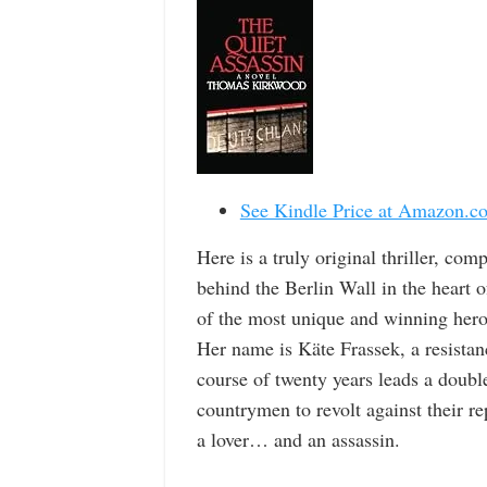
See Kindle Price at Amazon.c
Here is a truly original thriller, com
behind the Berlin Wall in the heart o
of the most unique and winning heroi
Her name is Käte Frassek, a resistanc
course of twenty years leads a doubl
countrymen to revolt against their re
a lover… and an assassin.