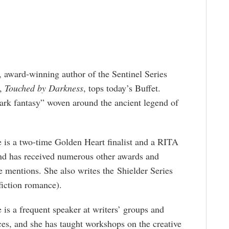
g, award-winning author of the Sentinel Series
1,
Touched by Darkness
, tops today’s Buffet.
ark fantasy” woven around the ancient legend of
 is a two-time Golden Heart finalist and a RITA
and has received numerous other awards and
 mentions. She also writes the Shielder Series
fiction romance).
 is a frequent speaker at writers’ groups and
es, and she has taught workshops on the creative