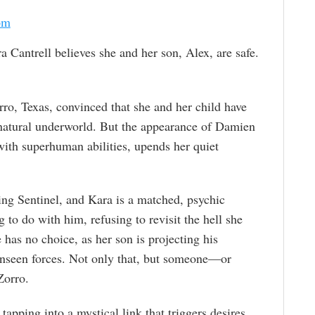
om
a Cantrell believes she and her son, Alex, are safe.
rro, Texas, convinced that she and her child have
rnatural underworld. But the appearance of Damien
ith superhuman abilities, upends her quiet
ling Sentinel, and Kara is a matched, psychic
to do with him, refusing to revisit the hell she
has no choice, as her son is projecting his
 unseen forces. Not only that, but someone—or
Zorro.
apping into a mystical link that triggers desires