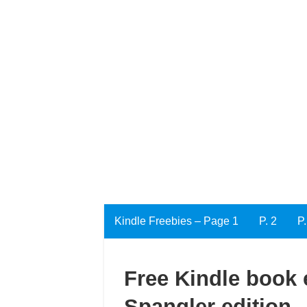
Kindle Freebies – Page 1
P. 2
P.
Free Kindle book e
Spangler edition