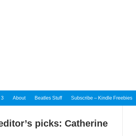
 3
About
Beatles Stuff
Subscribe – Kindle Freebies
ditor’s picks: Catherine