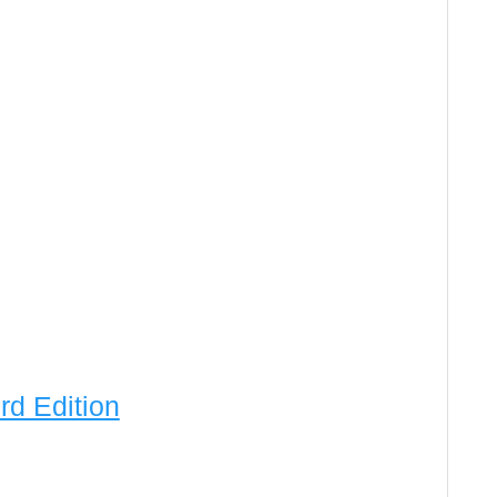
rd Edition