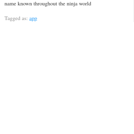
name known throughout the ninja world
Tagged as:
app