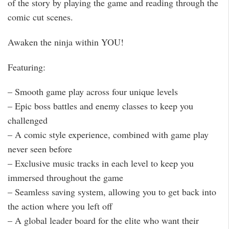
of the story by playing the game and reading through the
comic cut scenes.
Awaken the ninja within YOU!
Featuring:
– Smooth game play across four unique levels
– Epic boss battles and enemy classes to keep you
challenged
– A comic style experience, combined with game play
never seen before
– Exclusive music tracks in each level to keep you
immersed throughout the game
– Seamless saving system, allowing you to get back into
the action where you left off
– A global leader board for the elite who want their