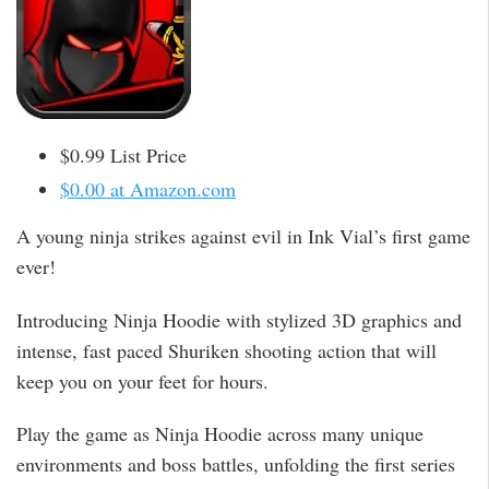
$0.99 List Price
$0.00 at Amazon.com
A young ninja strikes against evil in Ink Vial’s first game
ever!
Introducing Ninja Hoodie with stylized 3D graphics and
intense, fast paced Shuriken shooting action that will
keep you on your feet for hours.
Play the game as Ninja Hoodie across many unique
environments and boss battles, unfolding the first series