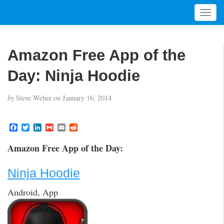
T
o
g
g
Amazon Free App of the
l
e
Day: Ninja Hoodie
n
a
by
Steve Weber
on
January 16, 2014
v
i
g
F
T
L
G
E
R
a
w
i
m
m
e
a
c
i
n
a
a
d
t
Amazon Free App of the Day:
e
t
k
i
i
d
i
b
t
e
l
l
i
o
e
d
t
o
Ninja Hoodie
o
r
I
n
k
n
Android, App