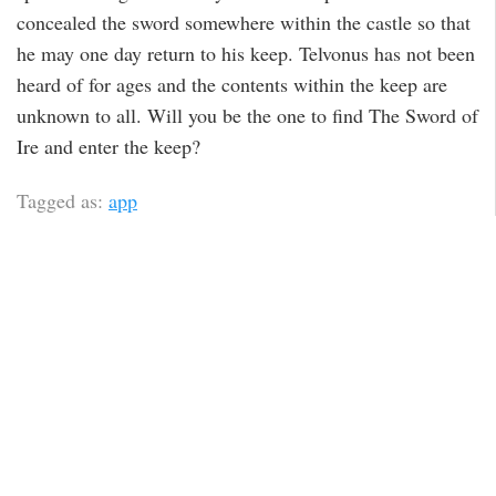
concealed the sword somewhere within the castle so that
he may one day return to his keep. Telvonus has not been
heard of for ages and the contents within the keep are
unknown to all. Will you be the one to find The Sword of
Ire and enter the keep?
Tagged as:
app