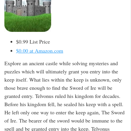
$0.99 List Price
$0.00 at Amazon.com
Explore an ancient castle while solving mysteries and
puzzles which will ultimately grant you entry into the
keep itself. What lies within the keep is unknown, only
those brave enough to find the Sword of Ire will be
granted entry. Telvonus ruled his kingdom for decades.
Before his kingdom fell, he sealed his keep with a spell.
He left only one way to enter the keep again, The Sword
of Ire. The bearer of the sword would be immune to the
spell and be granted entry into the keep. Telvonus