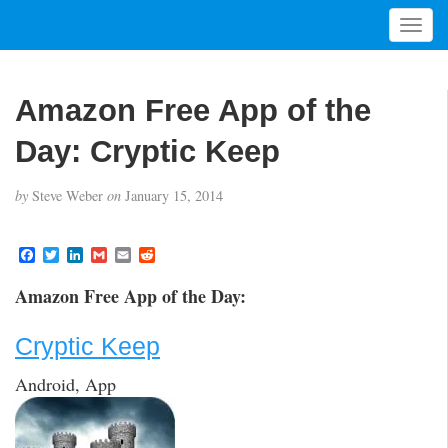
T
o
g
g
Amazon Free App of the
l
e
Day: Cryptic Keep
n
a
by
Steve Weber
on
January 15, 2014
v
i
g
F
T
L
G
E
R
a
w
i
m
m
e
a
c
i
n
a
a
d
t
Amazon Free App of the Day:
e
t
k
i
i
d
i
b
t
e
l
l
i
o
e
d
t
o
Cryptic Keep
o
r
I
n
k
n
Android, App