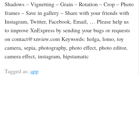
Shadows – Vignetting – Grain – Rotation – Crop – Photo
frames – Save in gallery – Share with your friends with
Instagram, Twitter, Facebook, Email, … Please help us
to improve XnExpress by sending your bugs or requests
on contact@xnview.com Keywords: holga, lomo, toy
camera, sepia, photography, photo effect, photo editor,
camera effect, instagram, hipstamatic
Tagged as:
app