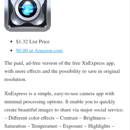
$1.32 List Price
$0.00 at Amazon.com
The paid, ad-free version of the free XnExpress app,
with more effects and the possibility to save in original
resolution.
XnExpress is a simple, easy-to-use camera app with
minimal processing options. It enable you to quickly
create beautiful images to share via major social service.
– Different color effects – Contrast – Brightness –
Saturation – Temperature – Exposure – Highlights –