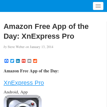
T
o
g
g
Amazon Free App of the
l
e
Day: XnExpress Pro
n
a
by
Steve Weber
on
January 13, 2014
v
i
g
F
T
L
G
E
R
a
w
i
m
m
e
a
c
i
n
a
a
d
t
Amazon Free App of the Day:
e
t
k
i
i
d
i
b
t
e
l
l
i
o
e
d
t
o
XnExpress Pro
o
r
I
n
k
n
Android, App