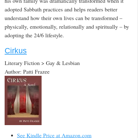
his own family was dramatically transformed when it
adopted Sabbath practices and helps readers better
understand how their own lives can be transformed –
physically, emotionally, relationally and spiritually – by
adopting the 24/6 lifestyle.
Cirkus
Literary Fiction > Gay & Lesbian
Author: Patti Frazee
See Kindle Price at Amazon.com