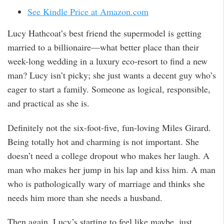
See Kindle Price at Amazon.com
Lucy Hathcoat’s best friend the supermodel is getting
married to a billionaire—what better place than their
week-long wedding in a luxury eco-resort to find a new
man? Lucy isn’t picky; she just wants a decent guy who’s
eager to start a family. Someone as logical, responsible,
and practical as she is.
Definitely not the six-foot-five, fun-loving Miles Girard.
Being totally hot and charming is not important. She
doesn’t need a college dropout who makes her laugh. A
man who makes her jump in his lap and kiss him. A man
who is pathologically wary of marriage and thinks she
needs him more than she needs a husband.
Then again, Lucy’s starting to feel like maybe, just