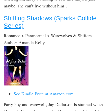
maybe, she can’t live without him…
Shifting Shadows (Sparks Collide
Series)
Romance > Paranormal > Werewolves & Shifters
Author: Amanda Kelly
See Kindle Price at Amazon.com
Party boy and werewolf, Jay Dellarson is stunned when