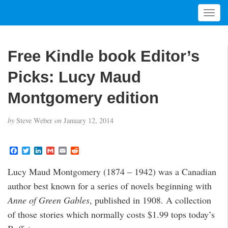
T
o
g
g
Free Kindle book Editor’s
l
e
Picks: Lucy Maud
n
a
Montgomery edition
v
i
by
Steve Weber
on
January 12, 2014
g
a
t
F
T
L
G
E
R
a
w
i
m
m
e
i
c
i
n
a
a
d
Lucy Maud Montgomery (1874 – 1942) was a Canadian
o
e
t
k
i
i
d
b
t
e
l
l
i
n
author best known for a series of novels beginning with
o
e
d
t
o
r
I
Anne of Green Gables
, published in 1908. A collection
k
n
of those stories which normally costs $1.99 tops today’s