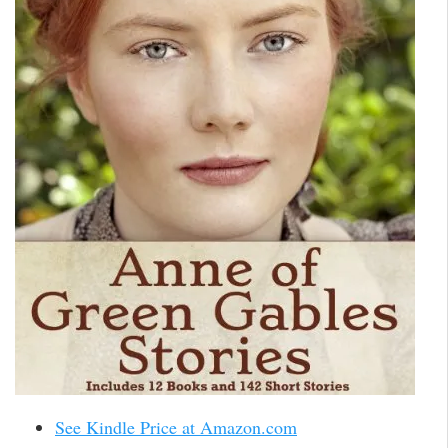
See Kindle Price at Amazon.com