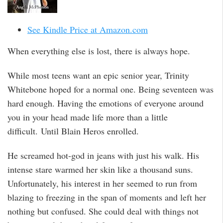
See Kindle Price at Amazon.com
When everything else is lost, there is always hope.
While most teens want an epic senior year, Trinity
Whitebone hoped for a normal one. Being seventeen was
hard enough. Having the emotions of everyone around
you in your head made life more than a little
difficult. Until Blain Heros enrolled.
He screamed hot-god in jeans with just his walk. His
intense stare warmed her skin like a thousand suns.
Unfortunately, his interest in her seemed to run from
blazing to freezing in the span of moments and left her
nothing but confused. She could deal with things not