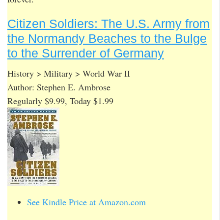
Citizen Soldiers: The U.S. Army from
the Normandy Beaches to the Bulge
to the Surrender of Germany
History > Military > World War II
Author: Stephen E. Ambrose
Regularly $9.99, Today $1.99
See Kindle Price at Amazon.com