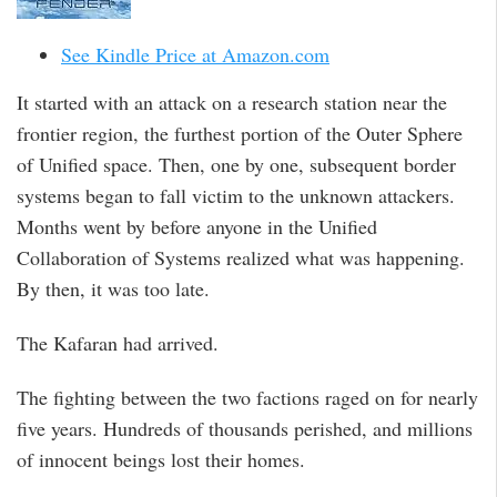
See Kindle Price at Amazon.com
It started with an attack on a research station near the
frontier region, the furthest portion of the Outer Sphere
of Unified space. Then, one by one, subsequent border
systems began to fall victim to the unknown attackers.
Months went by before anyone in the Unified
Collaboration of Systems realized what was happening.
By then, it was too late.
The Kafaran had arrived.
The fighting between the two factions raged on for nearly
five years. Hundreds of thousands perished, and millions
of innocent beings lost their homes.