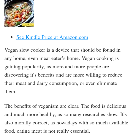
See Kindle Price at Amazon.com
Vegan slow cooker is a device that should be found in
any home, even meat eater’s home. Vegan cooking is
gaining popularity, as more and more people are
discovering it’s benefits and are more willing to reduce
their meat and dairy consumption, or even eliminate
them.
The benefits of veganism are clear. The food is delicious
and much more healthy, as so many researches show. It’s
also morally correct, as nowadays with so much available
food, eating meat is not really essential.