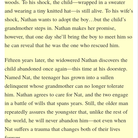
woods. To his shock, the child—wrapped in a sweater
and wearing a tiny knitted hat—is still alive. To his wife’s
shock, Nathan wants to adopt the boy…but the child’s
grandmother steps in. Nathan makes her promise,
however, that one day she’ll bring the boy to meet him so
he can reveal that he was the one who rescued him.
Fifteen years later, the widowered Nathan discovers the
child abandoned once again—this time at his doorstep.
Named Nat, the teenager has grown into a sullen
delinquent whose grandmother can no longer tolerate
him. Nathan agrees to care for Nat, and the two engage
in a battle of wills that spans years. Still, the older man
repeatedly assures the youngster that, unlike the rest of
the world, he will never abandon him—not even when
Nat suffers a trauma that changes both of their lives
forever.