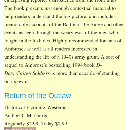
The book presents just enough contextual material to
help readers understand the big picture, and includes
memorable accounts of the Battle of the Bulge and other
events as seen through the weary eyes of the men who
fought in the foxholes. Highly recommended for fans of
Ambrose, as well as all readers interested in
understanding the life of a 1940s army grunt. A sort of
sequel to Ambrose’s bestselling 1994 book
D-
Day
,
Citizen Soldiers
is more than capable of standing
on its own.
Return of the Outlaw
Historical Fiction > Westerns
Author: C.M. Curtis
Regularly $2.99, Today $0.99