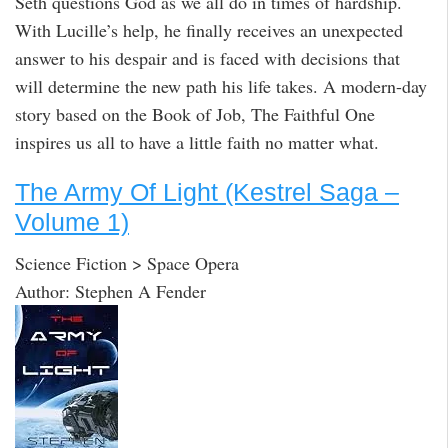
Seth questions God as we all do in times of hardship.
With Lucille’s help, he finally receives an unexpected
answer to his despair and is faced with decisions that
will determine the new path his life takes. A modern-day
story based on the Book of Job, The Faithful One
inspires us all to have a little faith no matter what.
The Army Of Light (Kestrel Saga –
Volume 1)
Science Fiction > Space Opera
Author: Stephen A Fender