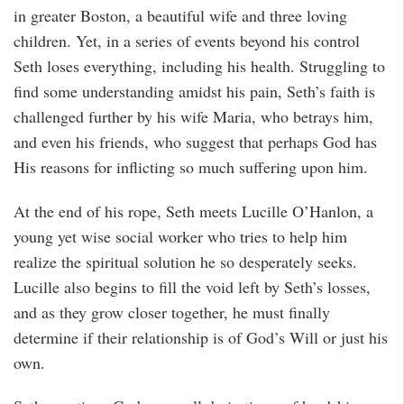
in greater Boston, a beautiful wife and three loving
children. Yet, in a series of events beyond his control
Seth loses everything, including his health. Struggling to
find some understanding amidst his pain, Seth’s faith is
challenged further by his wife Maria, who betrays him,
and even his friends, who suggest that perhaps God has
His reasons for inflicting so much suffering upon him.
At the end of his rope, Seth meets Lucille O’Hanlon, a
young yet wise social worker who tries to help him
realize the spiritual solution he so desperately seeks.
Lucille also begins to fill the void left by Seth’s losses,
and as they grow closer together, he must finally
determine if their relationship is of God’s Will or just his
own.