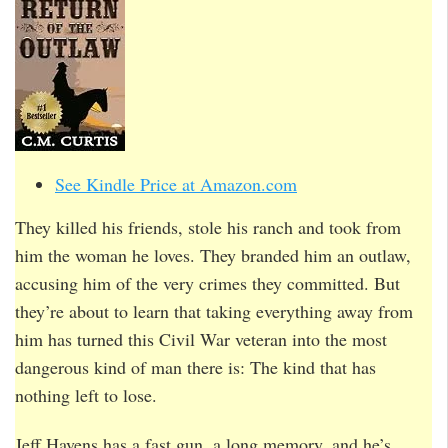
See Kindle Price at Amazon.com
They killed his friends, stole his ranch and took from
him the woman he loves. They branded him an outlaw,
accusing him of the very crimes they committed. But
they’re about to learn that taking everything away from
him has turned this Civil War veteran into the most
dangerous kind of man there is: The kind that has
nothing left to lose.
Jeff Havens has a fast gun, a long memory, and he’s