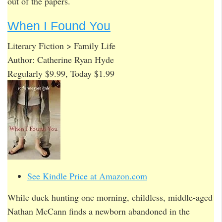
out of the papers.
When I Found You
Literary Fiction > Family Life
Author: Catherine Ryan Hyde
Regularly $9.99, Today $1.99
See Kindle Price at Amazon.com
While duck hunting one morning, childless, middle-aged
Nathan McCann finds a newborn abandoned in the