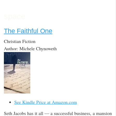
space
The Faithful One
Christian Fiction
Author: Michele Chynoweth
See Kindle Price at Amazon.com
Seth Jacobs has it all — a successful business, a mansion