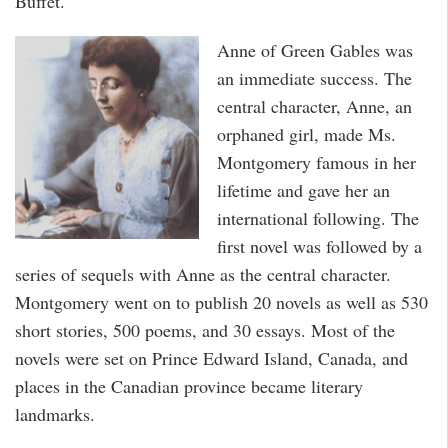
Buffet.
Anne of Green Gables was
an immediate success. The
central character, Anne, an
orphaned girl, made Ms.
Montgomery famous in her
lifetime and gave her an
international following. The
first novel was followed by a
series of sequels with Anne as the central character.
Montgomery went on to publish 20 novels as well as 530
short stories, 500 poems, and 30 essays. Most of the
novels were set on Prince Edward Island, Canada, and
places in the Canadian province became literary
landmarks.