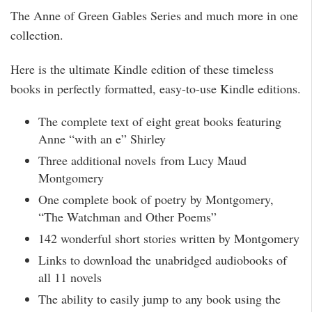
The Anne of Green Gables Series and much more in one
collection.
Here is the ultimate Kindle edition of these timeless
books in perfectly formatted, easy-to-use Kindle editions.
The complete text of eight great books featuring
Anne “with an e” Shirley
Three additional novels from Lucy Maud
Montgomery
One complete book of poetry by Montgomery,
“The Watchman and Other Poems”
142 wonderful short stories written by Montgomery
Links to download the unabridged audiobooks of
all 11 novels
The ability to easily jump to any book using the