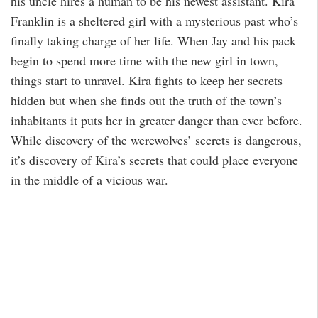
his uncle hires a human to be his newest assistant. Kira
Franklin is a sheltered girl with a mysterious past who’s
finally taking charge of her life. When Jay and his pack
begin to spend more time with the new girl in town,
things start to unravel. Kira fights to keep her secrets
hidden but when she finds out the truth of the town’s
inhabitants it puts her in greater danger than ever before.
While discovery of the werewolves’ secrets is dangerous,
it’s discovery of Kira’s secrets that could place everyone
in the middle of a vicious war.