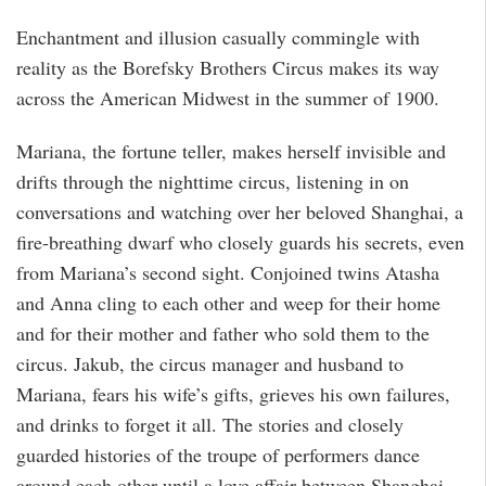
Enchantment and illusion casually commingle with
reality as the Borefsky Brothers Circus makes its way
across the American Midwest in the summer of 1900.
Mariana, the fortune teller, makes herself invisible and
drifts through the nighttime circus, listening in on
conversations and watching over her beloved Shanghai, a
fire-breathing dwarf who closely guards his secrets, even
from Mariana’s second sight. Conjoined twins Atasha
and Anna cling to each other and weep for their home
and for their mother and father who sold them to the
circus. Jakub, the circus manager and husband to
Mariana, fears his wife’s gifts, grieves his own failures,
and drinks to forget it all. The stories and closely
guarded histories of the troupe of performers dance
around each other until a love affair between Shanghai