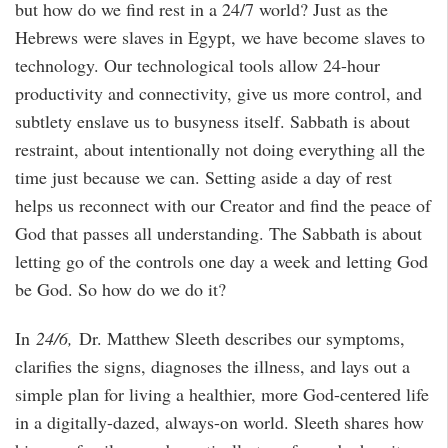
but how do we find rest in a 24/7 world? Just as the
Hebrews were slaves in Egypt, we have become slaves to
technology. Our technological tools allow 24-hour
productivity and connectivity, give us more control, and
subtlety enslave us to busyness itself. Sabbath is about
restraint, about intentionally not doing everything all the
time just because we can. Setting aside a day of rest
helps us reconnect with our Creator and find the peace of
God that passes all understanding. The Sabbath is about
letting go of the controls one day a week and letting God
be God. So how do we do it?
In
24/6,
Dr. Matthew Sleeth describes our symptoms,
clarifies the signs, diagnoses the illness, and lays out a
simple plan for living a healthier, more God-centered life
in a digitally-dazed, always-on world. Sleeth shares how