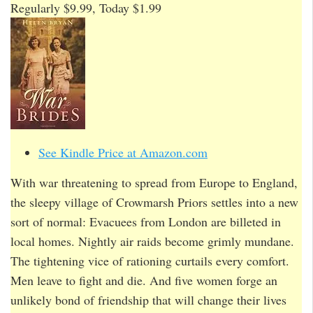
Regularly $9.99, Today $1.99
See Kindle Price at Amazon.com
With war threatening to spread from Europe to England,
the sleepy village of Crowmarsh Priors settles into a new
sort of normal: Evacuees from London are billeted in
local homes. Nightly air raids become grimly mundane.
The tightening vice of rationing curtails every comfort.
Men leave to fight and die. And five women forge an
unlikely bond of friendship that will change their lives