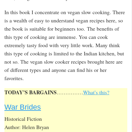
In this book I concentrate on vegan slow cooking. There
is a wealth of easy to understand vegan recipes here, so
the book is suitable for beginners too. The benefits of
this type of cooking are immense. You can cook
extremely tasty food with very little work. Many think
this type of cooking is limited to the Indian kitchen, but
not so. The vegan slow cooker recipes brought here are
of different types and anyone can find his or her
favorites.
TODAY’S BARGAINS
……………
What’s this?
War Brides
Historical Fiction
Author: Helen Bryan