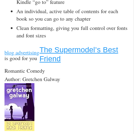
Kindle “go to” feature
An individual, active table of contents for each
book so you can go to any chapter
Clean formatting, giving you full control over fonts
and font sizes
The Supermodel’s Best
blog advertising
is good for you
Friend
Romantic Comedy
Author: Gretchen Galway