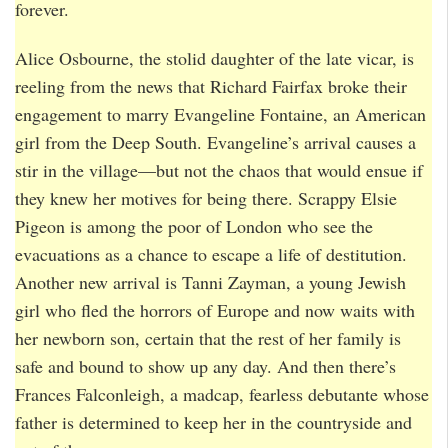
forever.
Alice Osbourne, the stolid daughter of the late vicar, is
reeling from the news that Richard Fairfax broke their
engagement to marry Evangeline Fontaine, an American
girl from the Deep South. Evangeline’s arrival causes a
stir in the village—but not the chaos that would ensue if
they knew her motives for being there. Scrappy Elsie
Pigeon is among the poor of London who see the
evacuations as a chance to escape a life of destitution.
Another new arrival is Tanni Zayman, a young Jewish
girl who fled the horrors of Europe and now waits with
her newborn son, certain that the rest of her family is
safe and bound to show up any day. And then there’s
Frances Falconleigh, a madcap, fearless debutante whose
father is determined to keep her in the countryside and