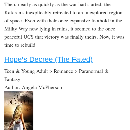
Then, nearly as quickly as the war had started, the
Kafaran’s inexplicably retreated to an unexplored region
of space. Even with their once expansive foothold in the
Milky Way now lying in ruins, it seemed to the once
peaceful UCS that victory was finally theirs. Now, it was
time to rebuild.
Hope’s Decree (The Fated)
Teen & Young Adult > Romance > Paranormal &
Fantasy
Author: Angela McPherson