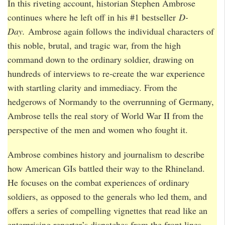
In this riveting account, historian Stephen Ambrose
continues where he left off in his #1 bestseller
D-
Day.
Ambrose again follows the individual characters of
this noble, brutal, and tragic war, from the high
command down to the ordinary soldier, drawing on
hundreds of interviews to re-create the war experience
with startling clarity and immediacy. From the
hedgerows of Normandy to the overrunning of Germany,
Ambrose tells the real story of World War II from the
perspective of the men and women who fought it.
Ambrose combines history and journalism to describe
how American GIs battled their way to the Rhineland.
He focuses on the combat experiences of ordinary
soldiers, as opposed to the generals who led them, and
offers a series of compelling vignettes that read like an
enterprising reporter’s dispatches from the front lines.