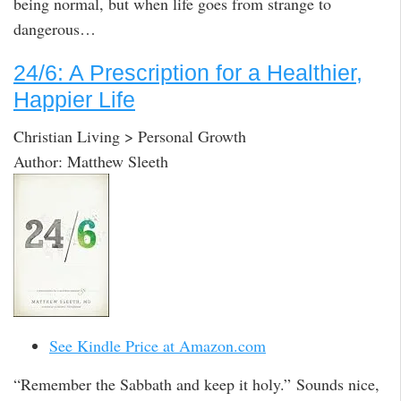
being normal, but when life goes from strange to
dangerous…
24/6: A Prescription for a Healthier,
Happier Life
Christian Living > Personal Growth
Author: Matthew Sleeth
See Kindle Price at Amazon.com
“Remember the Sabbath and keep it holy.” Sounds nice,