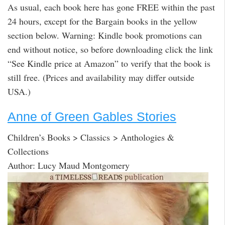
As usual, each book here has gone FREE within the past
24 hours, except for the Bargain books in the yellow
section below. Warning: Kindle book promotions can
end without notice, so before downloading click the link
“See Kindle price at Amazon” to verify that the book is
still free. (Prices and availability may differ outside
USA.)
Anne of Green Gables Stories
Children’s Books > Classics > Anthologies &
Collections
Author: Lucy Maud Montgomery