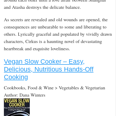
and Atasha destroys the delicate balance.
As secrets are revealed and old wounds are opened, the
consequences are unbearable to some and liberating to
others. Lyrically graceful and populated by vividly drawn
characters, Cirkus is a haunting novel of devastating
heartbreak and exquisite loveliness.
Vegan Slow Cooker – Easy,
Delicious, Nutritious Hands-Off
Cooking
Cookbooks, Food & Wine > Vegetables & Vegetarian
Author: Dana Winters