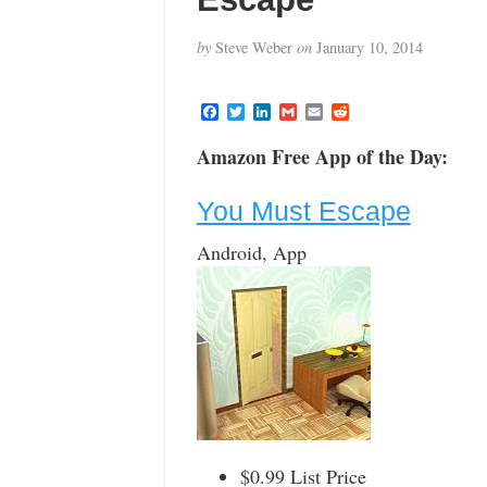
by
Steve Weber
on
January 10, 2014
F
T
L
G
E
R
a
w
i
m
m
e
c
i
n
a
a
d
Amazon Free App of the Day:
e
t
k
i
i
d
b
t
e
l
l
i
o
e
d
t
You Must Escape
o
r
I
k
n
Android, App
$0.99 List Price