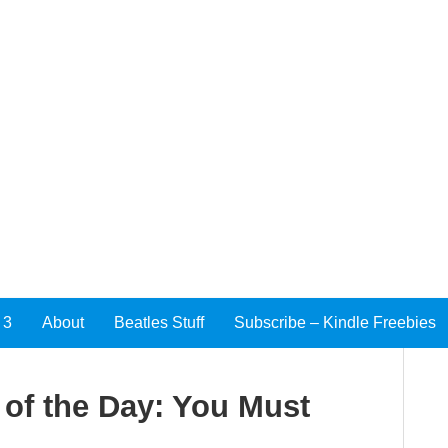
 3
About
Beatles Stuff
Subscribe – Kindle Freebies
of the Day: You Must