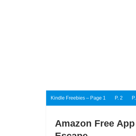
Kindle Freebies – Page 1
P. 2
P.
Amazon Free App 
Escape