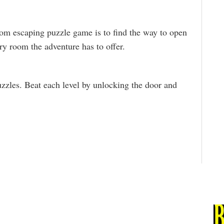
oom escaping puzzle game is to find the way to open
ry room the adventure has to offer.
zzles. Beat each level by unlocking the door and