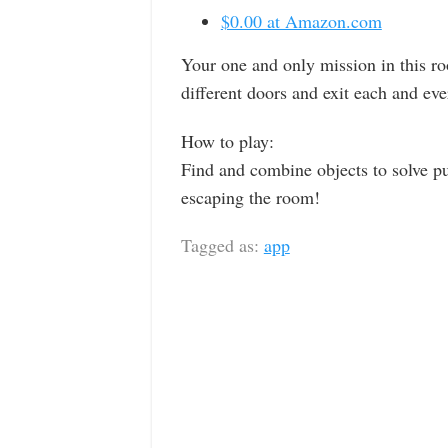
$0.00 at Amazon.com
Your one and only mission in this r
different doors and exit each and eve
How to play:
Find and combine objects to solve pu
escaping the room!
Tagged as:
app