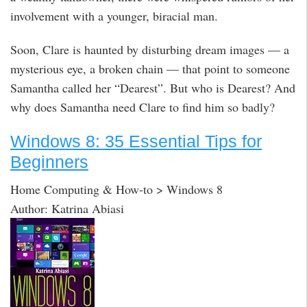
involvement with a younger, biracial man.
Soon, Clare is haunted by disturbing dream images — a
mysterious eye, a broken chain — that point to someone
Samantha called her “Dearest”. But who is Dearest? And
why does Samantha need Clare to find him so badly?
Windows 8: 35 Essential Tips for
Beginners
Home Computing & How-to > Windows 8
Author: Katrina Abiasi