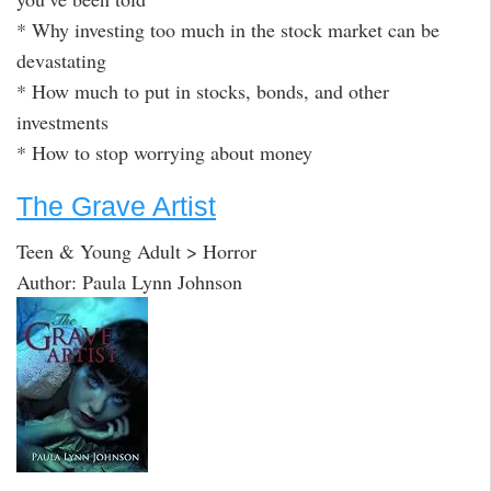
* Why investing too much in the stock market can be
devastating
* How much to put in stocks, bonds, and other
investments
* How to stop worrying about money
The Grave Artist
Teen & Young Adult > Horror
Author: Paula Lynn Johnson