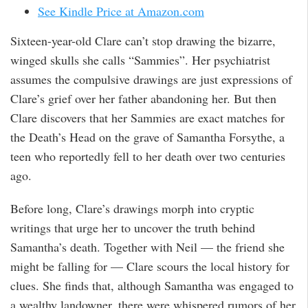
See Kindle Price at Amazon.com
Sixteen-year-old Clare can’t stop drawing the bizarre,
winged skulls she calls “Sammies”. Her psychiatrist
assumes the compulsive drawings are just expressions of
Clare’s grief over her father abandoning her. But then
Clare discovers that her Sammies are exact matches for
the Death’s Head on the grave of Samantha Forsythe, a
teen who reportedly fell to her death over two centuries
ago.
Before long, Clare’s drawings morph into cryptic
writings that urge her to uncover the truth behind
Samantha’s death. Together with Neil — the friend she
might be falling for — Clare scours the local history for
clues. She finds that, although Samantha was engaged to
a wealthy landowner, there were whispered rumors of her