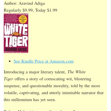
Author: Aravind Adiga
Regularly $9.99, Today $1.99
See Kindle Price at Amazon.com
Introducing a major literary talent,
The White
Tiger
offers a story of coruscating wit, blistering
suspense, and questionable morality, told by the most
volatile, captivating, and utterly inimitable narrator that
this millennium has yet seen.