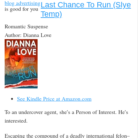
blog advertising
Last Chance To Run (Slye
is good for you
Temp)
Romantic Suspense
Author: Dianna Love
See Kindle Price at Amazon.com
To an undercover agent, she’s a Person of Interest. He’s
interested.
Escaping the compound of a deadly international felon–