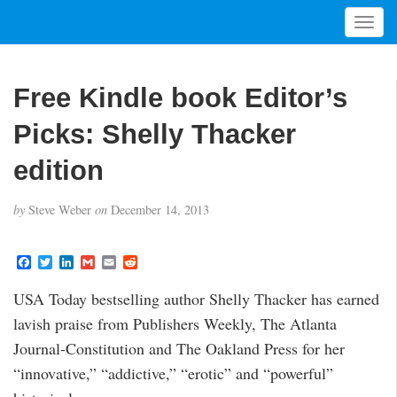
T
o
g
g
Free Kindle book Editor’s
l
e
Picks: Shelly Thacker
n
a
edition
v
i
by
Steve Weber
on
December 14, 2013
g
a
t
F
T
L
G
E
R
a
w
i
m
m
e
i
c
i
n
a
a
d
USA Today bestselling author Shelly Thacker has earned
o
e
t
k
i
i
d
b
t
e
l
l
i
n
lavish praise from Publishers Weekly, The Atlanta
o
e
d
t
o
r
I
Journal-Constitution and The Oakland Press for her
k
n
“innovative,” “addictive,” “erotic” and “powerful”