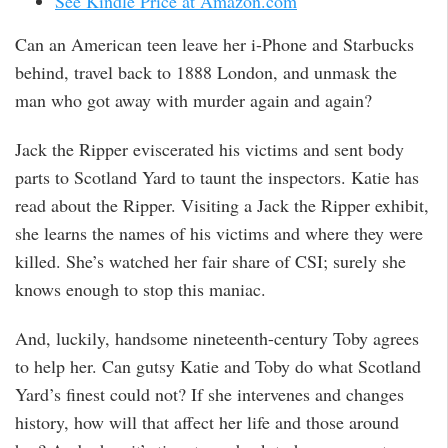
See Kindle Price at Amazon.com
Can an American teen leave her i-Phone and Starbucks
behind, travel back to 1888 London, and unmask the
man who got away with murder again and again?
Jack the Ripper eviscerated his victims and sent body
parts to Scotland Yard to taunt the inspectors. Katie has
read about the Ripper. Visiting a Jack the Ripper exhibit,
she learns the names of his victims and where they were
killed. She’s watched her fair share of CSI; surely she
knows enough to stop this maniac.
And, luckily, handsome nineteenth-century Toby agrees
to help her. Can gutsy Katie and Toby do what Scotland
Yard’s finest could not? If she intervenes and changes
history, how will that affect her life and those around