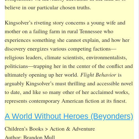
believe in our particular chosen truths.
Kingsolver’s riveting story concerns a young wife and
mother on a failing farm in rural Tennessee who
experiences something she cannot explain, and how her
discovery energizes various competing factions—
religious leaders, climate scientists, environmentalists,
politicians—trapping her in the center of the conflict and
ultimately opening up her world.
Flight Behavior
is
arguably Kingsolver’s must thrilling and accessible novel
to date, and like so many other of her acclaimed works,
represents contemporary American fiction at its finest.
A World Without Heroes (Beyonders)
Children’s Books > Action & Adventure
Author: Brandon Mull