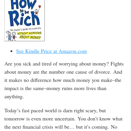
See Kindle Price at Amazon.com
Are you sick and tired of worrying about money? Fights
about money are the number one cause of divorce. And
it makes no difference how much money you make–the
impact is the same–money ruins more lives than
anything.
Today’s fast paced world is darn right scary, but
tomorrow is even more uncertain. You don’t know what
the next financial crisis will be… but it’s coming. No