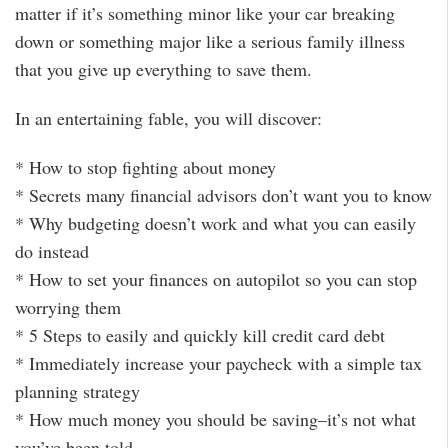
matter if it’s something minor like your car breaking
down or something major like a serious family illness
that you give up everything to save them.
In an entertaining fable, you will discover:
* How to stop fighting about money
* Secrets many financial advisors don’t want you to know
* Why budgeting doesn’t work and what you can easily
do instead
* How to set your finances on autopilot so you can stop
worrying them
* 5 Steps to easily and quickly kill credit card debt
* Immediately increase your paycheck with a simple tax
planning strategy
* How much money you should be saving–it’s not what
you’ve been told