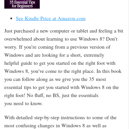
See Kindle Price at Amazon.com
Just purchased a new computer or tablet and feeling a bit
overwhelmed about learning to use Windows 8? Don’t
worry. If you’re coming from a previous version of
Windows and are looking for a short, extremely
helpful guide to get you started on the right foot with
Windows 8, you’ve come to the right place. In this book
you can follow along as we give you the 35 most
essential tips to get you started with Windows 8 on the
right foot! No fluff, no BS, just the essentials
you need to know.
With detailed step-by-step instructions to some of the
most confusing changes in Windows 8 as well as