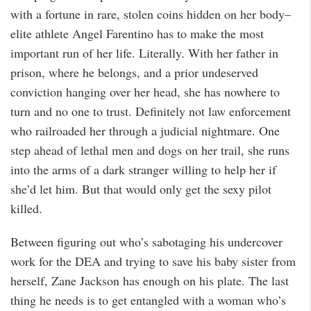
with a fortune in rare, stolen coins hidden on her body–
elite athlete Angel Farentino has to make the most
important run of her life. Literally. With her father in
prison, where he belongs, and a prior undeserved
conviction hanging over her head, she has nowhere to
turn and no one to trust. Definitely not law enforcement
who railroaded her through a judicial nightmare. One
step ahead of lethal men and dogs on her trail, she runs
into the arms of a dark stranger willing to help her if
she’d let him. But that would only get the sexy pilot
killed.
Between figuring out who’s sabotaging his undercover
work for the DEA and trying to save his baby sister from
herself, Zane Jackson has enough on his plate. The last
thing he needs is to get entangled with a woman who’s