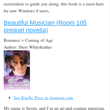
screenshots to guide you along, this book is a must-have
for new Windows 8 users.
Beautiful Musician (Room 105
prequel novella)
Romance > Coming of Age
Author: Sheri Whitefeather
See Kindle Price at Amazon.com
My name is Seven, and I’m an up-and-coming musician,