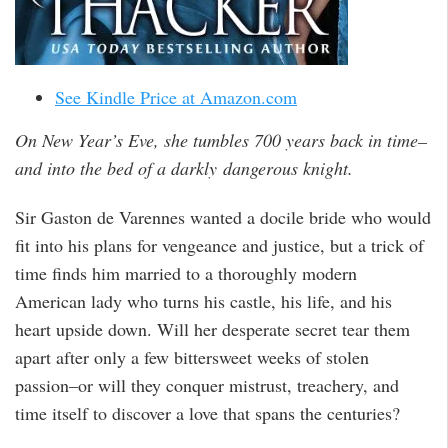
See Kindle Price at Amazon.com
On New Year’s Eve, she tumbles 700 years back in time–
and into the bed of a darkly dangerous knight.
Sir Gaston de Varennes wanted a docile bride who would
fit into his plans for vengeance and justice, but a trick of
time finds him married to a thoroughly modern
American lady who turns his castle, his life, and his
heart upside down. Will her desperate secret tear them
apart after only a few bittersweet weeks of stolen
passion–or will they conquer mistrust, treachery, and
time itself to discover a love that spans the centuries?