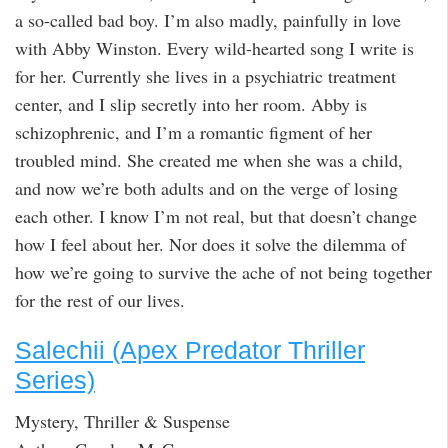
a so-called bad boy. I’m also madly, painfully in love
with Abby Winston. Every wild-hearted song I write is
for her. Currently she lives in a psychiatric treatment
center, and I slip secretly into her room. Abby is
schizophrenic, and I’m a romantic figment of her
troubled mind. She created me when she was a child,
and now we’re both adults and on the verge of losing
each other. I know I’m not real, but that doesn’t change
how I feel about her. Nor does it solve the dilemma of
how we’re going to survive the ache of not being together
for the rest of our lives.
Salechii (Apex Predator Thriller
Series)
Mystery, Thriller & Suspense