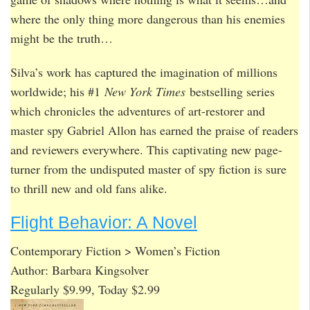
where the only thing more dangerous than his enemies
might be the truth…
Silva’s work has captured the imagination of millions
worldwide; his #1
New York Times
bestselling series
which chronicles the adventures of art-restorer and
master spy Gabriel Allon has earned the praise of readers
and reviewers everywhere. This captivating new page-
turner from the undisputed master of spy fiction is sure
to thrill new and old fans alike.
Flight Behavior: A Novel
Contemporary Fiction > Women’s Fiction
Author: Barbara Kingsolver
Regularly $9.99, Today $2.99