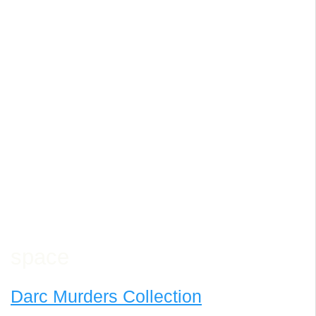
space
Darc Murders Collection