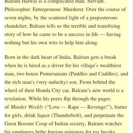
Balram Halwai is a complicated man. Servant.
Philosopher. Entrepreneur. Murderer. Over the course of
seven nights, by the scattered light of a preposterous
chandelier, Balram tells us the terrible and transfixing
story of how he came to be a success in life — having
nothing but his own wits to help him along.
Born in the dark heart of India, Balram gets a break
when he is hired as a driver for his village’s wealthiest
man, two house Pomeranians (Puddles and Cuddles), and
the rich man’s (very unlucky) son. From behind the
wheel of their Honda City car, Balram’s new world is a
revelation. While his peers flip through the pages
of
Murder Weekly
(“Love — Rape — Revenge!”), barter
for girls, drink liquor (Thunderbolt), and perpetuate the
Great Rooster Coop of Indian society, Balram watches
his employers bribe foreign ministers for tax breaks,