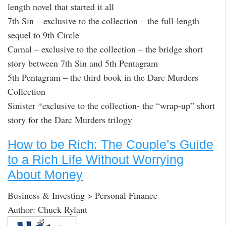
length novel that started it all
7th Sin – exclusive to the collection – the full-length
sequel to 9th Circle
Carnal – exclusive to the collection – the bridge short
story between 7th Sin and 5th Pentagram
5th Pentagram – the third book in the Darc Murders
Collection
Sinister *exclusive to the collection- the “wrap-up” short
story for the Darc Murders trilogy
How to be Rich: The Couple’s Guide
to a Rich Life Without Worrying
About Money
Business & Investing > Personal Finance
Author: Chuck Rylant