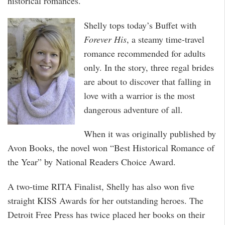
historical romances.
Shelly tops today’s Buffet with
Forever His
, a steamy time-travel
romance recommended for adults
only. In the story, three regal brides
are about to discover that falling in
love with a warrior is the most
dangerous adventure of all.
When it was originally published by
Avon Books, the novel won “Best Historical Romance of
the Year” by National Readers Choice Award.
A two-time RITA Finalist, Shelly has also won five
straight KISS Awards for her outstanding heroes. The
Detroit Free Press has twice placed her books on their