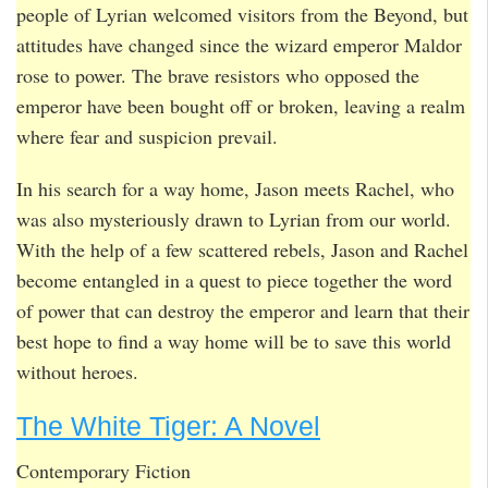
people of Lyrian welcomed visitors from the Beyond, but
attitudes have changed since the wizard emperor Maldor
rose to power. The brave resistors who opposed the
emperor have been bought off or broken, leaving a realm
where fear and suspicion prevail.
In his search for a way home, Jason meets Rachel, who
was also mysteriously drawn to Lyrian from our world.
With the help of a few scattered rebels, Jason and Rachel
become entangled in a quest to piece together the word
of power that can destroy the emperor and learn that their
best hope to find a way home will be to save this world
without heroes.
The White Tiger: A Novel
Contemporary Fiction