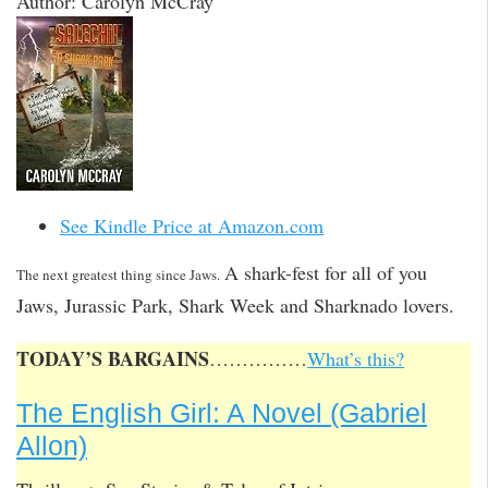
Author: Carolyn McCray
See Kindle Price at Amazon.com
A shark-fest for all of you
The next greatest thing since Jaws.
Jaws, Jurassic Park, Shark Week and Sharknado lovers.
TODAY’S BARGAINS
……………
What’s this?
The English Girl: A Novel (Gabriel
Allon)