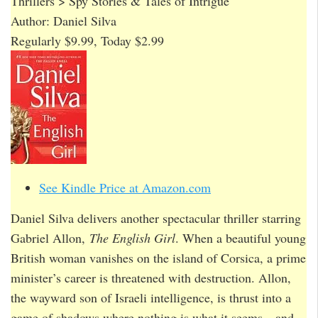
Thrillers > Spy Stories & Tales of Intrigue
Author: Daniel Silva
Regularly $9.99, Today $2.99
See Kindle Price at Amazon.com
Daniel Silva delivers another spectacular thriller starring
Gabriel Allon,
The English Girl
. When a beautiful young
British woman vanishes on the island of Corsica, a prime
minister’s career is threatened with destruction. Allon,
the wayward son of Israeli intelligence, is thrust into a
game of shadows where nothing is what it seems…and