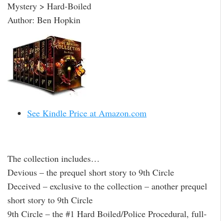
Mystery > Hard-Boiled
Author: Ben Hopkin
See Kindle Price at Amazon.com
The collection includes…
Devious – the prequel short story to 9th Circle
Deceived – exclusive to the collection – another prequel
short story to 9th Circle
9th Circle – the #1 Hard Boiled/Police Procedural, full-