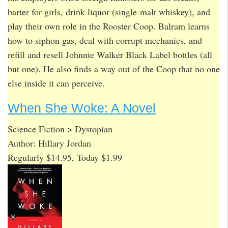
barter for girls, drink liquor (single-malt whiskey), and
play their own role in the Rooster Coop. Balram learns
how to siphon gas, deal with corrupt mechanics, and
refill and resell Johnnie Walker Black Label bottles (all
but one). He also finds a way out of the Coop that no one
else inside it can perceive.
When She Woke: A Novel
Science Fiction > Dystopian
Author: Hillary Jordan
Regularly $14.95, Today $1.99