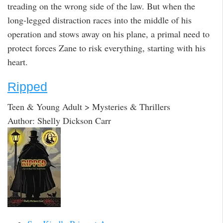
treading on the wrong side of the law. But when the
long-legged distraction races into the middle of his
operation and stows away on his plane, a primal need to
protect forces Zane to risk everything, starting with his
heart.
Ripped
Teen & Young Adult > Mysteries & Thrillers
Author: Shelly Dickson Carr