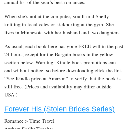
annual list of the year’s best romances.
When she’s not at the computer, you’ll find Shelly
knitting in local cafes or kickboxing at the gym. She
lives in Minnesota with her husband and two daughters.
As usual, each book here has gone FREE within the past
24 hours, except for the Bargain books in the yellow
section below. Warning: Kindle book promotions can
end without notice, so before downloading click the link
“See Kindle price at Amazon” to verify that the book is
still free. (Prices and availability may differ outside
USA.)
Forever His (Stolen Brides Series)
Romance > Time Travel
Author: Shelly Thacker