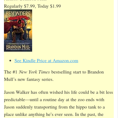
Regularly $7.99, Today $1.99
See Kindle Price at Amazon.com
The #1
New York Times
bestselling start to Brandon
Mull’s new fantasy series.
Jason Walker has often wished his life could be a bit less
predictable—until a routine day at the zoo ends with
Jason suddenly transporting from the hippo tank to a
place unlike anything he’s ever seen. In the past, the