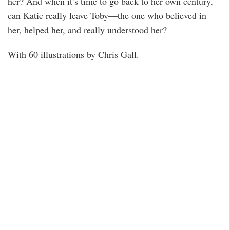
her? And when it’s time to go back to her own century,
can Katie really leave Toby—the one who believed in
her, helped her, and really understood her?
With 60 illustrations by Chris Gall.