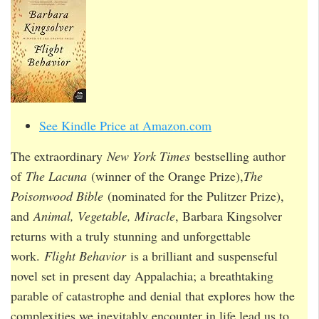
See Kindle Price at Amazon.com
The extraordinary
New York Times
bestselling author
of
The Lacuna
(winner of the Orange Prize),
The
Poisonwood Bible
(nominated for the Pulitzer Prize),
and
Animal, Vegetable, Miracle
, Barbara Kingsolver
returns with a truly stunning and unforgettable
work.
Flight Behavior
is a brilliant and suspenseful
novel set in present day Appalachia; a breathtaking
parable of catastrophe and denial that explores how the
complexities we inevitably encounter in life lead us to