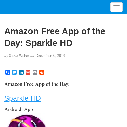
T
o
g
g
Amazon Free App of the
l
e
Day: Sparkle HD
n
a
by
Steve Weber
on
December 8, 2013
v
i
g
F
T
L
G
E
R
a
w
i
m
m
e
a
c
i
n
a
a
d
t
Amazon Free App of the Day:
e
t
k
i
i
d
i
b
t
e
l
l
i
o
e
d
t
o
Sparkle HD
o
r
I
n
k
n
Android, App