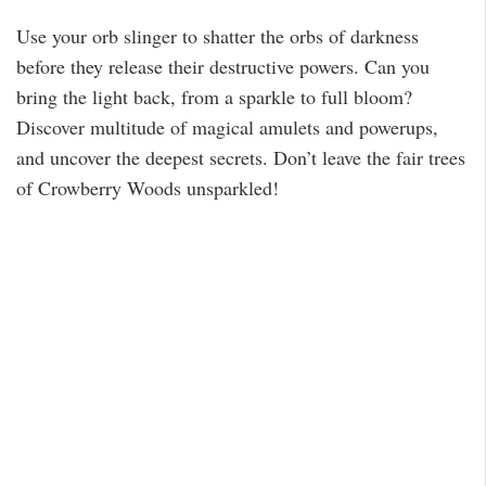
Use your orb slinger to shatter the orbs of darkness
before they release their destructive powers. Can you
bring the light back, from a sparkle to full bloom?
Discover multitude of magical amulets and powerups,
and uncover the deepest secrets. Don’t leave the fair trees
of Crowberry Woods unsparkled!