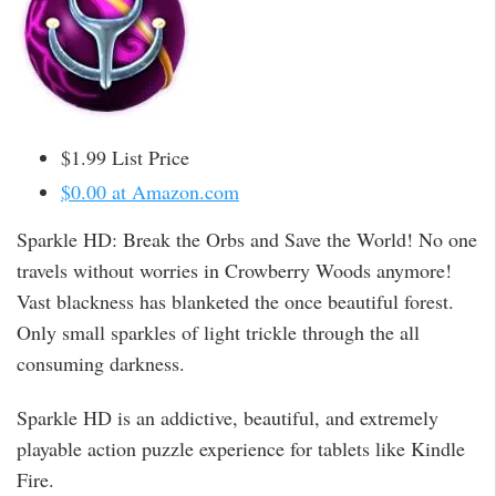
$1.99 List Price
$0.00 at Amazon.com
Sparkle HD: Break the Orbs and Save the World! No one
travels without worries in Crowberry Woods anymore!
Vast blackness has blanketed the once beautiful forest.
Only small sparkles of light trickle through the all
consuming darkness.
Sparkle HD is an addictive, beautiful, and extremely
playable action puzzle experience for tablets like Kindle
Fire.