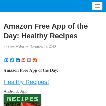
T
o
g
g
Amazon Free App of the
l
e
Day: Healthy Recipes
n
a
by
Steve Weber
on
November 18, 2013
v
i
g
F
T
L
G
E
R
a
w
i
m
m
e
a
c
i
n
a
a
d
t
Amazon Free App of the Day:
e
t
k
i
i
d
i
b
t
e
l
l
i
o
e
d
t
o
Healthy Recipes!
o
r
I
n
k
n
Android, App