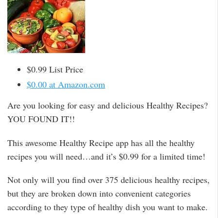
$0.99 List Price
$0.00 at Amazon.com
Are you looking for easy and delicious Healthy Recipes?
YOU FOUND IT!!
This awesome Healthy Recipe app has all the healthy
recipes you will need…and it’s $0.99 for a limited time!
Not only will you find over 375 delicious healthy recipes,
but they are broken down into convenient categories
according to they type of healthy dish you want to make.