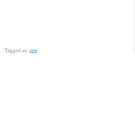
Tagged as:
app