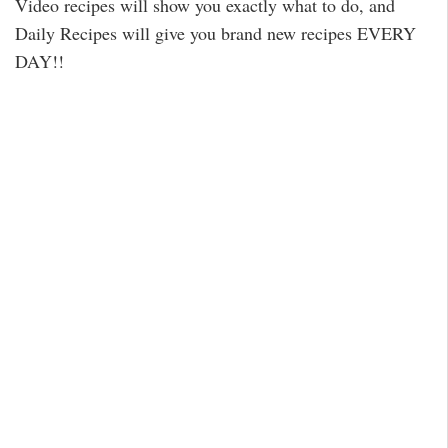
Video recipes will show you exactly what to do, and
Daily Recipes will give you brand new recipes EVERY
DAY!!