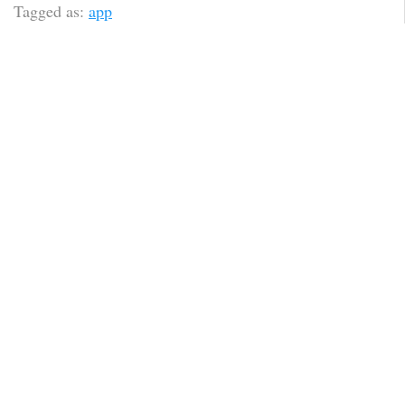
Tagged as:
app