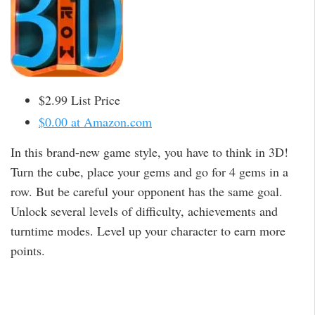
$2.99 List Price
$0.00 at Amazon.com
In this brand-new game style, you have to think in 3D!
Turn the cube, place your gems and go for 4 gems in a
row. But be careful your opponent has the same goal.
Unlock several levels of difficulty, achievements and
turntime modes. Level up your character to earn more
points.