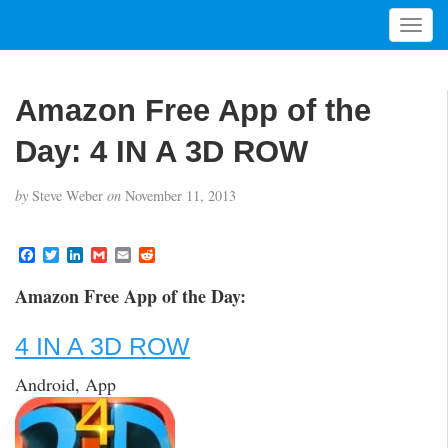
T
o
g
g
Amazon Free App of the
l
e
Day: 4 IN A 3D ROW
n
a
by
Steve Weber
on
November 11, 2013
v
i
g
F
T
L
G
E
R
a
w
i
m
m
e
a
c
i
n
a
a
d
t
Amazon Free App of the Day:
e
t
k
i
i
d
i
b
t
e
l
l
i
o
e
d
t
o
4 IN A 3D ROW
o
r
I
n
k
n
Android, App