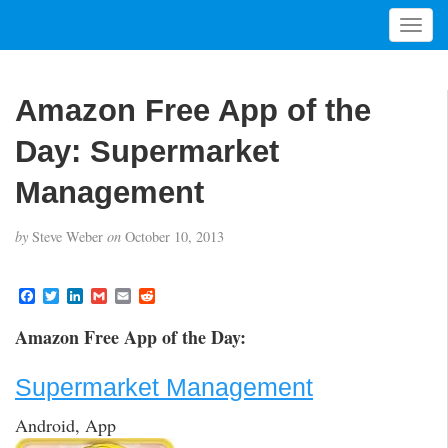
T
o
g
g
Amazon Free App of the
l
e
Day: Supermarket
n
a
Management
v
i
by
Steve Weber
on
October 10, 2013
g
a
t
F
T
L
G
E
R
a
w
i
m
m
e
i
c
i
n
a
a
d
Amazon Free App of the Day:
o
e
t
k
i
i
d
b
t
e
l
l
i
n
o
e
d
t
Supermarket Management
o
r
I
k
n
Android, App