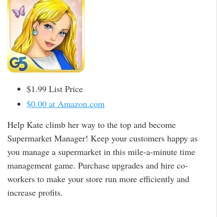
$1.99 List Price
$0.00 at Amazon.com
Help Kate climb her way to the top and become
Supermarket Manager! Keep your customers happy as
you manage a supermarket in this mile-a-minute time
management game. Purchase upgrades and hire co-
workers to make your store run more efficiently and
increase profits.