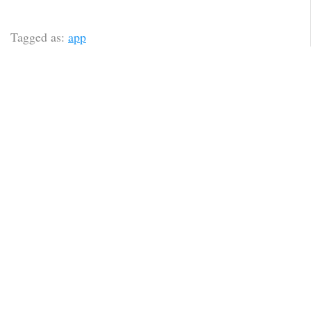
Tagged as:
app