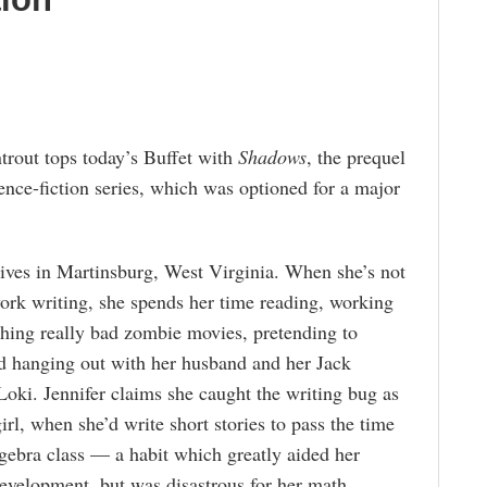
trout tops today’s Buffet with
Shadows
, the prequel
ence-fiction series, which was optioned for a major
lives in Martinsburg, West Virginia. When she’s not
ork writing, she spends her time reading, working
ching really bad zombie movies, pretending to
nd hanging out with her husband and her Jack
Loki. Jennifer claims she caught the writing bug as
irl, when she’d write short stories to pass the time
gebra class — a habit which greatly aided her
evelopment, but was disastrous for her math