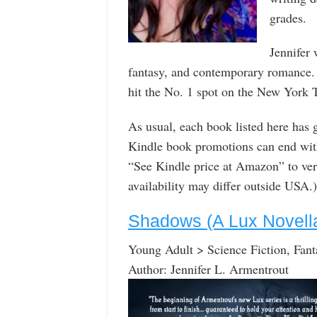
grades.
Jennifer 
fantasy, and contemporary romance
hit the No. 1 spot on the New York Ti
As usual, each book listed here has
Kindle book promotions can end with
“See Kindle price at Amazon” to verif
availability may differ outside USA.)
Shadows (A Lux Novell
Young Adult > Science Fiction, Fant
Author: Jennifer L. Armentrout