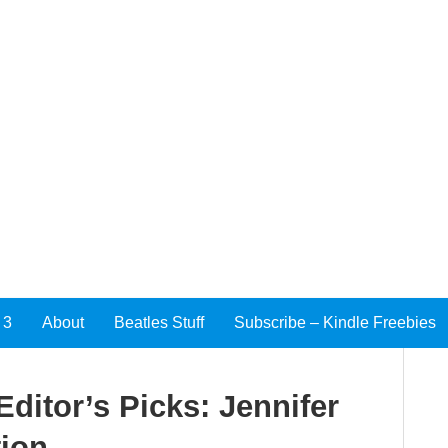
 3
About
Beatles Stuff
Subscribe – Kindle Freebies
ditor’s Picks: Jennifer
tion