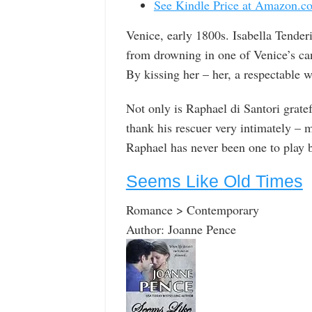
See Kindle Price at Amazon.c
Venice, early 1800s. Isabella Tender
from drowning in one of Venice’s ca
By kissing her – her, a respectable
Not only is Raphael di Santori gratefu
thank his rescuer very intimately – 
Raphael has never been one to play b
Seems Like Old Times
Romance > Contemporary
Author: Joanne Pence