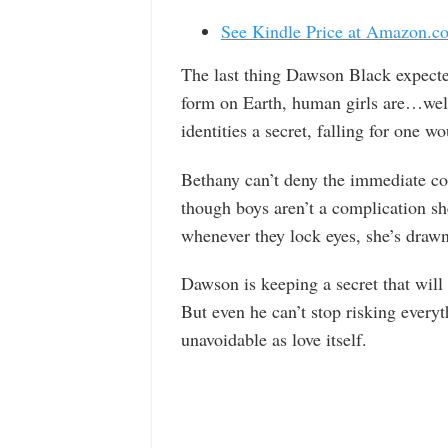
See Kindle Price at Amazon.c
The last thing Dawson Black expecte
form on Earth, human girls are…well,
identities a secret, falling for one
Bethany can’t deny the immediate c
though boys aren’t a complication sh
whenever they lock eyes, she’s drawn
Dawson is keeping a secret that will
But even he can’t stop risking everyt
unavoidable as love itself.