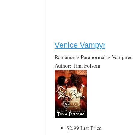
Venice Vampyr
Romance > Paranormal > Vampires
Author: Tina Folsom
$2.99 List Price