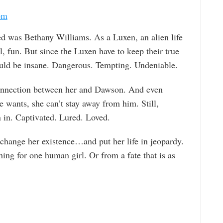
om
d was Bethany Williams. As a Luxen, an alien life
 fun. But since the Luxen have to keep their true
 would be insane. Dangerous. Tempting. Undeniable.
onnection between her and Dawson. And even
e wants, she can’t stay away from him. Still,
 in. Captivated. Lured. Loved.
 change her existence…and put her life in jeopardy.
hing for one human girl. Or from a fate that is as