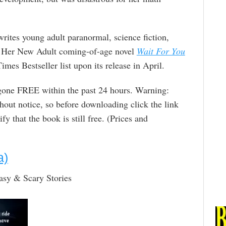
writes young adult paranormal, science fiction,
. Her New Adult coming-of-age novel
Wait For You
mes Bestseller list upon its release in April.
 gone FREE within the past 24 hours. Warning:
out notice, so before downloading click the link
y that the book is still free. (Prices and
a)
asy & Scary Stories