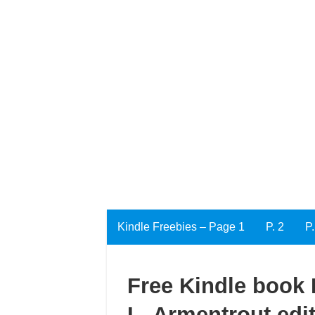
Kindle Freebies – Page 1
P. 2
P.
Free Kindle book E
L. Armentrout edi