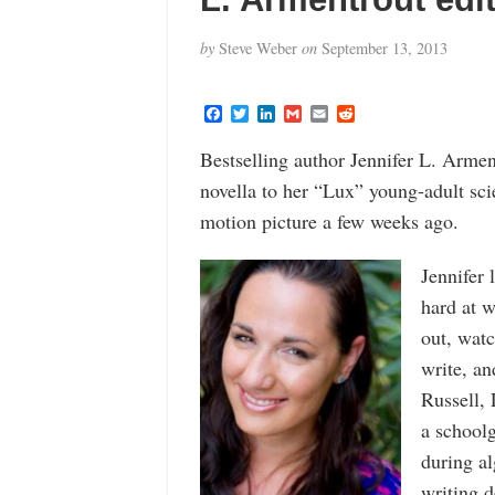
by
Steve Weber
on
September 13, 2013
F
T
L
G
E
R
a
w
i
m
m
e
c
i
n
a
a
d
Bestselling author Jennifer L. Armen
e
t
k
i
i
d
b
t
e
l
l
i
novella to her “Lux” young-adult sci
o
e
d
t
o
r
I
motion picture a few weeks ago.
k
n
Jennifer 
hard at w
out, wat
write, a
Russell, 
a schoolg
during al
writing d