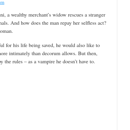
om
ini, a wealthy merchant’s widow rescues a stranger
nals. And how does the man repay her selfless act?
 woman.
l for his life being saved, he would also like to
more intimately than decorum allows. But then,
y the rules – as a vampire he doesn’t have to.