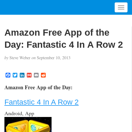
T
o
g
g
Amazon Free App of the
l
e
Day: Fantastic 4 In A Row 2
n
a
by
Steve Weber
on
September 10, 2013
v
i
g
F
T
L
G
E
R
a
w
i
m
m
e
a
c
i
n
a
a
d
t
Amazon Free App of the Day:
e
t
k
i
i
d
i
b
t
e
l
l
i
o
e
d
t
o
Fantastic 4 In A Row 2
o
r
I
n
k
n
Android, App