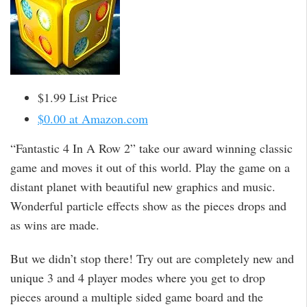
$1.99 List Price
$0.00 at Amazon.com
“Fantastic 4 In A Row 2” take our award winning classic
game and moves it out of this world. Play the game on a
distant planet with beautiful new graphics and music.
Wonderful particle effects show as the pieces drops and
as wins are made.
But we didn’t stop there! Try out are completely new and
unique 3 and 4 player modes where you get to drop
pieces around a multiple sided game board and the