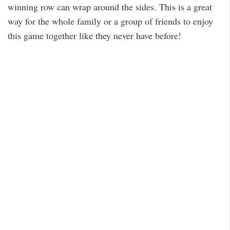
winning row can wrap around the sides. This is a great
way for the whole family or a group of friends to enjoy
this game together like they never have before!