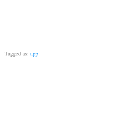
Tagged as:
app