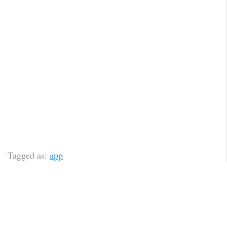
Tagged as:
app