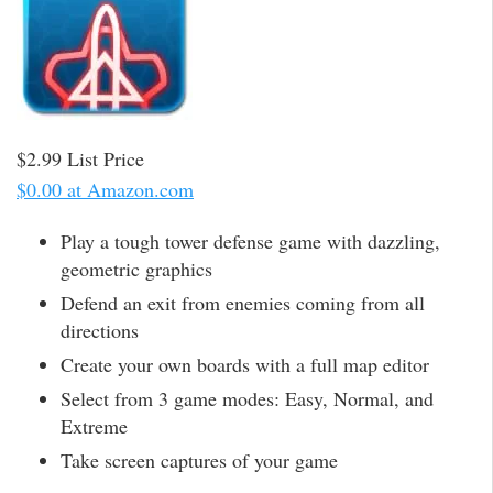
$2.99 List Price
$0.00 at Amazon.com
Play a tough tower defense game with dazzling,
geometric graphics
Defend an exit from enemies coming from all
directions
Create your own boards with a full map editor
Select from 3 game modes: Easy, Normal, and
Extreme
Take screen captures of your game