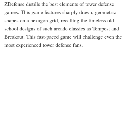
ZDefense distills the best elements of tower defense
games. This game features sharply drawn, geometric
shapes on a hexagon grid, recalling the timeless old-
school designs of such arcade classics as Tempest and
Breakout. This fast-paced game will challenge even the
most experienced tower defense fans.