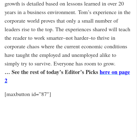
growth is detailed based on lessons learned in over 20
years in a business environment. Tom’s experience in the
corporate world proves that only a small number of
leaders rise to the top. The experiences shared will teach
the reader to work smarter–not harder–to thrive in
corporate chaos where the current economic conditions
have taught the employed and unemployed alike to
simply try to survive. Everyone has room to grow.
… See the rest of today’s Editor’s Picks
here on page
2
[maxbutton id=”87″]