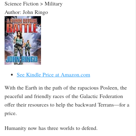
Science Fiction > Military
Author: John Ringo
See Kindle Price at Amazon.com
With the Earth in the path of the rapacious Posleen, the
peaceful and friendly races of the Galactic Federation
offer their resources to help the backward Terrans—for a
price.
Humanity now has three worlds to defend.