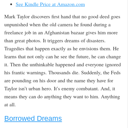
See Kindle Price at Amazon.com
Mark Taylor discovers first hand that no good deed goes
unpunished when the old camera he found during a
freelance job in an Afghanistan bazaar gives him more
than great photos. It triggers dreams of disasters.
Tragedies that happen exactly as he envisions them. He
learns that not only can he see the future, he can change
it. Then the unthinkable happened and everyone ignored
his frantic warnings. Thousands die. Suddenly, the Feds
are pounding on his door and the name they have for
Taylor isn’t urban hero. It’s enemy combatant. And, it
means they can do anything they want to him. Anything
at all.
Borrowed Dreams