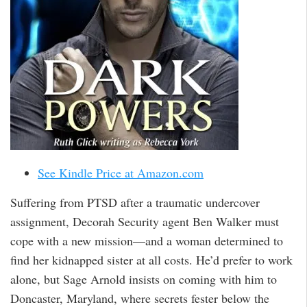
See Kindle Price at Amazon.com
Suffering from PTSD after a traumatic undercover
assignment, Decorah Security agent Ben Walker must
cope with a new mission—and a woman determined to
find her kidnapped sister at all costs. He’d prefer to work
alone, but Sage Arnold insists on coming with him to
Doncaster, Maryland, where secrets fester below the