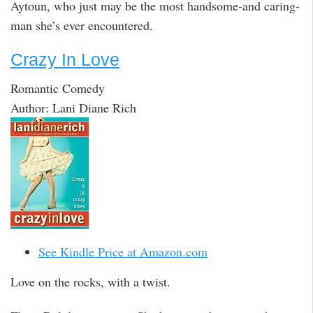
Aytoun, who just may be the most handsome-and caring-
man she’s ever encountered.
Crazy In Love
Romantic Comedy
Author: Lani Diane Rich
See Kindle Price at Amazon.com
Love on the rocks, with a twist.