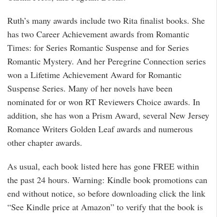
Ruth’s many awards include two Rita finalist books. She
has two Career Achievement awards from Romantic
Times: for Series Romantic Suspense and for Series
Romantic Mystery. And her Peregrine Connection series
won a Lifetime Achievement Award for Romantic
Suspense Series. Many of her novels have been
nominated for or won RT Reviewers Choice awards. In
addition, she has won a Prism Award, several New Jersey
Romance Writers Golden Leaf awards and numerous
other chapter awards.
As usual, each book listed here has gone FREE within
the past 24 hours. Warning: Kindle book promotions can
end without notice, so before downloading click the link
“See Kindle price at Amazon” to verify that the book is