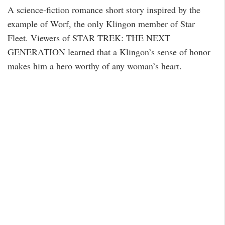
A science-fiction romance short story inspired by the
example of Worf, the only Klingon member of Star
Fleet. Viewers of STAR TREK: THE NEXT
GENERATION learned that a Klingon’s sense of honor
makes him a hero worthy of any woman’s heart.