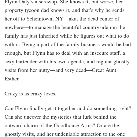
Flynn Daly’s a screwup. She knows it, but worse, her
property tycoon dad knows it, and that’s why he sends
her off to Scheintown, NY—aka, the dead center of
nowhere—to manage the beautiful countryside inn the
family has just inherited while he figures out what to do
with it. Being a part of the family business would be bad
enough, but Flynn has to deal with an insecure staff, a
sexy bartender with his own agenda, and regular ghostly
visits from her nutty—and very dead—Great Aunt
Esther.
Crazy is as crazy loves.
Can Flynn finally get it together and do something right?
Can she uncover the mysteries that lurk behind the
outward charm of the Goodhouse Arms? Or are the
ghostly visits, and her undeniable attraction to the one