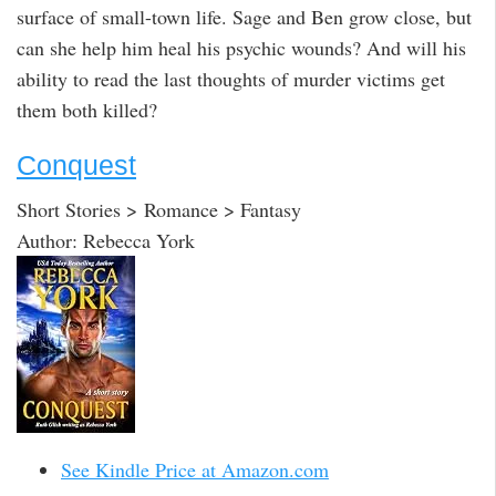
surface of small-town life. Sage and Ben grow close, but
can she help him heal his psychic wounds? And will his
ability to read the last thoughts of murder victims get
them both killed?
Conquest
Short Stories > Romance > Fantasy
Author: Rebecca York
See Kindle Price at Amazon.com