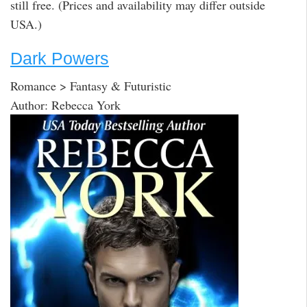
still free. (Prices and availability may differ outside
USA.)
Dark Powers
Romance > Fantasy & Futuristic
Author: Rebecca York