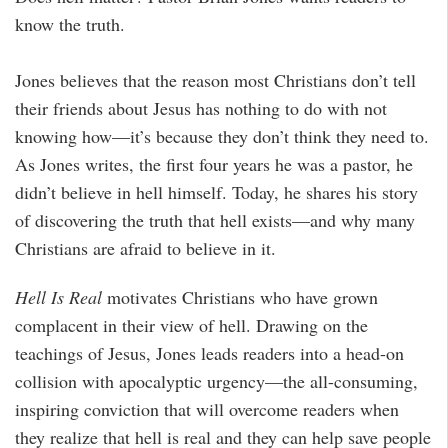
know the truth.
Jones believes that the reason most Christians don’t tell
their friends about Jesus has nothing to do with not
knowing how—it’s because they don’t think they need to.
As Jones writes, the first four years he was a pastor, he
didn’t believe in hell himself. Today, he shares his story
of discovering the truth that hell exists—and why many
Christians are afraid to believe in it.
Hell Is Real
motivates Christians who have grown
complacent in their view of hell. Drawing on the
teachings of Jesus, Jones leads readers into a head-on
collision with apocalyptic urgency—the all-consuming,
inspiring conviction that will overcome readers when
they realize that hell is real and they can help save people