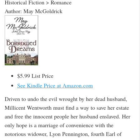
Historical Fiction > Romance
Author: May McGoldrick
$5.99 List Price
See Kindle Price at Amazon.com
Driven to undo the evil wrought by her dead husband,
Millicent Wentworth must find a way to save her estate
and free the innocent people her husband enslaved. Her
only hope is a marriage of convenience with the
notorious widower, Lyon Pennington, fourth Earl of