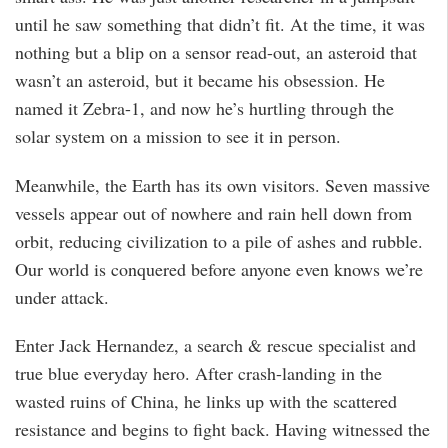
until he saw something that didn’t fit. At the time, it was
nothing but a blip on a sensor read-out, an asteroid that
wasn’t an asteroid, but it became his obsession. He
named it Zebra-1, and now he’s hurtling through the
solar system on a mission to see it in person.
Meanwhile, the Earth has its own visitors. Seven massive
vessels appear out of nowhere and rain hell down from
orbit, reducing civilization to a pile of ashes and rubble.
Our world is conquered before anyone even knows we’re
under attack.
Enter Jack Hernandez, a search & rescue specialist and
true blue everyday hero. After crash-landing in the
wasted ruins of China, he links up with the scattered
resistance and begins to fight back. Having witnessed the