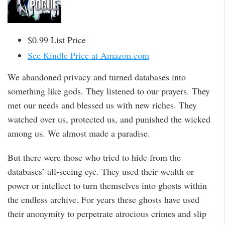
$0.99 List Price
See Kindle Price at Amazon.com
We abandoned privacy and turned databases into
something like gods. They listened to our prayers. They
met our needs and blessed us with new riches. They
watched over us, protected us, and punished the wicked
among us. We almost made a paradise.
But there were those who tried to hide from the
databases’ all-seeing eye. They used their wealth or
power or intellect to turn themselves into ghosts within
the endless archive. For years these ghosts have used
their anonymity to perpetrate atrocious crimes and slip