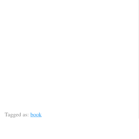
Tagged as:
book