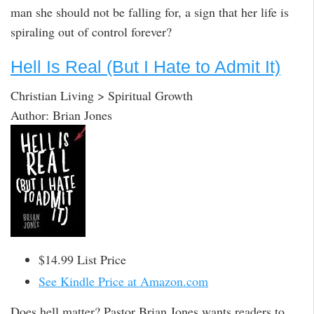
man she should not be falling for, a sign that her life is
spiraling out of control forever?
Hell Is Real (But I Hate to Admit It)
Christian Living > Spiritual Growth
Author: Brian Jones
$14.99 List Price
See Kindle Price at Amazon.com
Does hell matter? Pastor Brian Jones wants readers to