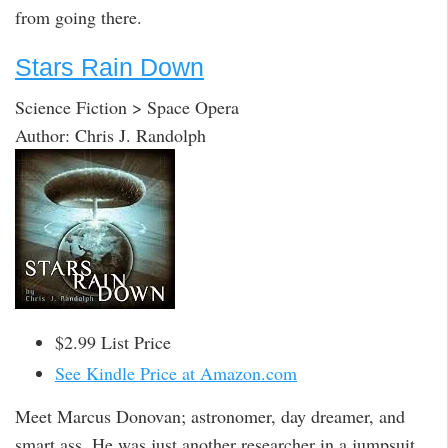
from going there.
Stars Rain Down
Science Fiction > Space Opera
Author: Chris J. Randolph
$2.99 List Price
See Kindle Price at Amazon.com
Meet Marcus Donovan; astronomer, day dreamer, and
smart ass. He was just another researcher in a jumpsuit