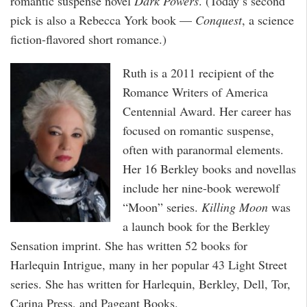
romantic suspense novel
Dark Powers
. (Today’s second
pick is also a Rebecca York book —
Conquest
, a science
fiction-flavored short romance.)
Ruth is a 2011 recipient of the
Romance Writers of America
Centennial Award. Her career has
focused on romantic suspense,
often with paranormal elements.
Her 16 Berkley books and novellas
include her nine-book werewolf
“Moon” series.
Killing Moon
was
a launch book for the Berkley
Sensation imprint. She has written 52 books for
Harlequin Intrigue, many in her popular 43 Light Street
series. She has written for Harlequin, Berkley, Dell, Tor,
Carina Press, and Pageant Books.