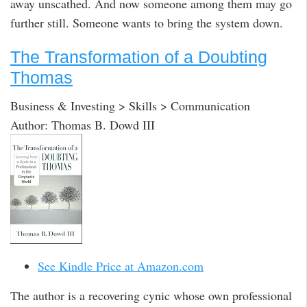
away unscathed. And now someone among them may go
further still. Someone wants to bring the system down.
The Transformation of a Doubting
Thomas
Business & Investing > Skills > Communication
Author: Thomas B. Dowd III
See Kindle Price at Amazon.com
The author is a recovering cynic whose own professional