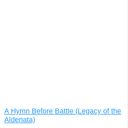
A Hymn Before Battle (Legacy of the
Aldenata)