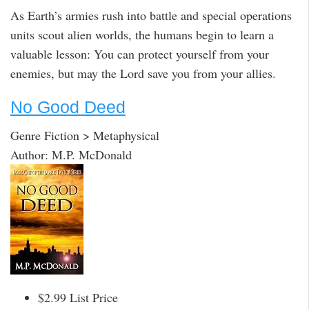
As Earth’s armies rush into battle and special operations
units scout alien worlds, the humans begin to learn a
valuable lesson: You can protect yourself from your
enemies, but may the Lord save you from your allies.
No Good Deed
Genre Fiction > Metaphysical
Author: M.P. McDonald
$2.99 List Price