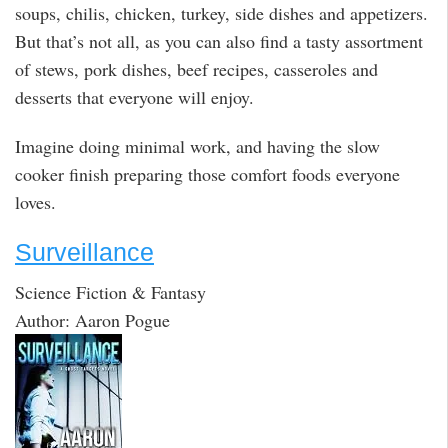
soups, chilis, chicken, turkey, side dishes and appetizers.
But that’s not all, as you can also find a tasty assortment
of stews, pork dishes, beef recipes, casseroles and
desserts that everyone will enjoy.
Imagine doing minimal work, and having the slow
cooker finish preparing those comfort foods everyone
loves.
Surveillance
Science Fiction & Fantasy
Author: Aaron Pogue