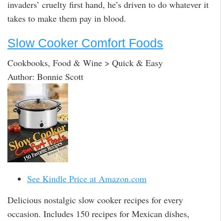
invaders’ cruelty first hand, he’s driven to do whatever it
takes to make them pay in blood.
Slow Cooker Comfort Foods
Cookbooks, Food & Wine > Quick & Easy
Author: Bonnie Scott
See Kindle Price at Amazon.com
Delicious nostalgic slow cooker recipes for every
occasion. Includes 150 recipes for Mexican dishes,