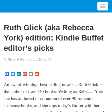
T
o
g
g
Ruth Glick (aka Rebecca
l
e
York) edition: Kindle Buffet
n
a
editor’s picks
v
i
by
Steve Weber
on
July 25, 2013
g
a
t
F
T
L
G
E
R
a
w
i
m
m
e
i
c
i
n
a
a
d
An award-winning, best-selling novelist, Ruth Glick is
o
e
t
k
i
i
d
b
t
e
l
l
i
n
the author of over 140 books. Writing as Rebecca York,
o
e
d
t
o
r
I
she has authored or co-authored over 90 romantic
k
n
suspense books, and she tops today’s Buffet with her