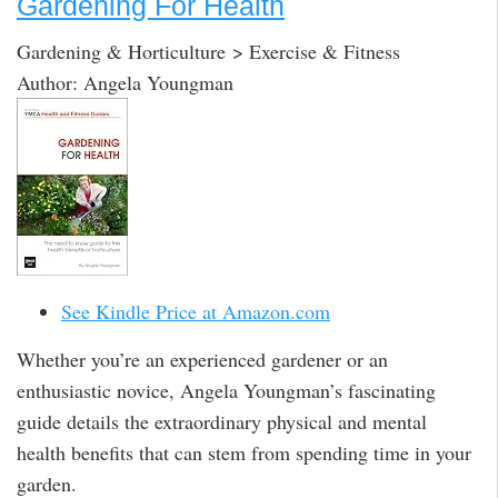
Gardening For Health
Gardening & Horticulture > Exercise & Fitness
Author: Angela Youngman
See Kindle Price at Amazon.com
Whether you’re an experienced gardener or an
enthusiastic novice, Angela Youngman’s fascinating
guide details the extraordinary physical and mental
health benefits that can stem from spending time in your
garden.