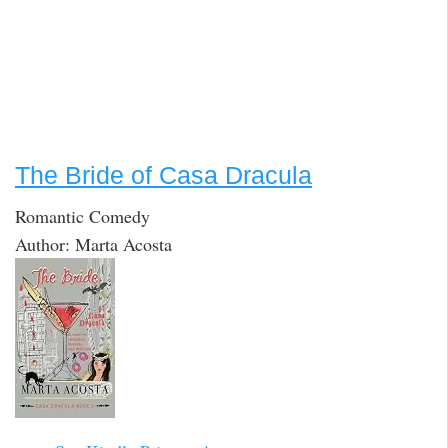
The Bride of Casa Dracula
Romantic Comedy
Author: Marta Acosta