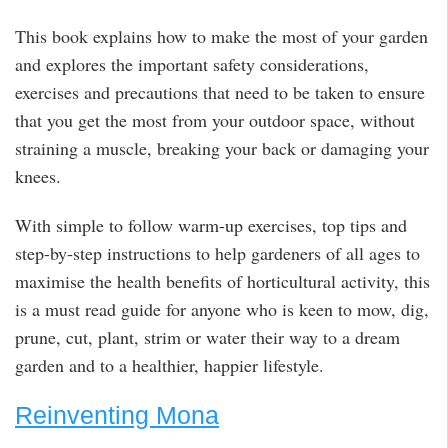
This book explains how to make the most of your garden
and explores the important safety considerations,
exercises and precautions that need to be taken to ensure
that you get the most from your outdoor space, without
straining a muscle, breaking your back or damaging your
knees.
With simple to follow warm-up exercises, top tips and
step-by-step instructions to help gardeners of all ages to
maximise the health benefits of horticultural activity, this
is a must read guide for anyone who is keen to mow, dig,
prune, cut, plant, strim or water their way to a dream
garden and to a healthier, happier lifestyle.
Reinventing Mona