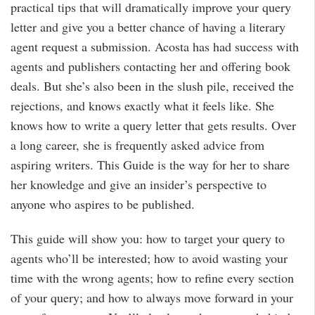
practical tips that will dramatically improve your query
letter and give you a better chance of having a literary
agent request a submission. Acosta has had success with
agents and publishers contacting her and offering book
deals. But she’s also been in the slush pile, received the
rejections, and knows exactly what it feels like. She
knows how to write a query letter that gets results. Over
a long career, she is frequently asked advice from
aspiring writers. This Guide is the way for her to share
her knowledge and give an insider’s perspective to
anyone who aspires to be published.
This guide will show you: how to target your query to
agents who’ll be interested; how to avoid wasting your
time with the wrong agents; how to refine every section
of your query; and how to always move forward in your