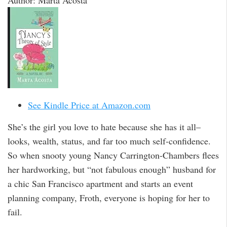
Author: Marta Acosta
See Kindle Price at Amazon.com
She’s the girl you love to hate because she has it all–
looks, wealth, status, and far too much self-confidence.
So when snooty young Nancy Carrington-Chambers flees
her hardworking, but “not fabulous enough” husband for
a chic San Francisco apartment and starts an event
planning company, Froth, everyone is hoping for her to
fail.