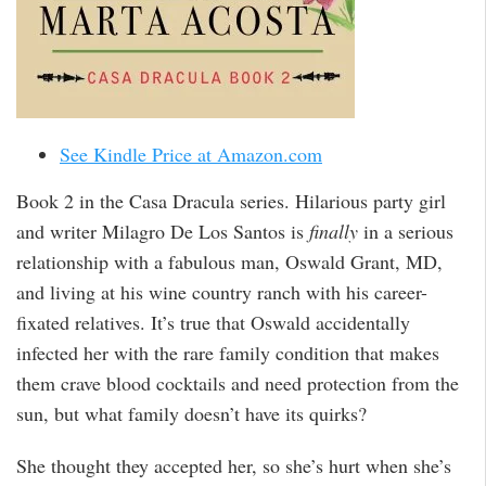
See Kindle Price at Amazon.com
Book 2 in the Casa Dracula series. Hilarious party girl
and writer Milagro De Los Santos is
finally
in a serious
relationship with a fabulous man, Oswald Grant, MD,
and living at his wine country ranch with his career-
fixated relatives. It’s true that Oswald accidentally
infected her with the rare family condition that makes
them crave blood cocktails and need protection from the
sun, but what family doesn’t have its quirks?
She thought they accepted her, so she’s hurt when she’s