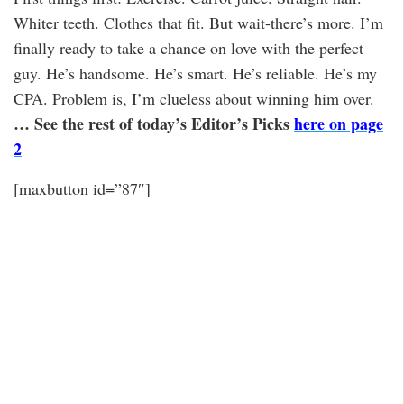
Whiter teeth. Clothes that fit. But wait-there’s more. I’m
finally ready to take a chance on love with the perfect
guy. He’s handsome. He’s smart. He’s reliable. He’s my
CPA. Problem is, I’m clueless about winning him over.
… See the rest of today’s Editor’s Picks
here on page
2
[maxbutton id=”87″]