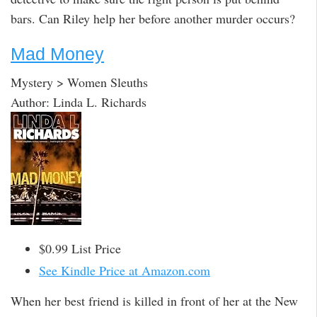
bars. Can Riley help her before another murder occurs?
Mad Money
Mystery > Women Sleuths
Author: Linda L. Richards
$0.99 List Price
See Kindle Price at Amazon.com
When her best friend is killed in front of her at the New