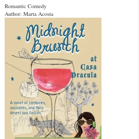
Romantic Comedy
Author: Marta Acosta