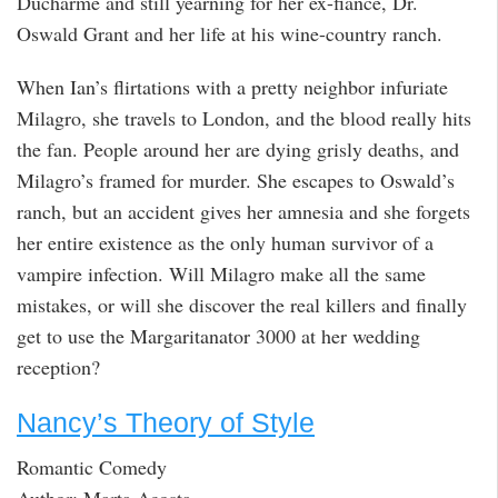
Ducharme and still yearning for her ex-fiancé, Dr.
Oswald Grant and her life at his wine-country ranch.
When Ian’s flirtations with a pretty neighbor infuriate
Milagro, she travels to London, and the blood really hits
the fan. People around her are dying grisly deaths, and
Milagro’s framed for murder. She escapes to Oswald’s
ranch, but an accident gives her amnesia and she forgets
her entire existence as the only human survivor of a
vampire infection. Will Milagro make all the same
mistakes, or will she discover the real killers and finally
get to use the Margaritanator 3000 at her wedding
reception?
Nancy’s Theory of Style
Romantic Comedy