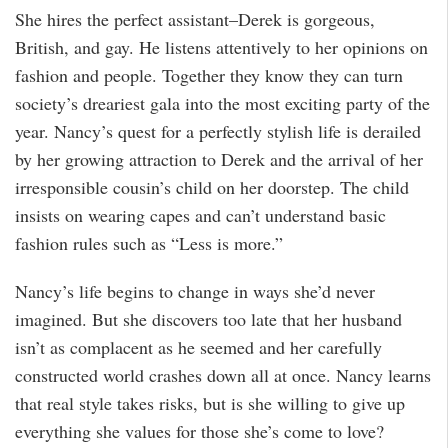
She hires the perfect assistant–Derek is gorgeous,
British, and gay. He listens attentively to her opinions on
fashion and people. Together they know they can turn
society’s dreariest gala into the most exciting party of the
year. Nancy’s quest for a perfectly stylish life is derailed
by her growing attraction to Derek and the arrival of her
irresponsible cousin’s child on her doorstep. The child
insists on wearing capes and can’t understand basic
fashion rules such as “Less is more.”
Nancy’s life begins to change in ways she’d never
imagined. But she discovers too late that her husband
isn’t as complacent as he seemed and her carefully
constructed world crashes down all at once. Nancy learns
that real style takes risks, but is she willing to give up
everything she values for those she’s come to love?