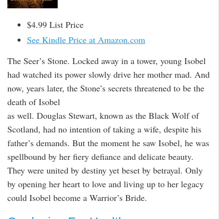
$4.99 List Price
See Kindle Price at Amazon.com
The Seer’s Stone. Locked away in a tower, young Isobel
had watched its power slowly drive her mother mad. And
now, years later, the Stone’s secrets threatened to be the
death of Isobel
as well. Douglas Stewart, known as the Black Wolf of
Scotland, had no intention of taking a wife, despite his
father’s demands. But the moment he saw Isobel, he was
spellbound by her fiery defiance and delicate beauty.
They were united by destiny yet beset by betrayal. Only
by opening her heart to love and living up to her legacy
could Isobel become a Warrior’s Bride.