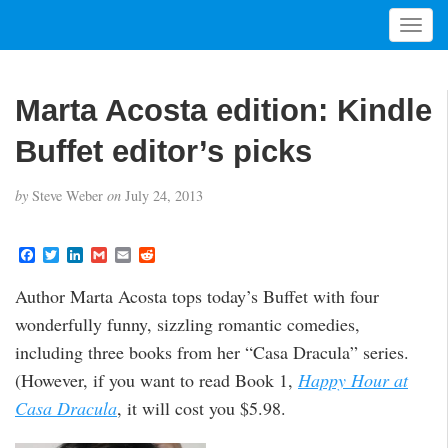
T
o
g
g
Marta Acosta edition: Kindle
l
e
Buffet editor’s picks
n
a
by
Steve Weber
on
July 24, 2013
v
i
g
F
T
L
G
E
R
a
w
i
m
m
e
a
c
i
n
a
a
d
t
Author Marta Acosta tops today’s Buffet with four
e
t
k
i
i
d
i
b
t
e
l
l
i
wonderfully funny, sizzling romantic comedies,
o
e
d
t
o
o
r
I
including three books from her “Casa Dracula” series.
n
k
n
(However, if you want to read Book 1,
Happy Hour at
Casa Dracula
, it will cost you $5.98.