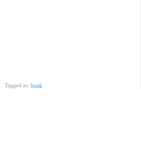
Tagged as:
book