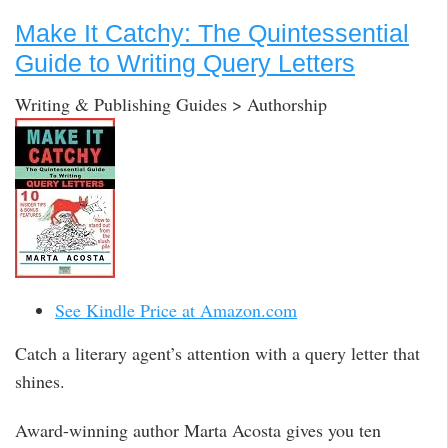
Make It Catchy: The Quintessential
Guide to Writing Query Letters
Writing & Publishing Guides > Authorship
See Kindle Price at Amazon.com
Catch a literary agent’s attention with a query letter that
shines.
Award-winning author Marta Acosta gives you ten