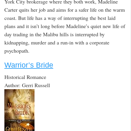
York City brokerage where they both work, Madeline
Carter quits her job and aims for a safer life on the warm
coast. But life has a way of interrupting the best laid
plans and it isn’t long before Madeline’s quiet new life of
day trading in the Malibu hills is interrupted by
kidnapping, murder and a run-in with a corporate
psychopath.
Warrior’s Bride
Historical Romance
Author: Gerri Russell