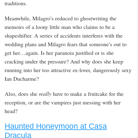
traditions.
Meanwhile, Milagro’s reduced to ghostwriting the
memoirs of a loony little man who claims to be a
shapeshifter. A series of accidents interferes with the
wedding plans and Milagro fears that someone’s out to
get her…again. Is her paranoia justified or is she
cracking under the pressure? And why does she keep
running into her too attractive ex-lover, dangerously sexy
Ian Ducharme?
Also, does she
really
have to make a fruitcake for the
reception, or are the vampires just messing with her
head?
Haunted Honeymoon at Casa
Dracula