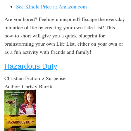
See Kindle Price at Amazon.com
Are you bored? Feeling uninspired? Escape the everyday
minutiae of life by creating your own Life List! This
how-to short will give you a quick blueprint for
brainstorming your own Life List, either on your own or
as a fun activity with friends and family!
Hazardous Duty
Christian Fiction > Suspense
Author: Christy Barritt