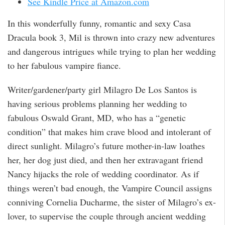
See Kindle Price at Amazon.com
In this wonderfully funny, romantic and sexy Casa
Dracula book 3, Mil is thrown into crazy new adventures
and dangerous intrigues while trying to plan her wedding
to her fabulous vampire fiance.
Writer/gardener/party girl Milagro De Los Santos is
having serious problems planning her wedding to
fabulous Oswald Grant, MD, who has a “genetic
condition” that makes him crave blood and intolerant of
direct sunlight. Milagro’s future mother-in-law loathes
her, her dog just died, and then her extravagant friend
Nancy hijacks the role of wedding coordinator. As if
things weren’t bad enough, the Vampire Council assigns
conniving Cornelia Ducharme, the sister of Milagro’s ex-
lover, to supervise the couple through ancient wedding