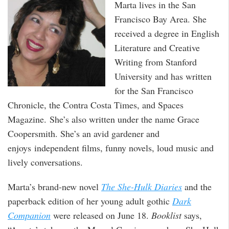
Marta lives in the San
Francisco Bay Area. She
received a degree in English
Literature and Creative
Writing from Stanford
University and has written
for the San Francisco
Chronicle, the Contra Costa Times, and Spaces
Magazine. She’s also written under the name Grace
Coopersmith. She’s an avid gardener and
enjoys independent films, funny novels, loud music and
lively conversations.
Marta’s brand-new novel
The She-Hulk Diaries
and the
paperback edition of her young adult gothic
Dark
Companion
were released on June 18.
Booklist
says,