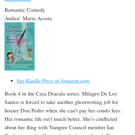
Romantic Comedy
Author: Marta Acosta
See Kindle Price at Amazon.com
Book 4 in the Casa Dracula series. Milagro De Los
Santos is forced to take another ghostwriting job for
hoaxer Don Pedro when she can’t pay her condo fees.
Her romantic life isn’t much better. She’s conflicted
about her fling with Vampire Council member Ian