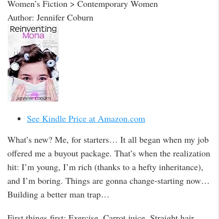
Women’s Fiction > Contemporary Women
Author: Jennifer Coburn
See Kindle Price at Amazon.com
What’s new? Me, for starters… It all began when my job
offered me a buyout package. That’s when the realization
hit: I’m young, I’m rich (thanks to a hefty inheritance),
and I’m boring. Things are gonna change-starting now…
Building a better man trap…
First things first: Exercise. Carrot juice. Straight hair.