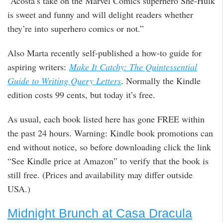
“Acosta’s take on the Marvel Comics superhero She-Hulk
is sweet and funny and will delight readers whether
they’re into superhero comics or not.”
Also Marta recently self-published a how-to guide for
aspiring writers:
Make It Catchy: The Quintessential
Guide to Writing Query Letters
. Normally the Kindle
edition costs 99 cents, but today it’s free.
As usual, each book listed here has gone FREE within
the past 24 hours. Warning: Kindle book promotions can
end without notice, so before downloading click the link
“See Kindle price at Amazon” to verify that the book is
still free. (Prices and availability may differ outside
USA.)
Midnight Brunch at Casa Dracula