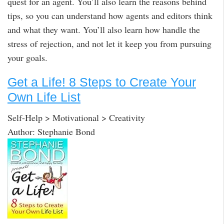
quest for an agent. You’ll also learn the reasons behind
tips, so you can understand how agents and editors think
and what they want. You’ll also learn how handle the
stress of rejection, and not let it keep you from pursuing
your goals.
Get a Life! 8 Steps to Create Your
Own Life List
Self-Help > Motivational > Creativity
Author: Stephanie Bond