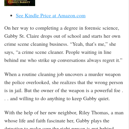
See Kindle Price at Amazon.com
On her way to completing a degree in forensic science,
Gabby St. Claire drops out of school and starts her own
crime scene cleaning business. “Yeah, that’s me,” she
says, “a crime scene cleaner. People waiting in line
behind me who strike up conversations always regret it.”
When a routine cleaning job uncovers a murder weapon
the police overlooked, she realizes that the wrong person
is in jail. But the owner of the weapon is a powerful foe .
. . and willing to do anything to keep Gabby quiet.
With the help of her new neighbor, Riley Thomas, a man
whose life and faith fascinate her, Gabby plays the
detective to make sure the right person is put behind