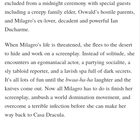
excluded from a midnight ceremony with special guests
including a creepy family elder, Oswald’s hostile parents,
and Milagro’s ex-lover, decadent and powerful Ian
Ducharme.
When Milagro’s life is threatened, she flees to the desert
to hide and work on a screenplay. Instead of solitude, she
encounters an egomaniacal actor, a partying socialite, a
sly tabloid reporter, and a lavish spa full of dark secrets.
It’s all lots of fun until the
bwaa-ha-ha
laughter and the
knives come out. Now all Milagro has to do is finish her
screenplay, ambush a world domination movement, and
overcome a terrible infection before she can make her
way back to Casa Dracula.