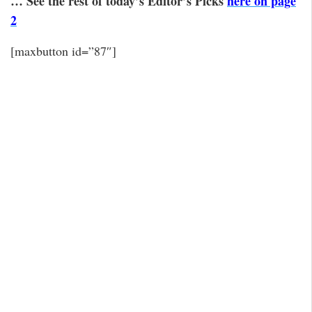
… See the rest of today’s Editor’s Picks
here on page
2
[maxbutton id=”87″]