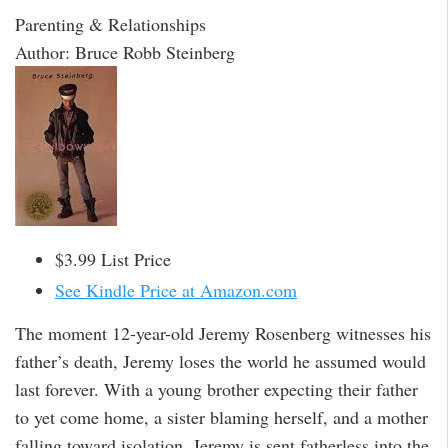
Parenting & Relationships
Author: Bruce Robb Steinberg
$3.99 List Price
See Kindle Price at Amazon.com
The moment 12-year-old Jeremy Rosenberg witnesses his
father’s death, Jeremy loses the world he assumed would
last forever. With a young brother expecting their father
to yet come home, a sister blaming herself, and a mother
falling toward isolation, Jeremy is sent fatherless into the