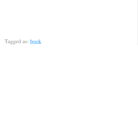
Tagged as:
book