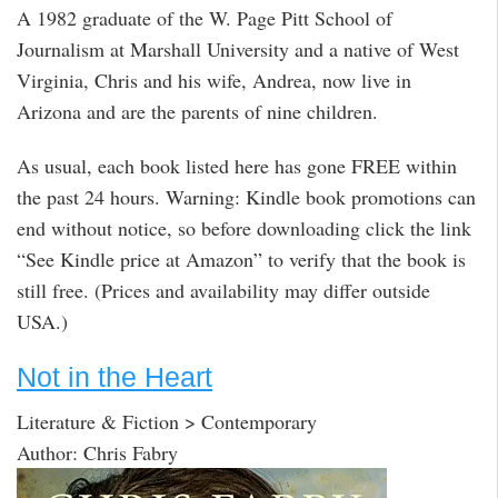
A 1982 graduate of the W. Page Pitt School of
Journalism at Marshall University and a native of West
Virginia, Chris and his wife, Andrea, now live in
Arizona and are the parents of nine children.
As usual, each book listed here has gone FREE within
the past 24 hours. Warning: Kindle book promotions can
end without notice, so before downloading click the link
“See Kindle price at Amazon” to verify that the book is
still free. (Prices and availability may differ outside
USA.)
Not in the Heart
Literature & Fiction > Contemporary
Author: Chris Fabry