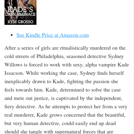
See Kindle Price at Amazon.com
After a series of girls are ritualistically murdered on the
cold streets of Philadelphia, seasoned detective Sydney
Willows is forced to work with sexy, alpha vampire Kade
Issacson. While working the case, Sydney finds herself
inexplicably drawn to Kade, fighting the passion she
feels towards him. Kade, determined to solve the case
and mete out justice, is captivated by the independent,
fiery detective. As he attempts to protect her from a very
real murderer, Kade grows concerned that the beautiful,
but very human detective, could easily end up dead
should she tangle with supernatural forces that are