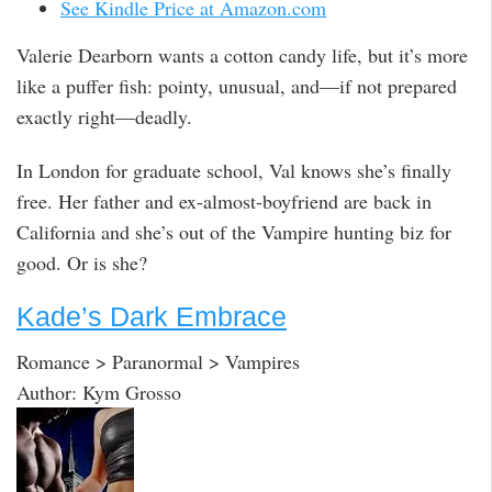
See Kindle Price at Amazon.com
Valerie Dearborn wants a cotton candy life, but it’s more
like a puffer fish: pointy, unusual, and—if not prepared
exactly right—deadly.
In London for graduate school, Val knows she’s finally
free. Her father and ex-almost-boyfriend are back in
California and she’s out of the Vampire hunting biz for
good. Or is she?
Kade’s Dark Embrace
Romance > Paranormal > Vampires
Author: Kym Grosso