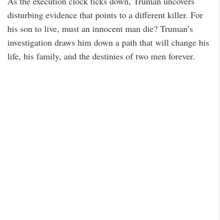
As the execution clock ticks down, Truman uncovers
disturbing evidence that points to a different killer. For
his son to live, must an innocent man die? Truman’s
investigation draws him down a path that will change his
life, his family, and the destinies of two men forever.