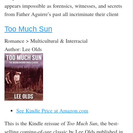
appears impossible as forensics, witnesses, and secrets
from Father Aguirre’s past all incriminate their client
Too Much Sun
Romance > Multicultural & Interracial
Author: Lee Olds
See Kindle Price at Amazon.com
This is the Kindle reissue of
Too Much Sun
, the best-
selling coming-of-age classic by Lee Olds published in