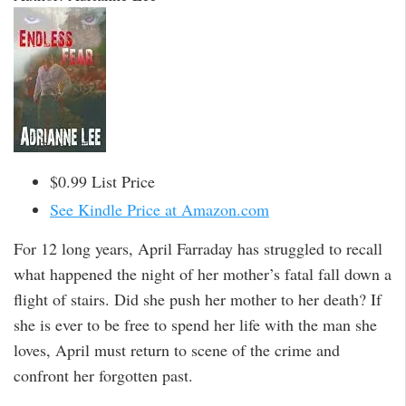
$0.99 List Price
See Kindle Price at Amazon.com
For 12 long years, April Farraday has struggled to recall
what happened the night of her mother’s fatal fall down a
flight of stairs. Did she push her mother to her death? If
she is ever to be free to spend her life with the man she
loves, April must return to scene of the crime and
confront her forgotten past.