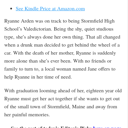
See Kindle Price at Amazon.com
Ryanne Arden was on track to being Stormfield High
School’s Valedictorian. Being the shy, quiet studious
type, she’s always done her own thing. That all changed
when a drunk man decided to get behind the wheel of a
car. With the death of her mother, Ryanne is suddenly
more alone than she’s ever been. With no friends or
family to turn to, a local woman named Jane offers to
help Ryanne in her time of need.
With graduation looming ahead of her, eighteen year old
Ryanne must get her act together if she wants to get out
of the small town of Stormfield, Maine and away from
her painful memories.