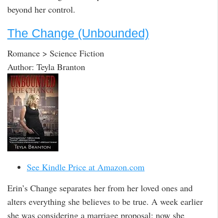
beyond her control.
The Change (Unbounded)
Romance > Science Fiction
Author: Teyla Branton
See Kindle Price at Amazon.com
Erin’s Change separates her from her loved ones and
alters everything she believes to be true. A week earlier
she was considering a marriage proposal; now she