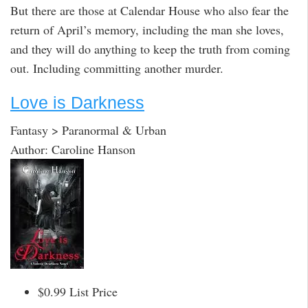
But there are those at Calendar House who also fear the
return of April’s memory, including the man she loves,
and they will do anything to keep the truth from coming
out. Including committing another murder.
Love is Darkness
Fantasy > Paranormal & Urban
Author: Caroline Hanson
$0.99 List Price