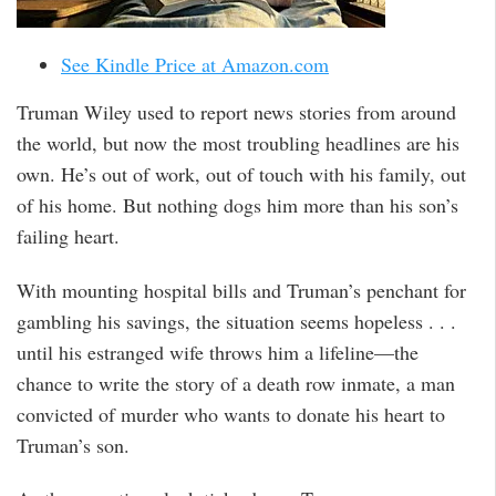
See Kindle Price at Amazon.com
Truman Wiley used to report news stories from around
the world, but now the most troubling headlines are his
own. He’s out of work, out of touch with his family, out
of his home. But nothing dogs him more than his son’s
failing heart.
With mounting hospital bills and Truman’s penchant for
gambling his savings, the situation seems hopeless . . .
until his estranged wife throws him a lifeline—the
chance to write the story of a death row inmate, a man
convicted of murder who wants to donate his heart to
Truman’s son.