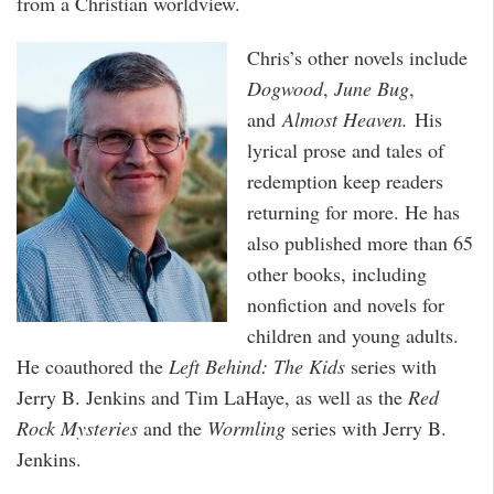
from a Christian worldview.
Chris’s other novels include
Dogwood
,
June Bug
,
and
Almost Heaven.
His
lyrical prose and tales of
redemption keep readers
returning for more. He has
also published more than 65
other books, including
nonfiction and novels for
children and young adults.
He coauthored the
Left Behind: The Kids
series with
Jerry B. Jenkins and Tim LaHaye, as well as the
Red
Rock Mysteries
and the
Wormling
series with Jerry B.
Jenkins.