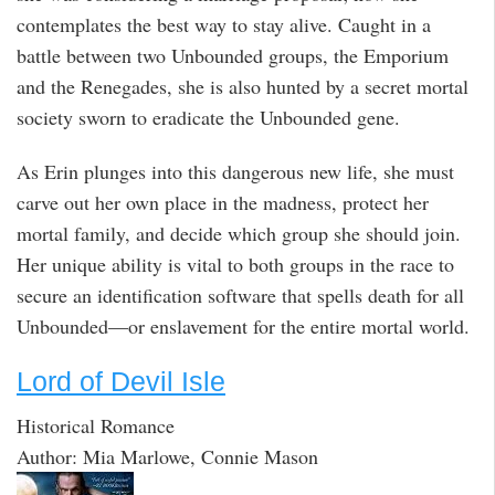
contemplates the best way to stay alive. Caught in a
battle between two Unbounded groups, the Emporium
and the Renegades, she is also hunted by a secret mortal
society sworn to eradicate the Unbounded gene.
As Erin plunges into this dangerous new life, she must
carve out her own place in the madness, protect her
mortal family, and decide which group she should join.
Her unique ability is vital to both groups in the race to
secure an identification software that spells death for all
Unbounded—or enslavement for the entire mortal world.
Lord of Devil Isle
Historical Romance
Author: Mia Marlowe, Connie Mason