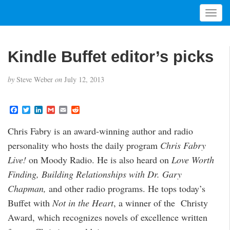
T
o
g
g
Kindle Buffet editor’s picks
l
e
by
Steve Weber
on
July 12, 2013
n
a
v
F
T
L
G
E
R
i
a
w
i
m
m
e
c
i
n
a
a
d
g
Chris Fabry is an award-winning author and radio
e
t
k
i
i
d
a
b
t
e
l
l
i
personality who hosts the daily program
Chris Fabry
o
e
d
t
t
o
r
I
Live!
on Moody Radio. He is also heard on
Love Worth
i
k
n
o
Finding, Building Relationships with Dr. Gary
n
Chapman,
and other radio programs. He tops today’s
Buffet with
Not in the Heart
, a winner of the Christy
Award, which recognizes novels of excellence written