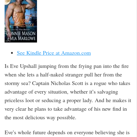
See Kindle Price at Amazon.com
Is Eve Upshall jumping from the frying pan into the fire
when she lets a half-naked stranger pull her from the
stormy sea? Captain Nicholas Scott is a rogue who takes
advantage of every situation, whether it’s salvaging
priceless loot or seducing a proper lady. And he makes it
very clear he plans to take advantage of his new find in
the most delicious way possible.
Eve’s whole future depends on everyone believing she is