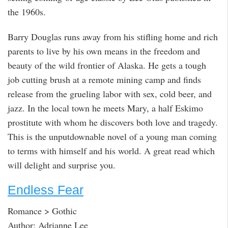
the 1960s.
Barry Douglas runs away from his stifling home and rich
parents to live by his own means in the freedom and
beauty of the wild frontier of Alaska. He gets a tough
job cutting brush at a remote mining camp and finds
release from the grueling labor with sex, cold beer, and
jazz. In the local town he meets Mary, a half Eskimo
prostitute with whom he discovers both love and tragedy.
This is the unputdownable novel of a young man coming
to terms with himself and his world. A great read which
will delight and surprise you.
Endless Fear
Romance > Gothic
Author: Adrianne Lee