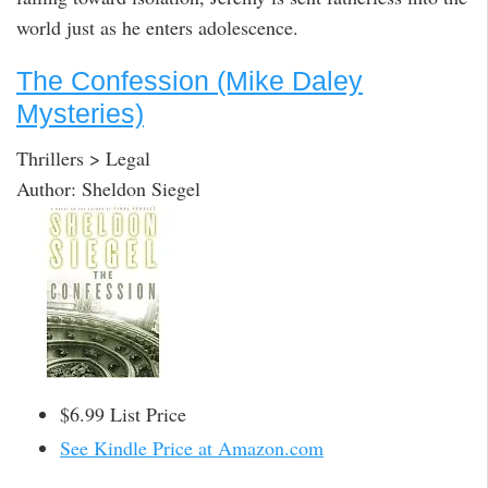
world just as he enters adolescence.
The Confession (Mike Daley
Mysteries)
Thrillers > Legal
Author: Sheldon Siegel
$6.99 List Price
See Kindle Price at Amazon.com