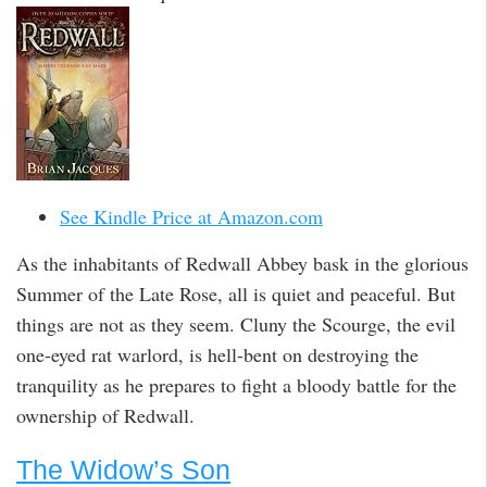
See Kindle Price at Amazon.com
As the inhabitants of Redwall Abbey bask in the glorious
Summer of the Late Rose, all is quiet and peaceful. But
things are not as they seem. Cluny the Scourge, the evil
one-eyed rat warlord, is hell-bent on destroying the
tranquility as he prepares to fight a bloody battle for the
ownership of Redwall.
The Widow’s Son