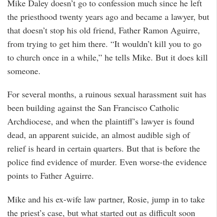
Mike Daley doesn’t go to confession much since he left
the priesthood twenty years ago and became a lawyer, but
that doesn’t stop his old friend, Father Ramon Aguirre,
from trying to get him there. “It wouldn’t kill you to go
to church once in a while,” he tells Mike. But it does kill
someone.
For several months, a ruinous sexual harassment suit has
been building against the San Francisco Catholic
Archdiocese, and when the plaintiff’s lawyer is found
dead, an apparent suicide, an almost audible sigh of
relief is heard in certain quarters. But that is before the
police find evidence of murder. Even worse-the evidence
points to Father Aguirre.
Mike and his ex-wife law partner, Rosie, jump in to take
the priest’s case, but what started out as difficult soon