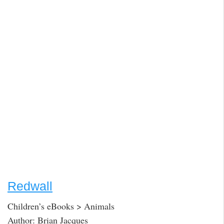
Redwall
Children’s eBooks > Animals
Author: Brian Jacques