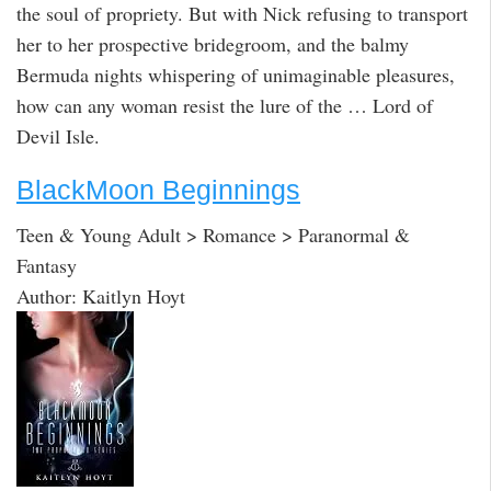
the soul of propriety. But with Nick refusing to transport
her to her prospective bridegroom, and the balmy
Bermuda nights whispering of unimaginable pleasures,
how can any woman resist the lure of the … Lord of
Devil Isle.
BlackMoon Beginnings
Teen & Young Adult > Romance > Paranormal &
Fantasy
Author: Kaitlyn Hoyt