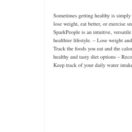
Sometimes getting healthy is simply
lose weight, eat better, or exercise 
SparkPeople is an intuitive, versatile
healthier lifestyle. – Lose weight a
Track the foods you eat and the calo
healthy and tasty diet options – Reco
Keep track of your daily water inta