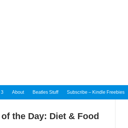
 3
About
Beatles Stuff
Subscribe – Kindle Freebies
of the Day: Diet & Food