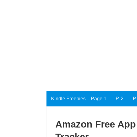
Kindle Freebies – Page 1
P. 2
P.
Amazon Free App 
Tracker