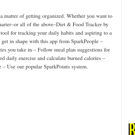
 a matter of getting organized. Whether you want to
smarter–or all of the above–Diet & Food Tracker by
 tool for tracking your daily habits and aspiring to a
nd get in shape with this app from SparkPeople –
ries you take in – Follow meal plan suggestions for
rd daily exercise and calculate burned calories –
ke – Use our popular SparkPoints system.