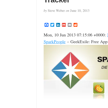
by
Steve Weber
on
June 10, 2013
F
T
L
G
E
R
a
w
i
m
m
e
c
i
n
a
a
d
Mon, 10 Jun 2013 07:15:06 +0000:
e
t
k
i
i
d
b
t
e
l
l
i
SparkPeople
– GeekExile: Free App
o
e
d
t
o
r
I
k
n