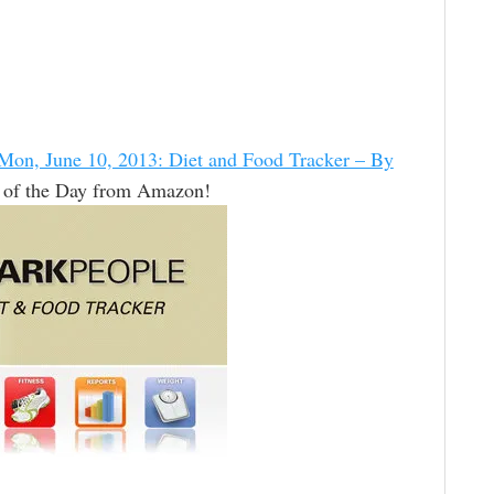
Mon, June 10, 2013: Diet and Food Tracker – By
 of the Day from Amazon!