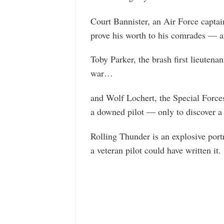
Court Bannister, an Air Force captai
prove his worth to his comrades — 
Toby Parker, the brash first lieuten
war…
and Wolf Lochert, the Special Force
a downed pilot — only to discover a
Rolling Thunder is an explosive port
a veteran pilot could have written it.