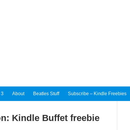
 3
About
Beatles Stuff
Subscribe – Kindle Freebies
n: Kindle Buffet freebie