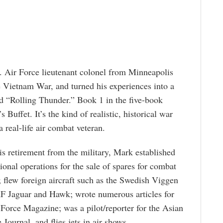
 Air Force lieutenant colonel from Minneapolis
e Vietnam War, and turned his experiences into a
led “Rolling Thunder.” Book 1 in the five-book
 Buffet. It’s the kind of realistic, historical war
a real-life air combat veteran.
is retirement from the military, Mark established
tional operations for the sale of spares for combat
t; flew foreign aircraft such as the Swedish Viggen
 Jaguar and Hawk; wrote numerous articles for
 Force Magazine; was a pilot/reporter for the Asian
 Journal, and flies jets in air shows.