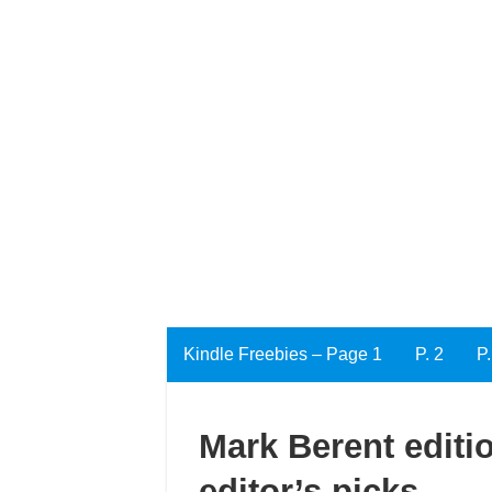
Kindle Freebies – Page 1
P. 2
P.
Mark Berent editio
editor’s picks