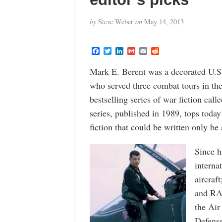
by
Steve Weber
on
May 14, 2013
F
T
L
G
E
R
a
w
i
m
m
e
c
i
n
a
a
d
Mark E. Berent was a decorated U.S.
e
t
k
i
i
d
b
t
e
l
l
i
who served three combat tours in th
o
e
d
t
o
r
I
bestselling series of war fiction cal
k
n
series, published in 1989, tops today’s
fiction that could be written only be 
Since h
interna
aircraf
and RAF
the Air
Defense