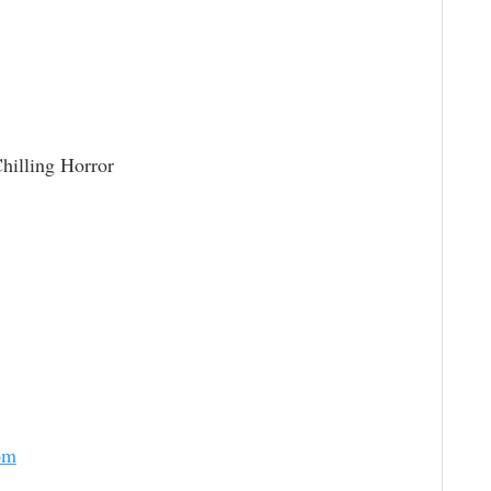
hilling Horror
om