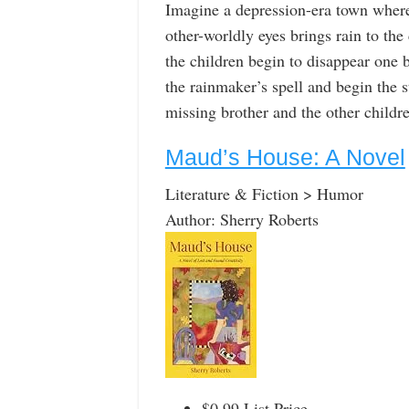
Imagine a depression-era town where 
other-worldly eyes brings rain to th
the children begin to disappear one b
the rainmaker’s spell and begin the 
missing brother and the other childr
Maud’s House: A Novel
Literature & Fiction > Humor
Author: Sherry Roberts
$0.99 List Price