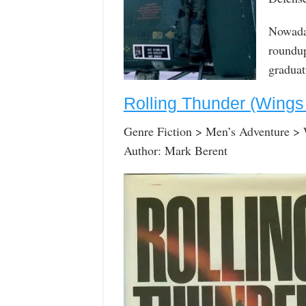
Nowaday
roundup
graduat
Rolling Thunder (Wings
Genre Fiction > Men’s Adventure >
Author: Mark Berent