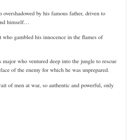
n overshadowed by his famous father, driven to
and himself…
ant who gambled his innocence in the flames of
s major who ventured deep into the jungle to rescue
 face of the enemy for which he was unprepared.
rait of men at war, so authentic and powerful, only