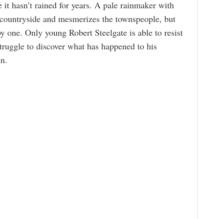
it hasn’t rained for years. A pale rainmaker with
e countryside and mesmerizes the townspeople, but
y one. Only young Robert Steelgate is able to resist
struggle to discover what has happened to his
en.