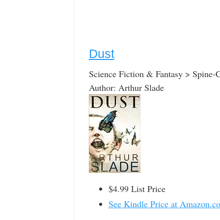
Dust
Science Fiction & Fantasy > Spine-C
Author: Arthur Slade
$4.99 List Price
See Kindle Price at Amazon.c