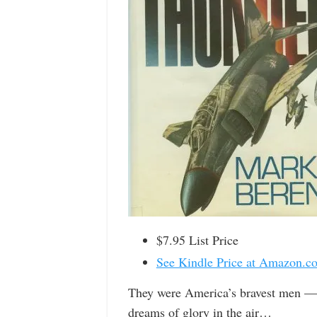
$7.95 List Price
See Kindle Price at Amazon.c
They were America’s bravest men — 
dreams of glory in the air…