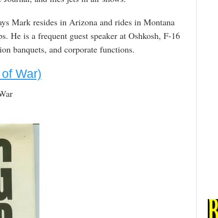
s Mark resides in Arizona and rides in Montana
s. He is a frequent guest speaker at Oshkosh, F-16
ion banquets, and corporate functions.
 of War)
 War