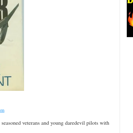
om
seasoned veterans and young daredevil pilots with