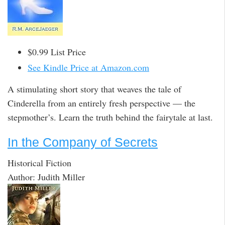
$0.99 List Price
See Kindle Price at Amazon.com
A stimulating short story that weaves the tale of
Cinderella from an entirely fresh perspective — the
stepmother’s. Learn the truth behind the fairytale at last.
In the Company of Secrets
Historical Fiction
Author: Judith Miller