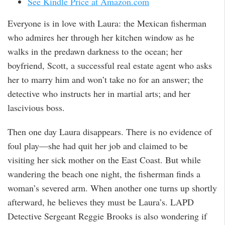
See Kindle Price at Amazon.com
Everyone is in love with Laura: the Mexican fisherman
who admires her through her kitchen window as he
walks in the predawn darkness to the ocean; her
boyfriend, Scott, a successful real estate agent who asks
her to marry him and won’t take no for an answer; the
detective who instructs her in martial arts; and her
lascivious boss.
Then one day Laura disappears. There is no evidence of
foul play—she had quit her job and claimed to be
visiting her sick mother on the East Coast. But while
wandering the beach one night, the fisherman finds a
woman’s severed arm. When another one turns up shortly
afterward, he believes they must be Laura’s. LAPD
Detective Sergeant Reggie Brooks is also wondering if