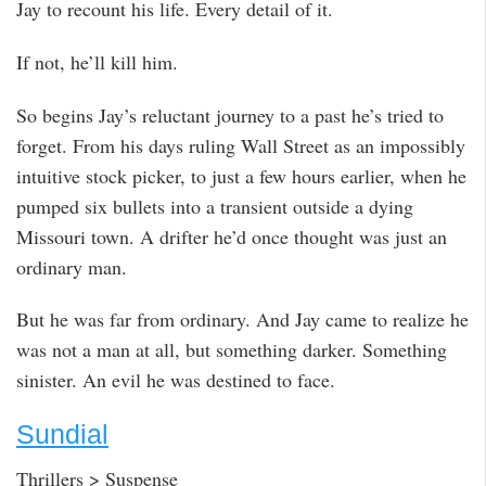
Jay to recount his life. Every detail of it.
If not, he’ll kill him.
So begins Jay’s reluctant journey to a past he’s tried to
forget. From his days ruling Wall Street as an impossibly
intuitive stock picker, to just a few hours earlier, when he
pumped six bullets into a transient outside a dying
Missouri town. A drifter he’d once thought was just an
ordinary man.
But he was far from ordinary. And Jay came to realize he
was not a man at all, but something darker. Something
sinister. An evil he was destined to face.
Sundial
Thrillers > Suspense