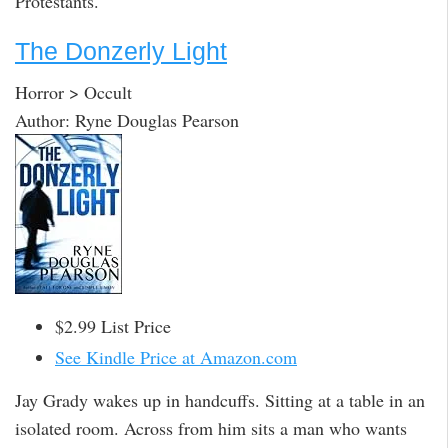
Protestants.
The Donzerly Light
Horror > Occult
Author: Ryne Douglas Pearson
$2.99 List Price
See Kindle Price at Amazon.com
Jay Grady wakes up in handcuffs. Sitting at a table in an
isolated room. Across from him sits a man who wants