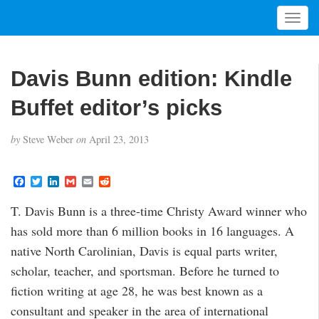
T
o
g
g
Davis Bunn edition: Kindle
l
e
Buffet editor’s picks
n
a
by
Steve Weber
on
April 23, 2013
v
i
g
F
T
L
G
E
R
a
w
i
m
m
e
a
c
i
n
a
a
d
t
T. Davis Bunn is a three-time Christy Award winner who
e
t
k
i
i
d
i
b
t
e
l
l
i
has sold more than 6 million books in 16 languages. A
o
e
d
t
o
o
r
I
native North Carolinian, Davis is equal parts writer,
n
k
n
scholar, teacher, and sportsman. Before he turned to
fiction writing at age 28, he was best known as a
consultant and speaker in the area of international