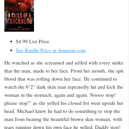
$4.99 List Price
See Kindle Price at Amazon.com
He watched as she screamed and yelled with every strike
that the man, made to her face. From her mouth, she spit
blood that was rolling down her face. He continued to
watch the 6’2″ dark skin man repeatedly hit and kick the
woman in the stomach, again and again. Noooo stop!
please stop!” as she yelled his closed fist went upside her
head. Michael knew he had to do something to stop the
man from beating the beautiful brown skin woman, with
tears running down his own face he yelled, Daddy stop!