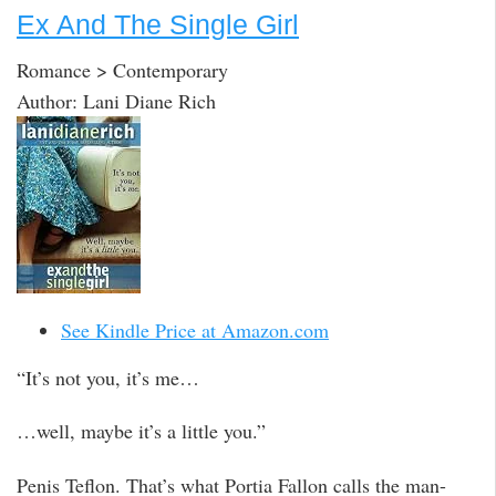
Ex And The Single Girl
Romance > Contemporary
Author: Lani Diane Rich
See Kindle Price at Amazon.com
“It’s not you, it’s me…
…well, maybe it’s a little you.”
Penis Teflon. That’s what Portia Fallon calls the man-