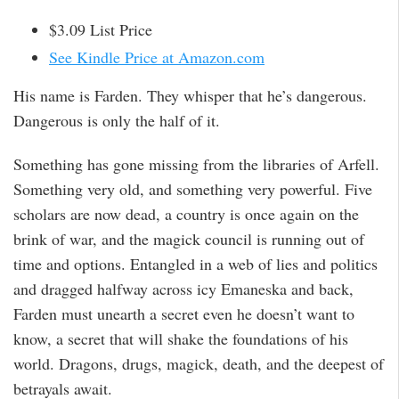
$3.09 List Price
See Kindle Price at Amazon.com
His name is Farden. They whisper that he’s dangerous.
Dangerous is only the half of it.
Something has gone missing from the libraries of Arfell.
Something very old, and something very powerful. Five
scholars are now dead, a country is once again on the
brink of war, and the magick council is running out of
time and options. Entangled in a web of lies and politics
and dragged halfway across icy Emaneska and back,
Farden must unearth a secret even he doesn’t want to
know, a secret that will shake the foundations of his
world. Dragons, drugs, magick, death, and the deepest of
betrayals await.