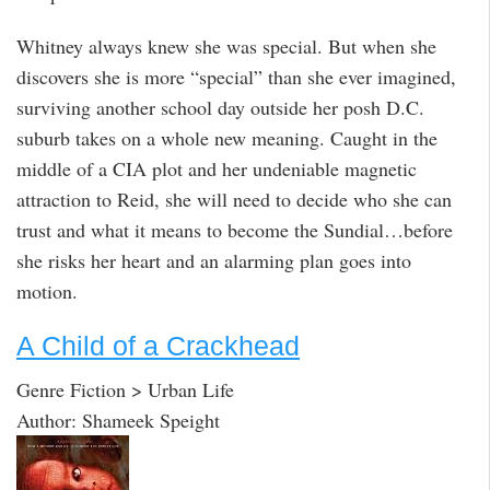
Whitney always knew she was special. But when she
discovers she is more “special” than she ever imagined,
surviving another school day outside her posh D.C.
suburb takes on a whole new meaning. Caught in the
middle of a CIA plot and her undeniable magnetic
attraction to Reid, she will need to decide who she can
trust and what it means to become the Sundial…before
she risks her heart and an alarming plan goes into
motion.
A Child of a Crackhead
Genre Fiction > Urban Life
Author: Shameek Speight