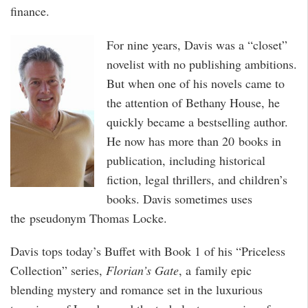
finance.
For nine years, Davis was a “closet”
novelist with no publishing ambitions.
But when one of his novels came to
the attention of Bethany House, he
quickly became a bestselling author.
He now has more than 20 books in
publication, including historical
fiction, legal thrillers, and children’s
books. Davis sometimes uses
the pseudonym Thomas Locke.
Davis tops today’s Buffet with Book 1 of his “Priceless
Collection” series,
Florian’s Gate
, a family epic
blending mystery and romance set in the luxurious