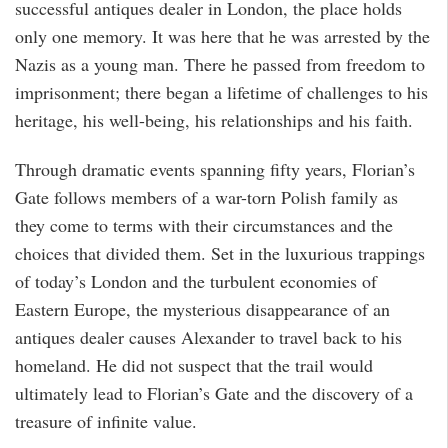
successful antiques dealer in London, the place holds
only one memory. It was here that he was arrested by the
Nazis as a young man. There he passed from freedom to
imprisonment; there began a lifetime of challenges to his
heritage, his well-being, his relationships and his faith.
Through dramatic events spanning fifty years, Florian’s
Gate follows members of a war-torn Polish family as
they come to terms with their circumstances and the
choices that divided them. Set in the luxurious trappings
of today’s London and the turbulent economies of
Eastern Europe, the mysterious disappearance of an
antiques dealer causes Alexander to travel back to his
homeland. He did not suspect that the trail would
ultimately lead to Florian’s Gate and the discovery of a
treasure of infinite value.