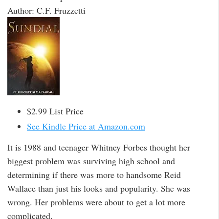
Author: C.F. Fruzzetti
$2.99 List Price
See Kindle Price at Amazon.com
It is 1988 and teenager Whitney Forbes thought her
biggest problem was surviving high school and
determining if there was more to handsome Reid
Wallace than just his looks and popularity. She was
wrong. Her problems were about to get a lot more
complicated.