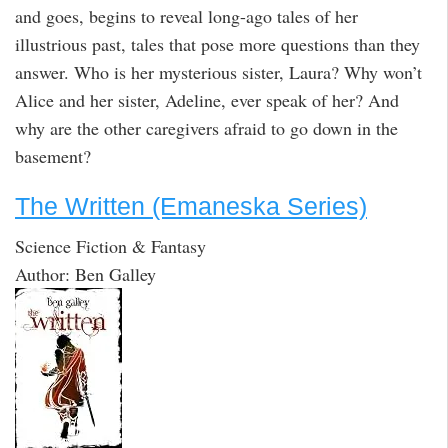
and goes, begins to reveal long-ago tales of her
illustrious past, tales that pose more questions than they
answer. Who is her mysterious sister, Laura? Why won’t
Alice and her sister, Adeline, ever speak of her? And
why are the other caregivers afraid to go down in the
basement?
The Written (Emaneska Series)
Science Fiction & Fantasy
Author: Ben Galley