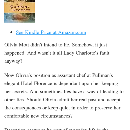
See Kindle Price at Amazon.com
Olivia Mott didn’t intend to lie. Somehow, it just
happened. And wasn’t it all Lady Charlotte’s fault
anyway?
Now Olivia’s position as assistant chef at Pullman’s
elegant Hotel Florence is dependant upon her keeping
her secrets. And sometimes lies have a way of leading to
other lies. Should Olivia admit her real past and accept
the consequences or keep quiet in order to preserve her
comfortable new circumstances?
Deception seems to be part of everyday life in the