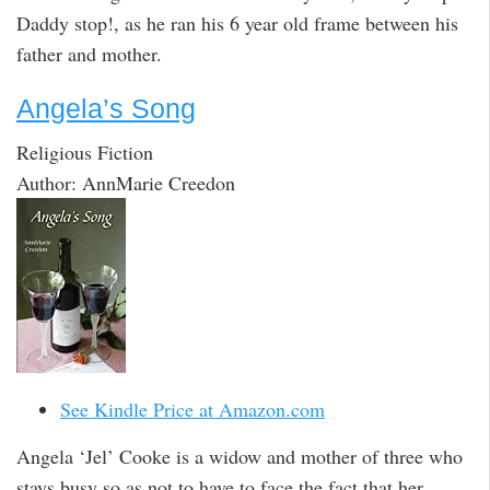
Daddy stop!, as he ran his 6 year old frame between his
father and mother.
Angela’s Song
Religious Fiction
Author: AnnMarie Creedon
See Kindle Price at Amazon.com
Angela ‘Jel’ Cooke is a widow and mother of three who
stays busy so as not to have to face the fact that her