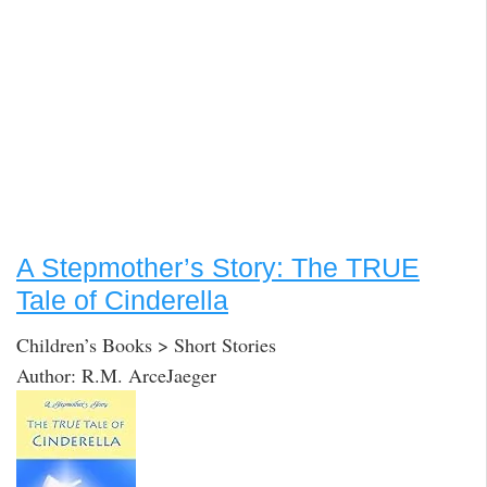
A Stepmother’s Story: The TRUE
Tale of Cinderella
Children’s Books > Short Stories
Author: R.M. ArceJaeger