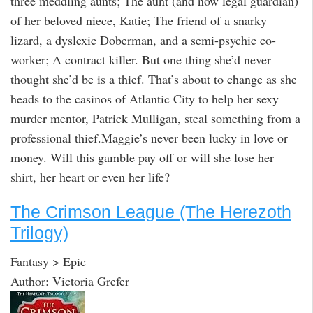
three meddling aunts; The aunt (and now legal guardian)
of her beloved niece, Katie; The friend of a snarky
lizard, a dyslexic Doberman, and a semi-psychic co-
worker; A contract killer. But one thing she’d never
thought she’d be is a thief. That’s about to change as she
heads to the casinos of Atlantic City to help her sexy
murder mentor, Patrick Mulligan, steal something from a
professional thief.Maggie’s never been lucky in love or
money. Will this gamble pay off or will she lose her
shirt, her heart or even her life?
The Crimson League (The Herezoth
Trilogy)
Fantasy > Epic
Author: Victoria Grefer