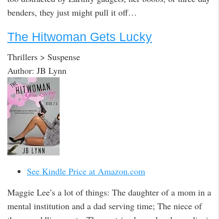
benders, they just might pull it off…
The Hitwoman Gets Lucky
Thrillers > Suspense
Author: JB Lynn
See Kindle Price at Amazon.com
Maggie Lee’s a lot of things: The daughter of a mom in a
mental institution and a dad serving time; The niece of