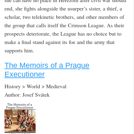
end, she fights alongside the usurper’s sister, a thief, a
scholar, two telekinetic brothers, and other members of
the group that calls itself the Crimson League. As their
prospects deteriorate, the League has no choice but to
make a final stand against its foe and the army that
supports him.
The Memoirs of a Prague
Executioner
History > World > Medieval
Author: Josef Svátek