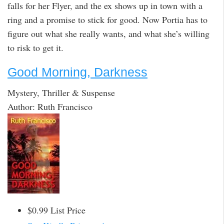
falls for her Flyer, and the ex shows up in town with a
ring and a promise to stick for good. Now Portia has to
figure out what she really wants, and what she’s willing
to risk to get it.
Good Morning, Darkness
Mystery, Thriller & Suspense
Author: Ruth Francisco
$0.99 List Price