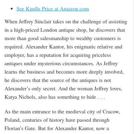
See Kindle Price at Amazon.com
When Jeffrey Sinclair takes on the challenge of assisting
in a high-priced London antique shop, he discovers that
more than good salesmanship to wealthy customers is
required. Alexander Kantor, his enigmatic relative and
employer, has a reputation for acquiring priceless
antiques under mysterious circumstances. As Jeffrey
learns the business and becomes more deeply involved,
he discovers that the source of the antiques is not
Alexander’s only secret. And the woman Jeffrey loves,
Katya Nichols, also has something to hide . . .
As the main entrance to the medieval city of Cracow,
Poland, centuries of history have passed through
Florian’s Gate. But for Alexander Kantor, now a