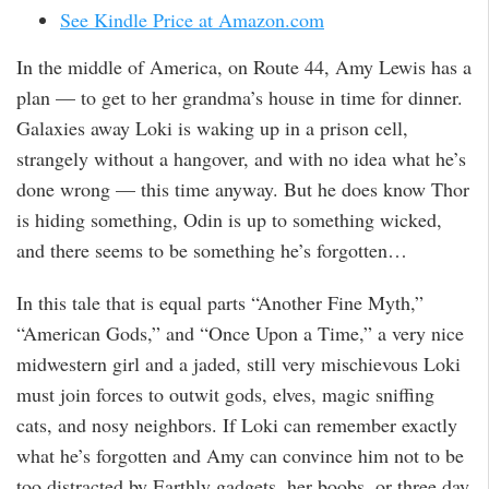
See Kindle Price at Amazon.com
In the middle of America, on Route 44, Amy Lewis has a
plan — to get to her grandma’s house in time for dinner.
Galaxies away Loki is waking up in a prison cell,
strangely without a hangover, and with no idea what he’s
done wrong — this time anyway. But he does know Thor
is hiding something, Odin is up to something wicked,
and there seems to be something he’s forgotten…
In this tale that is equal parts “Another Fine Myth,”
“American Gods,” and “Once Upon a Time,” a very nice
midwestern girl and a jaded, still very mischievous Loki
must join forces to outwit gods, elves, magic sniffing
cats, and nosy neighbors. If Loki can remember exactly
what he’s forgotten and Amy can convince him not to be
too distracted by Earthly gadgets, her boobs, or three day