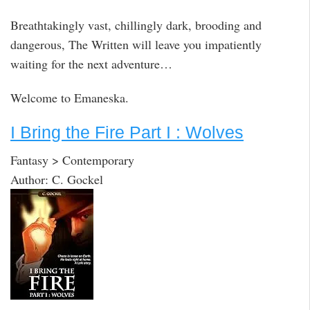
Breathtakingly vast, chillingly dark, brooding and
dangerous, The Written will leave you impatiently
waiting for the next adventure…
Welcome to Emaneska.
I Bring the Fire Part I : Wolves
Fantasy > Contemporary
Author: C. Gockel