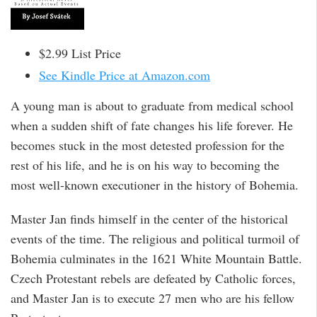
$2.99 List Price
See Kindle Price at Amazon.com
A young man is about to graduate from medical school
when a sudden shift of fate changes his life forever. He
becomes stuck in the most detested profession for the
rest of his life, and he is on his way to becoming the
most well-known executioner in the history of Bohemia.
Master Jan finds himself in the center of the historical
events of the time. The religious and political turmoil of
Bohemia culminates in the 1621 White Mountain Battle.
Czech Protestant rebels are defeated by Catholic forces,
and Master Jan is to execute 27 men who are his fellow