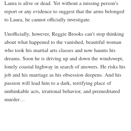
Laura is alive or dead. Yet without a missing person’s
report or any evidence to suggest that the arms belonged
to Laura, he cannot officially investigate.
Unofficially, however, Reggie Brooks can’t stop thinking
about what happened to the vanished, beautiful woman
who took his martial arts classes and now haunts his
dreams. Soon he is driving up and down the windswept,
lonely coastal highway in search of answers. He risks his
job and his marriage as his obsession deepens. And his
passion will lead him to a dark, terrifying place of
unthinkable acts, irrational behavior, and premeditated
murder…