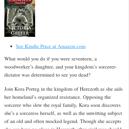
See Kindle Price at Amazon.com
What would you do if you were seventeen, a
woodworker’s daughter, and your kingdom’s sorcerer-
dictator was determined to see you dead?
Join Kora Porteg in the kingdom of Herezoth as she aids
her homeland’s organized resistance. Opposing the
sorcerer who slew the royal family, Kora soon discovers
she’s a sorceress herself, as well as the unwitting subject
of an old and often mocked legend. Though she accepts
she can have no place in Herezoth after civil war should