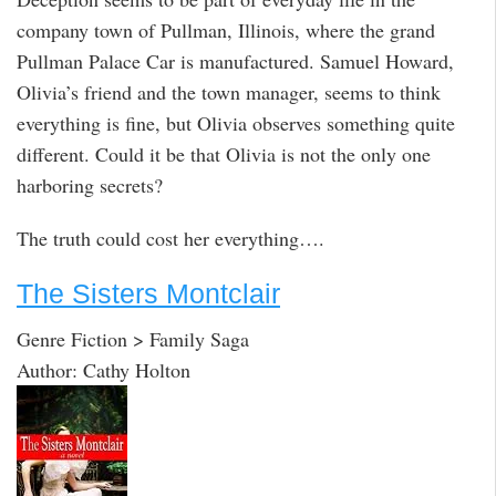
company town of Pullman, Illinois, where the grand
Pullman Palace Car is manufactured. Samuel Howard,
Olivia’s friend and the town manager, seems to think
everything is fine, but Olivia observes something quite
different. Could it be that Olivia is not the only one
harboring secrets?
The truth could cost her everything….
The Sisters Montclair
Genre Fiction > Family Saga
Author: Cathy Holton