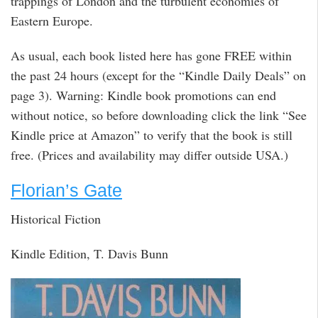
trappings of London and the turbulent economies of
Eastern Europe.
As usual, each book listed here has gone FREE within
the past 24 hours (except for the “Kindle Daily Deals” on
page 3). Warning: Kindle book promotions can end
without notice, so before downloading click the link “See
Kindle price at Amazon” to verify that the book is still
free. (Prices and availability may differ outside USA.)
Florian’s Gate
Historical Fiction
Kindle Edition, T. Davis Bunn