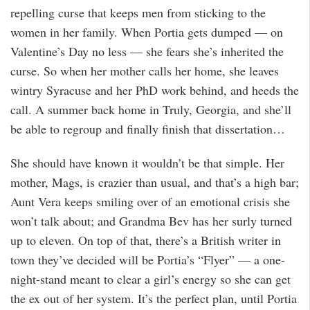
repelling curse that keeps men from sticking to the
women in her family. When Portia gets dumped — on
Valentine’s Day no less — she fears she’s inherited the
curse. So when her mother calls her home, she leaves
wintry Syracuse and her PhD work behind, and heeds the
call. A summer back home in Truly, Georgia, and she’ll
be able to regroup and finally finish that dissertation…
She should have known it wouldn’t be that simple. Her
mother, Mags, is crazier than usual, and that’s a high bar;
Aunt Vera keeps smiling over of an emotional crisis she
won’t talk about; and Grandma Bev has her surly turned
up to eleven. On top of that, there’s a British writer in
town they’ve decided will be Portia’s “Flyer” — a one-
night-stand meant to clear a girl’s energy so she can get
the ex out of her system. It’s the perfect plan, until Portia