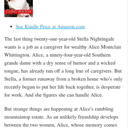
See Kindle Price at Amazon.com
The last thing twenty-one-year-old Stella Nightingale
wants is a job as a caregiver for wealthy Alice Montclair
Whittington. Alice, a ninety-four-year-old Southern
grande dame with a dry sense of humor and a wicked
tongue, has already run off a long line of caregivers. But
Stella, a former runaway from a broken home who’s only
recently begun to put her life back together, is desperate
for work. And she figures she can handle Alice.
But strange things are happening at Alice’s rambling
mountaintop estate. As an unlikely friendship develops
between the two women, Alice, whose memory comes