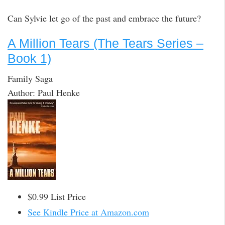
Can Sylvie let go of the past and embrace the future?
A Million Tears (The Tears Series –
Book 1)
Family Saga
Author: Paul Henke
$0.99 List Price
See Kindle Price at Amazon.com