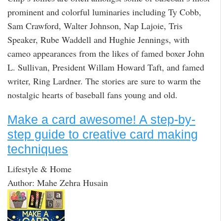
prominent and colorful luminaries including Ty Cobb,
Sam Crawford, Walter Johnson, Nap Lajoie, Tris
Speaker, Rube Waddell and Hughie Jennings, with
cameo appearances from the likes of famed boxer John
L. Sullivan, President Willam Howard Taft, and famed
writer, Ring Lardner. The stories are sure to warm the
nostalgic hearts of baseball fans young and old.
Make a card awesome! A step-by-
step guide to creative card making
techniques
Lifestyle & Home
Author: Mahe Zehra Husain