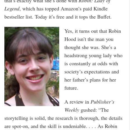
that’s exactly what she’s done with
Robin: Lady of
Legend
, which has topped Amazon’s paid Kindle
bestseller list. Today it’s free and it tops the Buffet.
Yes, it turns out that Robin
Hood isn’t the man you
thought she was. She’s a
headstrong young lady who
is constantly at odds with
society’s expectations and
her father’s plans for her
future.
A review in
Publisher’s
Weekly
gushed: “The
storytelling is solid, the research is thorough, the details
are spot-on, and the skill is undeniable. . . . As Robin