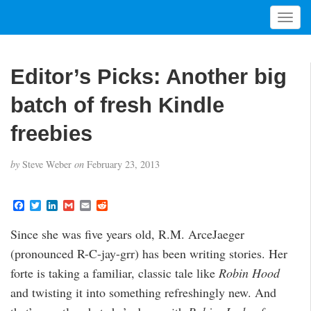
T
o
g
g
Editor’s Picks: Another big
l
e
batch of fresh Kindle
n
a
freebies
v
i
by
Steve Weber
on
February 23, 2013
g
a
t
F
T
L
G
E
R
a
w
i
m
m
e
i
c
i
n
a
a
d
Since she was five years old, R.M. ArceJaeger
o
e
t
k
i
i
d
b
t
e
l
l
i
n
(pronounced R-C-jay-grr) has been writing stories. Her
o
e
d
t
o
r
I
forte is taking a familiar, classic tale like
Robin Hood
k
n
and twisting it into something refreshingly new. And