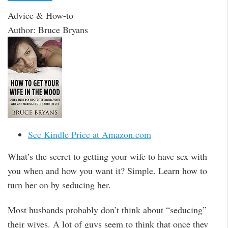
Advice & How-to
Author: Bruce Bryans
See Kindle Price at Amazon.com
What’s the secret to getting your wife to have sex with
you when and how you want it? Simple. Learn how to
turn her on by seducing her.
Most husbands probably don’t think about “seducing”
their wives. A lot of guys seem to think that once they