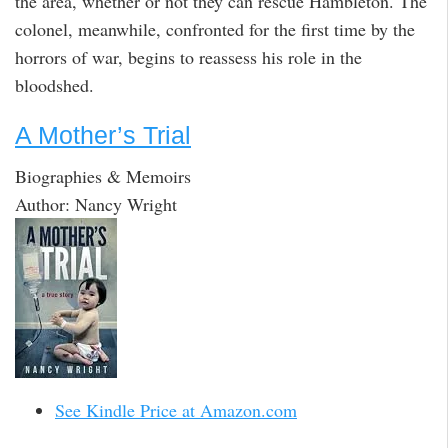
the area, whether or not they can rescue Hambleton. The
colonel, meanwhile, confronted for the first time by the
horrors of war, begins to reassess his role in the
bloodshed.
A Mother’s Trial
Biographies & Memoirs
Author: Nancy Wright
See Kindle Price at Amazon.com