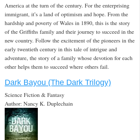
America at the turn of the century. For the enterprising
immigrant, it’s a land of optimism and hope. From the
hardship and poverty of Wales in 1890, this is the story
of the Griffiths family and their journey to succeed in the
new country. Follow the excitement of the pioneers in the
early twentieth century in this tale of intrigue and
adventure, the story of a family whose devotion for each
other helps them to succeed where others fail.
Dark Bayou (The Dark Trilogy)
Science Fiction & Fantasy
Author: Nancy K. Duplechain