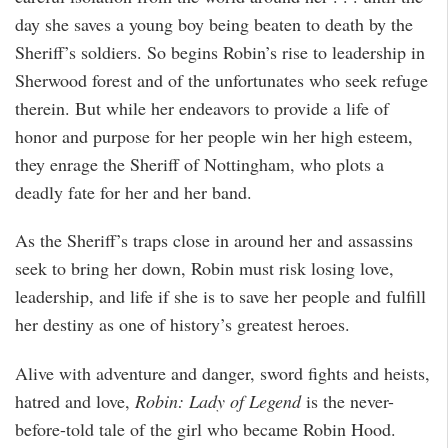
day she saves a young boy being beaten to death by the
Sheriff’s soldiers. So begins Robin’s rise to leadership in
Sherwood forest and of the unfortunates who seek refuge
therein. But while her endeavors to provide a life of
honor and purpose for her people win her high esteem,
they enrage the Sheriff of Nottingham, who plots a
deadly fate for her and her band.
As the Sheriff’s traps close in around her and assassins
seek to bring her down, Robin must risk losing love,
leadership, and life if she is to save her people and fulfill
her destiny as one of history’s greatest heroes.
Alive with adventure and danger, sword fights and heists,
hatred and love,
Robin: Lady of Legend
is the never-
before-told tale of the girl who became Robin Hood.