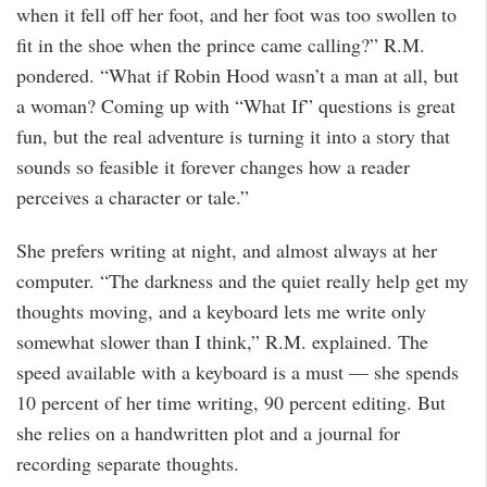
when it fell off her foot, and her foot was too swollen to
fit in the shoe when the prince came calling?” R.M.
pondered. “What if Robin Hood wasn’t a man at all, but
a woman? Coming up with “What If” questions is great
fun, but the real adventure is turning it into a story that
sounds so feasible it forever changes how a reader
perceives a character or tale.”
She prefers writing at night, and almost always at her
computer. “The darkness and the quiet really help get my
thoughts moving, and a keyboard lets me write only
somewhat slower than I think,” R.M. explained. The
speed available with a keyboard is a must — she spends
10 percent of her time writing, 90 percent editing. But
she relies on a handwritten plot and a journal for
recording separate thoughts.