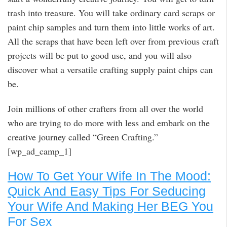
trash into treasure. You will take ordinary card scraps or
paint chip samples and turn them into little works of art.
All the scraps that have been left over from previous craft
projects will be put to good use, and you will also
discover what a versatile crafting supply paint chips can
be.
Join millions of other crafters from all over the world
who are trying to do more with less and embark on the
creative journey called “Green Crafting.”
[wp_ad_camp_1]
How To Get Your Wife In The Mood:
Quick And Easy Tips For Seducing
Your Wife And Making Her BEG You
For Sex