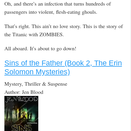
Oh, and there’s an infection that turns hundreds of
passengers into violent, flesh-eating ghouls.
That’s right. This ain’t no love story. This is the story of
the Titanic with ZOMBIES.
All aboard. It’s about to go down!
Sins of the Father (Book 2, The Erin
Solomon Mysteries)
Mystery, Thriller & Suspense
Author: Jen Blood