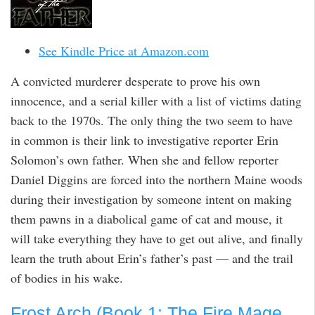
See Kindle Price at Amazon.com
A convicted murderer desperate to prove his own
innocence, and a serial killer with a list of victims dating
back to the 1970s. The only thing the two seem to have
in common is their link to investigative reporter Erin
Solomon’s own father. When she and fellow reporter
Daniel Diggins are forced into the northern Maine woods
during their investigation by someone intent on making
them pawns in a diabolical game of cat and mouse, it
will take everything they have to get out alive, and finally
learn the truth about Erin’s father’s past — and the trail
of bodies in his wake.
Frost Arch (Book 1: The Fire Mage