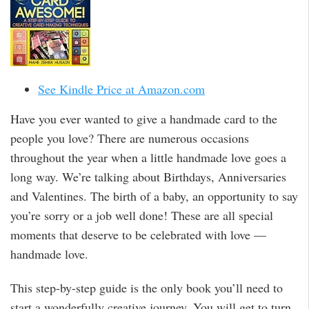
See Kindle Price at Amazon.com
Have you ever wanted to give a handmade card to the
people you love? There are numerous occasions
throughout the year when a little handmade love goes a
long way. We’re talking about Birthdays, Anniversaries
and Valentines. The birth of a baby, an opportunity to say
you’re sorry or a job well done! These are all special
moments that deserve to be celebrated with love —
handmade love.
This step-by-step guide is the only book you’ll need to
start a wonderfully creative journey. You will get to turn