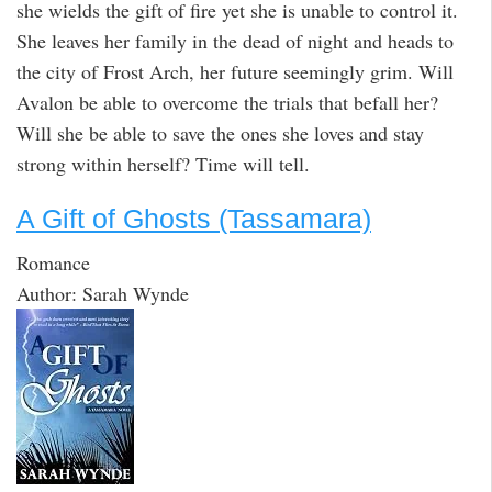
she wields the gift of fire yet she is unable to control it.
She leaves her family in the dead of night and heads to
the city of Frost Arch, her future seemingly grim. Will
Avalon be able to overcome the trials that befall her?
Will she be able to save the ones she loves and stay
strong within herself? Time will tell.
A Gift of Ghosts (Tassamara)
Romance
Author: Sarah Wynde