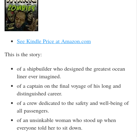
See Kindle Price at Amazon.com
This is the story:
of a shipbuilder who designed the greatest ocean
liner ever imagined.
of a captain on the final voyage of his long and
distinguished career.
of a crew dedicated to the safety and well-being of
all passengers.
of an unsinkable woman who stood up when
everyone told her to sit down.