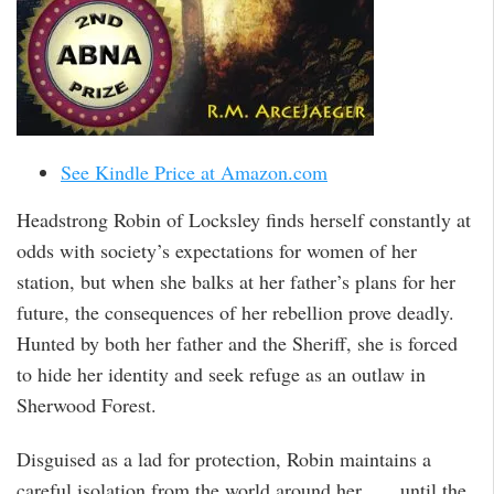
See Kindle Price at Amazon.com
Headstrong Robin of Locksley finds herself constantly at
odds with society’s expectations for women of her
station, but when she balks at her father’s plans for her
future, the consequences of her rebellion prove deadly.
Hunted by both her father and the Sheriff, she is forced
to hide her identity and seek refuge as an outlaw in
Sherwood Forest.
Disguised as a lad for protection, Robin maintains a
careful isolation from the world around her . . . until the