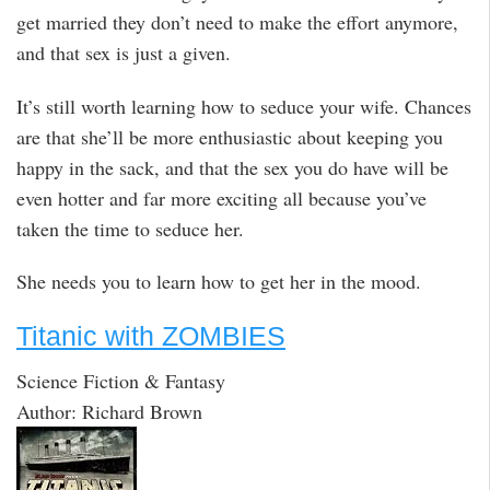
get married they don’t need to make the effort anymore,
and that sex is just a given.
It’s still worth learning how to seduce your wife. Chances
are that she’ll be more enthusiastic about keeping you
happy in the sack, and that the sex you do have will be
even hotter and far more exciting all because you’ve
taken the time to seduce her.
She needs you to learn how to get her in the mood.
Titanic with ZOMBIES
Science Fiction & Fantasy
Author: Richard Brown