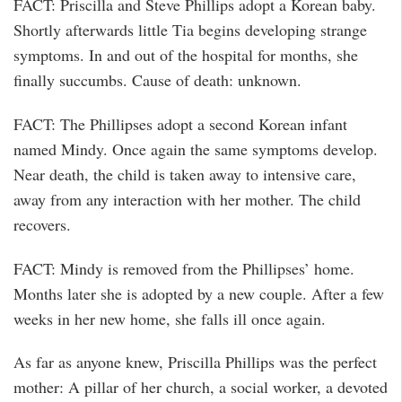
FACT: Priscilla and Steve Phillips adopt a Korean baby.
Shortly afterwards little Tia begins developing strange
symptoms. In and out of the hospital for months, she
finally succumbs. Cause of death: unknown.
FACT: The Phillipses adopt a second Korean infant
named Mindy. Once again the same symptoms develop.
Near death, the child is taken away to intensive care,
away from any interaction with her mother. The child
recovers.
FACT: Mindy is removed from the Phillipses’ home.
Months later she is adopted by a new couple. After a few
weeks in her new home, she falls ill once again.
As far as anyone knew, Priscilla Phillips was the perfect
mother: A pillar of her church, a social worker, a devoted