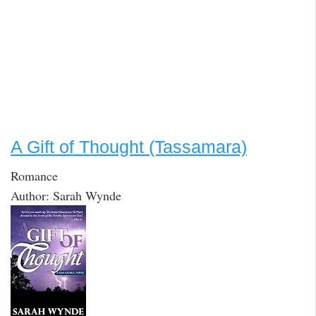
A Gift of Thought (Tassamara)
Romance
Author: Sarah Wynde