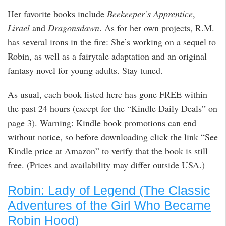
Her favorite books include
Beekeeper’s Apprentice
,
Lirael
and
Dragonsdawn
. As for her own projects, R.M.
has several irons in the fire: She’s working on a sequel to
Robin, as well as a fairytale adaptation and an original
fantasy novel for young adults. Stay tuned.
As usual, each book listed here has gone FREE within
the past 24 hours (except for the “Kindle Daily Deals” on
page 3). Warning: Kindle book promotions can end
without notice, so before downloading click the link “See
Kindle price at Amazon” to verify that the book is still
free. (Prices and availability may differ outside USA.)
Robin: Lady of Legend (The Classic
Adventures of the Girl Who Became
Robin Hood)