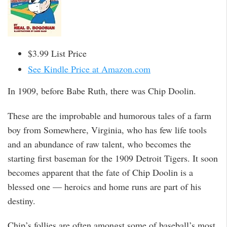
$3.99 List Price
See Kindle Price at Amazon.com
In 1909, before Babe Ruth, there was Chip Doolin.
These are the improbable and humorous tales of a farm
boy from Somewhere, Virginia, who has few life tools
and an abundance of raw talent, who becomes the
starting first baseman for the 1909 Detroit Tigers. It soon
becomes apparent that the fate of Chip Doolin is a
blessed one — heroics and home runs are part of his
destiny.
Chip’s follies are often amongst some of baseball’s most