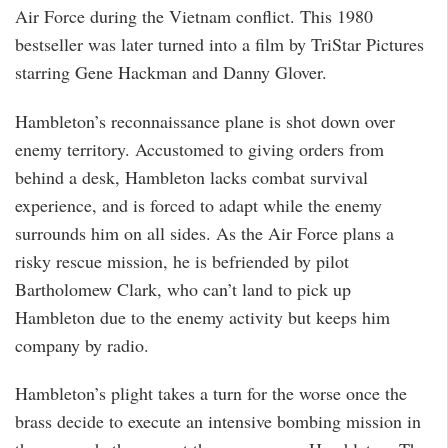
Air Force during the Vietnam conflict. This 1980
bestseller was later turned into a film by TriStar Pictures
starring Gene Hackman and Danny Glover.
Hambleton’s reconnaissance plane is shot down over
enemy territory. Accustomed to giving orders from
behind a desk, Hambleton lacks combat survival
experience, and is forced to adapt while the enemy
surrounds him on all sides. As the Air Force plans a
risky rescue mission, he is befriended by pilot
Bartholomew Clark, who can’t land to pick up
Hambleton due to the enemy activity but keeps him
company by radio.
Hambleton’s plight takes a turn for the worse once the
brass decide to execute an intensive bombing mission in