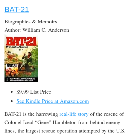
BAT-21
Biographies & Memoirs
Author: William C. Anderson
$9.99 List Price
See Kindle Price at Amazon.com
BAT-21 is the harrowing
real-life story
of the rescue of
Colonel Iceal “Gene” Hambleton from behind enemy
lines, the largest rescue operation attempted by the U.S.