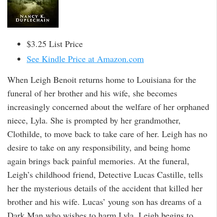
$3.25 List Price
See Kindle Price at Amazon.com
When Leigh Benoit returns home to Louisiana for the
funeral of her brother and his wife, she becomes
increasingly concerned about the welfare of her orphaned
niece, Lyla. She is prompted by her grandmother,
Clothilde, to move back to take care of her. Leigh has no
desire to take on any responsibility, and being home
again brings back painful memories. At the funeral,
Leigh’s childhood friend, Detective Lucas Castille, tells
her the mysterious details of the accident that killed her
brother and his wife. Lucas’ young son has dreams of a
Dark Man who wishes to harm Lyla. Leigh begins to