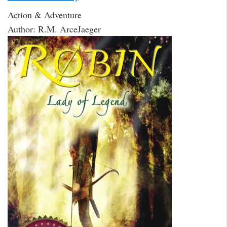
Action & Adventure
Author: R.M. ArceJaeger