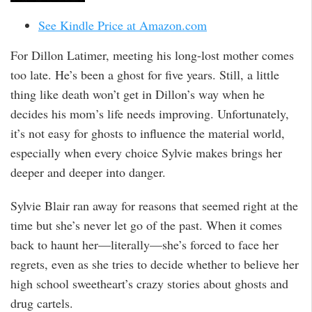
See Kindle Price at Amazon.com
For Dillon Latimer, meeting his long-lost mother comes
too late. He’s been a ghost for five years. Still, a little
thing like death won’t get in Dillon’s way when he
decides his mom’s life needs improving. Unfortunately,
it’s not easy for ghosts to influence the material world,
especially when every choice Sylvie makes brings her
deeper and deeper into danger.
Sylvie Blair ran away for reasons that seemed right at the
time but she’s never let go of the past. When it comes
back to haunt her—literally—she’s forced to face her
regrets, even as she tries to decide whether to believe her
high school sweetheart’s crazy stories about ghosts and
drug cartels.