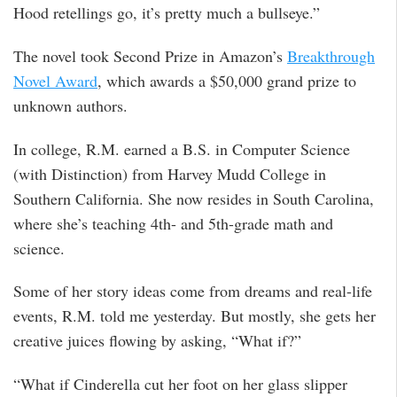
Hood retellings go, it’s pretty much a bullseye.”
The novel took Second Prize in Amazon’s
Breakthrough
Novel Award
, which awards a $50,000 grand prize to
unknown authors.
In college, R.M. earned a B.S. in Computer Science
(with Distinction) from Harvey Mudd College in
Southern California. She now resides in South Carolina,
where she’s teaching 4th- and 5th-grade math and
science.
Some of her story ideas come from dreams and real-life
events, R.M. told me yesterday. But mostly, she gets her
creative juices flowing by asking, “What if?”
“What if Cinderella cut her foot on her glass slipper