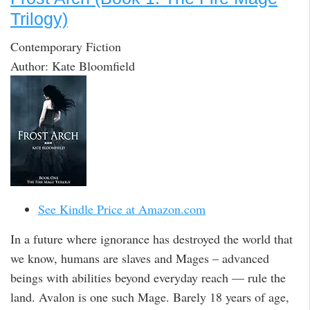
Trilogy)
Contemporary Fiction
Author: Kate Bloomfield
See Kindle Price at Amazon.com
In a future where ignorance has destroyed the world that
we know, humans are slaves and Mages – advanced
beings with abilities beyond everyday reach — rule the
land. Avalon is one such Mage. Barely 18 years of age,