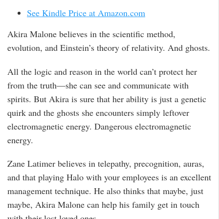
See Kindle Price at Amazon.com
Akira Malone believes in the scientific method,
evolution, and Einstein’s theory of relativity. And ghosts.
All the logic and reason in the world can’t protect her
from the truth—she can see and communicate with
spirits. But Akira is sure that her ability is just a genetic
quirk and the ghosts she encounters simply leftover
electromagnetic energy. Dangerous electromagnetic
energy.
Zane Latimer believes in telepathy, precognition, auras,
and that playing Halo with your employees is an excellent
management technique. He also thinks that maybe, just
maybe, Akira Malone can help his family get in touch
with their lost loved ones.