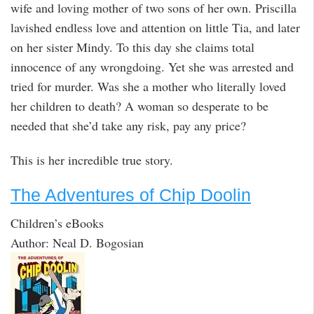
wife and loving mother of two sons of her own. Priscilla
lavished endless love and attention on little Tia, and later
on her sister Mindy. To this day she claims total
innocence of any wrongdoing. Yet she was arrested and
tried for murder. Was she a mother who literally loved
her children to death? A woman so desperate to be
needed that she’d take any risk, pay any price?
This is her incredible true story.
The Adventures of Chip Doolin
Children’s eBooks
Author: Neal D. Bogosian