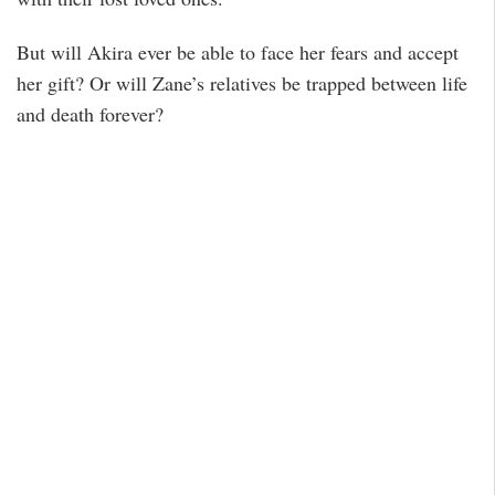
But will Akira ever be able to face her fears and accept
her gift? Or will Zane’s relatives be trapped between life
and death forever?