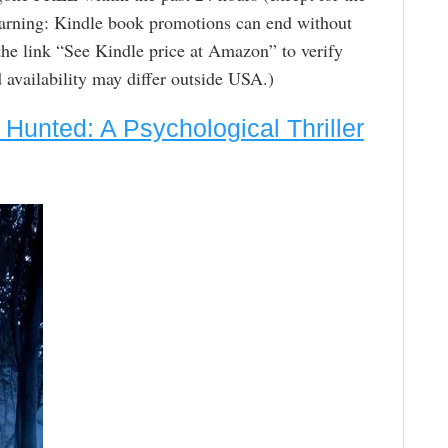
arning: Kindle book promotions can end without
the link “See Kindle price at Amazon” to verify
nd availability may differ outside USA.)
 Hunted: A Psychological Thriller