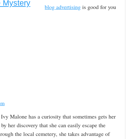
e Mystery
blog advertising
is good for you
om
. Ivy Malone has a curiosity that sometimes gets her
d by her discovery that she can easily escape the
rough the local cemetery, she takes advantage of