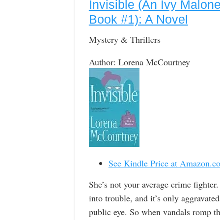
Invisible (An Ivy Malon
Book #1): A Novel
Mystery & Thrillers
Author: Lorena McCourtney
See Kindle Price at Amazon.c
She’s not your average crime fighter
into trouble, and it’s only aggravate
public eye. So when vandals romp th