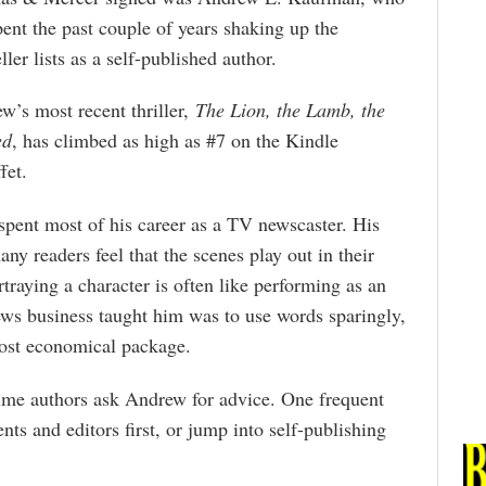
pent the past couple of years shaking up the
ller lists as a self-published author.
w’s most recent thriller,
The Lion, the Lamb, the
ed
, has climbed as high as #7 on the Kindle
fet.
spent most of his career as a TV newscaster. His
many readers feel that the scenes play out in their
traying a character is often like performing as an
ews business taught him was to use words sparingly,
most economical package.
time authors ask Andrew for advice. One frequent
ts and editors first, or jump into self-publishing