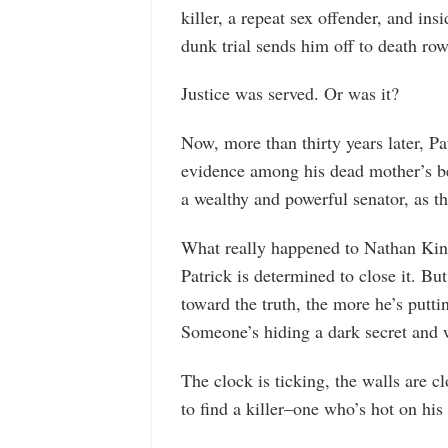
killer, a repeat sex offender, and in
dunk trial sends him off to death row, 
Justice was served. Or was it?
Now, more than thirty years later, P
evidence among his dead mother’s bel
a wealthy and powerful senator, as th
What really happened to Nathan King
Patrick is determined to close it. Bu
toward the truth, the more he’s puttin
Someone’s hiding a dark secret and wi
The clock is ticking, the walls are cl
to find a killer–one who’s hot on his 