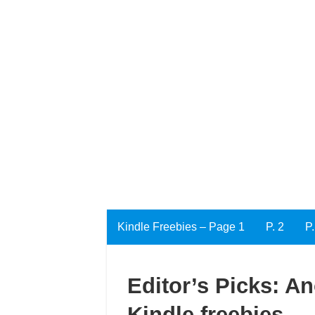
Kindle Freebies – Page 1
P. 2
P.
Editor’s Picks: An
Kindle freebies