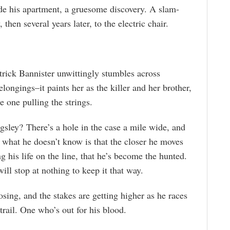
side his apartment, a gruesome discovery. A slam-
then several years later, to the electric chair.
atrick Bannister unwittingly stumbles across
ongings–it paints her as the killer and her brother,
e one pulling the strings.
sley? There’s a hole in the case a mile wide, and
t what he doesn’t know is that the closer he moves
g his life on the line, that he’s become the hunted.
ll stop at nothing to keep it that way.
osing, and the stakes are getting higher as he races
trail. One who’s out for his blood.