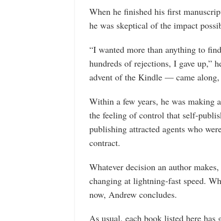
When he finished his first manuscrip
he was skeptical of the impact possib
“I wanted more than anything to find
hundreds of rejections, I gave up,” h
advent of the Kindle — came along, I
Within a few years, he was making a 
the feeling of control that self-publi
publishing attracted agents who were
contract.
Whatever decision an author makes, 
changing at lightning-fast speed. Wh
now, Andrew concludes.
As usual, each book listed here has 