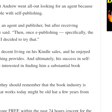
t Andrew went all-out looking for an agent because
le with self-publishing.
 an agent and publisher, but after receiving
e said. “Then, once e-publishing — specifically, the
 decided to try that.”
decent living on his Kindle sales, and he enjoyed
shing provides. And ultimately, his success in self-
 interested in finding him a substantial book
they should remember that the book industry is
at works today might be old hat a few years from
gone FREE within the past 24 hours (except for the