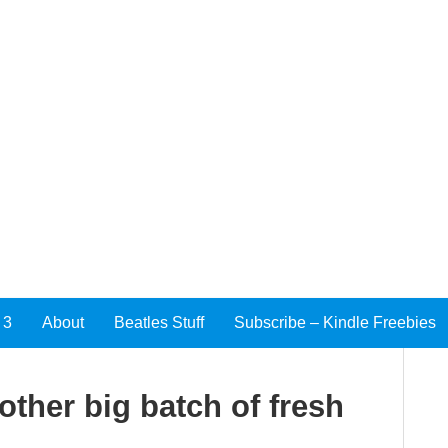
 3
About
Beatles Stuff
Subscribe – Kindle Freebies
other big batch of fresh