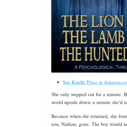
See Kindle Price at Amazon.c
She only stepped out for a minute. B
world upside down–a minute she’d regr
Because when she returned, she fou
son, Nathan, gone. The boy would nev