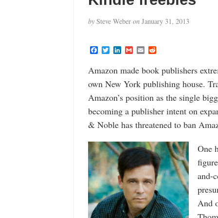
by
Steve Weber
on
January 31, 2013
F
T
L
G
E
R
a
w
i
m
m
e
c
i
n
a
a
d
Amazon made book publishers extrem
e
t
k
i
i
d
b
t
e
l
l
i
own New York publishing house. Trad
o
e
d
t
o
r
I
Amazon’s position as the single big
k
n
becoming a publisher intent on expan
& Noble has threatened to ban Amazo
One h
figur
and-c
presu
And o
Thom