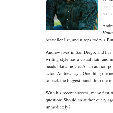
has s
bestse
Andre
Hunt
bestseller list, and it tops today’s Buf
Andrew lives in San Diego, and has 
writing style has a visual flair, and 
heads like a movie. As an author, por
actor, Andrew says. One thing the n
to pack the biggest punch into the 
With his recent success, many first-
question: Should an author query agen
immediately?