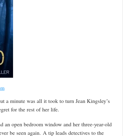
om
ut a minute was all it took to turn Jean Kingsley’s
et for the rest of her life.
nd an open bedroom window and her three-year-old
er be seen again. A tip leads detectives to the