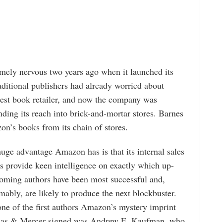
ely nervous two years ago when it launched its
itional publishers had already worried about
gest book retailer, and now the company was
ding its reach into brick-and-mortar stores. Barnes
n’s books from its chain of stores.
uge advantage Amazon has is that its internal sales
es provide keen intelligence on exactly which up-
oming authors have been most successful and,
mably, are likely to produce the next blockbuster.
ne of the first authors Amazon’s mystery imprint
as & Mercer signed was Andrew E. Kaufman, who