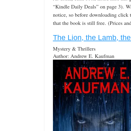
“Kindle Daily Deals” on page 3). W
notice, so before downloading click 
that the book is still free. (Prices a
The Lion, the Lamb, the
Mystery & Thrillers
Author: Andrew E. Kaufman