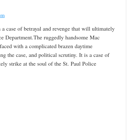
om
 a case of betrayal and revenge that will ultimately
Police Department.The ruggedly handsome Mac
 faced with a complicated brazen daytime
 the case, and political scrutiny. It is a case of
ely strike at the soul of the St. Paul Police