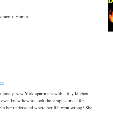
Women > Humor
om
a lonely New York apartment with a tiny kitchen,
 even know how to cook the simplest meal for
help her understand where her life went wrong? She