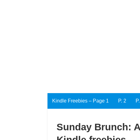
Kindle Freebies – Page 1
P. 2
P.
Sunday Brunch: A 
Kindle freebies