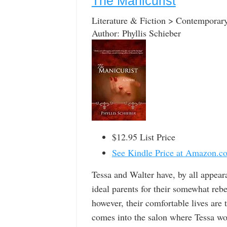
The Manicurist
Literature & Fiction > Contemporar
Author: Phyllis Schieber
$12.95 List Price
See Kindle Price at Amazon.c
Tessa and Walter have, by all appear
ideal parents for their somewhat reb
however, their comfortable lives are
comes into the salon where Tessa wor