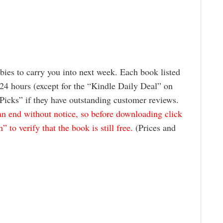
ies to carry you into next week. Each book listed
24 hours (except for the “Kindle Daily Deal” on
 Picks” if they have outstanding customer reviews.
 end without notice, so before downloading click
to verify that the book is still free.
(Prices and