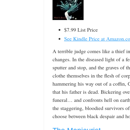
$7.99 List Price
See Kindle Price at Amazon.c
A terrible judge comes like a thief i
changes. In the diseased light of a f
sputter and stop, and the graves of 
clothe themselves in the flesh of co
hammering his way out of a coffin, G
that his father is dead. Bickering ove
funeral… and confronts hell on earth
the staggering, bloodied survivors o
choose between black despair and hop