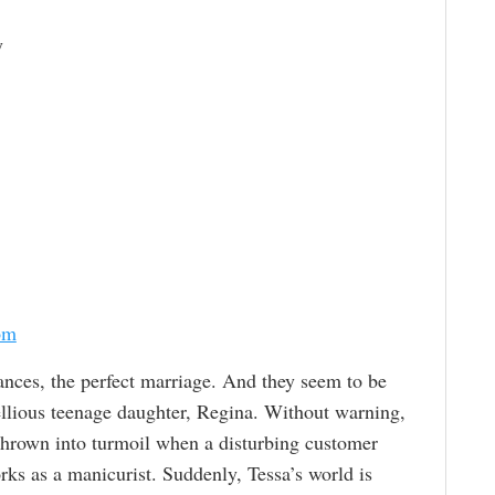
y
om
ances, the perfect marriage. And they seem to be
ellious teenage daughter, Regina. Without warning,
 thrown into turmoil when a disturbing customer
ks as a manicurist. Suddenly, Tessa’s world is