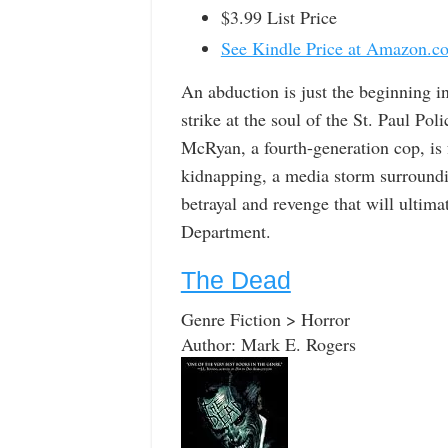
$3.99 List Price
See Kindle Price at Amazon.c
An abduction is just the beginning in
strike at the soul of the St. Paul 
McRyan, a fourth-generation cop, is
kidnapping, a media storm surrounding
betrayal and revenge that will ultimat
Department.
The Dead
Genre Fiction > Horror
Author: Mark E. Rogers