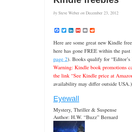
by
Steve Weber
on
December 23, 2012
F
T
L
G
E
R
a
w
i
m
m
e
c
i
n
a
a
d
Here are some great new Kindle freeb
e
t
k
i
i
d
b
t
e
l
l
i
here has gone FREE within the past 
o
e
d
t
o
r
I
page 2
). Books qualify for “Editor’s
k
n
Warning: Kindle book promotions can
the link “See Kindle price at Amazon” 
availability may differ outside USA.)
Eyewall
Mystery, Thriller & Suspense
Author: H.W. “Buzz” Bernard