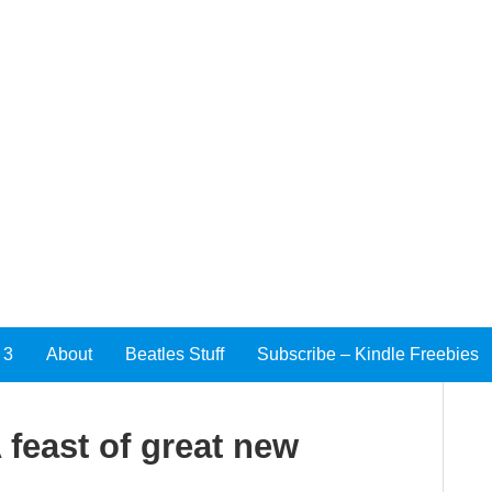
 3
About
Beatles Stuff
Subscribe – Kindle Freebies
feast of great new