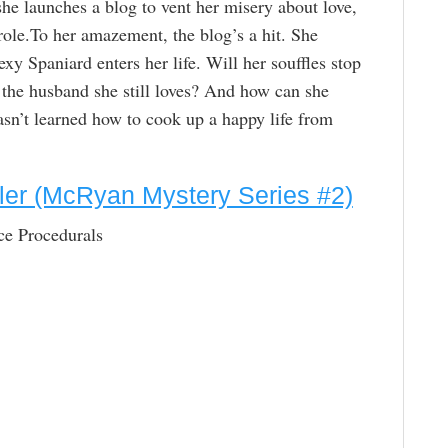
she launches a blog to vent her misery about love,
erole.To her amazement, the blog’s a hit. She
xy Spaniard enters her life. Will her souffles stop
t the husband she still loves? And how can she
 hasn’t learned how to cook up a happy life from
iller (McRyan Mystery Series #2)
ce Procedurals