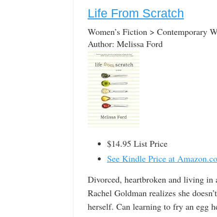
Life From Scratch
Women’s Fiction > Contemporary 
Author: Melissa Ford
$14.95 List Price
See Kindle Price at Amazon.c
Divorced, heartbroken and living in 
Rachel Goldman realizes she doesn’t
herself. Can learning to fry an egg 