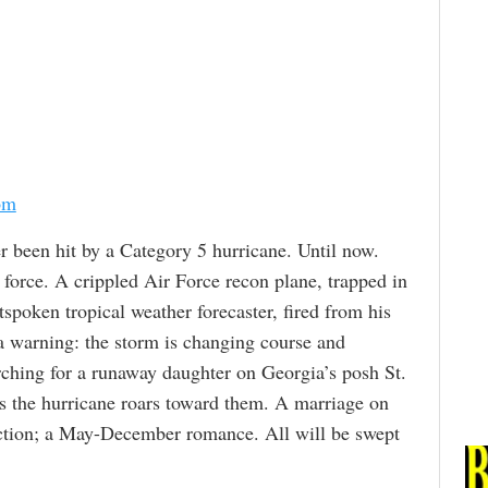
om
r been hit by a Category 5 hurricane. Until now.
force. A crippled Air Force recon plane, trapped in
tspoken tropical weather forecaster, fired from his
a warning: the storm is changing course and
rching for a runaway daughter on Georgia’s posh St.
as the hurricane roars toward them. A marriage on
raction; a May-December romance. All will be swept