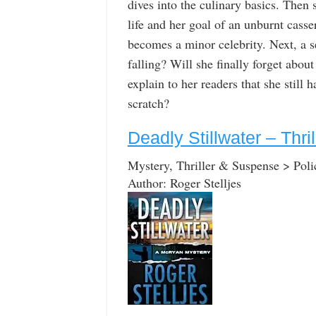
dives into the culinary basics. Then 
life and her goal of an unburnt cass
becomes a minor celebrity. Next, a se
falling? Will she finally forget abou
explain to her readers that she still
scratch?
Deadly Stillwater – Thr
Mystery, Thriller & Suspense > Poli
Author: Roger Stelljes