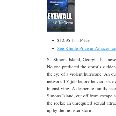
$12.95 List Price
See Kindle Price at Amazon.c
St. Simons Island, Georgia, has neve
No one predicted the storm’s sudden 
the eye of a violent hurricane. An ou
network TV job before he can issue 
intensifying. A desperate family sea
Simons Island, cut off from escape 
the rocks; an unrequited sexual att
up by the monster storm.