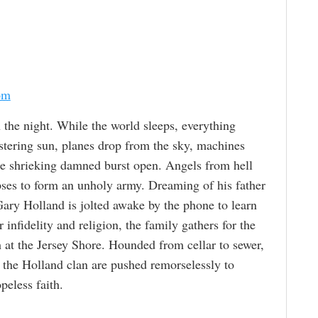
om
n the night. While the world sleeps, everything
estering sun, planes drop from the sky, machines
the shrieking damned burst open. Angels from hell
rpses to form an unholy army. Dreaming of his father
ary Holland is jolted awake by the phone to learn
r infidelity and religion, the family gathers for the
 at the Jersey Shore. Hounded from cellar to sewer,
f the Holland clan are pushed remorselessly to
eless faith.