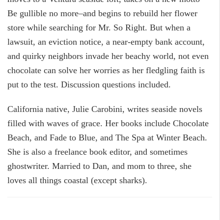
Be gullible no more–and begins to rebuild her flower
store while searching for Mr. So Right. But when a
lawsuit, an eviction notice, a near-empty bank account,
and quirky neighbors invade her beachy world, not even
chocolate can solve her worries as her fledgling faith is
put to the test. Discussion questions included.
California native, Julie Carobini, writes seaside novels
filled with waves of grace. Her books include Chocolate
Beach, and Fade to Blue, and The Spa at Winter Beach.
She is also a freelance book editor, and sometimes
ghostwriter. Married to Dan, and mom to three, she
loves all things coastal (except sharks).