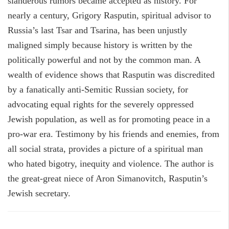
slanderous rumors became accepted as history. For
nearly a century, Grigory Rasputin, spiritual advisor to
Russia’s last Tsar and Tsarina, has been unjustly
maligned simply because history is written by the
politically powerful and not by the common man. A
wealth of evidence shows that Rasputin was discredited
by a fanatically anti-Semitic Russian society, for
advocating equal rights for the severely oppressed
Jewish population, as well as for promoting peace in a
pro-war era. Testimony by his friends and enemies, from
all social strata, provides a picture of a spiritual man
who hated bigotry, inequity and violence. The author is
the great-great niece of Aron Simanovitch, Rasputin’s
Jewish secretary.