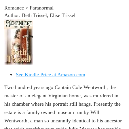
Romance > Paranormal
Author: Beth Trissel, Elise Trissel
See Kindle Price at Amazon.com
Two hundred years ago Captain Cole Wentworth, the
master of an elegant Virginian home, was murdered in
his chamber where his portrait still hangs. Presently the
estate is a family owned museum run by Will
Wentworth, a man so uncannily identical to his ancestor