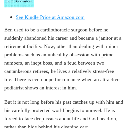
See Kindle Price at Amazon.com
Ben used to be a cardiothoracic surgeon before he
suddenly abandoned his career and became a janitor at a
retirement facility. Now, other than dealing with minor
problems such as an unhealthy obsession with prime
numbers, an inept boss, and a feud between two
cantankerous retirees, he lives a relatively stress-free
life. There is even hope for romance when an attractive
podiatrist shows an interest in him.
But it is not long before his past catches up with him and
his carefully protected world begins to unravel. He is
forced to face deep issues about life and God head-on,
rather than hide behind his cleaning cart.