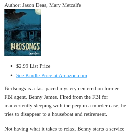
Author: Jason Deas, Mary Metcalfe
$2.99 List Price
See Kindle Price at Amazon.com
Birdsongs is a fast-paced mystery centered on former
FBI agent, Benny James. Fired from the FBI for
inadvertently sleeping with the perp in a murder case, he
tries to disappear to a houseboat and retirement.
Not having what it takes to relax, Benny starts a service