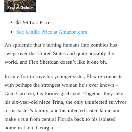
$3.99 List Price
See Kindle Price at Amazon.com
An epidemic that’s turning humans into zombies has
swept over the United States and quite possibly the
world, and Flex Sheridan doesn’t like it one bit.
In an effort to save his younger sister, Flex re-connects
with perhaps the strongest woman he’s ever known –
Gem Cardoza, his former girlfriend. Together they take
his six-year-old niece Trina, the only uninfected survivor
of his sister’s family, and his infected sister Jamie and
make a run from central Florida back to his isolated
home in Lula, Georgia.