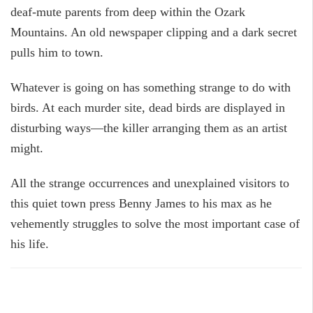
deaf-mute parents from deep within the Ozark
Mountains. An old newspaper clipping and a dark secret
pulls him to town.
Whatever is going on has something strange to do with
birds. At each murder site, dead birds are displayed in
disturbing ways—the killer arranging them as an artist
might.
All the strange occurrences and unexplained visitors to
this quiet town press Benny James to his max as he
vehemently struggles to solve the most important case of
his life.