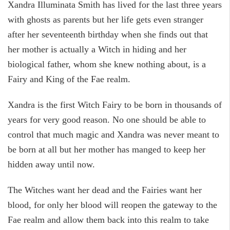
Xandra Illuminata Smith has lived for the last three years
with ghosts as parents but her life gets even stranger
after her seventeenth birthday when she finds out that
her mother is actually a Witch in hiding and her
biological father, whom she knew nothing about, is a
Fairy and King of the Fae realm.
Xandra is the first Witch Fairy to be born in thousands of
years for very good reason. No one should be able to
control that much magic and Xandra was never meant to
be born at all but her mother has manged to keep her
hidden away until now.
The Witches want her dead and the Fairies want her
blood, for only her blood will reopen the gateway to the
Fae realm and allow them back into this realm to take