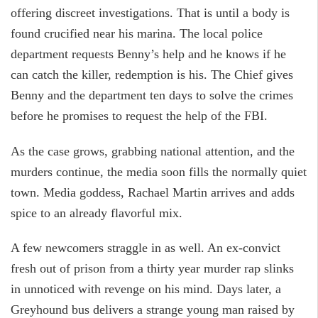
offering discreet investigations. That is until a body is
found crucified near his marina. The local police
department requests Benny’s help and he knows if he
can catch the killer, redemption is his. The Chief gives
Benny and the department ten days to solve the crimes
before he promises to request the help of the FBI.
As the case grows, grabbing national attention, and the
murders continue, the media soon fills the normally quiet
town. Media goddess, Rachael Martin arrives and adds
spice to an already flavorful mix.
A few newcomers straggle in as well. An ex-convict
fresh out of prison from a thirty year murder rap slinks
in unnoticed with revenge on his mind. Days later, a
Greyhound bus delivers a strange young man raised by