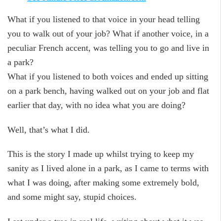
What if you listened to that voice in your head telling
you to walk out of your job? What if another voice, in a
peculiar French accent, was telling you to go and live in
a park?
What if you listened to both voices and ended up sitting
on a park bench, having walked out on your job and flat
earlier that day, with no idea what you are doing?
Well, that’s what I did.
This is the story I made up whilst trying to keep my
sanity as I lived alone in a park, as I came to terms with
what I was doing, after making some extremely bold,
and some might say, stupid choices.