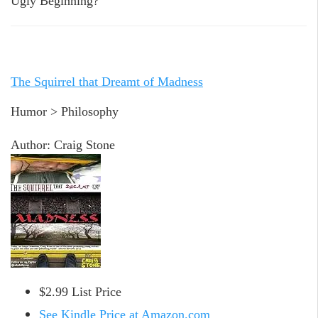
Ugly Beginning?
The Squirrel that Dreamt of Madness
Humor > Philosophy
Author: Craig Stone
$2.99 List Price
See Kindle Price at Amazon.com