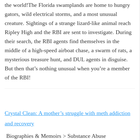
the world!The Florida swamplands are home to hungry
gators, wild electrical storms, and a most unusual
creature. Sightings of a strange lizard-like animal reach
Ripley High and the RBI are sent to investigate. During
their search, the RBI agents find themselves in the
middle of a high-speed airboat chase, a swarm of rats, a
mysterious treasure hunt, and DUL agents in disguise.
But then that’s nothing unusual when you’re a member
of the RBI!
Crystal Clean: A mother’s struggle with meth addiction
and recovery
Biographies & Memoirs > Substance Abuse