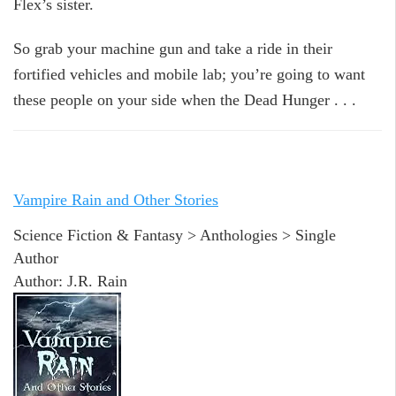
Flex’s sister.
So grab your machine gun and take a ride in their
fortified vehicles and mobile lab; you’re going to want
these people on your side when the Dead Hunger . . .
Vampire Rain and Other Stories
Science Fiction & Fantasy > Anthologies > Single
Author
Author: J.R. Rain