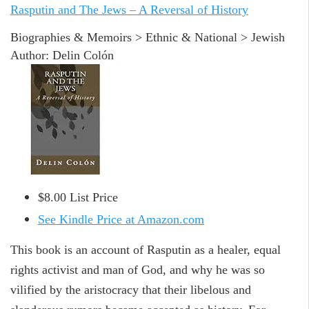
Rasputin and The Jews – A Reversal of History
Biographies & Memoirs > Ethnic & National > Jewish
Author: Delin Colón
$8.00 List Price
See Kindle Price at Amazon.com
This book is an account of Rasputin as a healer, equal
rights activist and man of God, and why he was so
vilified by the aristocracy that their libelous and