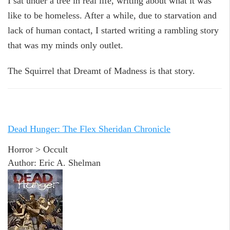
I sat under a tree in real life, writing about what it was
like to be homeless. After a while, due to starvation and
lack of human contact, I started writing a rambling story
that was my minds only outlet.
The Squirrel that Dreamt of Madness is that story.
Dead Hunger: The Flex Sheridan Chronicle
Horror > Occult
Author: Eric A. Shelman