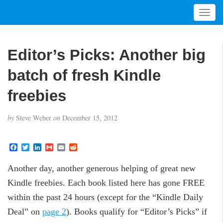
T
o
g
g
Editor’s Picks: Another big
l
e
batch of fresh Kindle
n
a
freebies
v
i
by
Steve Weber
on
December 15, 2012
g
a
t
F
T
L
G
E
R
a
w
i
m
m
e
i
c
i
n
a
a
d
o
Another day, another generous helping of great new
e
t
k
i
i
d
b
t
e
l
l
i
n
Kindle freebies. Each book listed here has gone FREE
o
e
d
t
o
r
I
within the past 24 hours (except for the “Kindle Daily
k
n
Deal” on
page 2
). Books qualify for “Editor’s Picks” if