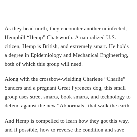
As they head north, they encounter another uninfected,
Hemphill “Hemp” Chatsworth. A naturalized U.S.
citizen, Hemp is British, and extremely smart. He holds
a degree in Epidemiology and Mechanical Engineering,
both of which this group will need.
Along with the crossbow-wielding Charlene “Charlie”
Sanders and a pregnant Great Pyrenees dog, this small
group uses street smarts, book smarts, and technology to
defend against the new “Abnormals” that walk the earth.
And Hemp is compelled to learn how they got this way,
and if possible, how to reverse the condition and save