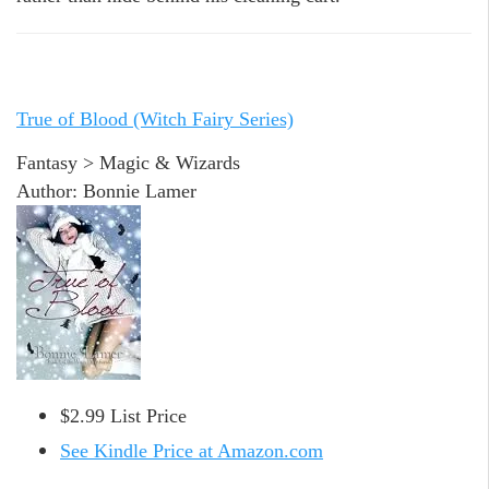
True of Blood (Witch Fairy Series)
Fantasy > Magic & Wizards
Author: Bonnie Lamer
$2.99 List Price
See Kindle Price at Amazon.com