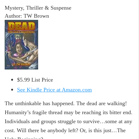
Mystery, Thriller & Suspense
Author: TW Brown
$5.99 List Price
See Kindle Price at Amazon.com
The unthinkable has happened. The dead are walking!
Humanity’s fragile thread may be reaching its bitter end.
Individuals and groups struggle to survive…some at any
cost. Will there be anybody left? Or, is this just…The