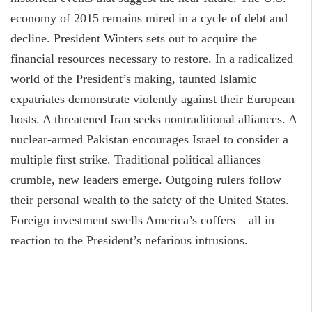
economy of 2015 remains mired in a cycle of debt and
decline. President Winters sets out to acquire the
financial resources necessary to restore. In a radicalized
world of the President’s making, taunted Islamic
expatriates demonstrate violently against their European
hosts. A threatened Iran seeks nontraditional alliances. A
nuclear-armed Pakistan encourages Israel to consider a
multiple first strike. Traditional political alliances
crumble, new leaders emerge. Outgoing rulers follow
their personal wealth to the safety of the United States.
Foreign investment swells America’s coffers – all in
reaction to the President’s nefarious intrusions.