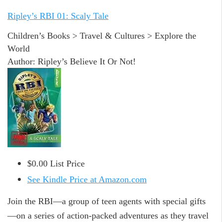
Ripley’s RBI 01: Scaly Tale
Children’s Books > Travel & Cultures > Explore the
World
Author: Ripley’s Believe It Or Not!
$0.00 List Price
See Kindle Price at Amazon.com
Join the RBI—a group of teen agents with special gifts
—on a series of action-packed adventures as they travel