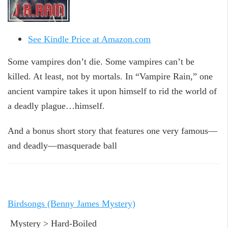
See Kindle Price at Amazon.com
Some vampires don’t die. Some vampires can’t be
killed. At least, not by mortals. In “Vampire Rain,” one
ancient vampire takes it upon himself to rid the world of
a deadly plague…himself.
And a bonus short story that features one very famous—
and deadly—masquerade ball
Birdsongs (Benny James Mystery)
Mystery > Hard-Boiled