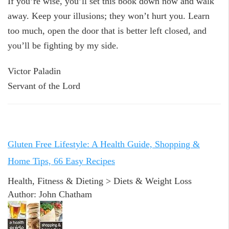
If you’re wise, you’ll set this book down now and walk
away. Keep your illusions; they won’t hurt you. Learn
too much, open the door that is better left closed, and
you’ll be fighting by my side.
Victor Paladin
Servant of the Lord
Gluten Free Lifestyle: A Health Guide, Shopping &
Home Tips, 66 Easy Recipes
Health, Fitness & Dieting > Diets & Weight Loss
Author: John Chatham