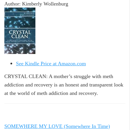
Author: Kimberly Wollenburg
See Kindle Price at Amazon.com
CRYSTAL CLEAN: A mother’s struggle with meth
addiction and recovery is an honest and transparent look
at the world of meth addiction and recovery.
SOMEWHERE MY LOVE (Somewhere In Time)