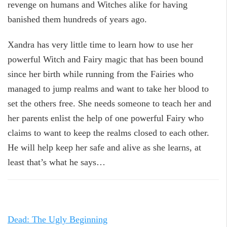
revenge on humans and Witches alike for having
banished them hundreds of years ago.
Xandra has very little time to learn how to use her
powerful Witch and Fairy magic that has been bound
since her birth while running from the Fairies who
managed to jump realms and want to take her blood to
set the others free. She needs someone to teach her and
her parents enlist the help of one powerful Fairy who
claims to want to keep the realms closed to each other.
He will help keep her safe and alive as she learns, at
least that’s what he says…
Dead: The Ugly Beginning