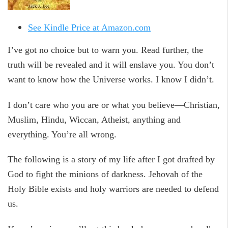
See Kindle Price at Amazon.com
I’ve got no choice but to warn you. Read further, the
truth will be revealed and it will enslave you. You don’t
want to know how the Universe works. I know I didn’t.
I don’t care who you are or what you believe—Christian,
Muslim, Hindu, Wiccan, Atheist, anything and
everything. You’re all wrong.
The following is a story of my life after I got drafted by
God to fight the minions of darkness. Jehovah of the
Holy Bible exists and holy warriors are needed to defend
us.