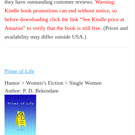
they have outstanding customer reviews.
Warning:
Kindle book promotions can end without notice, so
before downloading click the link “See Kindle price at
Amazon” to verify that the book is still free.
(Prices and
availability may differ outside USA.)
Prime of Life
Humor > Women’s Fiction > Single Women
Author: P. D. Bekendam