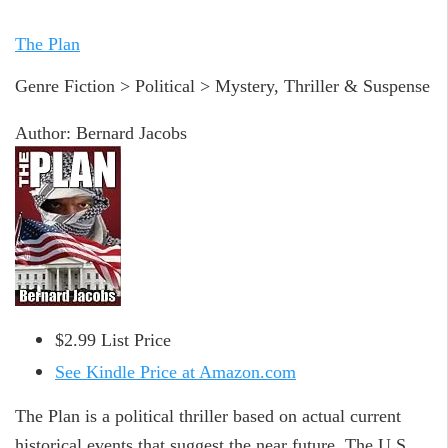
The Plan
Genre Fiction > Political > Mystery, Thriller & Suspense
Author: Bernard Jacobs
$2.99 List Price
See Kindle Price at Amazon.com
The Plan is a political thriller based on actual current
historical events that suggest the near future. The U.S.