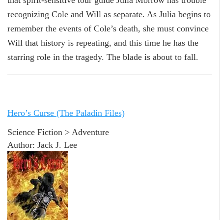
that spirit-sensitive tour guide Julia Morrow has trouble
recognizing Cole and Will as separate. As Julia begins to
remember the events of Cole’s death, she must convince
Will that history is repeating, and this time he has the
starring role in the tragedy. The blade is about to fall.
Hero’s Curse (The Paladin Files)
Science Fiction > Adventure
Author: Jack J. Lee