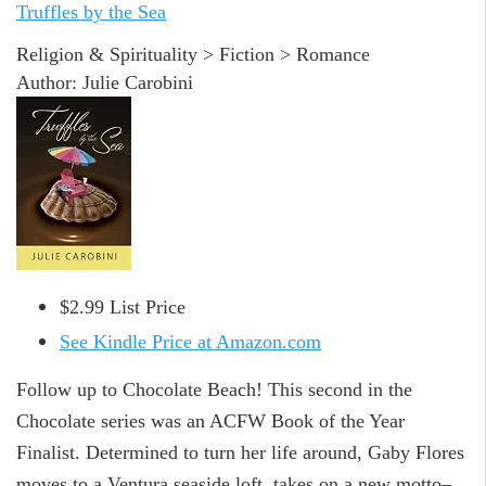
Truffles by the Sea
Religion & Spirituality > Fiction > Romance
Author: Julie Carobini
$2.99 List Price
See Kindle Price at Amazon.com
Follow up to Chocolate Beach! This second in the
Chocolate series was an ACFW Book of the Year
Finalist. Determined to turn her life around, Gaby Flores
moves to a Ventura seaside loft, takes on a new motto–