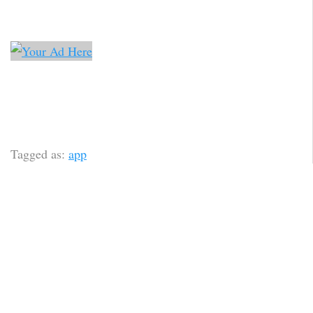
Tagged as:
app