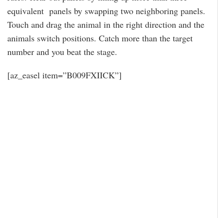
equivalent panels by swapping two neighboring panels.
Touch and drag the animal in the right direction and the
animals switch positions. Catch more than the target
number and you beat the stage.
[az_easel item=”B009FXIICK”]