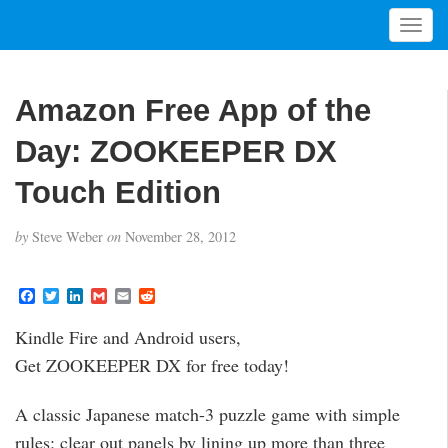
T
o
g
g
Amazon Free App of the
l
e
Day: ZOOKEEPER DX
n
a
Touch Edition
v
i
by
Steve Weber
on
November 28, 2012
g
a
t
F
T
L
G
E
R
a
w
i
m
m
e
i
c
i
n
a
a
d
Kindle Fire and Android users,
o
e
t
k
i
i
d
b
t
e
l
l
i
n
Get ZOOKEEPER DX for free today!
o
e
d
t
o
r
I
k
n
A classic Japanese match-3 puzzle game with simple
rules: clear out panels by lining up more than three