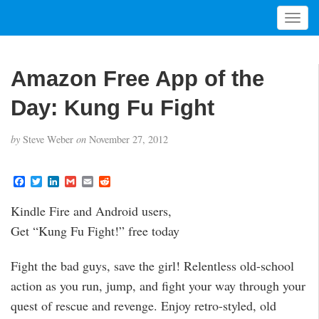
T
o
g
g
Amazon Free App of the
l
e
Day: Kung Fu Fight
n
a
by
Steve Weber
on
November 27, 2012
v
i
g
F
T
L
G
E
R
a
w
i
m
m
e
a
c
i
n
a
a
d
t
Kindle Fire and Android users,
e
t
k
i
i
d
i
b
t
e
l
l
i
Get “Kung Fu Fight!” free today
o
e
d
t
o
o
r
I
n
k
n
Fight the bad guys, save the girl! Relentless old-school
action as you run, jump, and fight your way through your
quest of rescue and revenge. Enjoy retro-styled, old