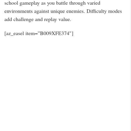
school gameplay as you battle through varied
environments against unique enemies. Difficulty modes
add challenge and replay value.
[az_easel item=”B009XFE374″]