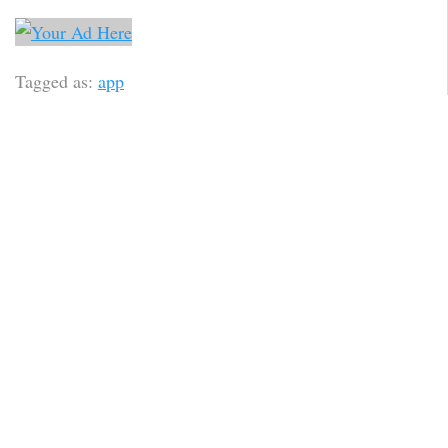
Tagged as:
app