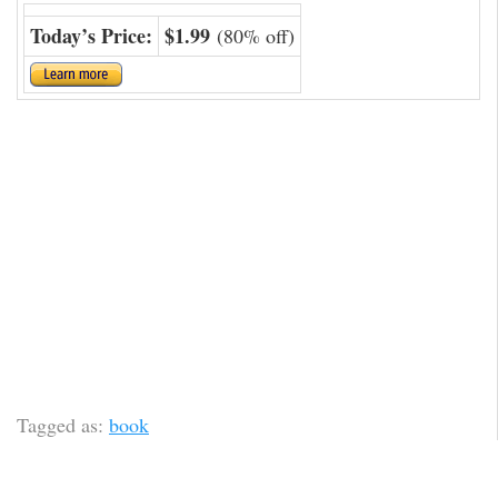
Today’s Price:
$1.99
(80% off)
Tagged as:
book