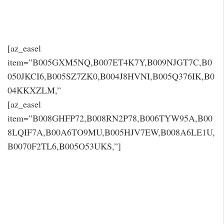
[az_easel
item=”B005GXM5NQ,B007ET4K7Y,B009NJGT7C,B0
050JKCI6,B005SZ7ZK0,B004J8HVNI,B005Q376IK,B0
04KKXZLM,”
[az_easel
item=”B008GHFP72,B008RN2P78,B006TYW95A,B00
8LQIF7A,B00A6TO9MU,B005HJV7EW,B008A6LE1U,
B0070F2TL6,B005O53UKS,”]