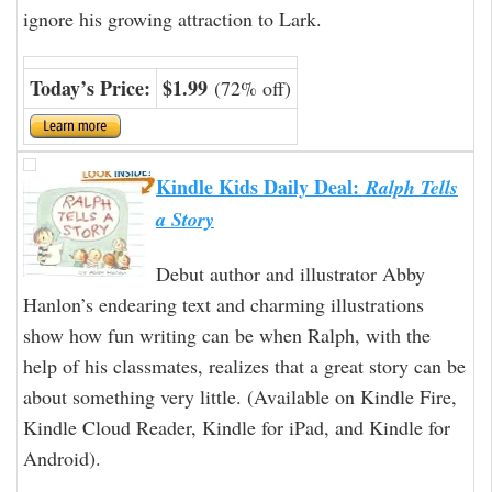
ignore his growing attraction to Lark.
Today’s Price:
$1.99
(72% off)
Kindle Kids Daily Deal:
Ralph Tells
a Story
Debut author and illustrator Abby
Hanlon’s endearing text and charming illustrations
show how fun writing can be when Ralph, with the
help of his classmates, realizes that a great story can be
about something very little. (Available on Kindle Fire,
Kindle Cloud Reader, Kindle for iPad, and Kindle for
Android).