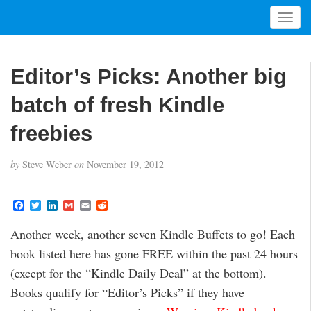
T
o
g
g
Editor’s Picks: Another big
l
e
batch of fresh Kindle
n
a
freebies
v
i
by
Steve Weber
on
November 19, 2012
g
a
t
F
T
L
G
E
R
a
w
i
m
m
e
i
c
i
n
a
a
d
Another week, another seven Kindle Buffets to go! Each
o
e
t
k
i
i
d
b
t
e
l
l
i
n
book listed here has gone FREE within the past 24 hours
o
e
d
t
o
r
I
(except for the “Kindle Daily Deal” at the bottom).
k
n
Books qualify for “Editor’s Picks” if they have