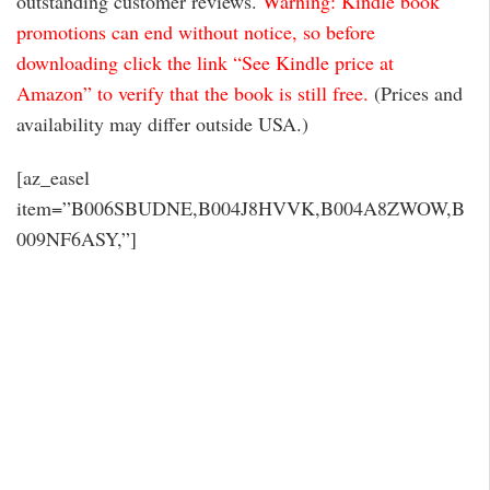
outstanding customer reviews.
Warning: Kindle book
promotions can end without notice, so before
downloading click the link “See Kindle price at
Amazon” to verify that the book is still free.
(Prices and
availability may differ outside USA.)
[az_easel
item=”B006SBUDNE,B004J8HVVK,B004A8ZWOW,B
009NF6ASY,”]