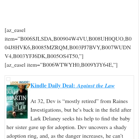
[az_easel
item=”B006SJLSDA,B00904W4VU,B008UH0QUO,B0
04J8HVK6,B0085MZRQM,B003PJ7BVY,B007WUDN
V4,B003YFJ6DK,B005OS4T50,”]
[az_easel item=”B006WTWYH0,B009YJY64E,”]
Kindle Daily Deal:
Against the Law
At 32, Dev is “mostly retired” from Raines
Investigations, but he’s back in the field after
Lark Delaney seeks his help to find the baby
her sister gave up for adoption. Dev uncovers a shady
adoption ring, and, as the danger increases, he can’t