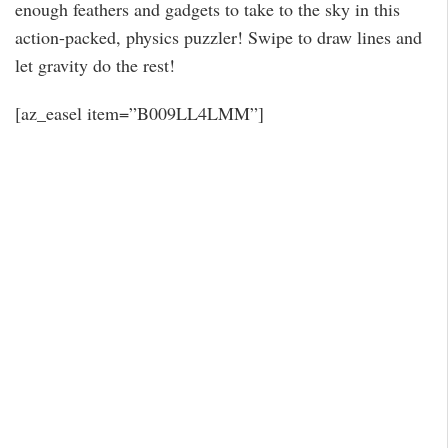
enough feathers and gadgets to take to the sky in this
action-packed, physics puzzler! Swipe to draw lines and
let gravity do the rest!
[az_easel item=”B009LL4LMM”]