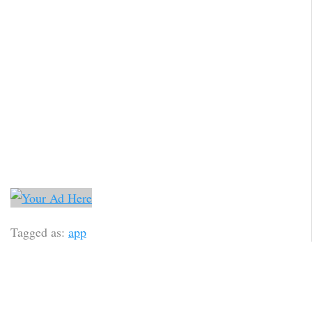
Tagged as:
app