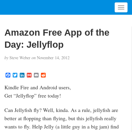
T
o
g
g
Amazon Free App of the
l
e
Day: Jellyflop
n
a
by
Steve Weber
on
November 14, 2012
v
i
g
F
T
L
G
E
R
a
w
i
m
m
e
a
c
i
n
a
a
d
t
Kindle Fire and Android users,
e
t
k
i
i
d
i
b
t
e
l
l
i
Get “Jellyflop” free today!
o
e
d
t
o
o
r
I
n
k
n
Can Jellyfish fly? Well, kinda. As a rule, jellyfish are
better at flopping than flying, but this jellyfish really
wants to fly. Help Jelly (a little guy in a big jam) find