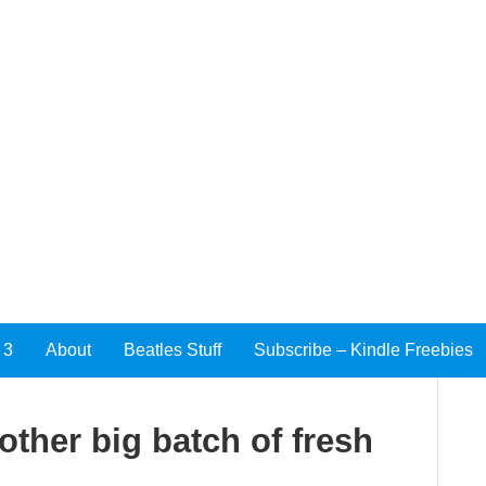
 3
About
Beatles Stuff
Subscribe – Kindle Freebies
other big batch of fresh