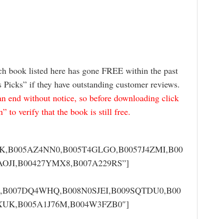
ch book listed here has gone FREE within the past
s Picks” if they have outstanding customer reviews.
 end without notice, so before downloading click
to verify that the book is still free.
K,B005AZ4NN0,B005T4GLGO,B0057J4ZMI,B00
OJI,B00427YMX8,B007A229RS”]
M,B007DQ4WHQ,B008N0SJEI,B009SQTDU0,B00
XUK,B005A1J76M,B004W3FZB0″]