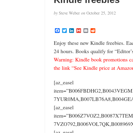
by
Steve Weber
on
October 25, 2012
F
T
L
G
E
R
a
w
i
m
m
e
c
i
n
a
a
d
Enjoy these new Kindle freebies. Ea
e
t
k
i
i
d
b
t
e
l
l
i
24 hours. Books qualify for “Editor’
o
e
d
t
o
r
I
Warning: Kindle book promotions can
k
n
the link “See Kindle price at Amazon” 
[az_easel
item=”B006FBDHG2,B0043VEGM
7YUR0MA,B007LB76A8,B004GEA
[az_easel
item=”B006Z7VOZ2,B0087X7TE
7VZO792,B006VOL7QK,B008969
[az_easel