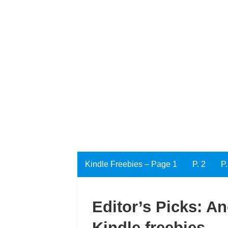
Kindle Freebies – Page 1
P. 2
P.
Editor’s Picks: An
Kindle freebies