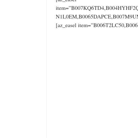
item=”B007KQ6TD4,B004HYHF2Q
N1L0EM,B0065DAPCE,B007M9UM
[az_easel item=”B006T2LC50,B