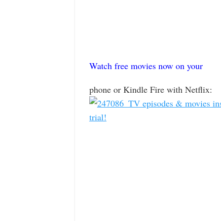
Watch free movies now on your
phone or Kindle Fire with Netflix: