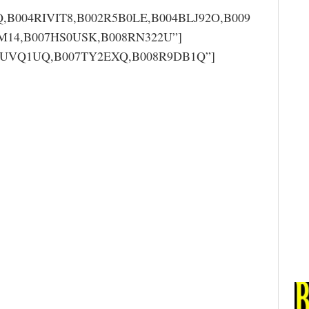
,B004RIVIT8,B002R5B0LE,B004BLJ92O,B009
14,B007HS0USK,B008RN322U”]
006UVQ1UQ,B007TY2EXQ,B008R9DB1Q”]