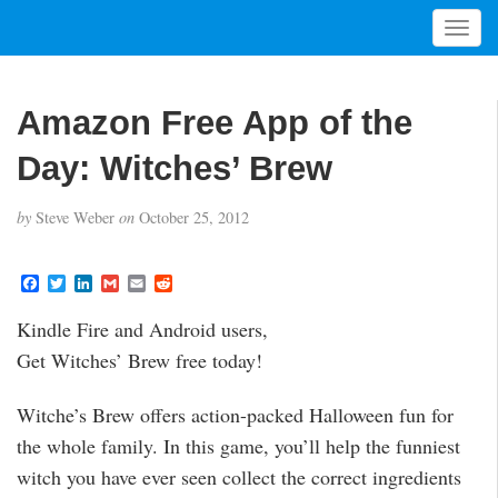
T
o
g
g
Amazon Free App of the
l
e
Day: Witches’ Brew
n
a
by
Steve Weber
on
October 25, 2012
v
i
g
F
T
L
G
E
R
a
w
i
m
m
e
a
c
i
n
a
a
d
t
Kindle Fire and Android users,
e
t
k
i
i
d
i
b
t
e
l
l
i
Get Witches’ Brew free today!
o
e
d
t
o
o
r
I
n
k
n
Witche’s Brew offers action-packed Halloween fun for
the whole family. In this game, you’ll help the funniest
witch you have ever seen collect the correct ingredients