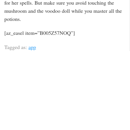
for her spells. But make sure you avoid touching the
mushroom and the voodoo doll while you master all the
potions.
[az_easel item=”B005Z57NOQ”]
Tagged as:
app