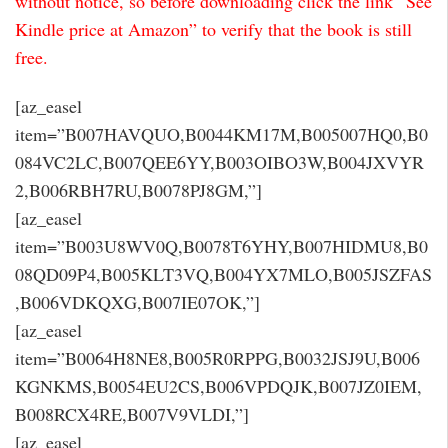
without notice, so before downloading click the link “See
Kindle price at Amazon” to verify that the book is still
free.
[az_easel
item=”B007HAVQUO,B0044KM17M,B005007HQ0,B0
084VC2LC,B007QEE6YY,B003OIBO3W,B004JXVYR
2,B006RBH7RU,B0078PJ8GM,”]
[az_easel
item=”B003U8WV0Q,B0078T6YHY,B007HIDMU8,B0
08QD09P4,B005KLT3VQ,B004YX7MLO,B005JSZFAS
,B006VDKQXG,B007IE07OK,”]
[az_easel
item=”B0064H8NE8,B005R0RPPG,B0032JSJ9U,B006
KGNKMS,B0054EU2CS,B006VPDQJK,B007JZ0IEM,
B008RCX4RE,B007V9VLDI,”]
[az_easel