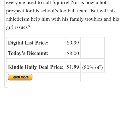
everyone used to call Squirrel Nut is now a hot
prospect for his school’s football team. But will his
athleticism help him with his family troubles and his
girl issues?
Digital List Price:
$9.99
Today’s Discount:
$8.00
Kindle Daily Deal Price:
$1.99
(80% off)