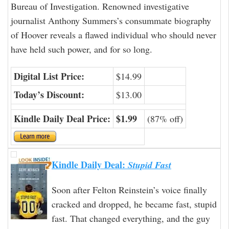
Bureau of Investigation. Renowned investigative
journalist Anthony Summers’s consummate biography
of Hoover reveals a flawed individual who should never
have held such power, and for so long.
Digital List Price:
$14.99
Today’s Discount:
$13.00
Kindle Daily Deal Price:
$1.99
(87% off)
Kindle Daily Deal:
Stupid Fast
Soon after Felton Reinstein’s voice finally
cracked and dropped, he became fast, stupid
fast. That changed everything, and the guy