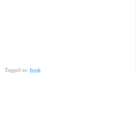
Tagged as:
book