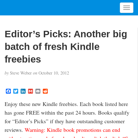
T
o
g
g
Editor’s Picks: Another big
l
e
batch of fresh Kindle
n
a
freebies
v
i
by
Steve Weber
on
October 10, 2012
g
a
t
F
T
L
G
E
R
a
w
i
m
m
e
i
c
i
n
a
a
d
Enjoy these new Kindle freebies. Each book listed here
o
e
t
k
i
i
d
b
t
e
l
l
i
n
has gone FREE within the past 24 hours. Books qualify
o
e
d
t
o
r
I
for “Editor’s Picks” if they have outstanding customer
k
n
reviews.
Warning: Kindle book promotions can end