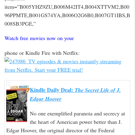
item=”B005YHZ9ZU,B006M42IT4,B004XTTVM2,B00
96PPMTE,B001GS74YA,B006O2G6B0,B007GT1IBS,B
008SB3PGE,”
Watch free movies now on your
phone or Kindle Fire with Netflix:
Kindle Daily Deal:
The Secret Life of J.
Edgar Hoover
No one exemplified paranoia and secrecy at
the heart of American power better than J.
Edgar Hoover, the original director of the Federal