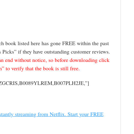
ch book listed here has gone FREE within the past
s Picks” if they have outstanding customer reviews.
 end without notice, so before downloading click
to verify that the book is still free.
04ZGCRIS,B0089YLREM,B007PLH2JE,”]