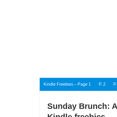
Kindle Freebies – Page 1
P. 2
P.
Sunday Brunch: An
Kindle freebies