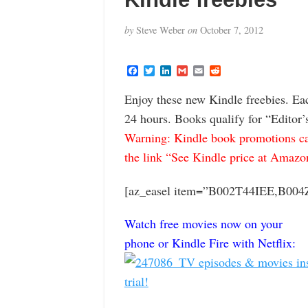
by
Steve Weber
on
October 7, 2012
F
T
L
G
E
R
a
w
i
m
m
e
c
i
n
a
a
d
Enjoy these new Kindle freebies. Ea
e
t
k
i
i
d
b
t
e
l
l
i
24 hours. Books qualify for “Editor’
o
e
d
t
o
r
I
Warning: Kindle book promotions can
k
n
the link “See Kindle price at Amazon” 
[az_easel item=”B002T44IEE,B0
Watch free movies now on your
phone or Kindle Fire with Netflix: