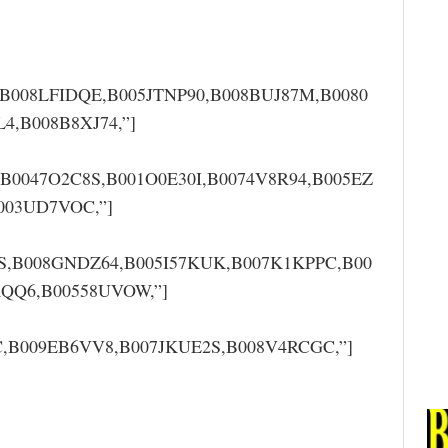
,B008LFIDQE,B005JTNP90,B008BUJ87M,B0080
,B008B8XJ74,”]
,B0047O2C8S,B001O0E30I,B0074V8R94,B005EZ
003UD7VOC,”]
S,B008GNDZ64,B005I57KUK,B007K1KPPC,B00
QQ6,B00558UVOW,”]
,B009EB6VV8,B007JKUE2S,B008V4RCGC,”]