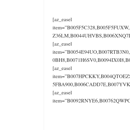
[az_easel
item=”B005F5C328,B005F5FUXW
Z36LM,B0044UHVBS,B006XNQ7L4
[az_easel
item=”B0054E94UO,B007RTB3N0
0BH8,B0071H6SV0,B0094IX0I8,B
[az_easel
item=”B007HPCKKY,B004QTOEZ
5FBA900,B006CADD7E,B007YVK
[az_easel
item=”B0092RNYE6,B00762QWPC