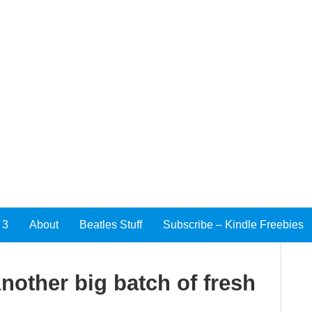
 3
About
Beatles Stuff
Subscribe – Kindle Freebies
other big batch of fresh